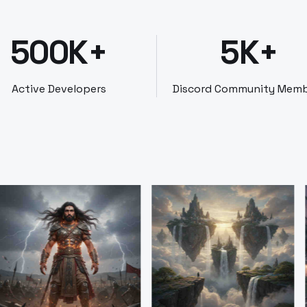
500K+
5K+
Active Developers
Discord Community Mem