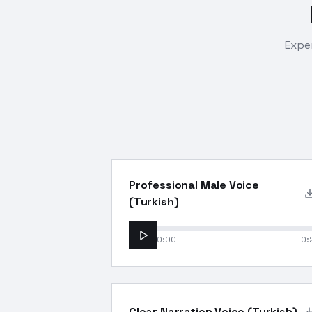
Exper
Professional Male Voice
(Turkish)
0:00
0:
Clear Narration Voice (Turkish)