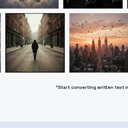
"Start converting written text 