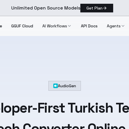
Unlimited Open Source Models
Get Plan
e
GGUF Cloud
AI Workflows
API Docs
Agents
AudioGen
loper-First
Turkish
Te
ch Converter Online