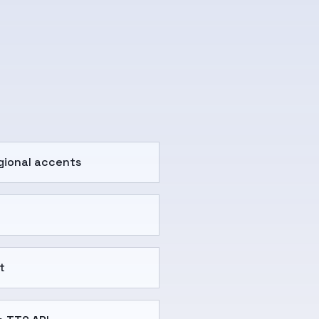
gional accents
t