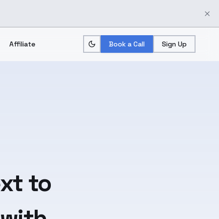
Affiliate
Book a Call
Sign Up
xt
to
 with