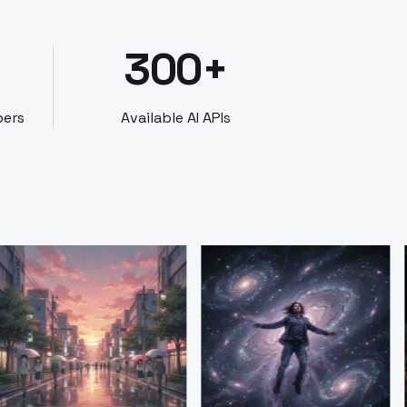
300+
bers
Available AI APIs