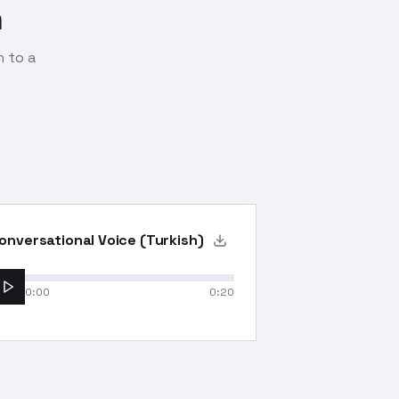
n
n to a
onversational Voice (Turkish)
0:00
0:20