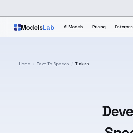
Skip to main content
Models
Lab
AI Models
Pricing
Enterpris
Home
/
Text To Speech
/
Turkish
Deve
Spee