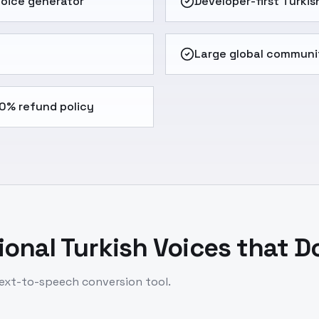
 voice generator
Developer-first Turkis
Large global communi
0% refund policy
onal Turkish Voices that D
 text-to-speech conversion tool.