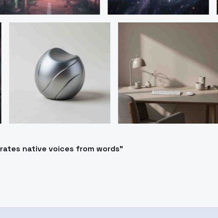
erates native voices from words"