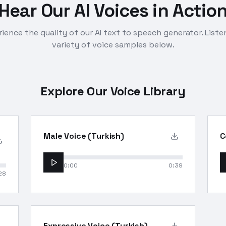
Hear Our AI Voices in Actio
ience the quality of our AI text to speech generator. Liste
variety of voice samples below.
Explore Our Voice Library
Male Voice (Turkish)
C
0:00
0:39
28
Expressive Voice (Turkish)