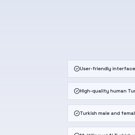
User-friendly interfac
High-quality human Tur
Turkish male and femal