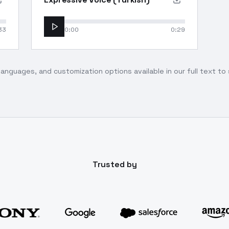
33
0:00
0:29
languages, and customization options available in our full text t
Trusted by