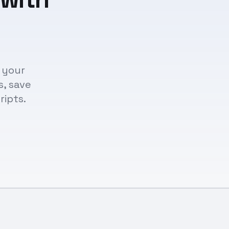
 your
s, save
ripts.