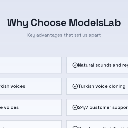
Why Choose ModelsLab
Key advantages that set us apart
e
Natural sounds and re
kish voices
Turkish voice cloning
e voices
24/7 customer suppor