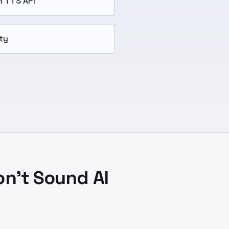
h TTS API
ty
on't Sound AI