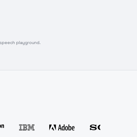
o speech playground.