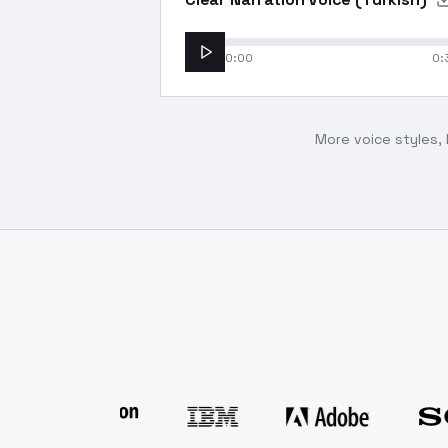
0:00
0:
More voice styles, 