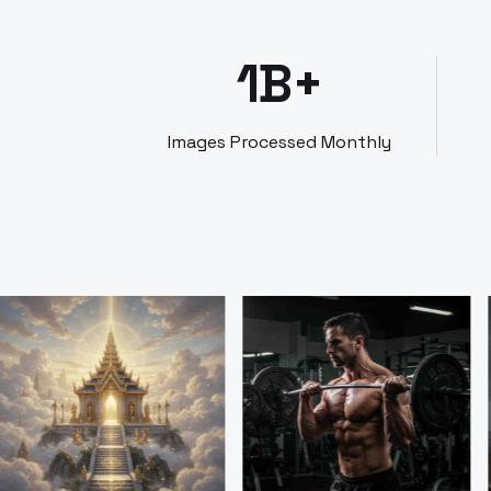
1B+
Images Processed Monthly