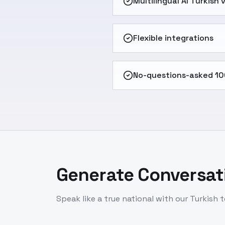
Multilingual AI Turkish
Flexible integrations
No-questions-asked 10
Generate Conversati
Speak like a true national with our Turkish