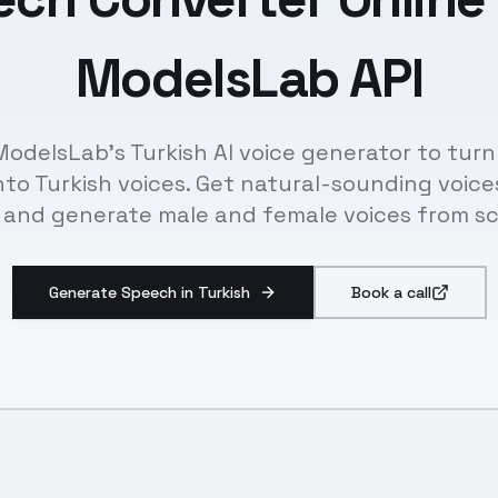
ModelsLab API
ModelsLab's Turkish AI voice generator to turn
nto Turkish voices. Get natural-sounding voice
 and generate male and female voices from sc
Generate Speech in Turkish
Book a call