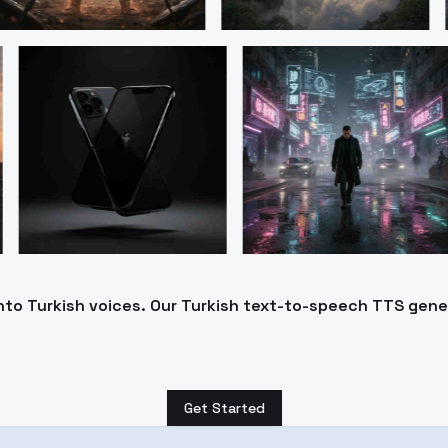
into Turkish voices. Our Turkish text-to-speech TTS gen
Get Started