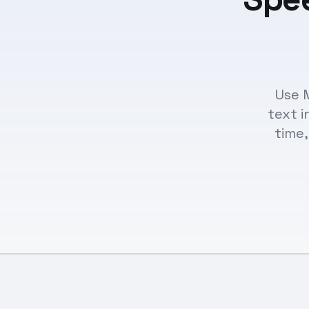
Use 
text i
time,