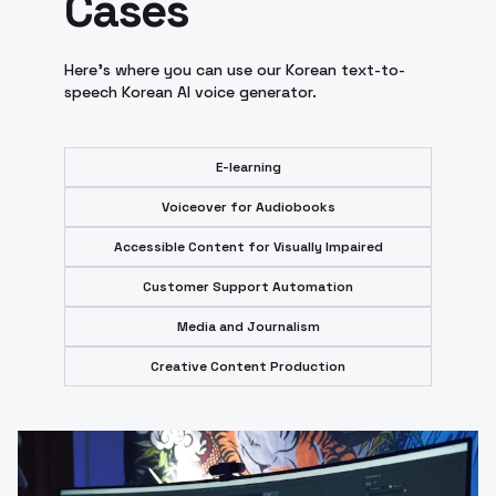
Cases
Here's where you can use our Korean text-to-
speech Korean AI voice generator.
E-learning
Voiceover for Audiobooks
Accessible Content for Visually Impaired
Customer Support Automation
Media and Journalism
Creative Content Production