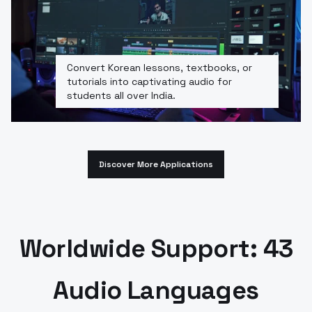
Convert Korean lessons, textbooks, or
tutorials into captivating audio for
students all over India.
Discover More Applications
Worldwide Support: 43
Audio Languages