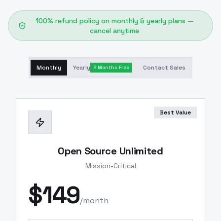
100% refund policy on monthly & yearly plans —
cancel anytime
Monthly
Yearly
Contact Sales
2 Months Free
Best Value
Open Source Unlimited
Mission-Critical
$
149
/month