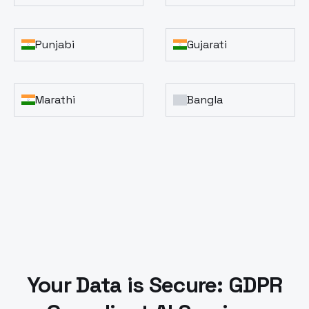
Punjabi
Gujarati
Marathi
Bangla
Your Data is Secure: GDPR