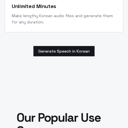
Unlimited Minutes
Make lengthy Korean audio files and generate them
for any duration.
Generate Speech in Korean
Our Popular Use