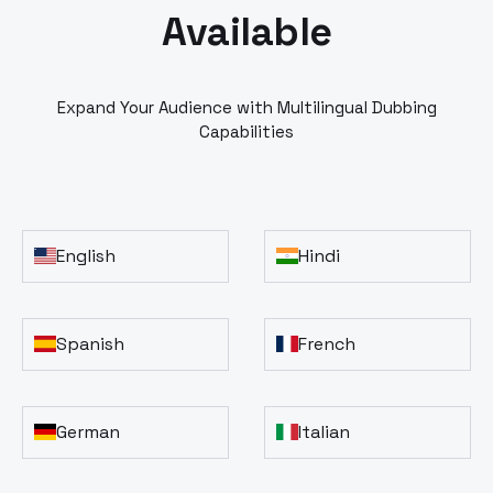
Available
Expand Your Audience with Multilingual Dubbing
Capabilities
English
Hindi
Spanish
French
German
Italian