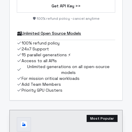
Get API Key >>
🛡️ 100% refund policy · cancel anytime
Unlimited Open Source Models
100% refund policy
24x7 Support
15 parallel generations ⚡
Access to all APIs
Unlimited generations on all open-source
models
For mission critical workloads
Add Team Members
Priority GPU Clusters
Most Popular