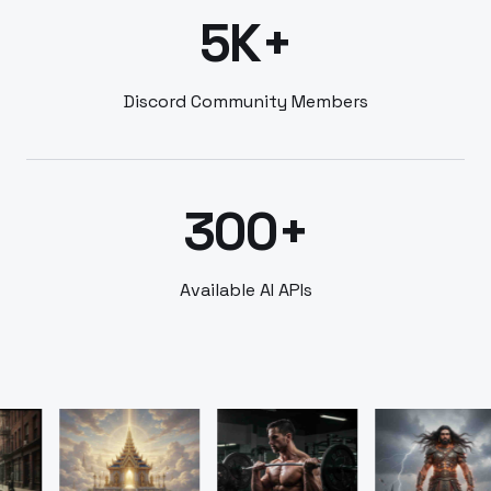
5K+
Discord Community Members
300+
Available AI APIs