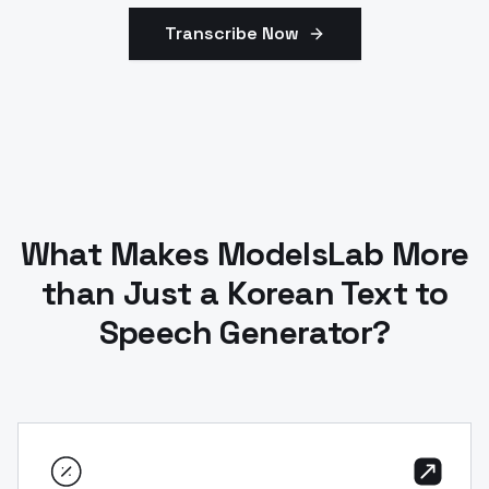
Transcribe Now
What Makes ModelsLab More
than Just a Korean Text to
Speech Generator?