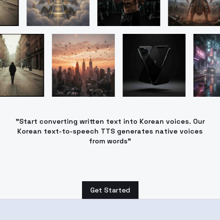
"Start converting written text into Korean voices. Our
Korean text-to-speech TTS generates native voices
from words"
Get Started