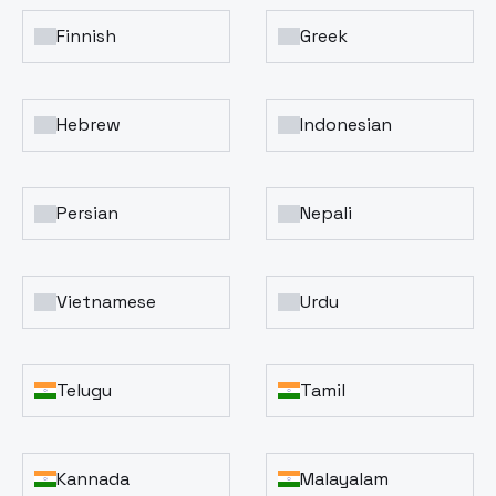
Finnish
Greek
Hebrew
Indonesian
Persian
Nepali
Vietnamese
Urdu
Telugu
Tamil
Kannada
Malayalam