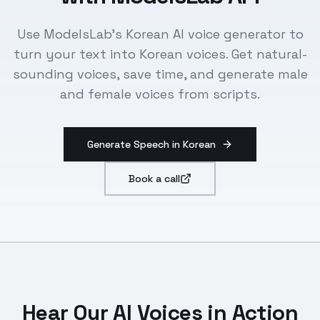
Use ModelsLab's Korean AI voice generator to
turn your text into Korean voices. Get natural-
sounding voices, save time, and generate male
and female voices from scripts.
Generate Speech in Korean
Book a call
Hear Our AI Voices in Action