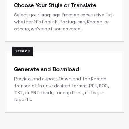
Choose Your Style or Translate
Select your language from an exhaustive list-
whether it's English, Portuguese, Korean, or
others, we've got you covered.
STEP
03
Generate and Download
Preview and export. Download the Korean
transcript in your desired format-PDF, DOC,
TXT, or SRT-ready for captions, notes, or
reports.