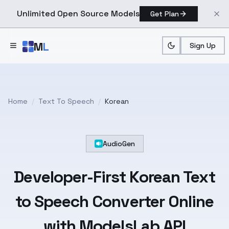
Unlimited Open Source Models
Get Plan
Skip to main content
M
L
Sign Up
Home
/
Text To Speech
/
Korean
AudioGen
Developer-First
Korean
Text
to Speech Converter Online
with ModelsLab API