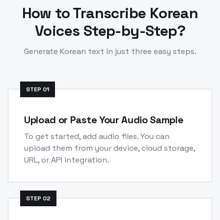
How to Transcribe
Korean
Voices Step-by-Step?
Generate
Korean
text in just three easy steps.
STEP
01
Upload or Paste Your Audio Sample
To get started, add audio files. You can
upload them from your device, cloud storage,
URL, or API integration.
STEP
02