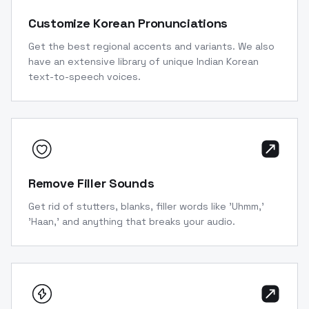
Customize Korean Pronunciations
Get the best regional accents and variants. We also
have an extensive library of unique Indian Korean
text-to-speech voices.
Remove Filler Sounds
Get rid of stutters, blanks, filler words like 'Uhmm,'
'Haan,' and anything that breaks your audio.