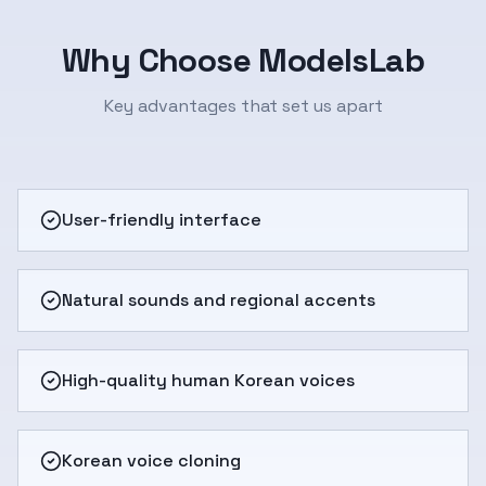
Why Choose ModelsLab
Key advantages that set us apart
User-friendly interface
Natural sounds and regional accents
High-quality human Korean voices
Korean voice cloning