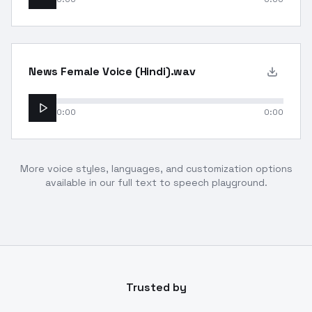
News Female Voice (Hindi).wav
0:00
0:00
More voice styles, languages, and customization options
available in our full text to speech playground.
Trusted by