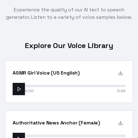
Experience the quality of our AI text to speech
generator. Listen to a variety of voice samples below.
Explore Our Voice Library
ASMR Girl Voice (US English)
0:00
0:24
Authoritative News Anchor (Female)