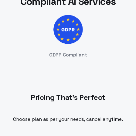
Compliant AI Services
GDPR Compliant
Pricing That's Perfect
Choose plan as per your needs, cancel anytime.