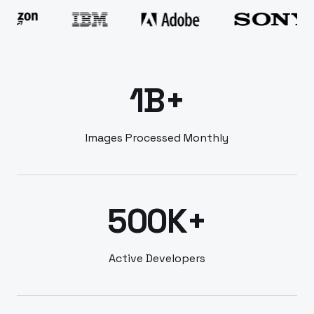
1B+
Images Processed Monthly
500K+
Active Developers