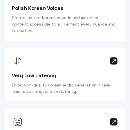
Polish Korean Voices
Create instant Korean sounds and make your
content accessible to all. Perfect every nuance and
intonation.
Very Low Latency
Enjoy high-quality Korean audio generation in real-
time, streaming, and low latency.