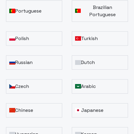
Brazilian
Portuguese
Portuguese
Polish
Turkish
Russian
Dutch
Czech
Arabic
Chinese
Japanese