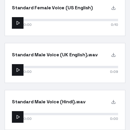
Standard Female Voice (US English)
0:00
0:10
Standard Male Voice (UK English).wav
0:00
0:09
Standard Male Voice (Hindi).wav
0:00
0:00