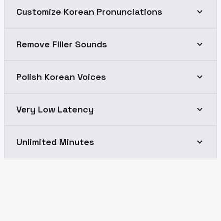
Customize Korean Pronunciations
Remove Filler Sounds
Polish Korean Voices
Very Low Latency
Unlimited Minutes