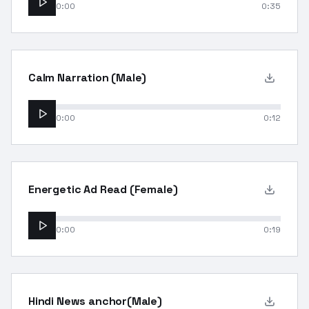
0:00
0:35
Calm Narration (Male)
0:00
0:12
Energetic Ad Read (Female)
0:00
0:19
Hindi News anchor(Male)