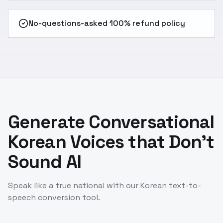
No-questions-asked 100% refund policy
Generate Conversational
Korean Voices that Don't
Sound AI
Speak like a true national with our Korean text-to-
speech conversion tool.