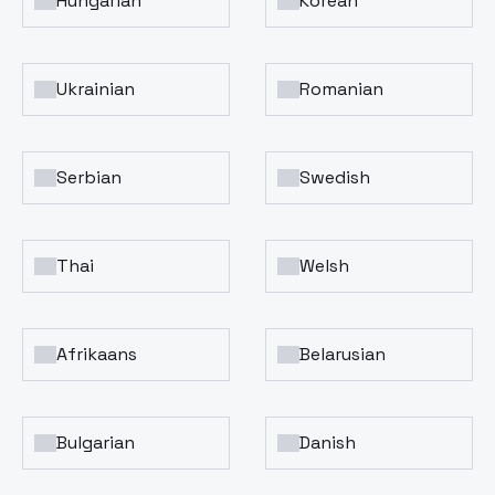
Hungarian
Korean
Ukrainian
Romanian
Serbian
Swedish
Thai
Welsh
Afrikaans
Belarusian
Bulgarian
Danish