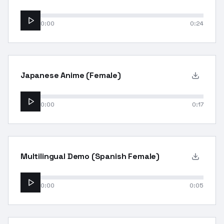
0:00
0:24
Japanese Anime (Female)
0:00
0:17
Multilingual Demo (Spanish Female)
0:00
0:05