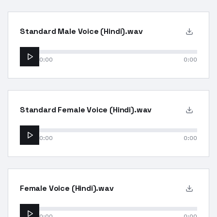
Standard Male Voice (Hindi).wav
0:00
0:00
Standard Female Voice (Hindi).wav
0:00
0:00
Female Voice (Hindi).wav
0:00
0:00