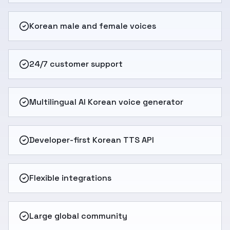
Korean male and female voices
24/7 customer support
Multilingual AI Korean voice generator
Developer-first Korean TTS API
Flexible integrations
Large global community