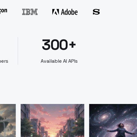
300+
bers
Available AI APIs