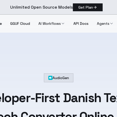
Unlimited Open Source Models
Get Plan
e
GGUF Cloud
AI Workflows
API Docs
Agents
AudioGen
loper-First
Danish
Te
ch Converter Online