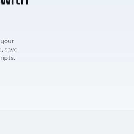
 your
s, save
ripts.