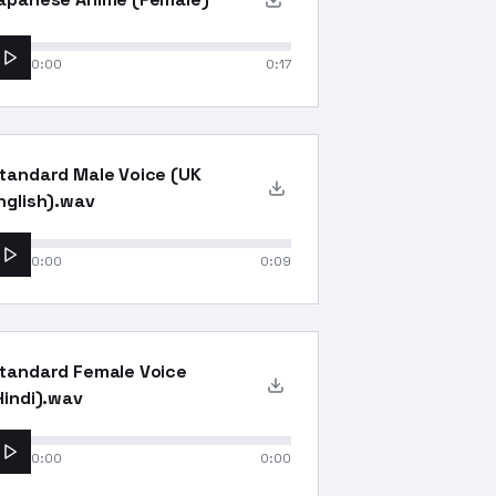
0:00
0:17
tandard Male Voice (UK
nglish).wav
0:00
0:09
tandard Female Voice
Hindi).wav
0:00
0:00