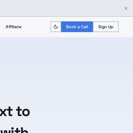
Affiliate
Book a Call
Sign Up
xt
to
 with