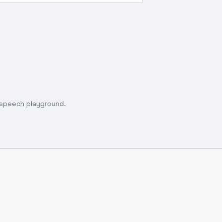
o speech playground.