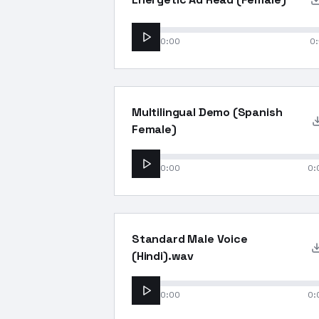
0:00
0:
Multilingual Demo (Spanish
Female)
0:00
0:
Standard Male Voice
(Hindi).wav
0:00
0: