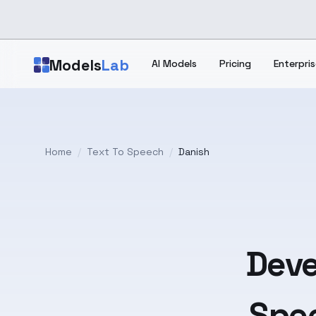
Skip to main content
Models
Lab
AI Models
Pricing
Enterpris
Home
/
Text To Speech
/
Danish
Deve
Spee