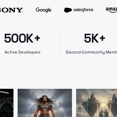
500K+
5K+
Active Developers
Discord Community Mem