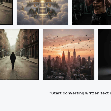
"Start converting written text