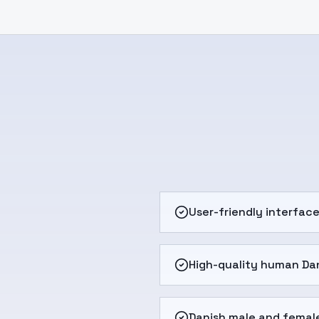
User-friendly interfac
High-quality human Dan
Danish male and femal