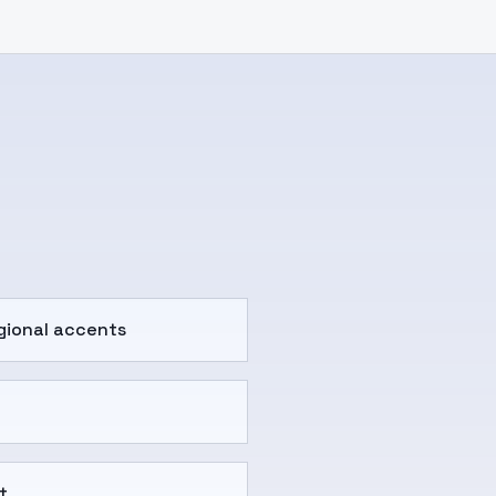
gional accents
t