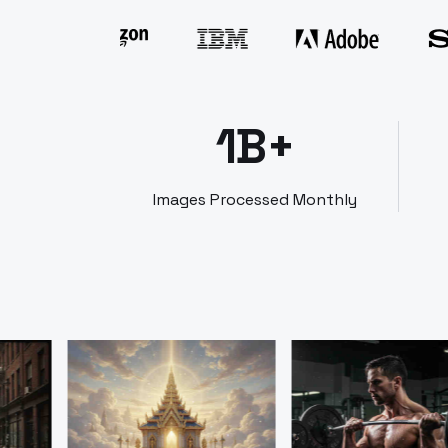
1B+
Images Processed Monthly