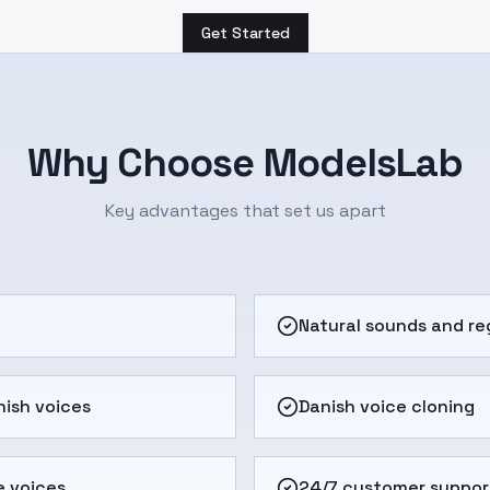
Get Started
Why Choose ModelsLab
Key advantages that set us apart
e
Natural sounds and re
ish voices
Danish voice cloning
e voices
24/7 customer suppor