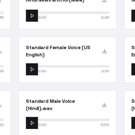
19
0:00
0:24
Standard Female Voice (US
S
English)
E
05
0:00
0:10
Standard Male Voice
S
(Hindi).wav
(
00
0:00
0:00