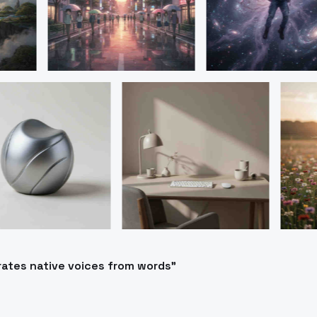
rates native voices from words"