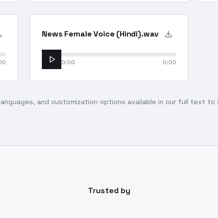
News Female Voice (Hindi).wav
00
0:00
0:00
languages, and customization options available in our full text t
Trusted by