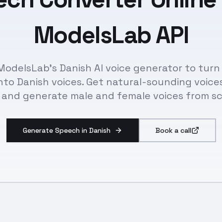
ModelsLab API
ModelsLab's Danish AI voice generator to turn
nto Danish voices. Get natural-sounding voice
 and generate male and female voices from sc
Generate Speech in Danish
Book a call