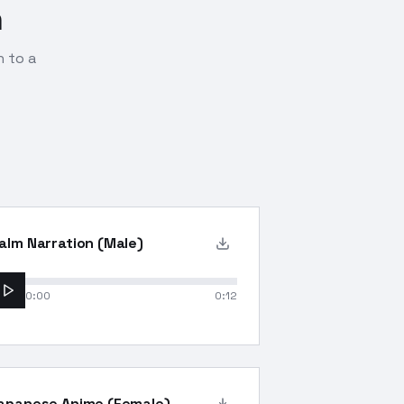
n
n to a
alm Narration (Male)
0:00
0:12
apanese Anime (Female)