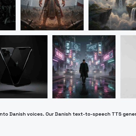
 into Danish voices. Our Danish text-to-speech TTS gene