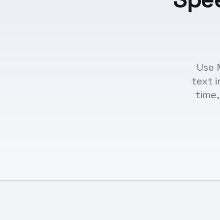
Use 
text i
time,