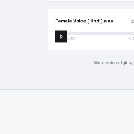
Female Voice (Hindi).wav
0:00
0:
More voice styles, 