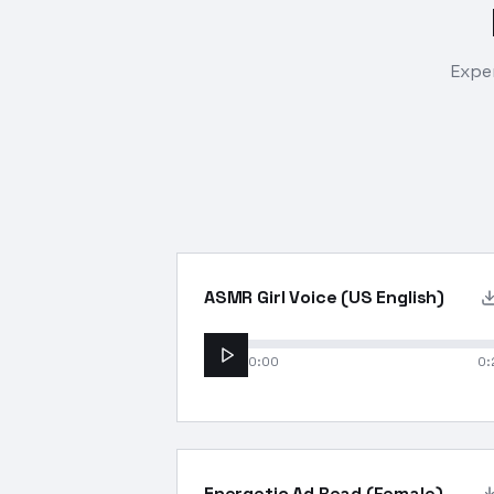
Exper
ASMR Girl Voice (US English)
0:00
0:
Energetic Ad Read (Female)