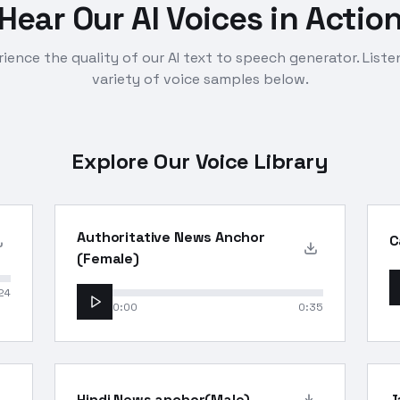
Hear Our AI Voices in Actio
ience the quality of our AI text to speech generator. Liste
variety of voice samples below.
Explore Our Voice Library
Authoritative News Anchor
C
(Female)
24
0:00
0:35
Hindi News anchor(Male)
J