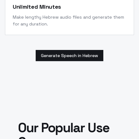
Unlimited Minutes
Make lengthy Hebrew audio files and generate them
for any duration.
Generate Speech in Hebrew
Our Popular Use