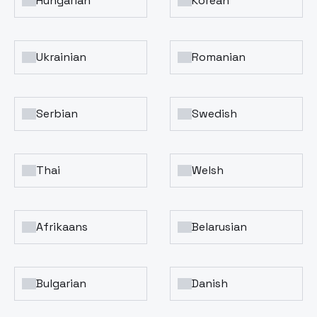
Hungarian
Korean
Ukrainian
Romanian
Serbian
Swedish
Thai
Welsh
Afrikaans
Belarusian
Bulgarian
Danish