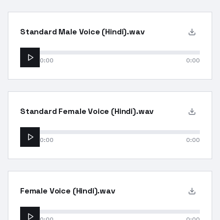
Standard Male Voice (Hindi).wav
0:00
0:00
Standard Female Voice (Hindi).wav
0:00
0:00
Female Voice (Hindi).wav
0:00
0:00