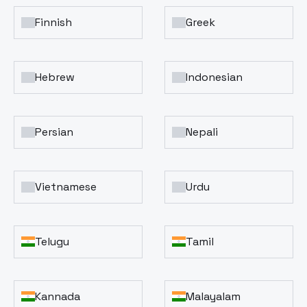
Finnish
Greek
Hebrew
Indonesian
Persian
Nepali
Vietnamese
Urdu
Telugu
Tamil
Kannada
Malayalam