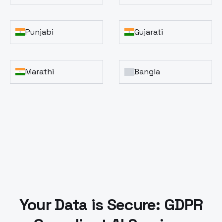
Punjabi
Gujarati
Marathi
Bangla
Your Data is Secure: GDPR