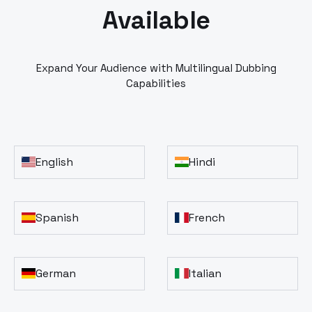
Available
Expand Your Audience with Multilingual Dubbing
Capabilities
English
Hindi
Spanish
French
German
Italian