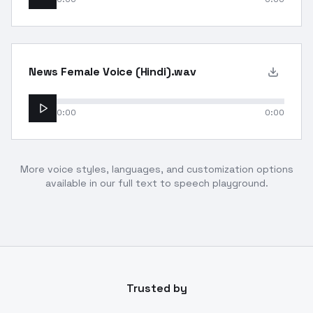
News Female Voice (Hindi).wav
0:00
0:00
More voice styles, languages, and customization options
available in our full text to speech playground.
Trusted by