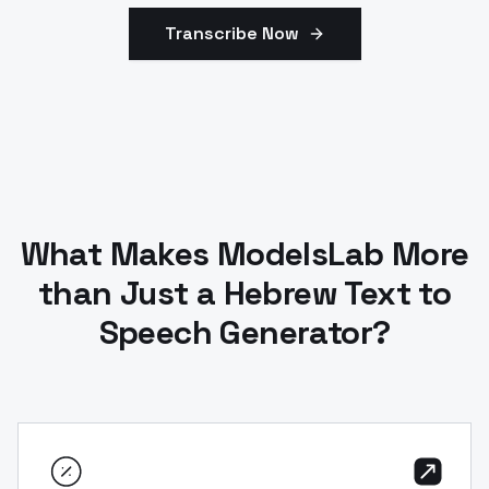
Transcribe Now
What Makes ModelsLab More
than Just a Hebrew Text to
Speech Generator?