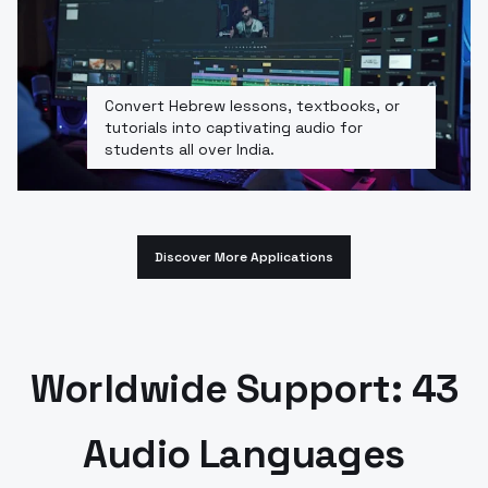
Convert Hebrew lessons, textbooks, or
tutorials into captivating audio for
students all over India.
Discover More Applications
Worldwide Support: 43
Audio Languages