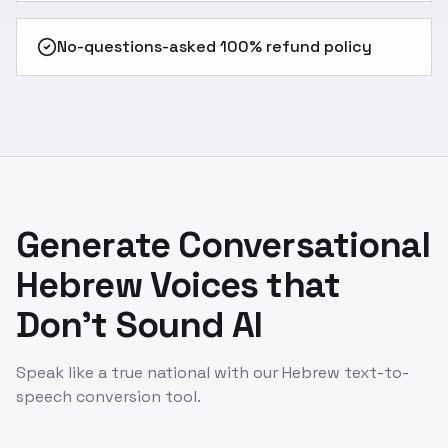
No-questions-asked 100% refund policy
Generate Conversational
Hebrew Voices that
Don't Sound AI
Speak like a true national with our Hebrew text-to-
speech conversion tool.