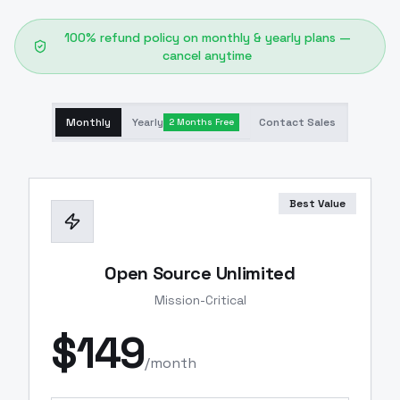
100% refund policy on monthly & yearly plans —
cancel anytime
Monthly
Yearly
Contact Sales
2 Months Free
Best Value
Open Source Unlimited
Mission-Critical
$
149
/month