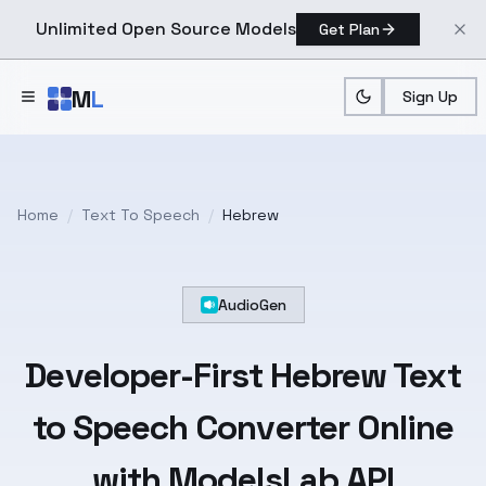
Unlimited Open Source Models
Get Plan
Skip to main content
M
L
Sign Up
Home
/
Text To Speech
/
Hebrew
AudioGen
Developer-First
Hebrew
Text
to Speech Converter Online
with ModelsLab API