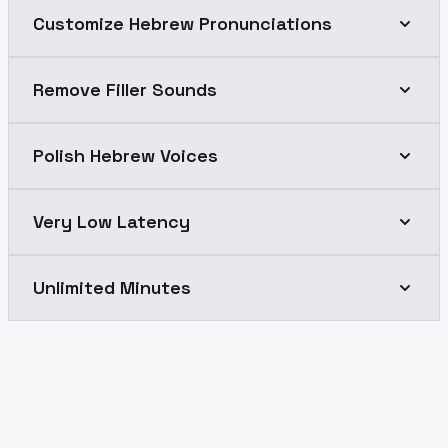
Customize Hebrew Pronunciations
Remove Filler Sounds
Polish Hebrew Voices
Very Low Latency
Unlimited Minutes