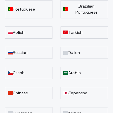
Brazilian
Portuguese
Portuguese
Polish
Turkish
Russian
Dutch
Czech
Arabic
Chinese
Japanese