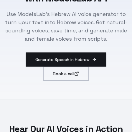
Use ModelsLab's Hebrew AI voice generator to
turn your text into Hebrew voices. Get natural-
sounding voices, save time, and generate male
and female voices from scripts.
Generate Speech in Hebrew
Book a call
Hear Our AI Voices in Action