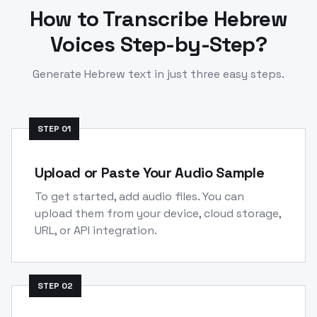
How to Transcribe
Hebrew
Voices Step-by-Step?
Generate
Hebrew
text in just three easy steps.
STEP
01
Upload or Paste Your Audio Sample
To get started, add audio files. You can
upload them from your device, cloud storage,
URL, or API integration.
STEP
02