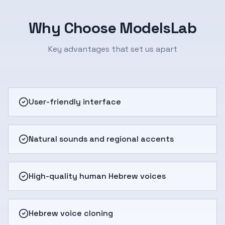
Why Choose ModelsLab
Key advantages that set us apart
User-friendly interface
Natural sounds and regional accents
High-quality human Hebrew voices
Hebrew voice cloning