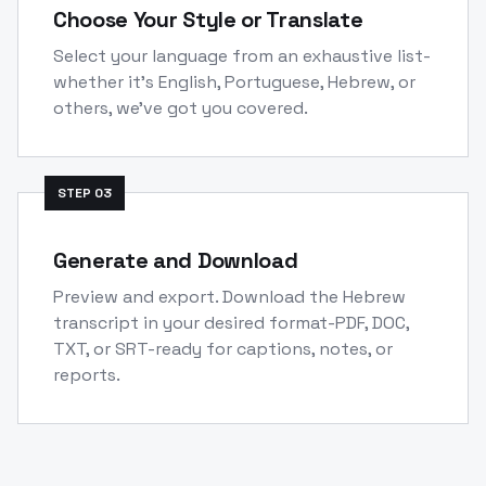
Choose Your Style or Translate
Select your language from an exhaustive list-
whether it's English, Portuguese, Hebrew, or
others, we've got you covered.
STEP
03
Generate and Download
Preview and export. Download the Hebrew
transcript in your desired format-PDF, DOC,
TXT, or SRT-ready for captions, notes, or
reports.