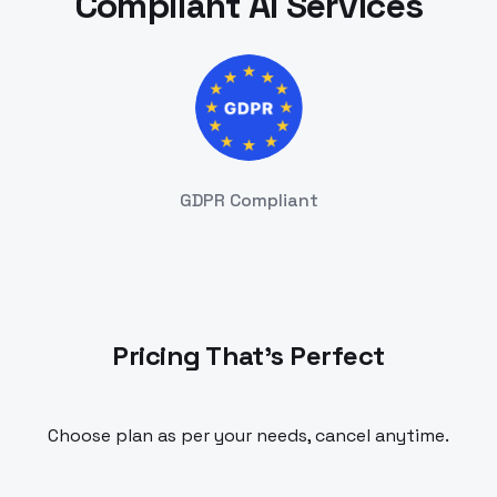
Compliant AI Services
GDPR Compliant
Pricing That's Perfect
Choose plan as per your needs, cancel anytime.