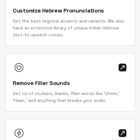
Customize Hebrew Pronunciations
Get the best regional accents and variants. We also
have an extensive library of unique Indian Hebrew
text-to-speech voices.
Remove Filler Sounds
Get rid of stutters, blanks, filler words like 'Uhmm,'
'Haan,' and anything that breaks your audio.