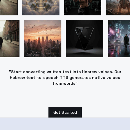
"Start converting written text into Hebrew voices. Our
Hebrew text-to-speech TTS generates native voices
from words"
Get Started