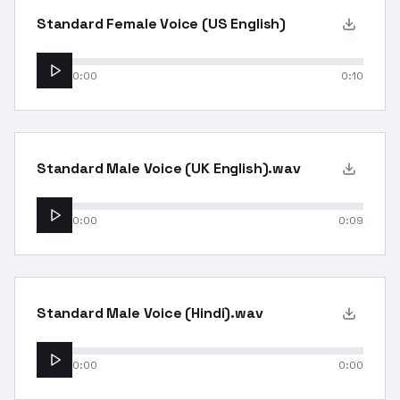
Standard Female Voice (US English)
0:00
0:10
Standard Male Voice (UK English).wav
0:00
0:09
Standard Male Voice (Hindi).wav
0:00
0:00