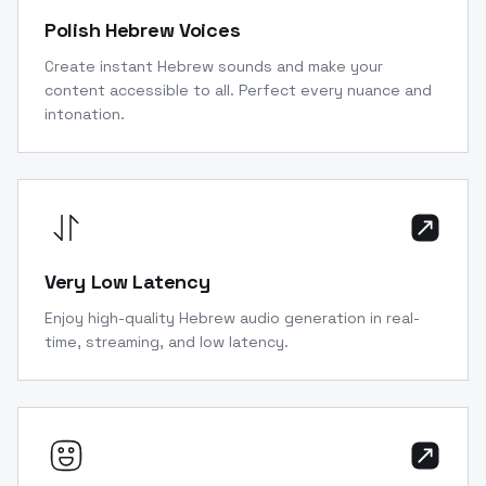
Polish Hebrew Voices
Create instant Hebrew sounds and make your
content accessible to all. Perfect every nuance and
intonation.
Very Low Latency
Enjoy high-quality Hebrew audio generation in real-
time, streaming, and low latency.