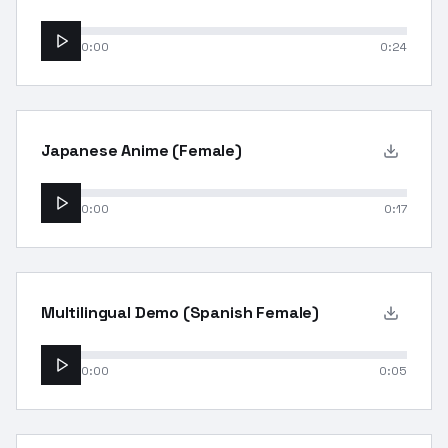
0:00
0:24
Japanese Anime (Female)
0:00
0:17
Multilingual Demo (Spanish Female)
0:00
0:05