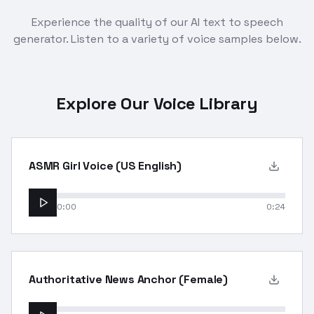
Experience the quality of our AI text to speech
generator. Listen to a variety of voice samples below.
Explore Our Voice Library
ASMR Girl Voice (US English)
0:00
0:24
Authoritative News Anchor (Female)