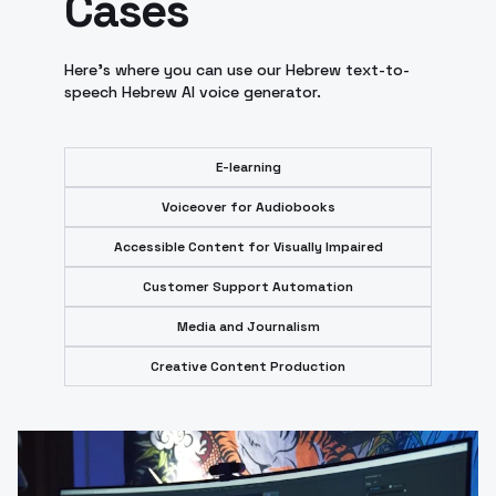
Cases
Here's where you can use our Hebrew text-to-
speech Hebrew AI voice generator.
E-learning
Voiceover for Audiobooks
Accessible Content for Visually Impaired
Customer Support Automation
Media and Journalism
Creative Content Production