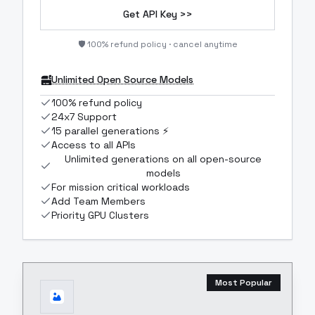
Get API Key >>
🛡️ 100% refund policy · cancel anytime
Unlimited Open Source Models
100% refund policy
24x7 Support
15 parallel generations ⚡
Access to all APIs
Unlimited generations on all open-source
models
For mission critical workloads
Add Team Members
Priority GPU Clusters
Most Popular