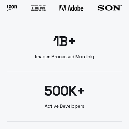
1B+
Images Processed Monthly
500K+
Active Developers