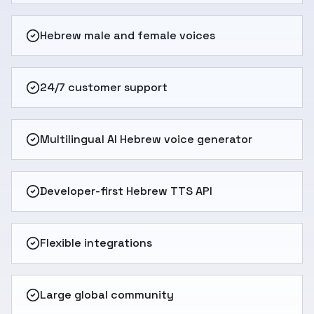
Hebrew male and female voices
24/7 customer support
Multilingual AI Hebrew voice generator
Developer-first Hebrew TTS API
Flexible integrations
Large global community