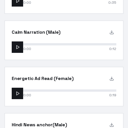
0:00
0:35
Calm Narration (Male)
0:00
0:12
Energetic Ad Read (Female)
0:00
0:19
Hindi News anchor(Male)