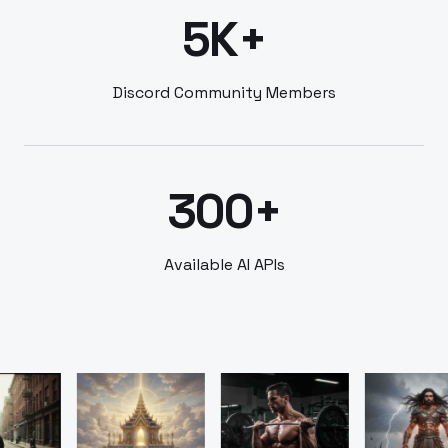
5K+
Discord Community Members
300+
Available AI APIs