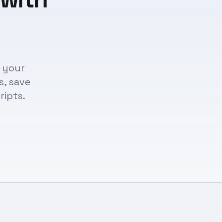
n your
s, save
ripts.