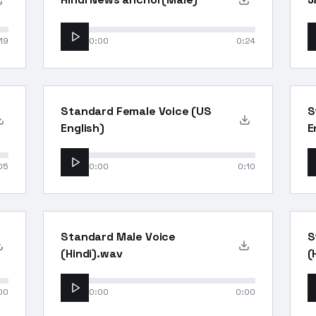
19
0:00
0:24
Standard Female Voice (US
S
English)
E
05
0:00
0:10
Standard Male Voice
S
(Hindi).wav
(
00
0:00
0:00