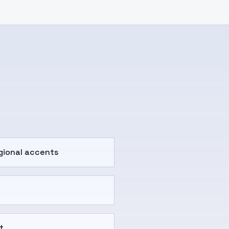
gional accents
t