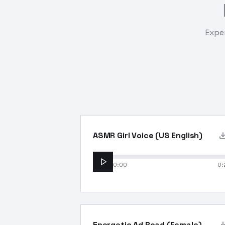
Exper
ASMR Girl Voice (US English)
0:00
0:
Energetic Ad Read (Female)