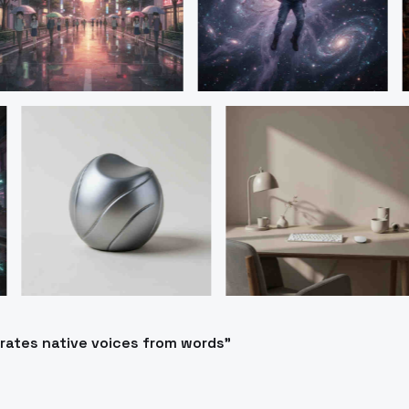
erates native voices from words"