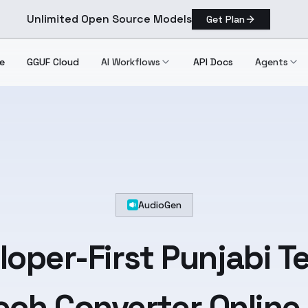
Unlimited Open Source Models
Get Plan
e
GGUF Cloud
AI Workflows
API Docs
Agents
AudioGen
loper-First
Punjabi
Te
ch Converter Online