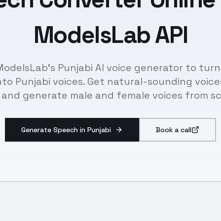
ModelsLab API
odelsLab's Punjabi AI voice generator to tur
nto Punjabi voices. Get natural-sounding voice
 and generate male and female voices from sc
Generate Speech in Punjabi
Book a call