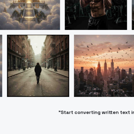
"Start converting written text 