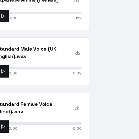
0:00
0:17
tandard Male Voice (UK
nglish).wav
0:00
0:09
tandard Female Voice
Hindi).wav
0:00
0:00