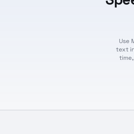
Use M
text i
time,