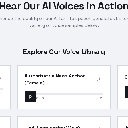
Hear Our AI Voices in Actio
ience the quality of our AI text to speech generator. Liste
variety of voice samples below.
Explore Our Voice Library
Authoritative News Anchor
C
(Female)
24
0:00
0:35
Hindi News anchor(Male)
J