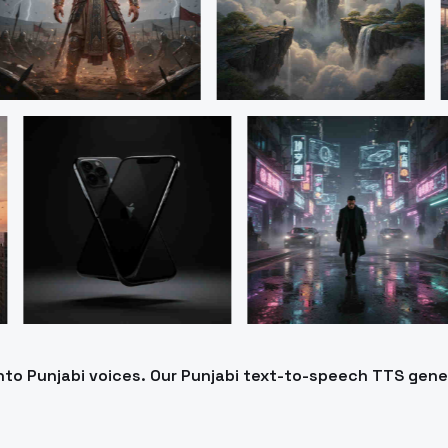
into Punjabi voices. Our Punjabi text-to-speech TTS gen