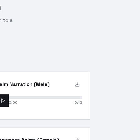
n
n to a
alm Narration (Male)
0:00
0:12
apanese Anime (Female)