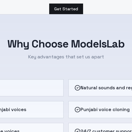
Get Started
Why Choose ModelsLab
Key advantages that set us apart
e
Natural sounds and re
jabi voices
Punjabi voice cloning
e voices
24/7 customer suppor