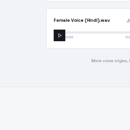
Female Voice (Hindi).wav
0:00
0:
More voice styles, 