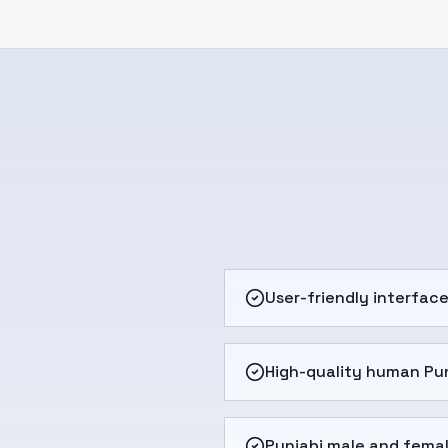
User-friendly interfac
High-quality human Pun
Punjabi male and femal