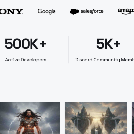
500K+
5K+
Active Developers
Discord Community Mem