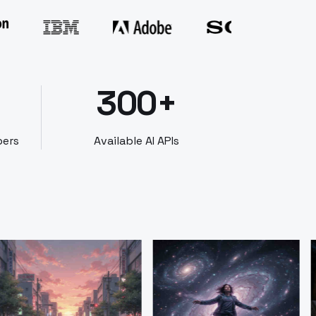
300+
bers
Available AI APIs