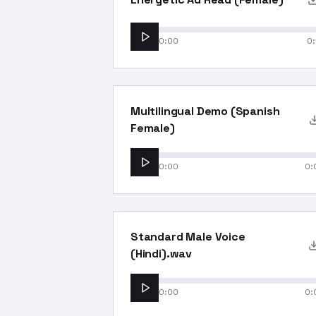
0:00
0:
Multilingual Demo (Spanish
Female)
0:00
0:
Standard Male Voice
(Hindi).wav
0:00
0: