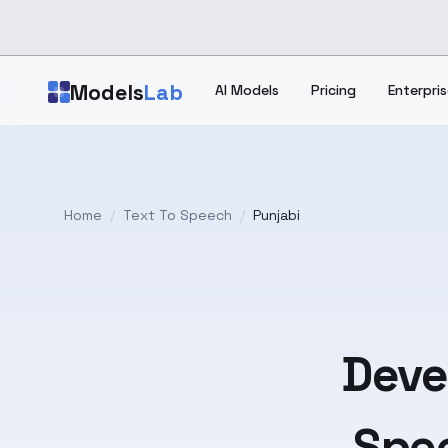
Skip to main content
Models
Lab
AI Models
Pricing
Enterpris
Home
/
Text To Speech
/
Punjabi
Deve
Spee