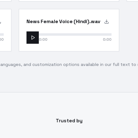
News Female Voice (Hindi).wav
00
0:00
0:00
languages, and customization options available in our full text t
Trusted by