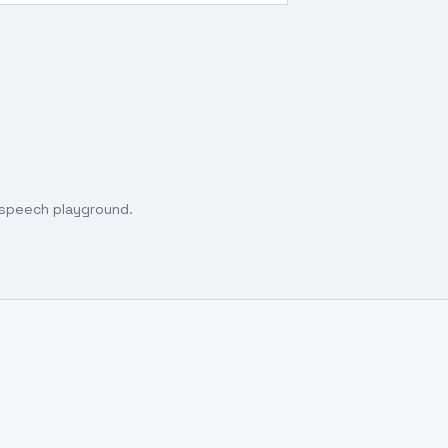
o speech playground.