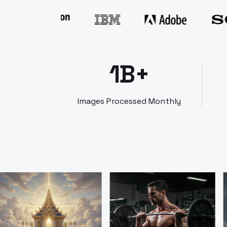
1B+
Images Processed Monthly