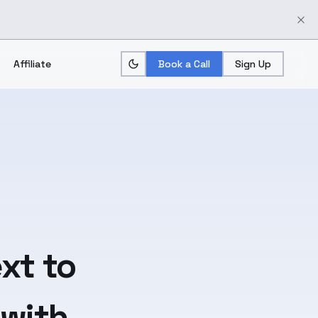
Affiliate
Book a Call
Sign Up
xt
to
 with