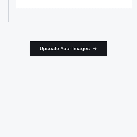
Upscale Your Images