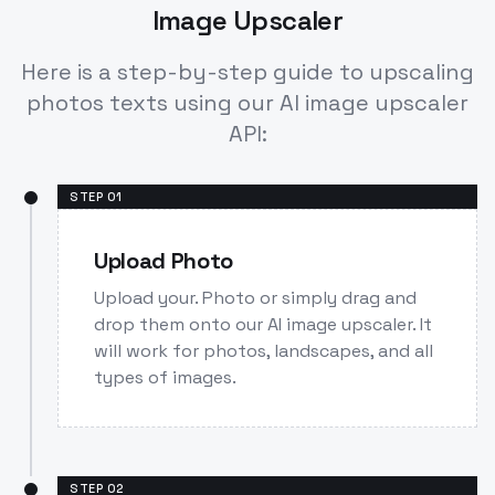
Image Upscaler
Here is a step-by-step guide to upscaling
photos texts using our AI image upscaler
API:
STEP
01
Upload Photo
Upload your. Photo or simply drag and
drop them onto our AI image upscaler. It
will work for photos, landscapes, and all
types of images.
STEP
02