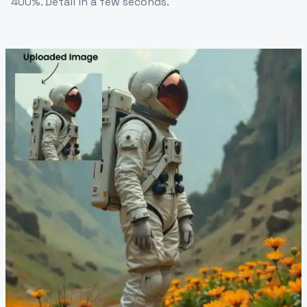
400%. Detail in a few seconds.