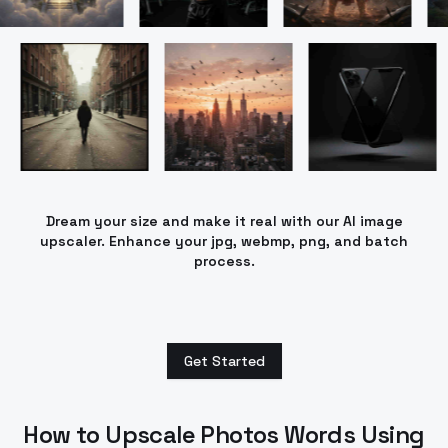
Dream your size and make it real with our AI image
upscaler. Enhance your jpg, webmp, png, and batch
process.
Get Started
How to Upscale Photos Words Using