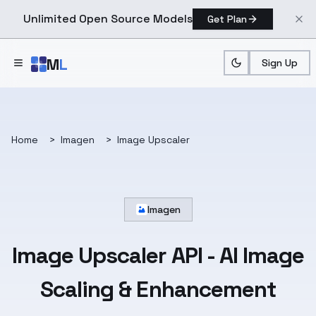
Unlimited Open Source Models
Get Plan
Skip to main content
M
L
Sign Up
Home
>
Imagen
>
Image Upscaler
Imagen
Image Upscaler API
- AI Image
Scaling & Enhancement