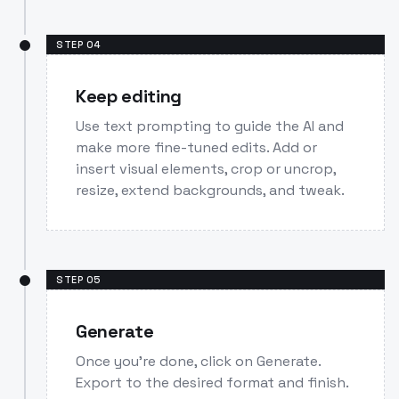
STEP
04
Keep editing
Use text prompting to guide the AI and
make more fine-tuned edits. Add or
insert visual elements, crop or uncrop,
resize, extend backgrounds, and tweak.
STEP
05
Generate
Once you’re done, click on Generate.
Export to the desired format and finish.