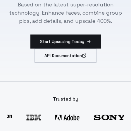
Based on the latest super-resolution
technology. Enhance faces, combine group
pics, add details, and upscale 400%.
Start Upscaling Today
API Documentation
Trusted by