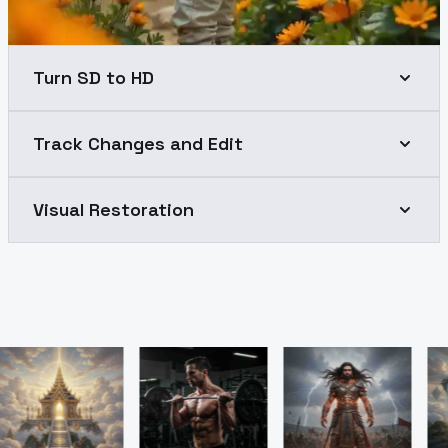
Turn SD to HD
Track Changes and Edit
Visual Restoration