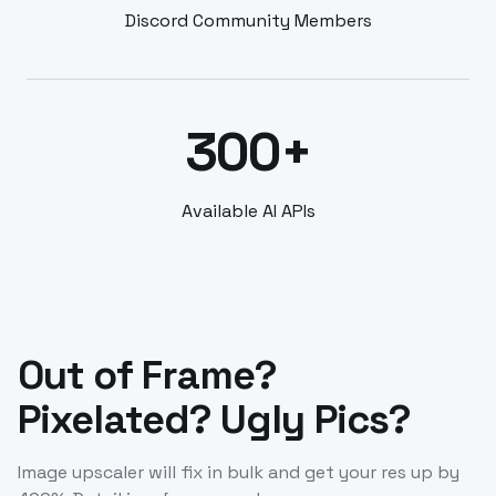
Discord Community Members
300+
Available AI APIs
Out of Frame?
Pixelated? Ugly Pics?
Image upscaler will fix in bulk and get your res up by