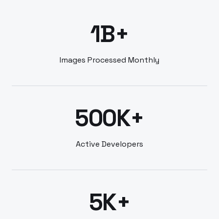
1B+
Images Processed Monthly
500K+
Active Developers
5K+