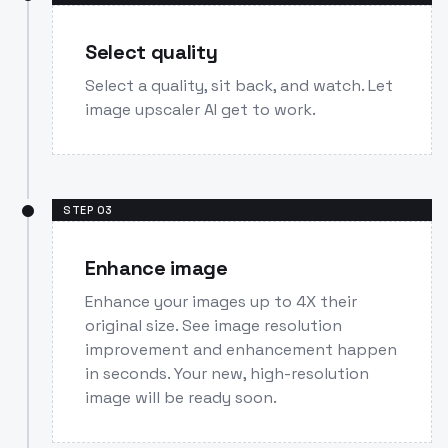
Select quality
Select a quality, sit back, and watch. Let
image upscaler AI get to work.
STEP
03
Enhance image
Enhance your images up to 4X their
original size. See image resolution
improvement and enhancement happen
in seconds. Your new, high-resolution
image will be ready soon.