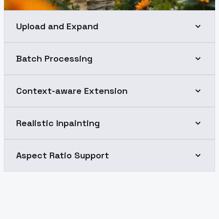
Upload and Expand
Batch Processing
Context-aware Extension
Realistic Inpainting
Aspect Ratio Support