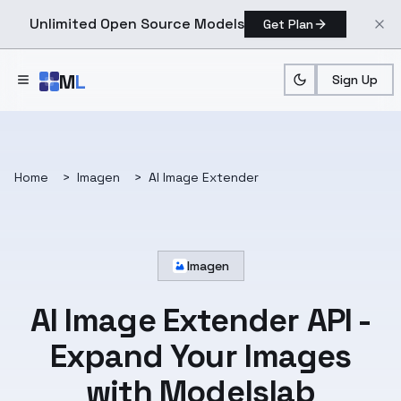
Unlimited Open Source Models
Get Plan
Skip to main content
M
L
Sign Up
Home
>
Imagen
>
AI Image Extender
Imagen
AI Image Extender API -
Expand Your Images
with Modelslab