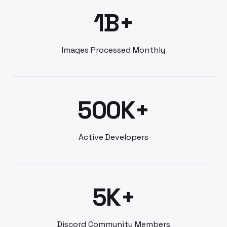
1B+
Images Processed Monthly
500K+
Active Developers
5K+
Discord Community Members