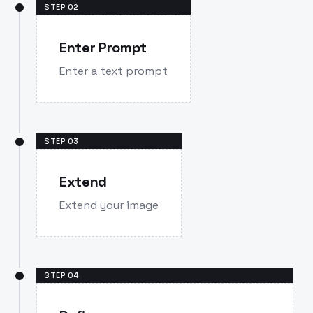
STEP
02
Enter Prompt
Enter a text prompt
STEP
03
Extend
Extend your image
STEP
04