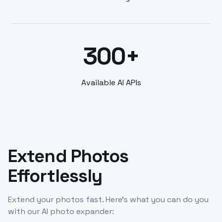
300+
Available AI APIs
Extend Photos
Effortlessly
Extend your photos fast. Here’s what you can do you
with our AI photo expander: