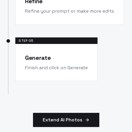
Refine
Refine your prompt or make more edits
STEP
05
Generate
Finish and click on Generate
Extend AI Photos