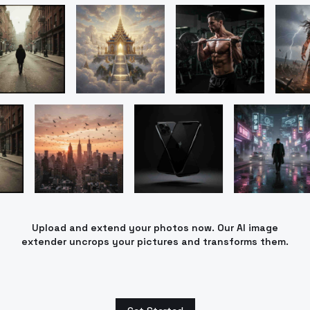
Upload and extend your photos now. Our AI image
extender uncrops your pictures and transforms them.