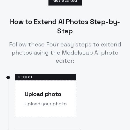
Get Started
How to Extend AI Photos Step-by-
Step
Follow these Four easy steps to extend
photos using the ModelsLab AI photo
editor:
STEP
01
Upload photo
Upload your photo