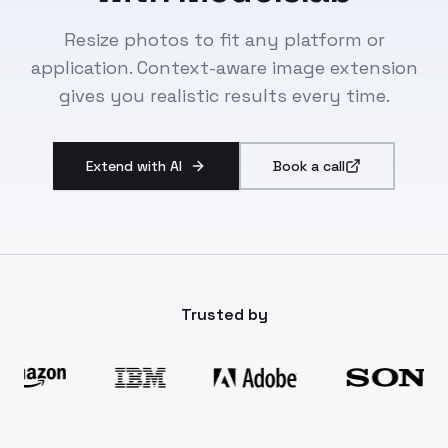
Resize photos to fit any platform or
application. Context-aware image extension
gives you realistic results every time.
Extend with AI
Book a call
Trusted by