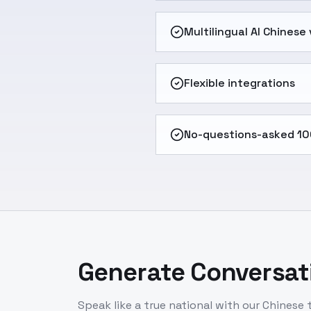
Multilingual AI Chinese
Flexible integrations
No-questions-asked 10
Generate Conversati
Speak like a true national with our Chinese