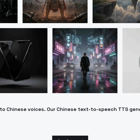
into Chinese voices. Our Chinese text-to-speech TTS gen