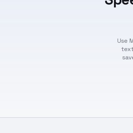
Use M
text
sav