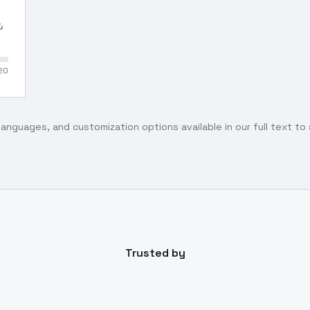
20
languages, and customization options available in our full text t
Trusted by