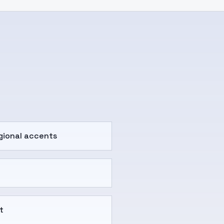
gional accents
t