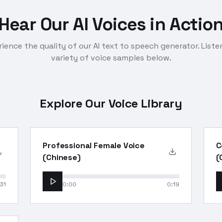
Hear Our AI Voices in Actio
ience the quality of our AI text to speech generator. Liste
variety of voice samples below.
Explore Our Voice Library
Professional Female Voice
C
(Chinese)
(
31
0:00
0:19