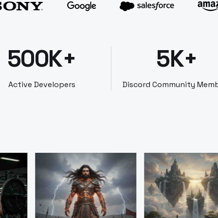
500K+
5K+
Active Developers
Discord Community Mem