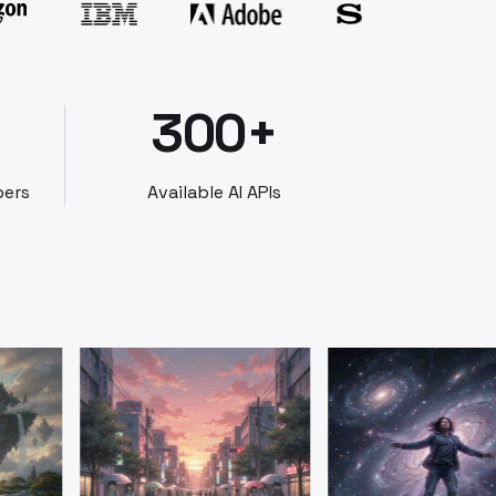
300+
bers
Available AI APIs