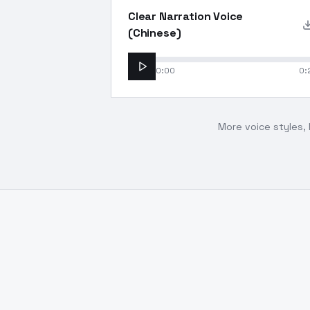
Clear Narration Voice
(Chinese)
0:00
0:
More voice styles, 