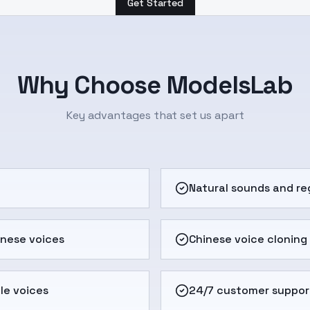
Get Started
Why Choose ModelsLab
Key advantages that set us apart
e
Natural sounds and re
inese voices
Chinese voice cloning
le voices
24/7 customer suppor