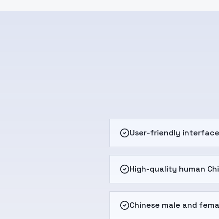
User-friendly interfac
High-quality human Ch
Chinese male and fema