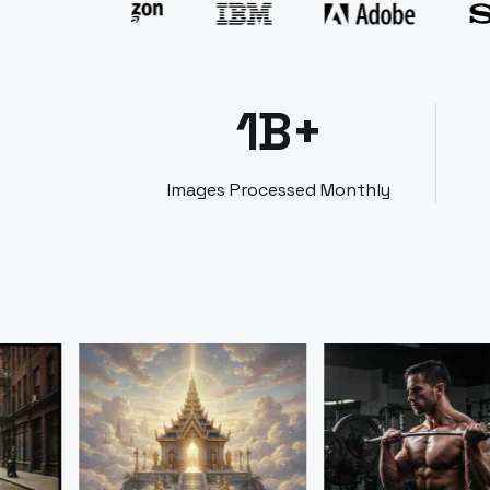
1B+
Images Processed Monthly