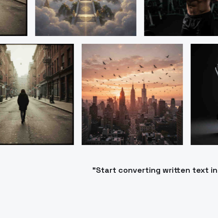
"Start converting written text 