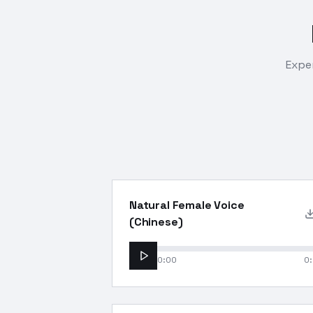
Exper
Natural Female Voice
(Chinese)
0:00
0: