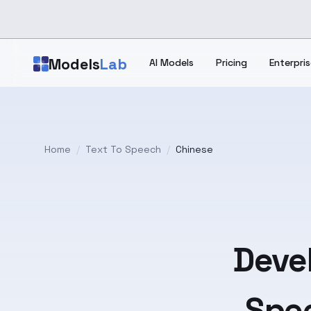
Skip to main content
Models
Lab
AI Models
Pricing
Enterpris
Home
/
Text To Speech
/
Chinese
Devel
Spee