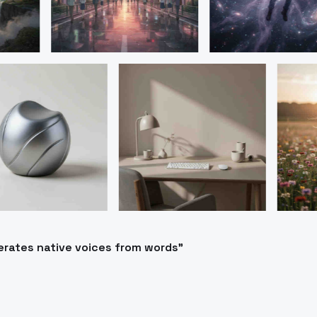
erates native voices from words"