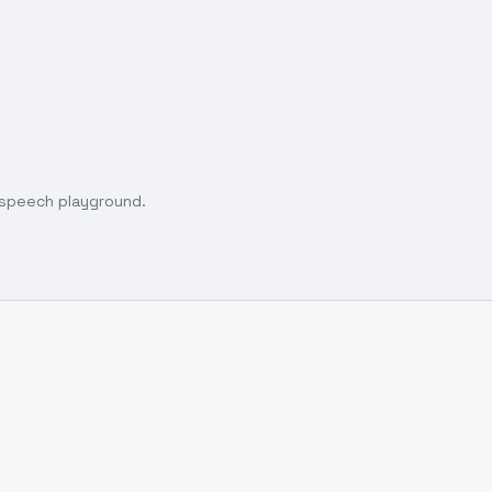
o speech playground.