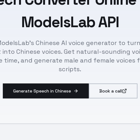
ModelsLab API
odelsLab's Chinese AI voice generator to tur
 into Chinese voices. Get natural-sounding vo
e time, and generate male and female voices 
scripts.
Generate Speech in Chinese
Book a call