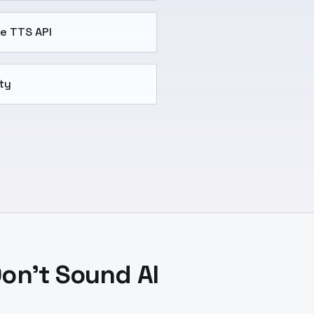
se TTS API
ty
on't Sound AI