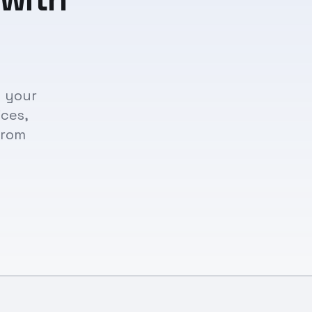
n your
ices,
from