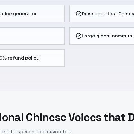
 voice generator
Developer-first Chine
Large global communi
0% refund policy
onal Chinese Voices that D
 text-to-speech conversion tool.