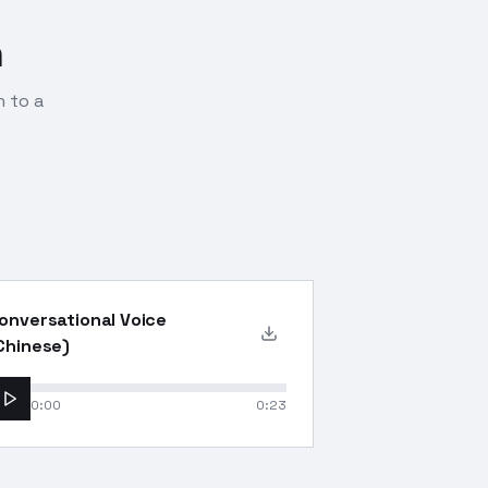
n
n to a
onversational Voice
Chinese)
0:00
0:23