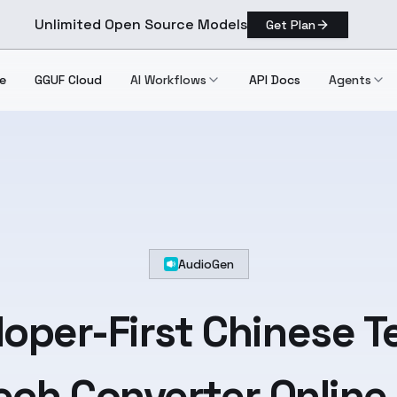
Unlimited Open Source Models
Get Plan
e
GGUF Cloud
AI Workflows
API Docs
Agents
AudioGen
oper-First
Chinese
T
ch Converter Online