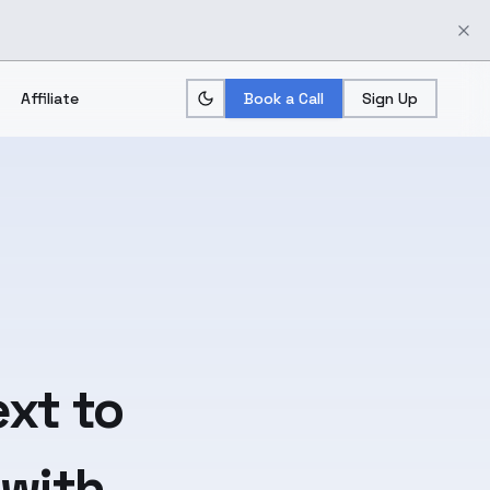
Affiliate
Book a Call
Sign Up
ext
to
 with