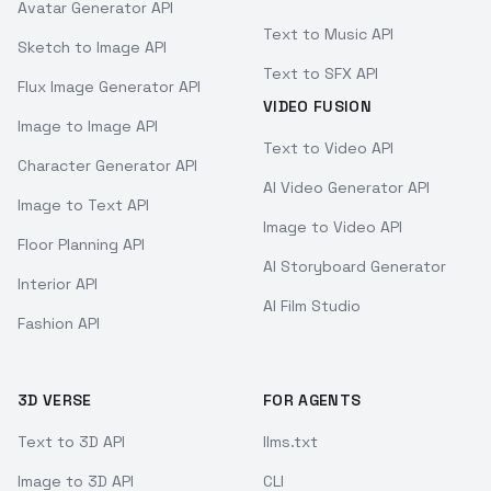
Avatar Generator API
Text to Music API
Sketch to Image API
Text to SFX API
Flux Image Generator API
VIDEO FUSION
Image to Image API
Text to Video API
Character Generator API
AI Video Generator API
Image to Text API
Image to Video API
Floor Planning API
AI Storyboard Generator
Interior API
AI Film Studio
Fashion API
3D VERSE
FOR AGENTS
Text to 3D API
llms.txt
Image to 3D API
CLI