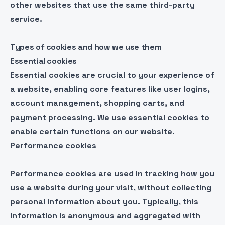
other websites that use the same third-party
service.
Types of cookies and how we use them
Essential cookies
Essential cookies are crucial to your experience of
a website, enabling core features like user logins,
account management, shopping carts, and
payment processing. We use essential cookies to
enable certain functions on our website.
Performance cookies
Performance cookies are used in tracking how you
use a website during your visit, without collecting
personal information about you. Typically, this
information is anonymous and aggregated with