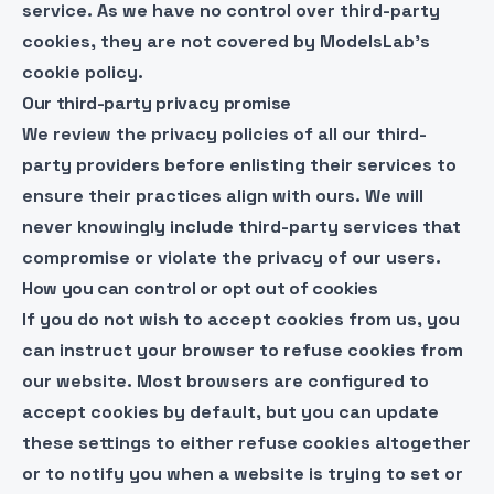
service. As we have no control over third-party
cookies, they are not covered by ModelsLab’s
cookie policy.
Our third-party privacy promise
We review the privacy policies of all our third-
party providers before enlisting their services to
ensure their practices align with ours. We will
never knowingly include third-party services that
compromise or violate the privacy of our users.
How you can control or opt out of cookies
If you do not wish to accept cookies from us, you
can instruct your browser to refuse cookies from
our website. Most browsers are configured to
accept cookies by default, but you can update
these settings to either refuse cookies altogether
or to notify you when a website is trying to set or