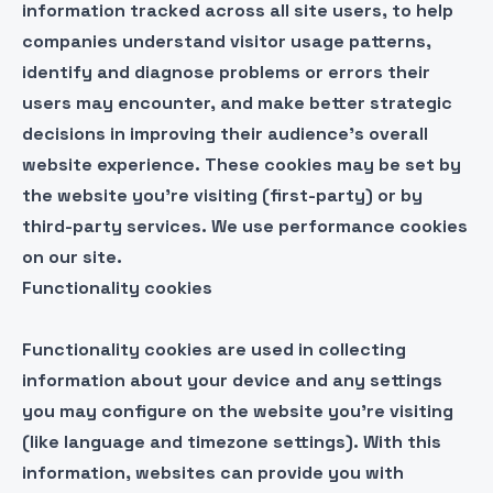
information tracked across all site users, to help
companies understand visitor usage patterns,
identify and diagnose problems or errors their
users may encounter, and make better strategic
decisions in improving their audience’s overall
website experience. These cookies may be set by
the website you’re visiting (first-party) or by
third-party services. We use performance cookies
on our site.
Functionality cookies
Functionality cookies are used in collecting
information about your device and any settings
you may configure on the website you’re visiting
(like language and timezone settings). With this
information, websites can provide you with