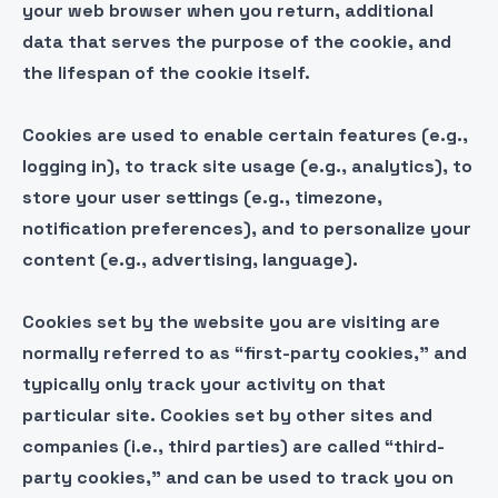
your web browser when you return, additional
data that serves the purpose of the cookie, and
the lifespan of the cookie itself.
Cookies are used to enable certain features (e.g.,
logging in), to track site usage (e.g., analytics), to
store your user settings (e.g., timezone,
notification preferences), and to personalize your
content (e.g., advertising, language).
Cookies set by the website you are visiting are
normally referred to as “first-party cookies,” and
typically only track your activity on that
particular site. Cookies set by other sites and
companies (i.e., third parties) are called “third-
party cookies,” and can be used to track you on