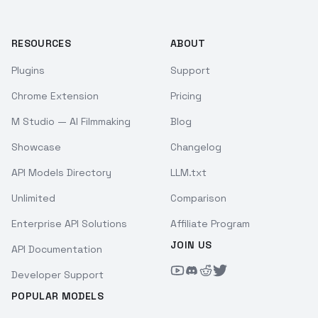
RESOURCES
ABOUT
Plugins
Support
Chrome Extension
Pricing
M Studio — AI Filmmaking
Blog
Showcase
Changelog
API Models Directory
LLM.txt
Unlimited
Comparison
Enterprise API Solutions
Affiliate Program
JOIN US
API Documentation
Developer Support
POPULAR MODELS