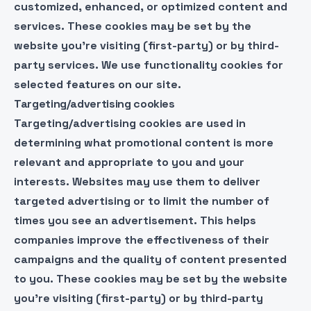
customized, enhanced, or optimized content and
services. These cookies may be set by the
website you’re visiting (first-party) or by third-
party services. We use functionality cookies for
selected features on our site.
Targeting/advertising cookies
Targeting/advertising cookies are used in
determining what promotional content is more
relevant and appropriate to you and your
interests. Websites may use them to deliver
targeted advertising or to limit the number of
times you see an advertisement. This helps
companies improve the effectiveness of their
campaigns and the quality of content presented
to you. These cookies may be set by the website
you’re visiting (first-party) or by third-party