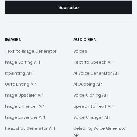
Subscribe
IMAGEN
AUDIO GEN
Text to Image Generator
Voices
Image Editing API
Text to Speech API
Inpainting API
AI Voice Generator API
Outpainting API
AI Dubbing API
Image Upscaler API
Voice Cloning API
Image Enhancer API
Speech to Text API
Image Extender API
Voice Changer API
Headshot Generator API
Celebrity Voice Generator
API