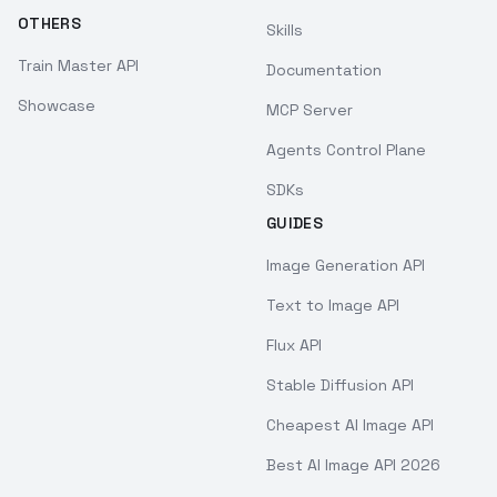
OTHERS
Skills
Train Master API
Documentation
Showcase
MCP Server
Agents Control Plane
SDKs
GUIDES
Image Generation API
Text to Image API
Flux API
Stable Diffusion API
Cheapest AI Image API
Best AI Image API 2026