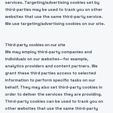
services. Targeting/advertising cookies set by
third-parties may be used to track you on other
websites that use the same third-party service.
We use targeting/advertising cookies on our site.
Third-party cookies on our site
We may employ third-party companies and
individuals on our websites—for example,
analytics providers and content partners. We
grant these third parties access to selected
information to perform specific tasks on our
behalf. They may also set third-party cookies in
order to deliver the services they are providing.
Third-party cookies can be used to track you on
other websites that use the same third-party