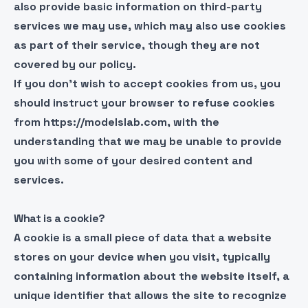
also provide basic information on third-party
services we may use, which may also use cookies
as part of their service, though they are not
covered by our policy.
If you don’t wish to accept cookies from us, you
should instruct your browser to refuse cookies
from https://modelslab.com, with the
understanding that we may be unable to provide
you with some of your desired content and
services.
What is a cookie?
A cookie is a small piece of data that a website
stores on your device when you visit, typically
containing information about the website itself, a
unique identifier that allows the site to recognize