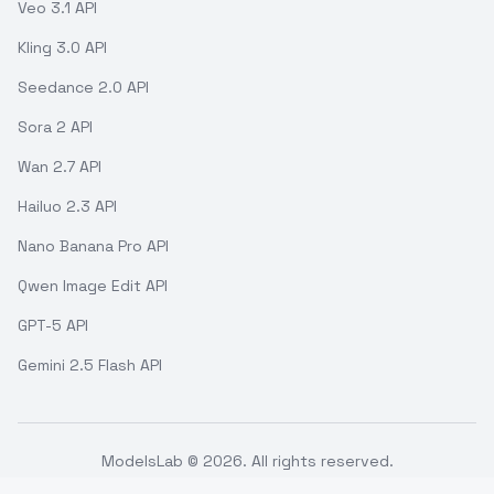
Veo 3.1 API
Kling 3.0 API
Seedance 2.0 API
Sora 2 API
Wan 2.7 API
Hailuo 2.3 API
Nano Banana Pro API
Qwen Image Edit API
GPT-5 API
Gemini 2.5 Flash API
ModelsLab ©
2026
. All rights reserved.
Support
Terms of use
API Status
Refund Policy
Privacy Policy