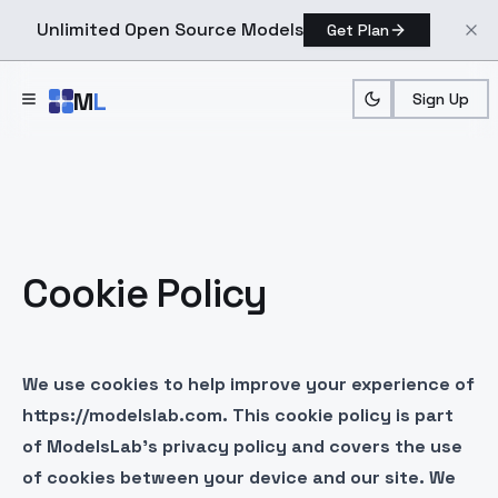
Unlimited Open Source Models
Get Plan
Skip to main content
M
L
Sign Up
Cookie Policy
We use cookies to help improve your experience of
https://modelslab.com. This cookie policy is part
of ModelsLab’s privacy policy and covers the use
of cookies between your device and our site. We