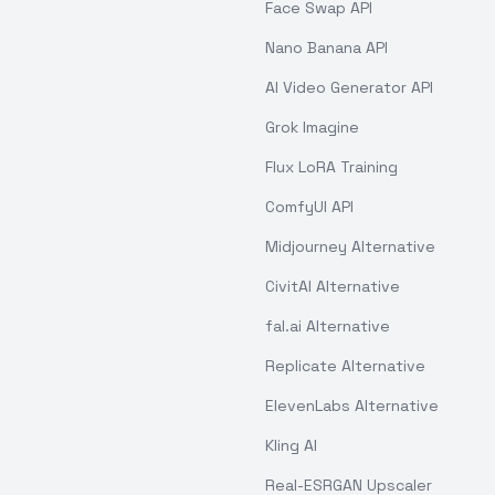
Face Swap API
Nano Banana API
AI Video Generator API
Grok Imagine
Flux LoRA Training
ComfyUI API
Midjourney Alternative
CivitAI Alternative
fal.ai Alternative
Replicate Alternative
ElevenLabs Alternative
Kling AI
Real-ESRGAN Upscaler