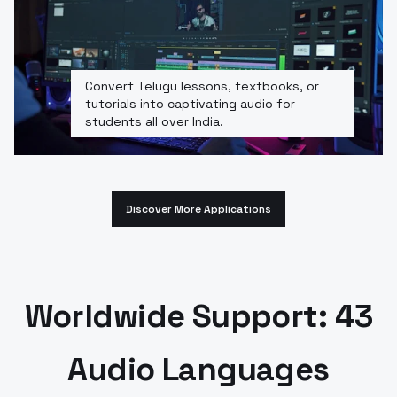
Convert Telugu lessons, textbooks, or
tutorials into captivating audio for
students all over India.
Discover More Applications
Worldwide Support: 43
Audio Languages