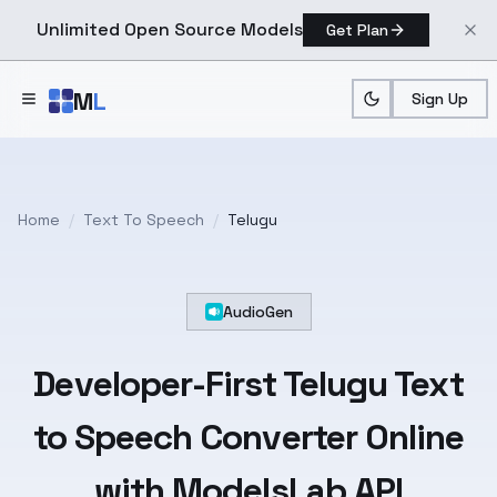
Unlimited Open Source Models
Get Plan
Skip to main content
M
L
Sign Up
Home
/
Text To Speech
/
Telugu
AudioGen
Developer-First
Telugu
Text
to Speech Converter Online
with ModelsLab API