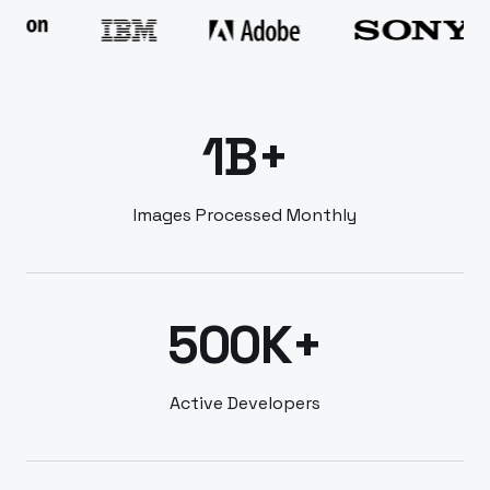
1B+
Images Processed Monthly
500K+
Active Developers