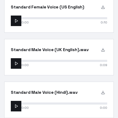
Standard Female Voice (US English)
0:00
0:10
Standard Male Voice (UK English).wav
0:00
0:09
Standard Male Voice (Hindi).wav
0:00
0:00