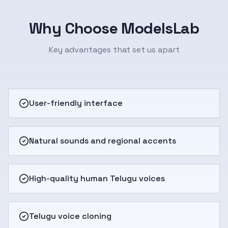
Why Choose ModelsLab
Key advantages that set us apart
User-friendly interface
Natural sounds and regional accents
High-quality human Telugu voices
Telugu voice cloning