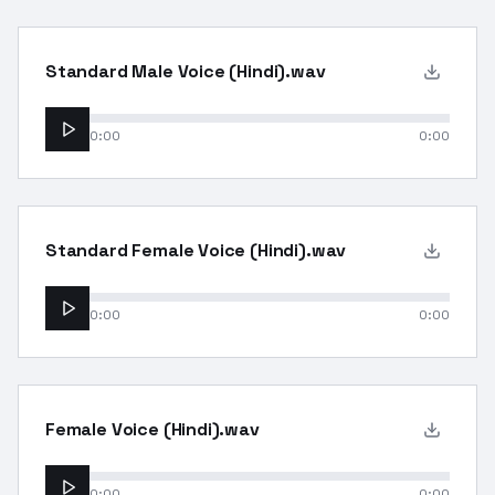
Standard Male Voice (Hindi).wav
0:00
0:00
Standard Female Voice (Hindi).wav
0:00
0:00
Female Voice (Hindi).wav
0:00
0:00