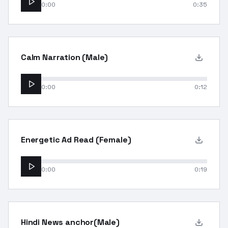
0:00
0:35
Calm Narration (Male)
0:00
0:12
Energetic Ad Read (Female)
0:00
0:19
Hindi News anchor(Male)