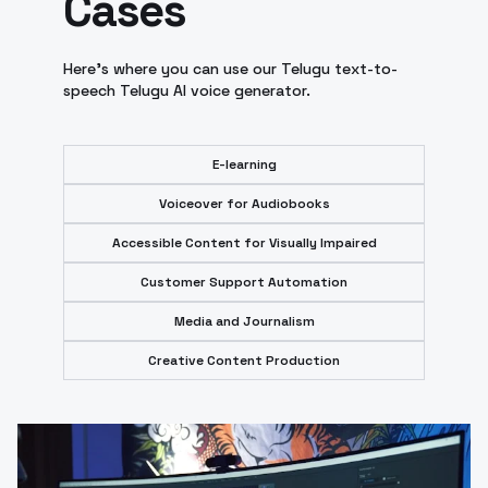
Cases
Here's where you can use our Telugu text-to-
speech Telugu AI voice generator.
E-learning
Voiceover for Audiobooks
Accessible Content for Visually Impaired
Customer Support Automation
Media and Journalism
Creative Content Production