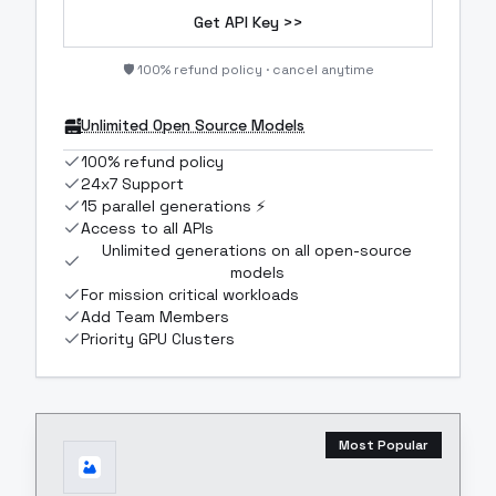
Get API Key >>
🛡️ 100% refund policy · cancel anytime
Unlimited Open Source Models
100% refund policy
24x7 Support
15 parallel generations ⚡
Access to all APIs
Unlimited generations on all open-source
models
For mission critical workloads
Add Team Members
Priority GPU Clusters
Most Popular