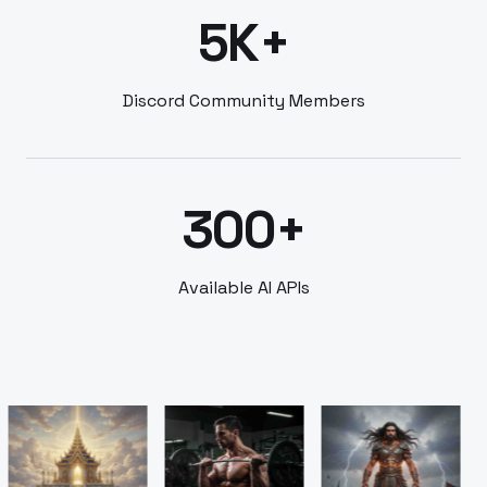
5K+
Discord Community Members
300+
Available AI APIs