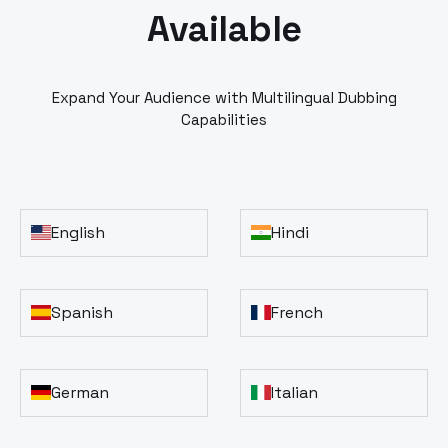
Available
Expand Your Audience with Multilingual Dubbing
Capabilities
English
Hindi
Spanish
French
German
Italian