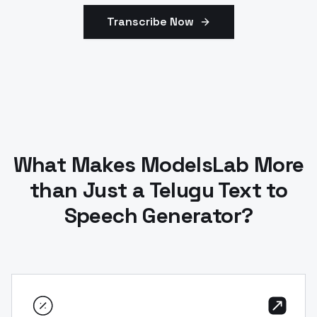
Transcribe Now
What Makes ModelsLab More
than Just a Telugu Text to
Speech Generator?