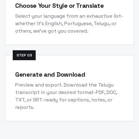
Choose Your Style or Translate
Select your language from an exhaustive list-
whether it's English, Portuguese, Telugu, or
others, we've got you covered.
STEP
03
Generate and Download
Preview and export. Download the Telugu
transcript in your desired format-PDF, DOC,
TXT, or SRT-ready for captions, notes, or
reports.