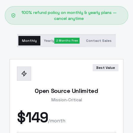
100% refund policy on monthly & yearly plans —
cancel anytime
Monthly
Yearly
Contact Sales
2 Months Free
Best Value
Open Source Unlimited
Mission-Critical
$
149
/month