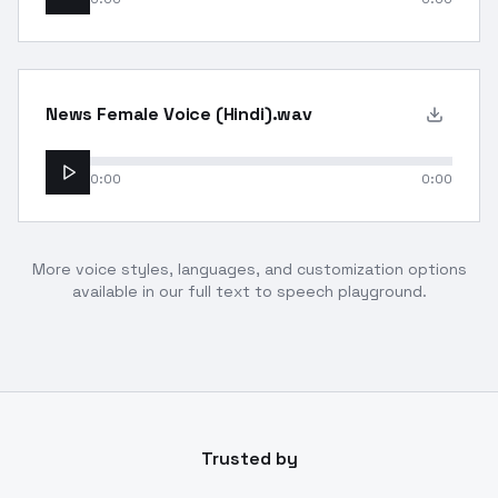
News Female Voice (Hindi).wav
0:00
0:00
More voice styles, languages, and customization options
available in our full text to speech playground.
Trusted by