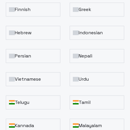
Finnish
Greek
Hebrew
Indonesian
Persian
Nepali
Vietnamese
Urdu
Telugu
Tamil
Kannada
Malayalam