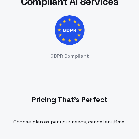
Compliant AI Services
GDPR Compliant
Pricing That's Perfect
Choose plan as per your needs, cancel anytime.