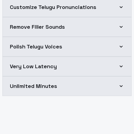
Customize Telugu Pronunciations
Remove Filler Sounds
Polish Telugu Voices
Very Low Latency
Unlimited Minutes