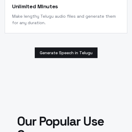
Unlimited Minutes
Make lengthy Telugu audio files and generate them
for any duration.
Generate Speech in Telugu
Our Popular Use