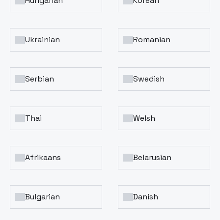
Hungarian
Korean
Ukrainian
Romanian
Serbian
Swedish
Thai
Welsh
Afrikaans
Belarusian
Bulgarian
Danish