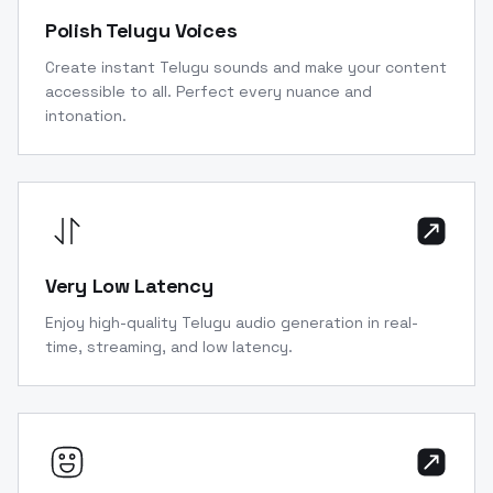
Polish Telugu Voices
Create instant Telugu sounds and make your content
accessible to all. Perfect every nuance and
intonation.
Very Low Latency
Enjoy high-quality Telugu audio generation in real-
time, streaming, and low latency.