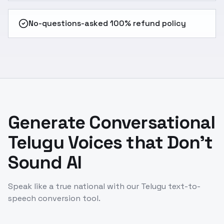
No-questions-asked 100% refund policy
Generate Conversational
Telugu Voices that Don't
Sound AI
Speak like a true national with our Telugu text-to-
speech conversion tool.