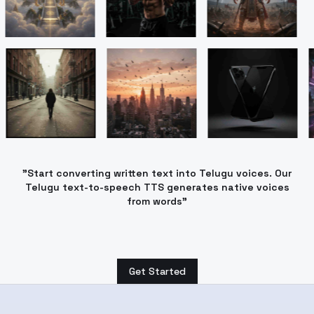
"Start converting written text into Telugu voices. Our
Telugu text-to-speech TTS generates native voices
from words"
Get Started