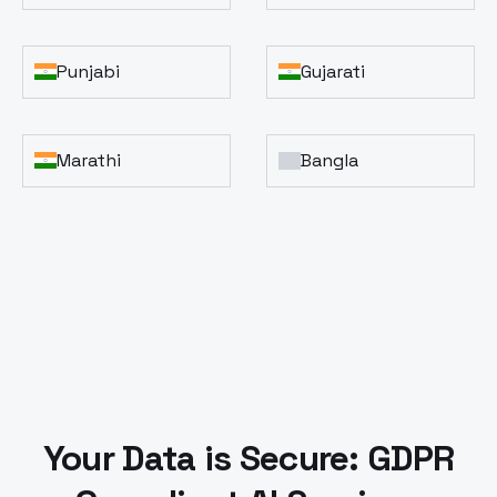
Punjabi
Gujarati
Marathi
Bangla
Your Data is Secure: GDPR