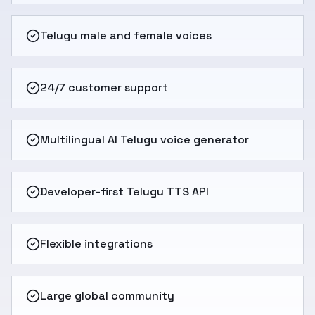
Telugu male and female voices
24/7 customer support
Multilingual AI Telugu voice generator
Developer-first Telugu TTS API
Flexible integrations
Large global community