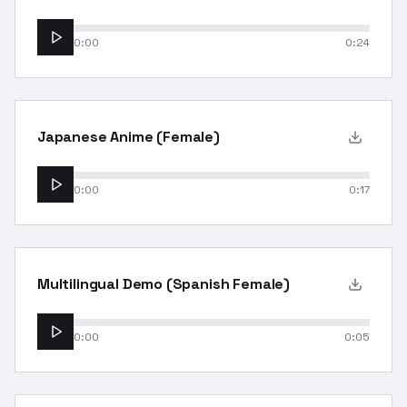
0:00
0:24
Japanese Anime (Female)
0:00
0:17
Multilingual Demo (Spanish Female)
0:00
0:05