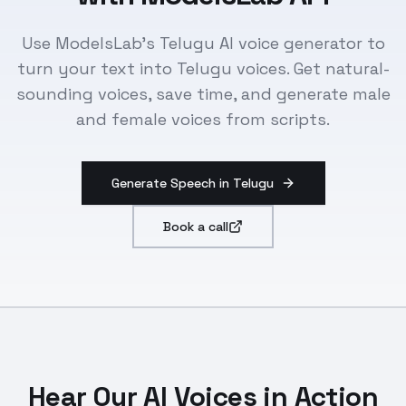
Use ModelsLab's Telugu AI voice generator to
turn your text into Telugu voices. Get natural-
sounding voices, save time, and generate male
and female voices from scripts.
Generate Speech in Telugu
Book a call
Hear Our AI Voices in Action