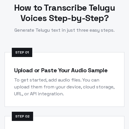
How to Transcribe
Telugu
Voices Step-by-Step?
Generate
Telugu
text in just three easy steps.
STEP
01
Upload or Paste Your Audio Sample
To get started, add audio files. You can
upload them from your device, cloud storage,
URL, or API integration.
STEP
02