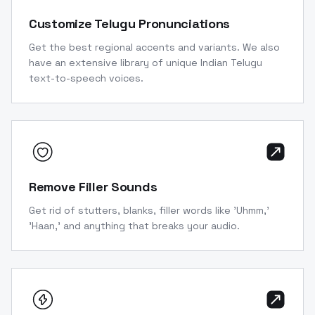
Customize Telugu Pronunciations
Get the best regional accents and variants. We also
have an extensive library of unique Indian Telugu
text-to-speech voices.
Remove Filler Sounds
Get rid of stutters, blanks, filler words like 'Uhmm,'
'Haan,' and anything that breaks your audio.