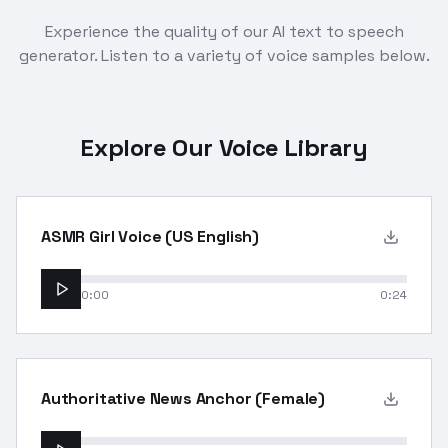
Experience the quality of our AI text to speech
generator. Listen to a variety of voice samples below.
Explore Our Voice Library
ASMR Girl Voice (US English)
0:00
0:24
Authoritative News Anchor (Female)