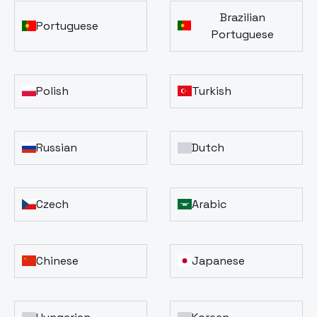
Brazilian
Portuguese
Portuguese
Polish
Turkish
Russian
Dutch
Czech
Arabic
Chinese
Japanese