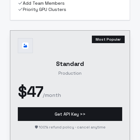
Add Team Members
Priority GPU Clusters
Most Popular
Standard
Production
$
47
/month
Get API Key >>
🛡️ 100% refund policy · cancel anytime