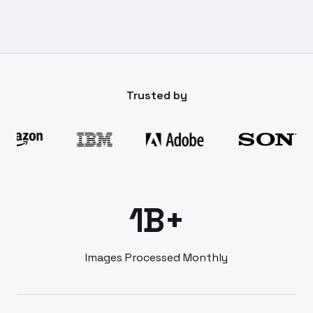
Trusted by
1B+
Images Processed Monthly