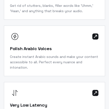
Get rid of stutters, blanks, filler words like 'Uhmm,'
'Haan,' and anything that breaks your audio.
Polish Arabic Voices
Create instant Arabic sounds and make your content
accessible to all. Perfect every nuance and
intonation.
Very Low Latency