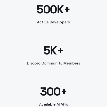
500K+
Active Developers
5K+
Discord Community Members
300+
Available AI APIs