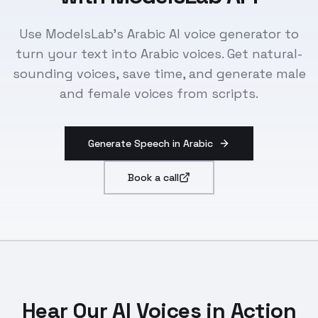
Use ModelsLab's Arabic AI voice generator to
turn your text into Arabic voices. Get natural-
sounding voices, save time, and generate male
and female voices from scripts.
Generate Speech in Arabic
Book a call
Hear Our AI Voices in Action