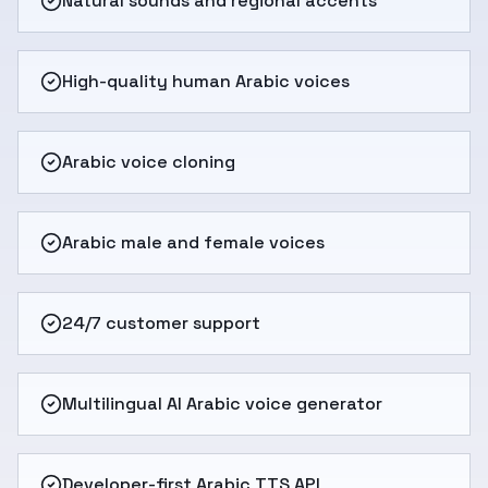
Natural sounds and regional accents
High-quality human Arabic voices
Arabic voice cloning
Arabic male and female voices
24/7 customer support
Multilingual AI Arabic voice generator
Developer-first Arabic TTS API