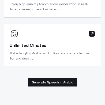
Enjoy high-quality Arabic audio generation in real-
time, streaming, and low latency.
Unlimited Minutes
Make lengthy Arabic audio files and generate them
for any duration.
Generate Speech in Arabic