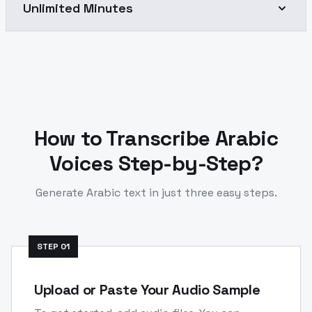
Unlimited Minutes
How to Transcribe
Arabic
Voices Step-by-Step?
Generate
Arabic
text in just three easy steps.
STEP
01
Upload or Paste Your Audio Sample