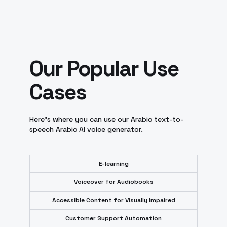
Our Popular Use
Cases
Here's where you can use our Arabic text-to-
speech Arabic AI voice generator.
E-learning
Voiceover for Audiobooks
Accessible Content for Visually Impaired
Customer Support Automation