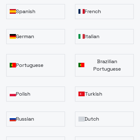
Spanish
French
German
Italian
Brazilian
Portuguese
Portuguese
Polish
Turkish
Russian
Dutch