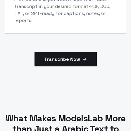
transcript in your desired format-PDF, DOC,
TXT, or SRT-ready for captions, notes, or
reports.
Transcribe Now
What Makes ModelsLab More
than Just a Arabic Text to