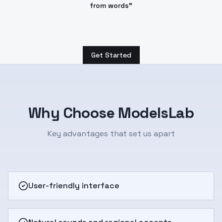
from words"
Get Started
Why Choose ModelsLab
Key advantages that set us apart
User-friendly interface