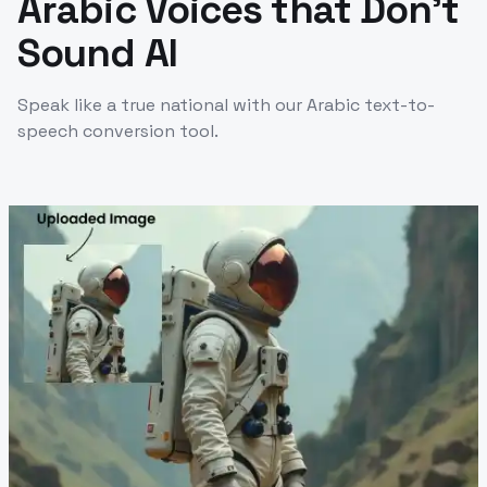
Arabic Voices that Don't
Sound AI
Speak like a true national with our Arabic text-to-
speech conversion tool.