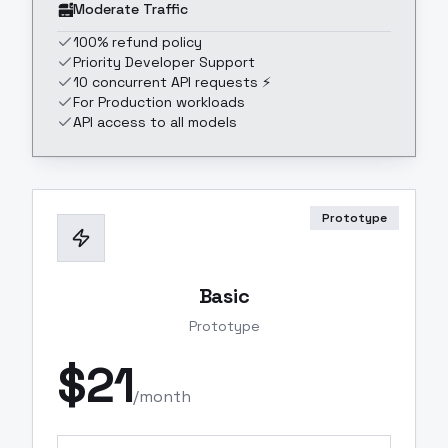
Moderate Traffic
100% refund policy
Priority Developer Support
10 concurrent API requests ⚡
For Production workloads
API access to all models
Prototype
Basic
Prototype
$
21
/month