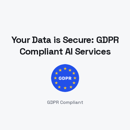
Your Data is Secure: GDPR
Compliant AI Services
GDPR Compliant