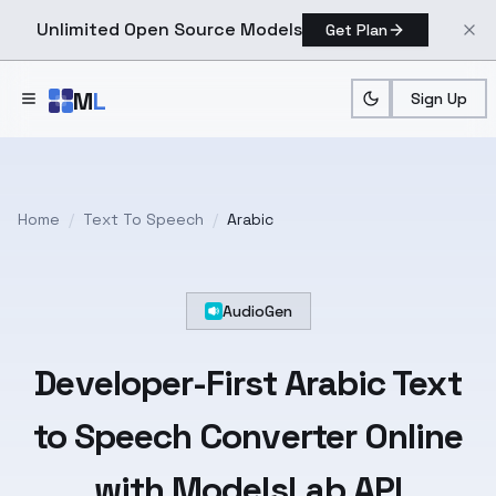
Unlimited Open Source Models
Get Plan
Skip to main content
M
L
Sign Up
Home
/
Text To Speech
/
Arabic
AudioGen
Developer-First
Arabic
Text
to Speech Converter Online
with ModelsLab API