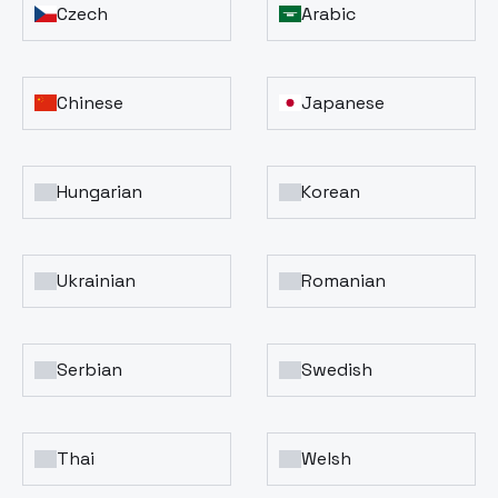
Czech
Arabic
Chinese
Japanese
Hungarian
Korean
Ukrainian
Romanian
Serbian
Swedish
Thai
Welsh