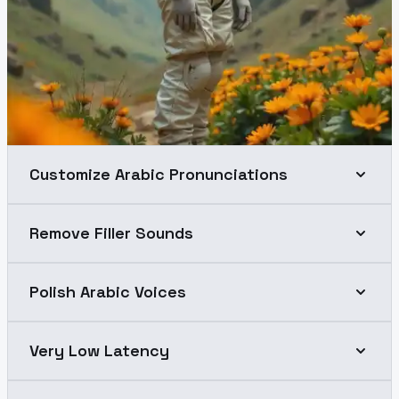
Customize Arabic Pronunciations
Remove Filler Sounds
Polish Arabic Voices
Very Low Latency