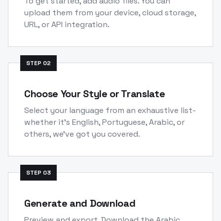
To get started, add audio files. You can
upload them from your device, cloud storage,
URL, or API integration.
STEP
02
Choose Your Style or Translate
Select your language from an exhaustive list-
whether it's English, Portuguese, Arabic, or
others, we've got you covered.
STEP
03
Generate and Download
Preview and export. Download the Arabic