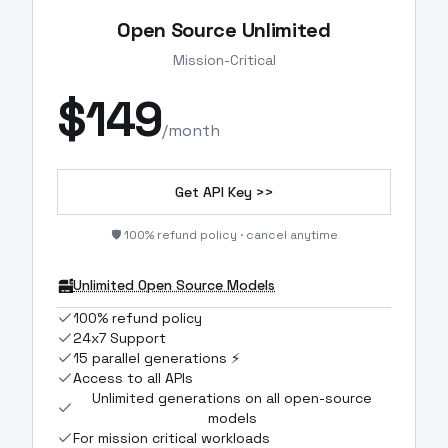
Open Source Unlimited
Mission-Critical
$
149
/month
Get API Key >>
🛡️ 100% refund policy · cancel anytime
Unlimited Open Source Models
100% refund policy
24x7 Support
15 parallel generations ⚡
Access to all APIs
Unlimited generations on all open-source
models
For mission critical workloads