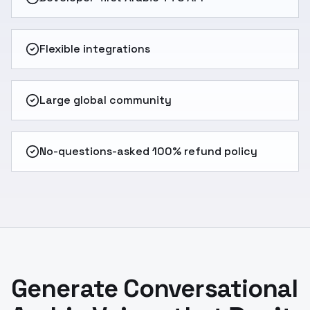
Flexible integrations
Large global community
No-questions-asked 100% refund policy
Generate Conversational