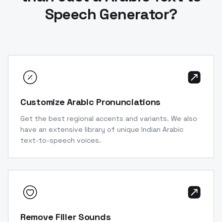
Speech Generator?
Customize Arabic Pronunciations
Get the best regional accents and variants. We also
have an extensive library of unique Indian Arabic
text-to-speech voices.
Remove Filler Sounds