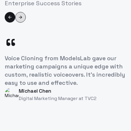
Enterprise Success Stories
Previous slide
Next slide
“
ModelsLab's Voice Cloning API has
revolutionized how we approach
character development in our games. It's
like having a studio full of voice actors at
our fingertips!
Alex Rivera
AR
Game Developer
at
TVC