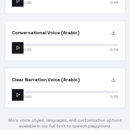
0:00
0:46
Conversational Voice (Arabic)
0:00
0:09
Clear Narration Voice (Arabic)
0:00
0:25
More voice styles, languages, and customization options
available in our full text to speech playground.