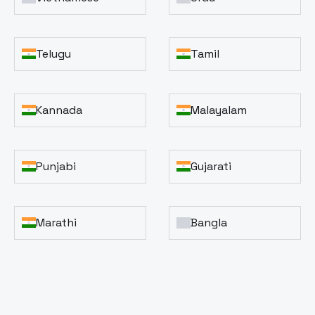
Telugu
Tamil
Kannada
Malayalam
Punjabi
Gujarati
Marathi
Bangla