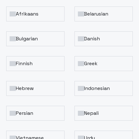
Afrikaans
Belarusian
Bulgarian
Danish
Finnish
Greek
Hebrew
Indonesian
Persian
Nepali
Vietnamese
Urdu