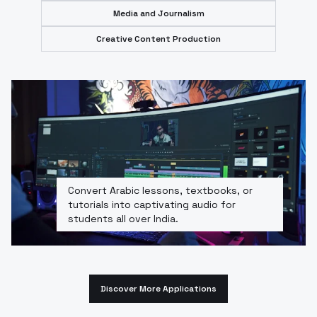
Media and Journalism
Creative Content Production
Convert Arabic lessons, textbooks, or
tutorials into captivating audio for
students all over India.
Discover More Applications