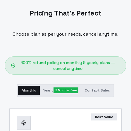
Pricing That's Perfect
Choose plan as per your needs, cancel anytime.
100% refund policy on monthly & yearly plans —
cancel anytime
Monthly
Yearly
Contact Sales
2 Months Free
Best Value