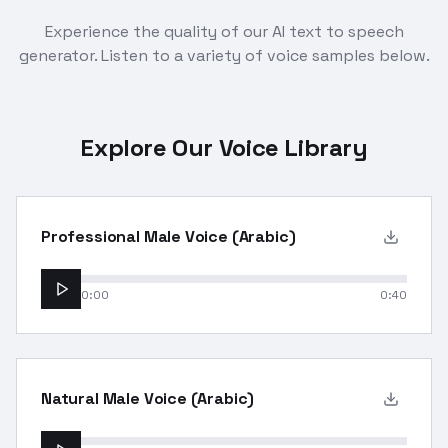
Experience the quality of our AI text to speech
generator. Listen to a variety of voice samples below.
Explore Our Voice Library
Professional Male Voice (Arabic)
0:00
0:40
Natural Male Voice (Arabic)