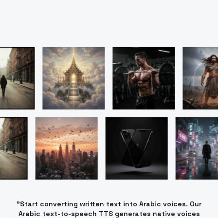
"Start converting written text into Arabic voices. Our
Arabic text-to-speech TTS generates native voices