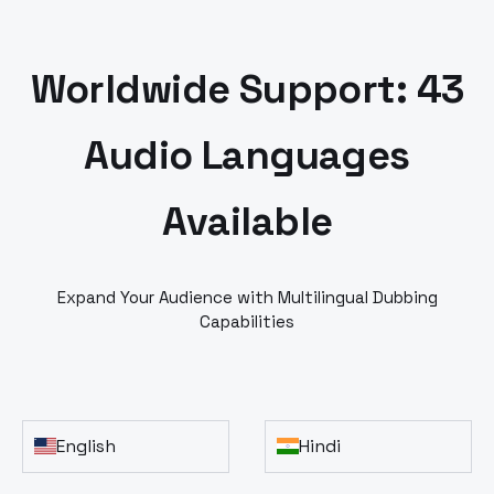
Worldwide Support: 43
Audio Languages
Available
Expand Your Audience with Multilingual Dubbing
Capabilities
English
Hindi