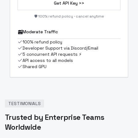
Get API Key >>
🛡️ 100% refund policy · cancel anytime
Moderate Traffic
100% refund policy
Developer Support via Discord/Email
5 concurrent API requests ⚡
API access to all models
Shared GPU
TESTIMONIALS
Trusted by Enterprise Teams
Worldwide