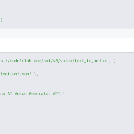
]
)
ps://modelslab.com/api/v6/voice/text_to_audio'
,
{
lication/json'
}
,
Lab AI Voice Generator API.'
,