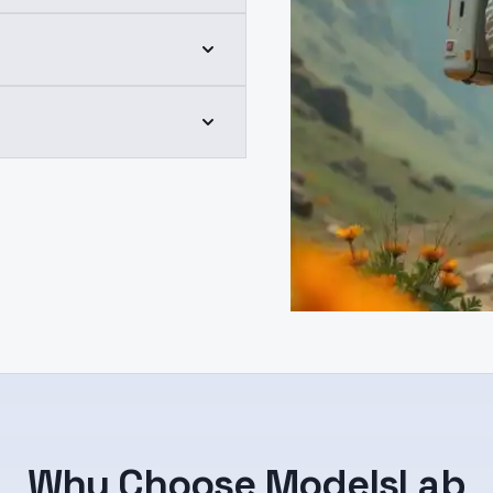
Why Choose ModelsLab