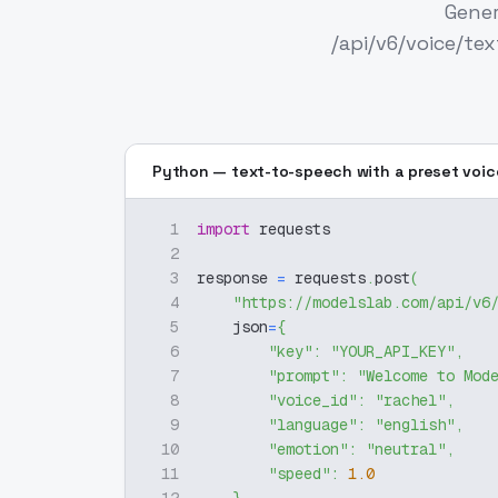
Gener
/api/v6/voice/te
Python — text-to-speech with a preset voic
1
import
 requests
2
3
response 
=
 requests
.
post
(
4
"https://modelslab.com/api/v6
5
    json
=
{
6
"key"
:
"YOUR_API_KEY"
,
7
"prompt"
:
"Welcome to Mod
8
"voice_id"
:
"rachel"
,
9
"language"
:
"english"
,
10
"emotion"
:
"neutral"
,
11
"speed"
:
1.0