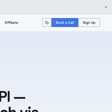
Affiliate
Book a Call
Sign Up
PI —