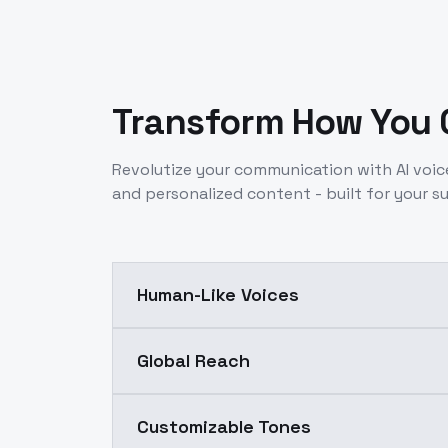
Transform How You
Revolutize your communication with AI voic
and personalized content - built for your s
Human-Like Voices
Global Reach
Customizable Tones