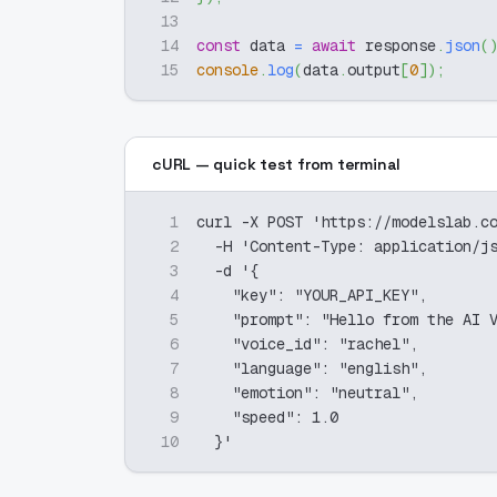
13
14
const
 data 
=
await
 response
.
json
(
15
console
.
log
(
data
.
output
[
0
]
)
;
cURL — quick test from terminal
1
curl -X POST 'https://modelslab.c
2
  -H 'Content-Type: application/j
3
  -d '{
4
    "key": "YOUR_API_KEY",
5
    "prompt": "Hello from the AI 
6
    "voice_id": "rachel",
7
    "language": "english",
8
    "emotion": "neutral",
9
    "speed": 1.0
10
  }'