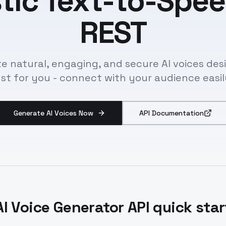
stic Text-to-Spee
REST
e natural, engaging, and secure AI voices de
ust for you - connect with your audience easil
Generate AI Voices Now
API Documentation
AI Voice Generator API quick star