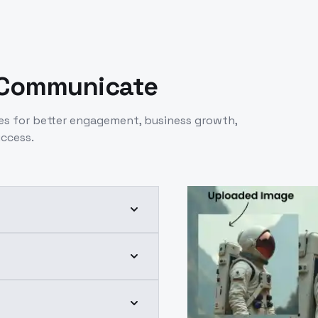
 Communicate
es for better engagement, business growth,
uccess.