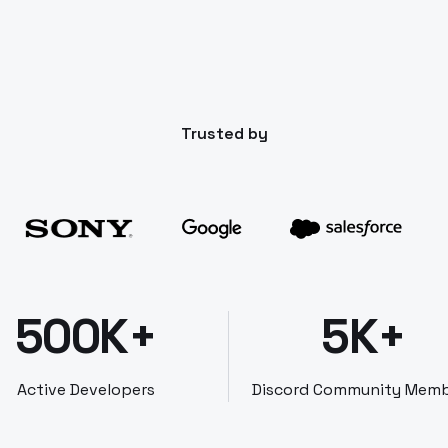
Trusted by
500K+
5K+
Active Developers
Discord Community Mem