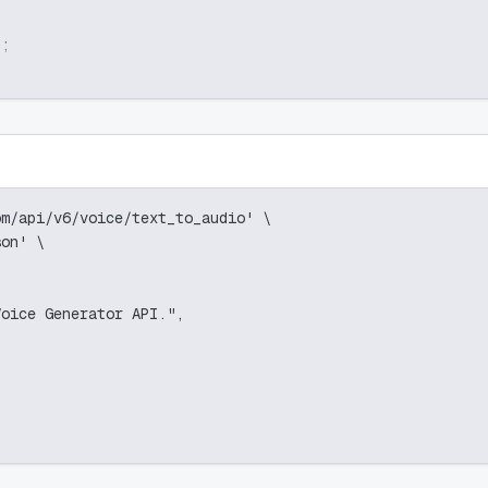
)
;
om/api/v6/voice/text_to_audio' \
son' \
Voice Generator API.",