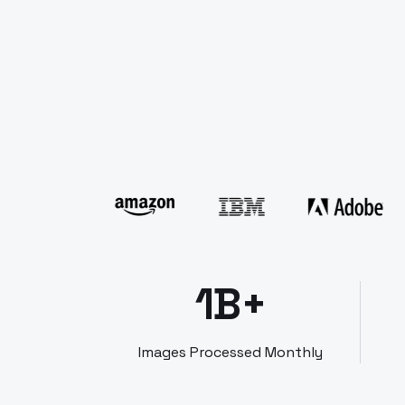
1B+
Images Processed Monthly