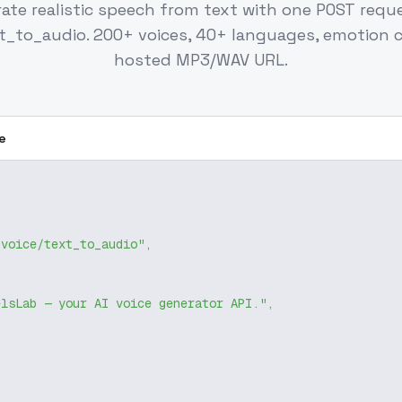
ate realistic speech from text with one POST requ
xt_to_audio. 200+ voices, 40+ languages, emotion c
hosted MP3/WAV URL.
e
/voice/text_to_audio"
,
elsLab — your AI voice generator API."
,