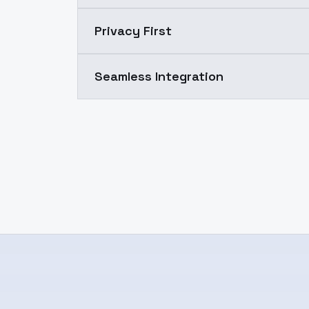
Privacy First
Seamless Integration