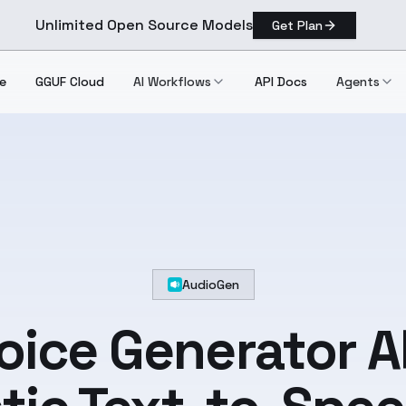
Unlimited Open Source Models
Get Plan
e
GGUF Cloud
AI Workflows
API Docs
Agents
AudioGen
Voice Generator A