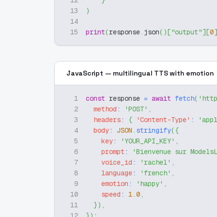
12
}
13
)
14
15
print
(
response
.
json
(
)
[
"output"
]
[
0
JavaScript — multilingual TTS with emotion
1
const
 response 
=
await
fetch
(
'htt
2
method
:
'POST'
,
3
headers
:
{
'Content-Type'
:
'app
4
body
:
JSON
.
stringify
(
{
5
key
:
'YOUR_API_KEY'
,
6
prompt
:
'Bienvenue sur Models
7
voice_id
:
'rachel'
,
8
language
:
'french'
,
9
emotion
:
'happy'
,
10
speed
:
1.0
,
11
}
)
,
12
}
)
;