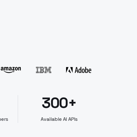
300+
bers
Available AI APIs