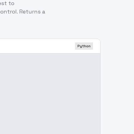
est to
ontrol. Returns a
Python