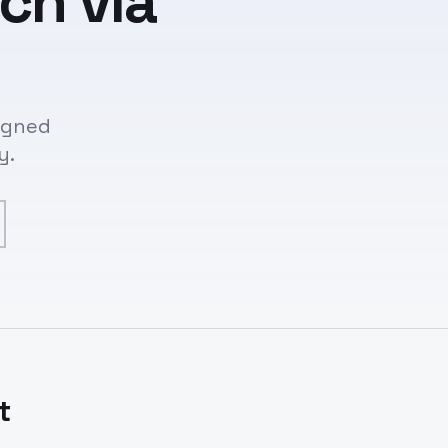
ch via
signed
y.
t