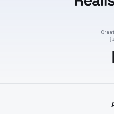
Reali
Creat
j