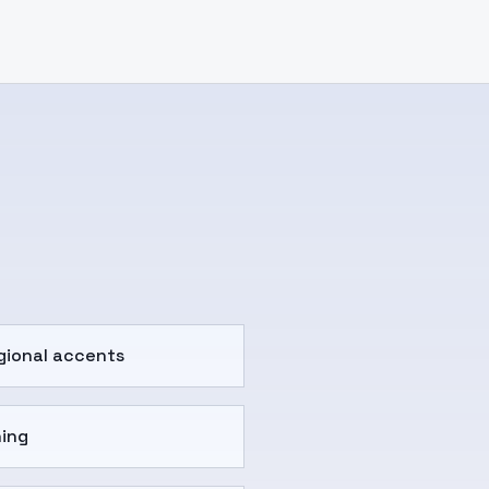
gional accents
ning