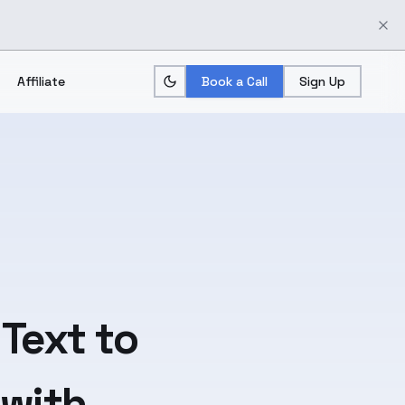
Affiliate
Book a Call
Sign Up
Text
to
 with