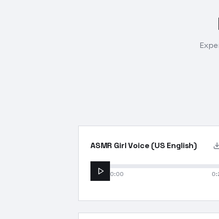
Exper
ASMR Girl Voice (US English)
0:00
0: