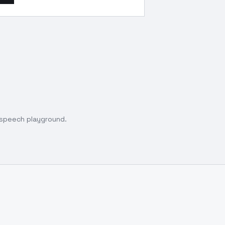
o speech playground.