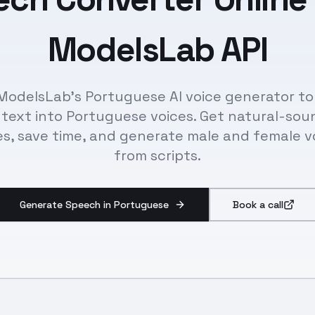
ModelsLab API
ModelsLab's Portuguese AI voice generator to
 text into Portuguese voices. Get natural-sou
es, save time, and generate male and female v
from scripts.
Generate Speech in Portuguese
Book a call