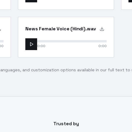
News Female Voice (Hindi).wav
00
0:00
0:00
languages, and customization options available in our full text t
Trusted by