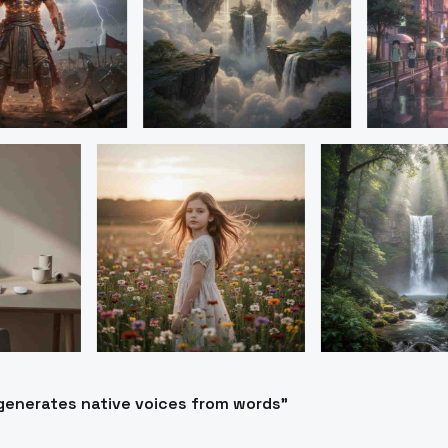
generates native voices from words"