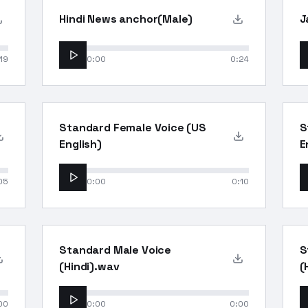
Hindi News anchor(Male)
J
19
0:00
0:24
Standard Female Voice (US
S
English)
E
05
0:00
0:10
Standard Male Voice
S
(Hindi).wav
(
00
0:00
0:00