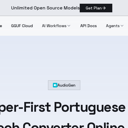
Unlimited Open Source Models
Get Plan
e
GGUF Cloud
AI Workflows
API Docs
Agents
AudioGen
per-First
Portuguese
ch Converter Online