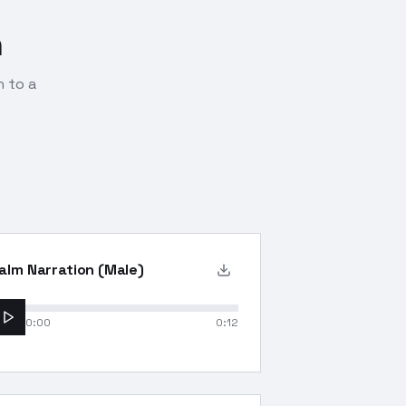
n
n to a
alm Narration (Male)
0:00
0:12