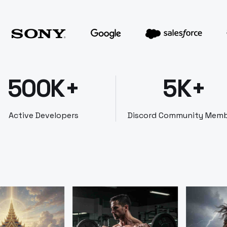
500K+
5K+
Active Developers
Discord Community Mem