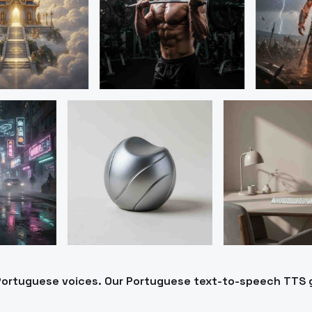
o Portuguese voices. Our Portuguese text-to-speech TTS 