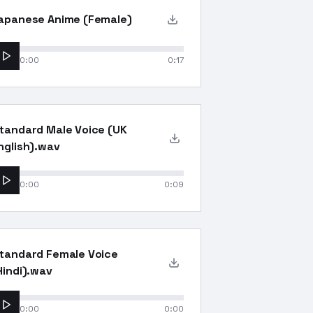
apanese Anime (Female)
0:00
0:17
tandard Male Voice (UK
nglish).wav
0:00
0:09
tandard Female Voice
Hindi).wav
0:00
0:00