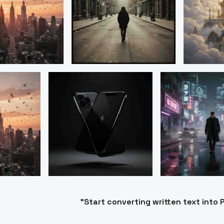
"Start converting written text int