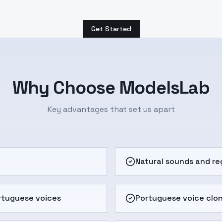
Get Started
Why Choose ModelsLab
Key advantages that set us apart
e
Natural sounds and re
rtuguese voices
Portuguese voice clo