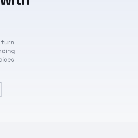
 turn
nding
oices