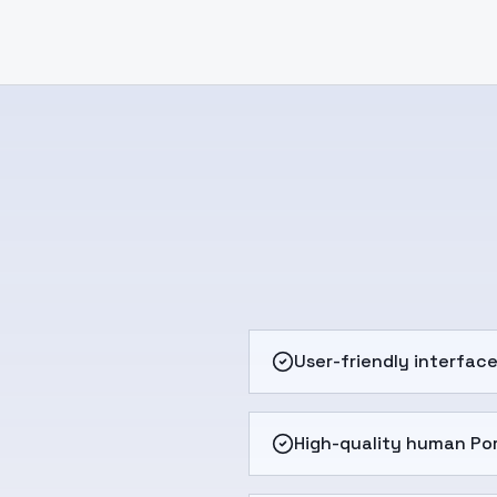
User-friendly interfac
High-quality human Po