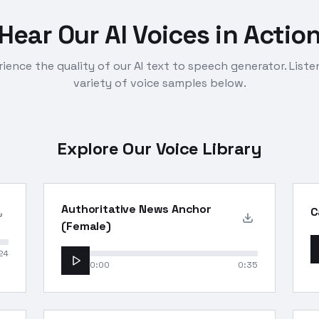
Hear Our AI Voices in Actio
ience the quality of our AI text to speech generator. Liste
variety of voice samples below.
Explore Our Voice Library
Authoritative News Anchor
C
(Female)
24
0:00
0:35