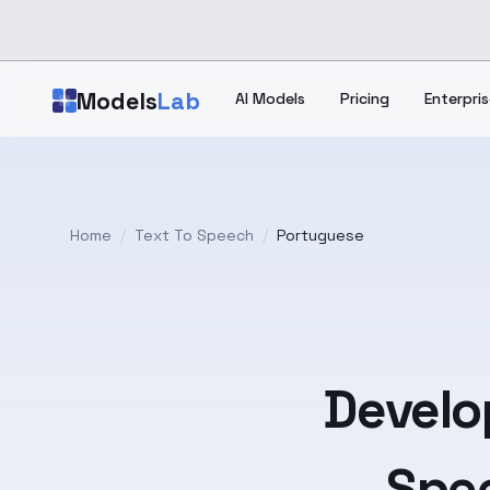
Skip to main content
Models
Lab
AI Models
Pricing
Enterpris
Home
/
Text To Speech
/
Portuguese
Develo
Spee