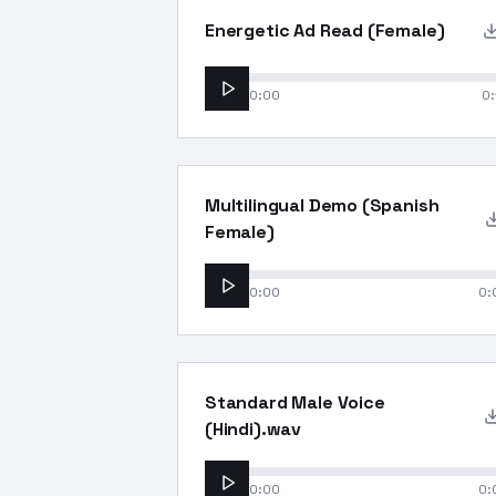
Energetic Ad Read (Female)
0:00
0:
Multilingual Demo (Spanish
Female)
0:00
0:
Standard Male Voice
(Hindi).wav
0:00
0: