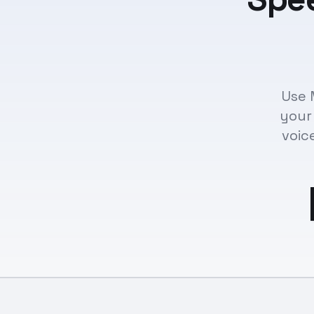
Use 
your
voic