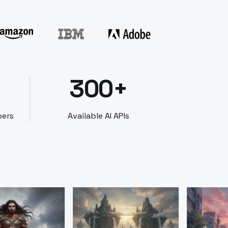
300+
bers
Available AI APIs