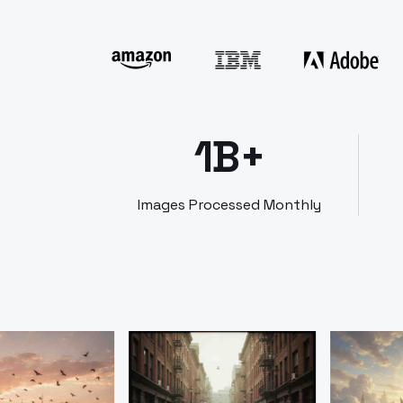
1B+
Images Processed Monthly