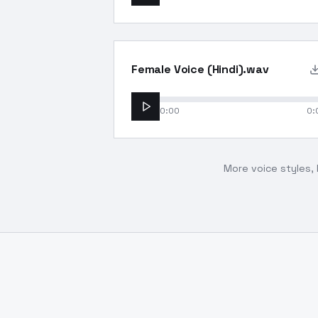
Female Voice (Hindi).wav
0:00
0:
More voice styles, 