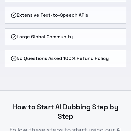
Extensive Text-to-Speech APIs
Large Global Community
No Questions Asked 100% Refund Policy
How to Start AI Dubbing Step by
Step
Follow these steps to start using our AI