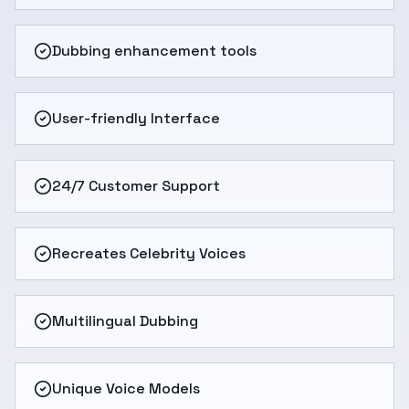
Dubbing enhancement tools
User-friendly Interface
24/7 Customer Support
Recreates Celebrity Voices
Multilingual Dubbing
Unique Voice Models