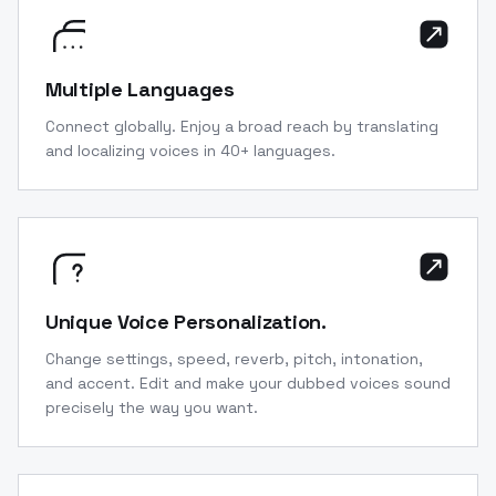
Multiple Languages
Connect globally. Enjoy a broad reach by translating
and localizing voices in 40+ languages.
Unique Voice Personalization.
Change settings, speed, reverb, pitch, intonation,
and accent. Edit and make your dubbed voices sound
precisely the way you want.