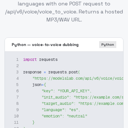
languages with one POST request to
/api/v6/voice/voice_to_voice. Returns a hosted
MP3/WAV URL.
Python — voice-to-voice dubbing
Python
1
import
 requests
2
3
response 
=
 requests
.
post
(
4
"https://modelslab.com/api/v6/voice/voice
5
    json
=
{
6
"key"
:
"YOUR_API_KEY"
,
7
"init_audio"
:
"https://example.com/so
8
"target_audio"
:
"https://example.com/
9
"language"
:
"es"
,
10
"emotion"
:
"neutral"
11
}