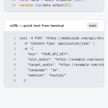
14
console
.
log
(
data
.
output
[
0
]
)
;
cURL — quick test from terminal
bash
1
curl -X POST 'https://modelslab.com/api/v6/vo
2
  -H 'Content-Type: application/json' \
3
  -d '{
4
    "key": "YOUR_API_KEY",
5
    "init_audio": "https://example.com/source
6
    "target_audio": "https://example.com/voic
7
    "language": "ja",
8
    "emotion": "neutral"
9
  }'