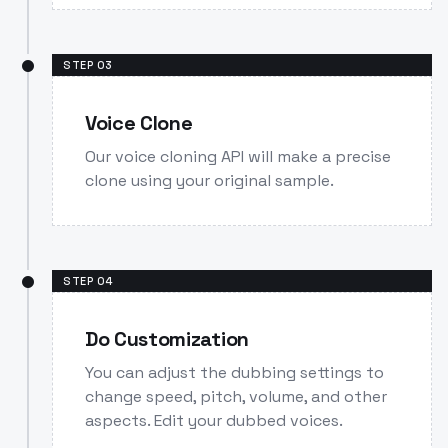
STEP
03
Voice Clone
Our voice cloning API will make a precise
clone using your original sample.
STEP
04
Do Customization
You can adjust the dubbing settings to
change speed, pitch, volume, and other
aspects. Edit your dubbed voices.