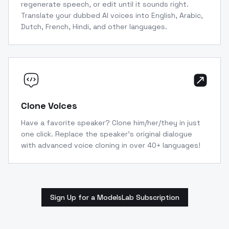
regenerate speech, or edit until it sounds right.
Translate your dubbed AI voices into English, Arabic,
Dutch, French, Hindi, and other languages.
Clone Voices
Have a favorite speaker? Clone him/her/they in just
one click. Replace the speaker’s original dialogue
with advanced voice cloning in over 40+ languages!
Sign Up for a ModelsLab Subscription