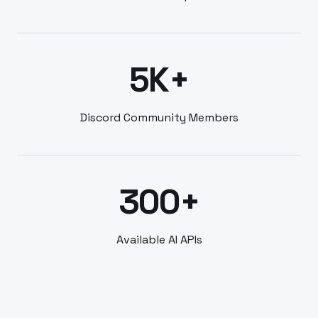
5K+
Discord Community Members
300+
Available AI APIs