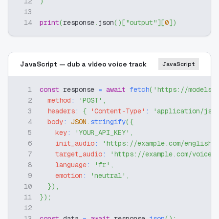
12
)
13
14
print
(
response
.
json
(
)
[
"output"
]
[
0
]
)
JavaScript — dub a video voice track
JavaScript
1
const
 response 
=
await
fetch
(
'https://modelsl
2
method
:
'POST'
,
3
headers
:
{
'Content-Type'
:
'application/jso
4
body
:
JSON
.
stringify
(
{
5
key
:
'YOUR_API_KEY'
,
6
init_audio
:
'https://example.com/english-
7
target_audio
:
'https://example.com/voice-
8
language
:
'fr'
,
9
emotion
:
'neutral'
,
10
}
)
,
11
}
)
;
12
13
const
 data 
=
await
 response
.
json
(
)
;