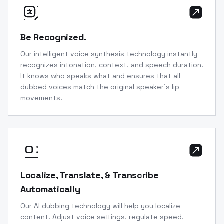
Be Recognized.
Our intelligent voice synthesis technology instantly
recognizes intonation, context, and speech duration.
It knows who speaks what and ensures that all
dubbed voices match the original speaker’s lip
movements.
Localize, Translate, & Transcribe
Automatically
Our AI dubbing technology will help you localize
content. Adjust voice settings, regulate speed,