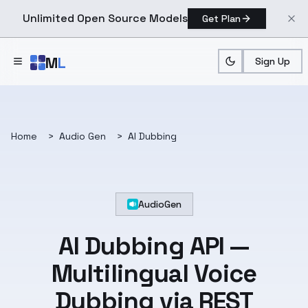
Unlimited Open Source Models
Get Plan
Skip to main content
M
L
Sign Up
Home
>
Audio Gen
>
AI Dubbing
AudioGen
AI Dubbing API —
Multilingual Voice
Dubbing via REST