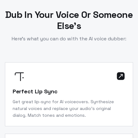
Dub In Your Voice Or Someone
Else’s
Here’s what you can do with the AI voice dubber:
Perfect Lip Sync
Get great lip-sync for AI voiceovers. Synthesize
natural voices and replace your audio’s original
dialog. Match tones and emotions.