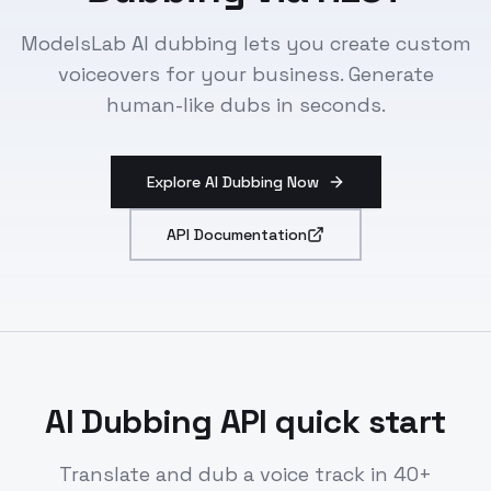
ModelsLab AI dubbing lets you create custom
voiceovers for your business. Generate
human-like dubs in seconds.
Explore AI Dubbing Now
API Documentation
AI Dubbing API quick start
Translate and dub a voice track in 40+