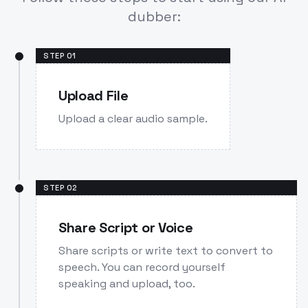
dubber:
STEP
01
Upload File
Upload a clear audio sample.
STEP
02
Share Script or Voice
Share scripts or write text to convert to
speech. You can record yourself
speaking and upload, too.