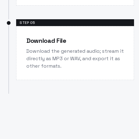
STEP
05
Download File
Download the generated audio; stream it
directly as MP3 or WAV, and export it as
other formats.