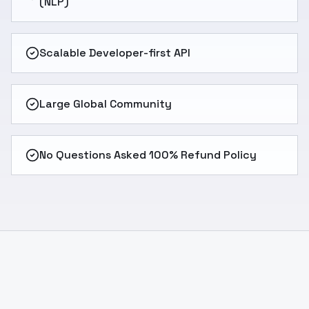
(NLP)
Scalable Developer-first API
Large Global Community
No Questions Asked 100% Refund Policy