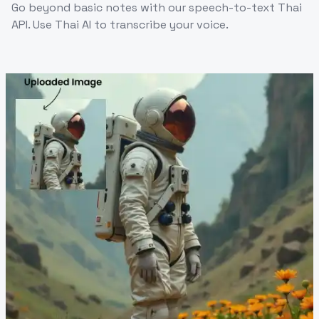
Go beyond basic notes with our speech-to-text Thai
API. Use Thai AI to transcribe your voice.