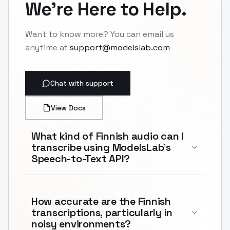
We're Here to Help.
Want to know more? You can email us
anytime at
support@modelslab.com
Chat with support
View Docs
What kind of Finnish audio can I
transcribe using ModelsLab's
Speech-to-Text API?
How accurate are the Finnish
transcriptions, particularly in
noisy environments?