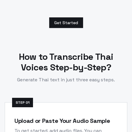
Get Started
How to Transcribe
Thai
Voices Step-by-Step?
Generate
Thai
text in just three easy steps.
STEP
01
Upload or Paste Your Audio Sample
To get started, add audio files. You can