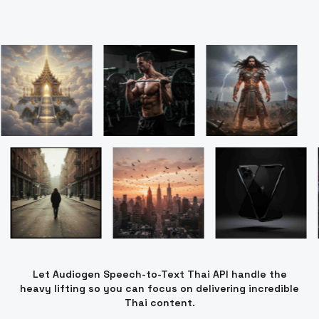
Let Audiogen Speech-to-Text Thai API handle the
heavy lifting so you can focus on delivering incredible
Thai content.