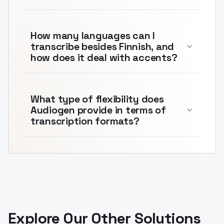
How many languages can I
transcribe besides Finnish, and
how does it deal with accents?
What type of flexibility does
Audiogen provide in terms of
transcription formats?
Explore Our Other Solutions