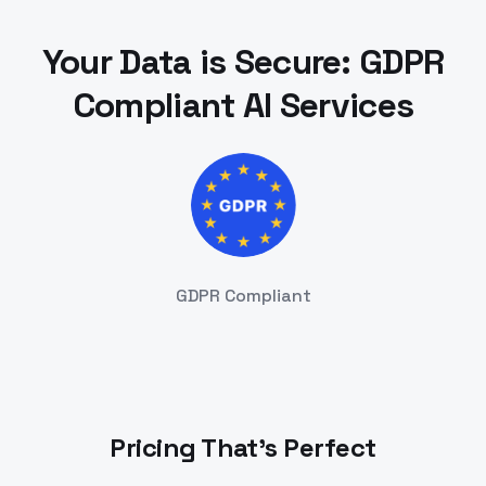
Your Data is Secure: GDPR
Compliant AI Services
GDPR Compliant
Pricing That's Perfect