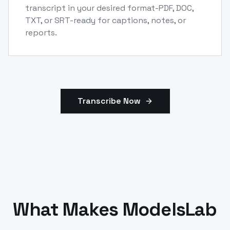
transcript in your desired format-PDF, DOC,
TXT, or SRT-ready for captions, notes, or
reports.
Transcribe Now
What Makes ModelsLab