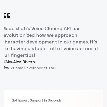
“
 Cloning API has
The ease of creating
ow we approach
our e-learning cour
ment in our games. It's
increased engageme
io full of voice actors at
breakthrough for e
Priya Singh
PS
Instructional Desi
at
TVC
Get Expert Support in Seconds