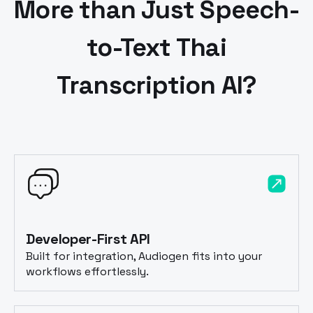
More than Just Speech-
to-Text
Thai
Transcription AI?
Developer-First API
Built for integration, Audiogen fits into your
workflows effortlessly.