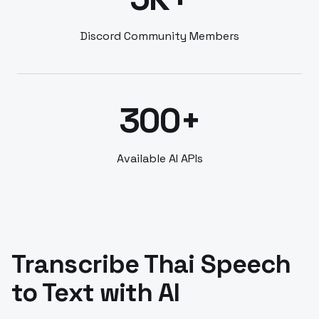
Discord Community Members
300+
Available AI APIs
Transcribe Thai Speech
to Text with AI