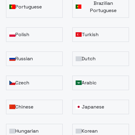
Brazilian
Portuguese
Portuguese
Polish
Turkish
Russian
Dutch
Czech
Arabic
Chinese
Japanese
Hungarian
Korean