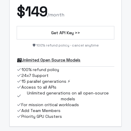
$
149
/month
Get API Key >>
🛡️ 100% refund policy · cancel anytime
Unlimited Open Source Models
100% refund policy
24x7 Support
15 parallel generations ⚡
Access to all APIs
Unlimited generations on all open-source
models
For mission critical workloads
Add Team Members
Priority GPU Clusters