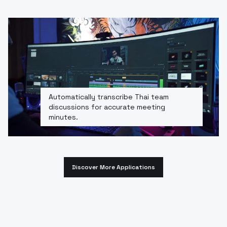
Automatically transcribe Thai team
discussions for accurate meeting
minutes.
Discover More Applications