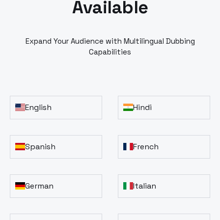
Available
Expand Your Audience with Multilingual Dubbing
Capabilities
English
Hindi
Spanish
French
German
Italian