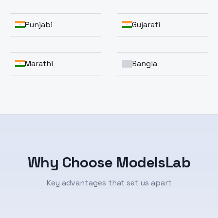
Punjabi
Gujarati
Marathi
Bangla
Why Choose ModelsLab
Key advantages that set us apart