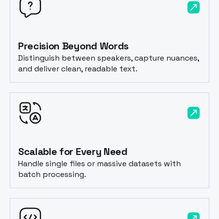
Precision Beyond Words
Distinguish between speakers, capture nuances,
and deliver clean, readable text.
Scalable for Every Need
Handle single files or massive datasets with
batch processing.