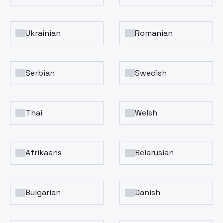
Ukrainian
Romanian
Serbian
Swedish
Thai
Welsh
Afrikaans
Belarusian
Bulgarian
Danish