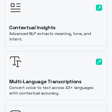
Contextual Insights
Advanced NLP extracts meaning, tone, and
intent.
Multi-Language Transcriptions
Convert voice to text across 43+ languages
with contextual accuracy.