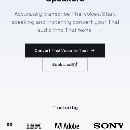
Accurately transcribe Thai voices. Start
speaking and instantly convert your Thai
audio into Thai texts.
Convert Thai Voice to Text
Book a call
Trusted by