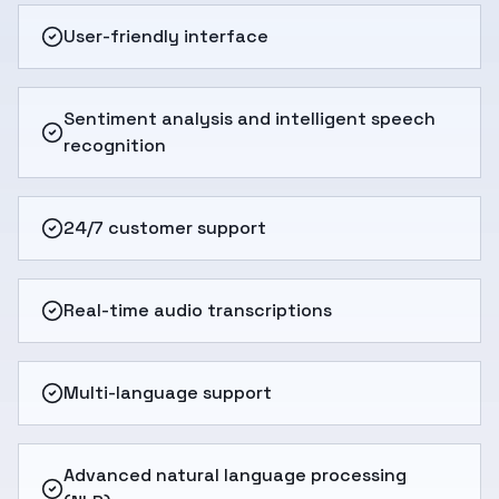
User-friendly interface
Sentiment analysis and intelligent speech
recognition
24/7 customer support
Real-time audio transcriptions
Multi-language support
Advanced natural language processing