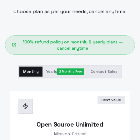
Choose plan as per your needs, cancel anytime.
100% refund policy on monthly & yearly plans —
cancel anytime
Monthly
Yearly
Contact Sales
2 Months Free
Best Value
Open Source Unlimited
Mission-Critical