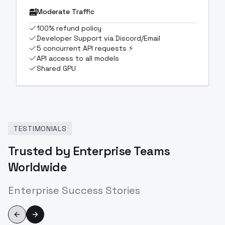
Moderate Traffic
100% refund policy
Developer Support via Discord/Email
5 concurrent API requests ⚡
API access to all models
Shared GPU
TESTIMONIALS
Trusted by Enterprise Teams
Worldwide
Enterprise Success Stories
Previous slide
Next slide