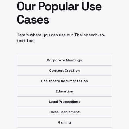
Our Popular Use
Cases
Here’s where you can use our Thai speech-to-
text tool
Corporate Meetings
Content Creation
Healthcare Documentation
Education
Legal Proceedings
Sales Enablement
Gaming