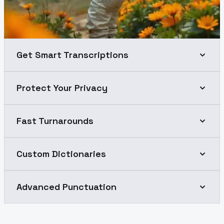
Get Smart Transcriptions
Protect Your Privacy
Fast Turnarounds
Custom Dictionaries
Advanced Punctuation