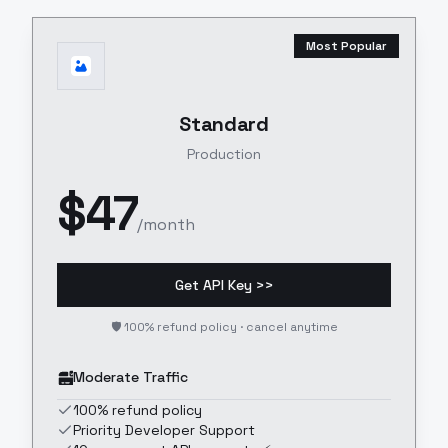
Most Popular
Standard
Production
$
47
/month
Get API Key >>
🛡️ 100% refund policy · cancel anytime
Moderate Traffic
100% refund policy
Priority Developer Support