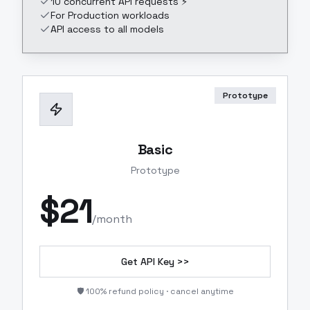
10 concurrent API requests ⚡
For Production workloads
API access to all models
Prototype
Basic
Prototype
$
21
/month
Get API Key >>
🛡️ 100% refund policy · cancel anytime