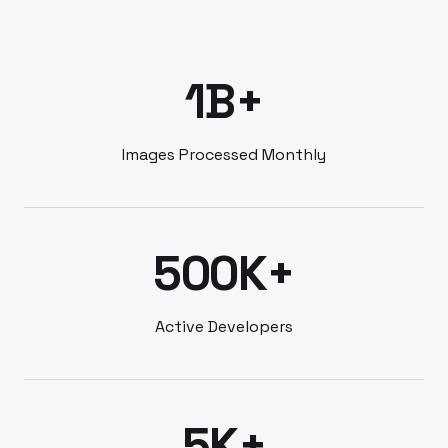
1B+
Images Processed Monthly
500K+
Active Developers
5K+