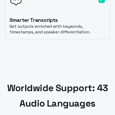
Smarter Transcripts
Get outputs enriched with keywords,
timestamps, and speaker differentiation.
Worldwide Support: 43
Audio Languages