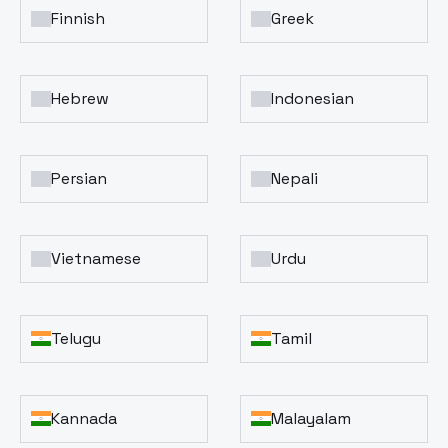
Finnish
Greek
Hebrew
Indonesian
Persian
Nepali
Vietnamese
Urdu
Telugu
Tamil
Kannada
Malayalam