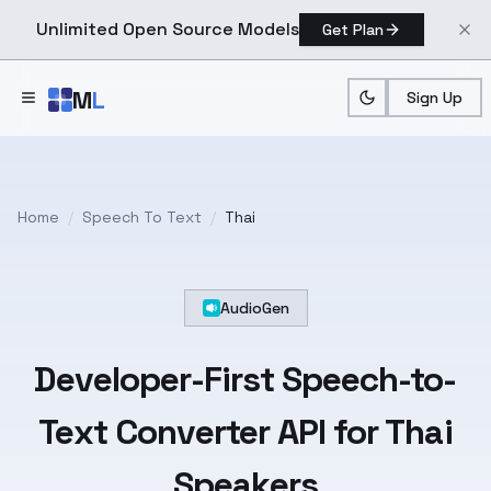
Unlimited Open Source Models
Get Plan
Skip to main content
M
L
Sign Up
Home
/
Speech To Text
/
Thai
AudioGen
Developer-First
Speech-to-
Text
Converter API for
Thai
Speakers