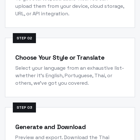
upload them from your device, cloud storage,
URL, or API integration.
STEP
02
Choose Your Style or Translate
Select your language from an exhaustive list-
whether it's English, Portuguese, Thai, or
others, we've got you covered.
STEP
03
Generate and Download
Preview and export. Download the Thai