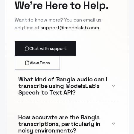
We're Here to Help.
Want to know more? You can email us
anytime at
support@modelslab.com
Chat with support
View Docs
What kind of Bangla audio can I
transcribe using ModelsLab's
Speech-to-Text API?
How accurate are the Bangla
transcriptions, particularly in
noisy environments?