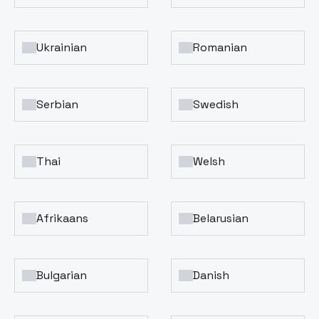
Ukrainian
Romanian
Serbian
Swedish
Thai
Welsh
Afrikaans
Belarusian
Bulgarian
Danish