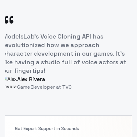
“
's Voice Cloning API has
The ease of
onized how we approach
our e-learn
 development in our games. It's
increased 
g a studio full of voice actors at
breakthrou
tips!
Priya S
PS
Instruct
Rivera
Developer
at
TVC
Get Expert Support in Seconds