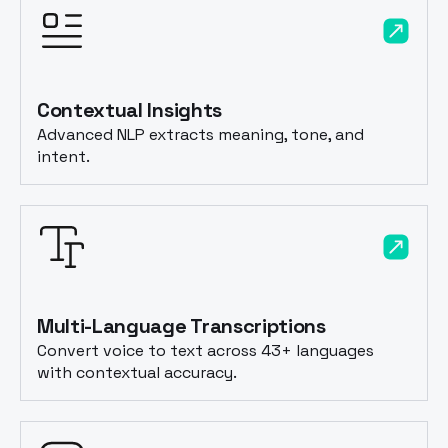
Contextual Insights
Advanced NLP extracts meaning, tone, and
intent.
Multi-Language Transcriptions
Convert voice to text across 43+ languages
with contextual accuracy.