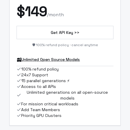
$
149
/month
Get API Key >>
🛡️ 100% refund policy · cancel anytime
Unlimited Open Source Models
100% refund policy
24x7 Support
15 parallel generations ⚡
Access to all APIs
Unlimited generations on all open-source
models
For mission critical workloads
Add Team Members
Priority GPU Clusters