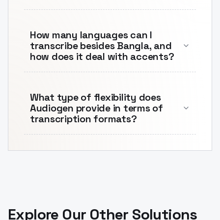
How many languages can I
transcribe besides Bangla, and
how does it deal with accents?
What type of flexibility does
Audiogen provide in terms of
transcription formats?
Explore Our Other Solutions