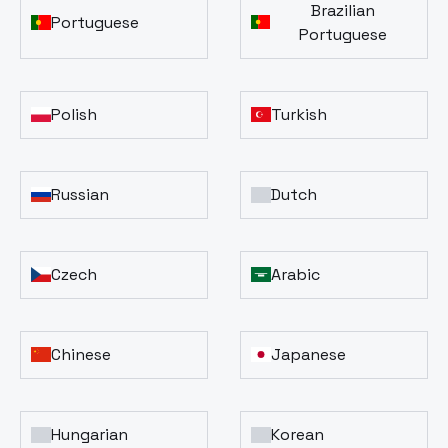
Brazilian
Portuguese
Portuguese
Polish
Turkish
Russian
Dutch
Czech
Arabic
Chinese
Japanese
Hungarian
Korean