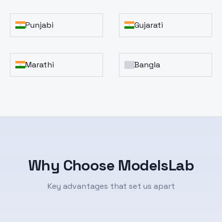
Punjabi
Gujarati
Marathi
Bangla
Why Choose ModelsLab
Key advantages that set us apart