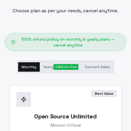
Choose plan as per your needs, cancel anytime.
100% refund policy on monthly & yearly plans —
cancel anytime
Monthly
Yearly
Contact Sales
2 Months Free
Best Value
Open Source Unlimited
Mission-Critical