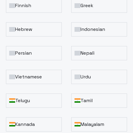
Finnish
Greek
Hebrew
Indonesian
Persian
Nepali
Vietnamese
Urdu
Telugu
Tamil
Kannada
Malayalam