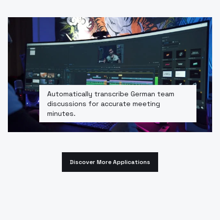
Automatically transcribe German team
discussions for accurate meeting
minutes.
Discover More Applications