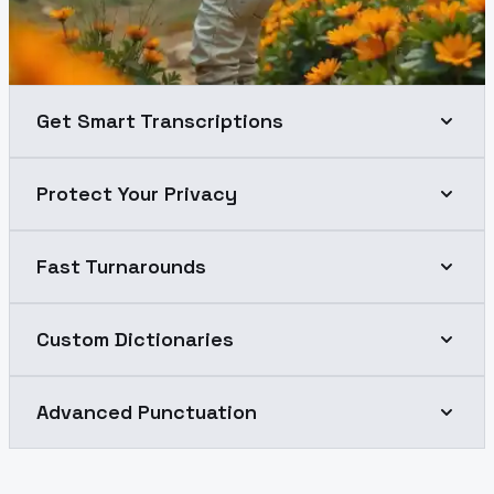
Get Smart Transcriptions
Protect Your Privacy
Fast Turnarounds
Custom Dictionaries
Advanced Punctuation