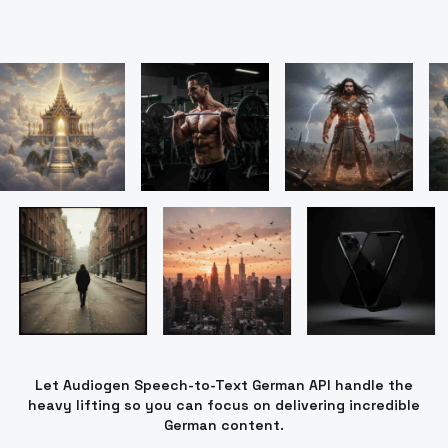
Let Audiogen Speech-to-Text German API handle the
heavy lifting so you can focus on delivering incredible
German content.