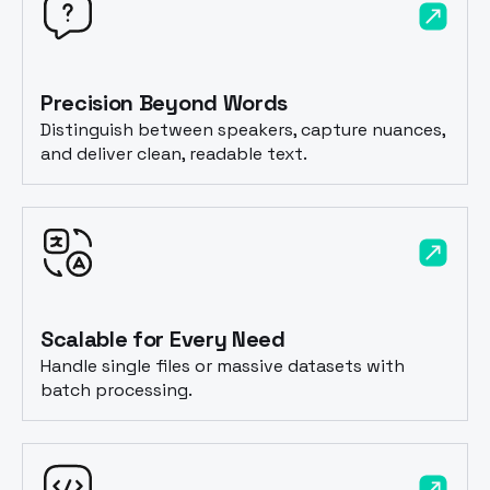
Precision Beyond Words
Distinguish between speakers, capture nuances,
and deliver clean, readable text.
Scalable for Every Need
Handle single files or massive datasets with
batch processing.