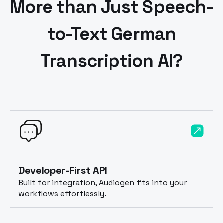
More than Just Speech-
to-Text
German
Transcription AI?
Developer-First API
Built for integration, Audiogen fits into your
workflows effortlessly.