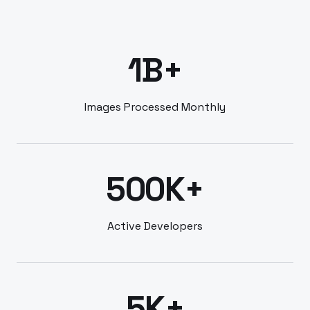
1B+
Images Processed Monthly
500K+
Active Developers
5K+