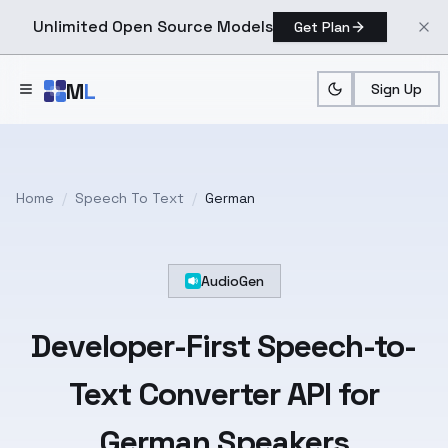
Unlimited Open Source Models
Get Plan
Skip to main content
M
L
Sign Up
Home
/
Speech To Text
/
German
AudioGen
Developer-First
Speech-to-
Text
Converter API for
German
Speakers