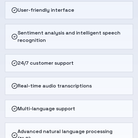
User-friendly interface
Sentiment analysis and intelligent speech
recognition
24/7 customer support
Real-time audio transcriptions
Multi-language support
Advanced natural language processing