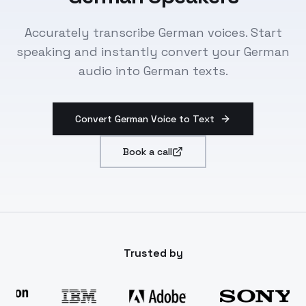
Accurately transcribe German voices. Start
speaking and instantly convert your German
audio into German texts.
Convert German Voice to Text
Book a call
Trusted by