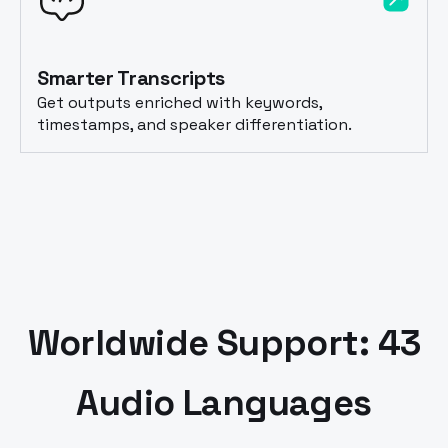
Smarter Transcripts
Get outputs enriched with keywords,
timestamps, and speaker differentiation.
Worldwide Support: 43
Audio Languages