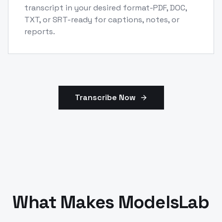
transcript in your desired format-PDF, DOC,
TXT, or SRT-ready for captions, notes, or
reports.
Transcribe Now
What Makes ModelsLab