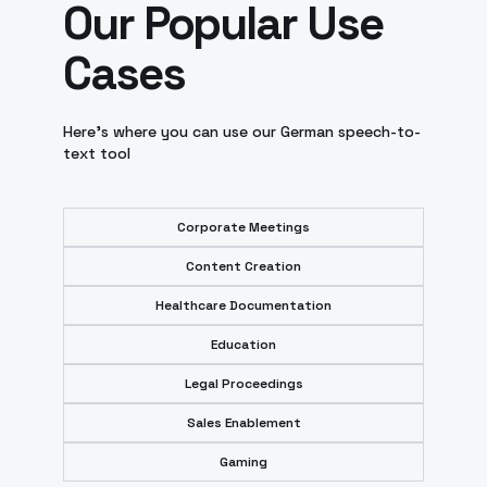
Our Popular Use
Cases
Here’s where you can use our German speech-to-
text tool
Corporate Meetings
Content Creation
Healthcare Documentation
Education
Legal Proceedings
Sales Enablement
Gaming