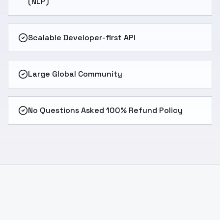
(NLP)
Scalable Developer-first API
Large Global Community
No Questions Asked 100% Refund Policy