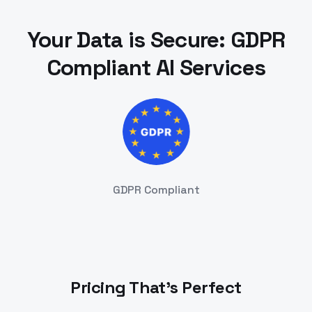
Your Data is Secure: GDPR
Compliant AI Services
GDPR Compliant
Pricing That's Perfect