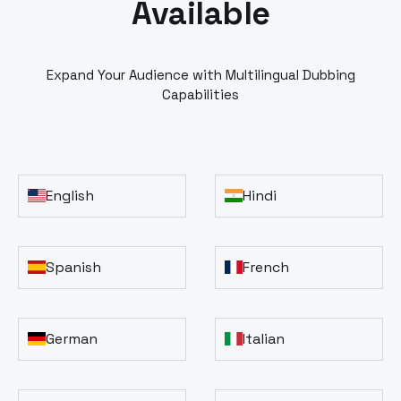
Available
Expand Your Audience with Multilingual Dubbing
Capabilities
English
Hindi
Spanish
French
German
Italian