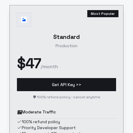
Most Popular
Standard
Production
$
47
/month
Get API Key >>
🛡️ 100% refund policy · cancel anytime
Moderate Traffic
100% refund policy
Priority Developer Support