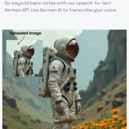
Go beyond basic notes with our speech-to-text
German API. Use German AI to transcribe your voice.