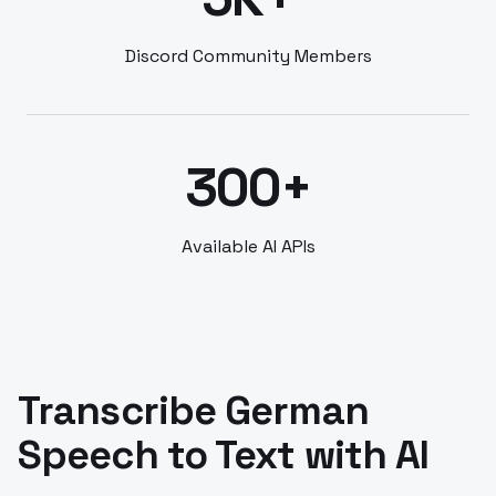
Discord Community Members
300+
Available AI APIs
Transcribe German
Speech to Text with AI