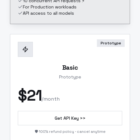
10 concurrent API requests ⚡
For Production workloads
API access to all models
Prototype
Basic
Prototype
$
21
/month
Get API Key >>
🛡️ 100% refund policy · cancel anytime