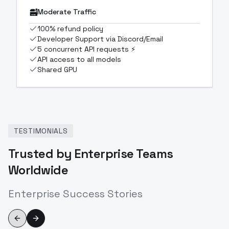
Moderate Traffic
100% refund policy
Developer Support via Discord/Email
5 concurrent API requests ⚡
API access to all models
Shared GPU
TESTIMONIALS
Trusted by Enterprise Teams
Worldwide
Enterprise Success Stories
Previous slide
Next slide