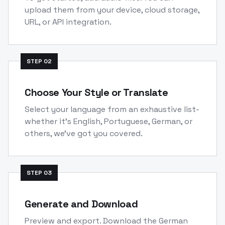
upload them from your device, cloud storage,
URL, or API integration.
STEP
02
Choose Your Style or Translate
Select your language from an exhaustive list-
whether it's English, Portuguese, German, or
others, we've got you covered.
STEP
03
Generate and Download
Preview and export. Download the German