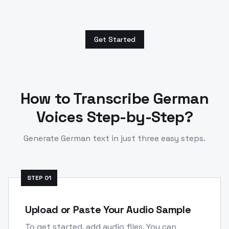
Get Started
How to Transcribe
German
Voices Step-by-Step?
Generate
German
text in just three easy steps.
STEP
01
Upload or Paste Your Audio Sample
To get started, add audio files. You can