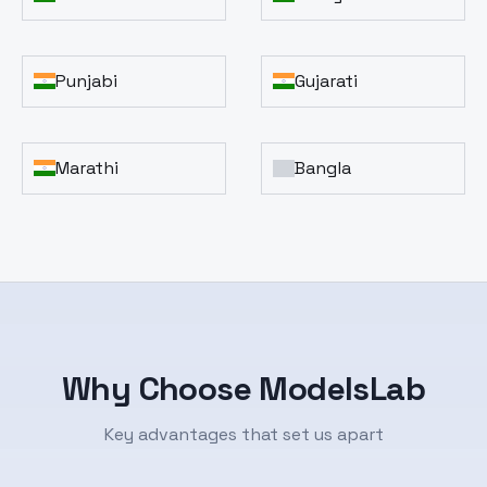
Punjabi
Gujarati
Marathi
Bangla
Why Choose ModelsLab
Key advantages that set us apart