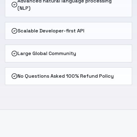
Advanced natural language processing
(NLP)
Scalable Developer-first API
Large Global Community
No Questions Asked 100% Refund Policy