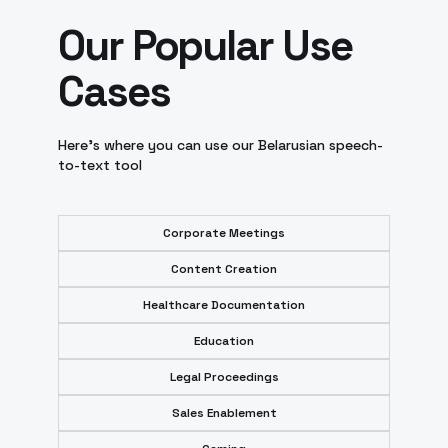
Our Popular Use
Cases
Here’s where you can use our Belarusian speech-
to-text tool
Corporate Meetings
Content Creation
Healthcare Documentation
Education
Legal Proceedings
Sales Enablement