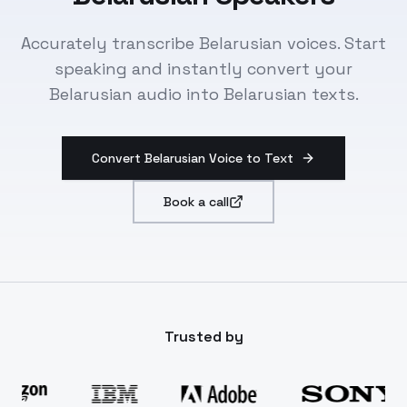
Accurately transcribe Belarusian voices. Start
speaking and instantly convert your
Belarusian audio into Belarusian texts.
Convert Belarusian Voice to Text
Book a call
Trusted by