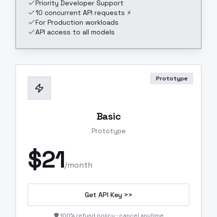
Priority Developer Support
10 concurrent API requests ⚡
For Production workloads
API access to all models
Prototype
Basic
Prototype
$
21
/month
Get API Key >>
🛡️ 100% refund policy · cancel anytime