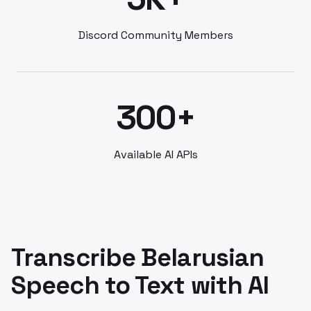
Discord Community Members
300+
Available AI APIs
Transcribe Belarusian
Speech to Text with AI