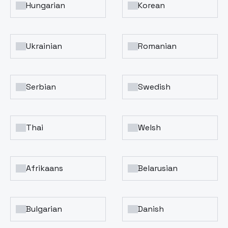
Hungarian
Korean
Ukrainian
Romanian
Serbian
Swedish
Thai
Welsh
Afrikaans
Belarusian
Bulgarian
Danish