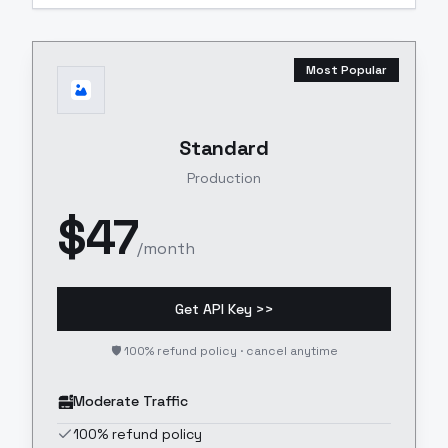
Most Popular
Standard
Production
$
47
/month
Get API Key >>
🛡️ 100% refund policy · cancel anytime
Moderate Traffic
100% refund policy