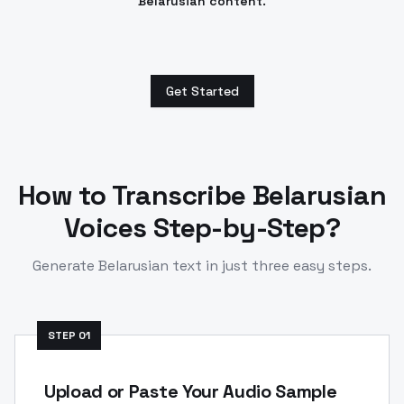
Belarusian content.
Get Started
How to Transcribe
Belarusian
Voices Step-by-Step?
Generate
Belarusian
text in just three easy steps.
STEP
01
Upload or Paste Your Audio Sample