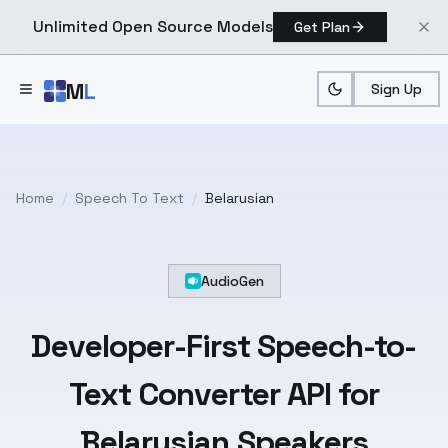
Unlimited Open Source Models
Get Plan
Skip to main content
M
L
Sign Up
Home
/
Speech To Text
/
Belarusian
AudioGen
Developer-First
Speech-to-
Text
Converter API for
Belarusian
Speakers