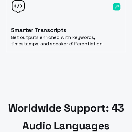
Smarter Transcripts
Get outputs enriched with keywords,
timestamps, and speaker differentiation.
Worldwide Support: 43
Audio Languages