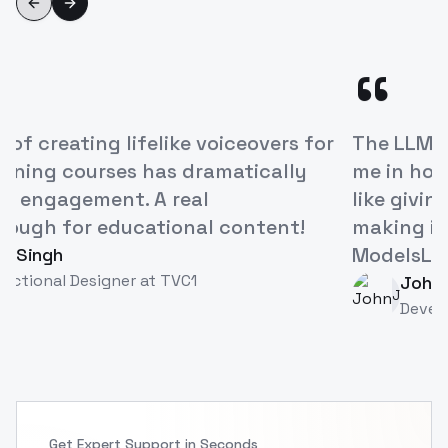
Previous slide
Next slide
“
ModelsLab's Voice Cloning API has
revolutionized how we approach
character development in our games. It's
like having a studio full of voice actors at
our fingertips!
Alex Rivera
AR
Game Developer
at
TVC
Get Expert Support in Seconds