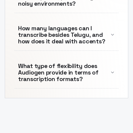
noisy environments?
How many languages can I
transcribe besides Telugu, and
how does it deal with accents?
What type of flexibility does
Audiogen provide in terms of
transcription formats?