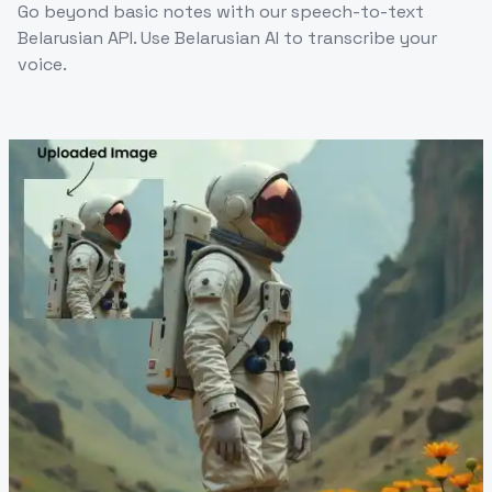
Go beyond basic notes with our speech-to-text
Belarusian API. Use Belarusian AI to transcribe your
voice.