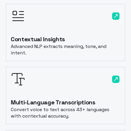
Contextual Insights
Advanced NLP extracts meaning, tone, and
intent.
Multi-Language Transcriptions
Convert voice to text across 43+ languages
with contextual accuracy.