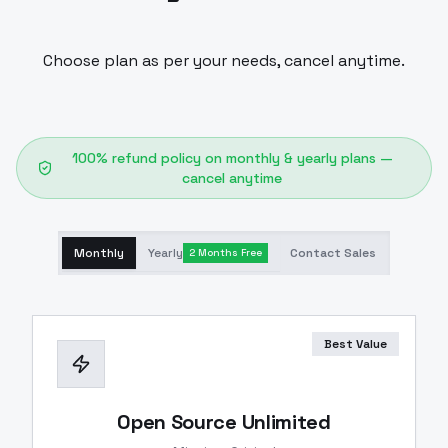
Choose plan as per your needs, cancel anytime.
100% refund policy on monthly & yearly plans —
cancel anytime
Monthly
Yearly
Contact Sales
2 Months Free
Best Value
Open Source Unlimited