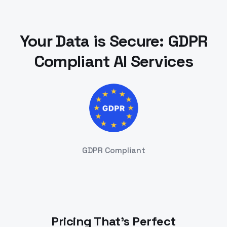
Your Data is Secure: GDPR
Compliant AI Services
GDPR Compliant
Pricing That's Perfect