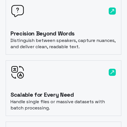
Precision Beyond Words
Distinguish between speakers, capture nuances,
and deliver clean, readable text.
Scalable for Every Need
Handle single files or massive datasets with
batch processing.