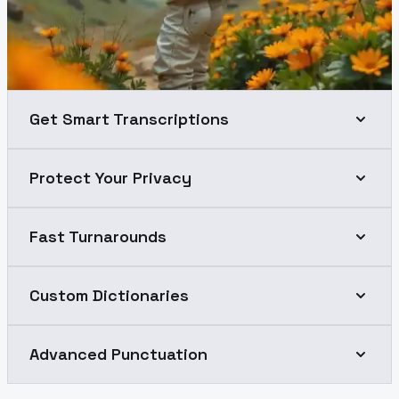
Get Smart Transcriptions
Protect Your Privacy
Fast Turnarounds
Custom Dictionaries
Advanced Punctuation