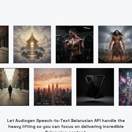
Let Audiogen Speech-to-Text Belarusian API handle the
heavy lifting so you can focus on delivering incredible