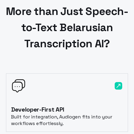
More than Just Speech-
to-Text
Belarusian
Transcription AI?
Developer-First API
Built for integration, Audiogen fits into your
workflows effortlessly.