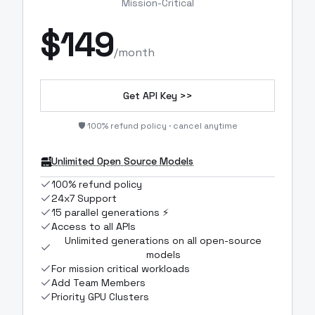
Mission-Critical
$
149
/month
Get API Key >>
🛡️ 100% refund policy · cancel anytime
Unlimited Open Source Models
100% refund policy
24x7 Support
15 parallel generations ⚡
Access to all APIs
Unlimited generations on all open-source
models
For mission critical workloads
Add Team Members
Priority GPU Clusters