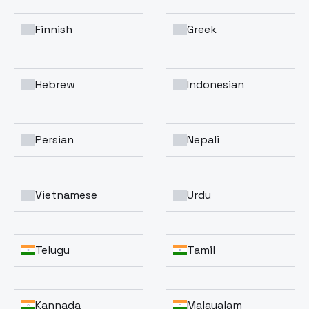
Finnish
Greek
Hebrew
Indonesian
Persian
Nepali
Vietnamese
Urdu
Telugu
Tamil
Kannada
Malayalam