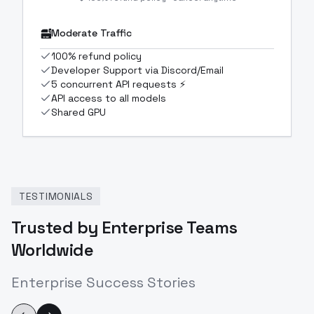
Moderate Traffic
100% refund policy
Developer Support via Discord/Email
5 concurrent API requests ⚡
API access to all models
Shared GPU
TESTIMONIALS
Trusted by Enterprise Teams
Worldwide
Enterprise Success Stories