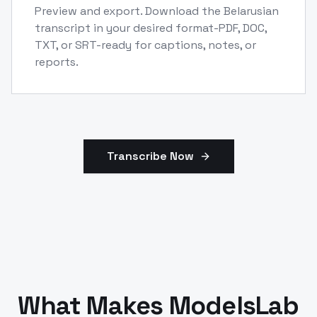
Preview and export. Download the Belarusian
transcript in your desired format-PDF, DOC,
TXT, or SRT-ready for captions, notes, or
reports.
Transcribe Now
What Makes ModelsLab