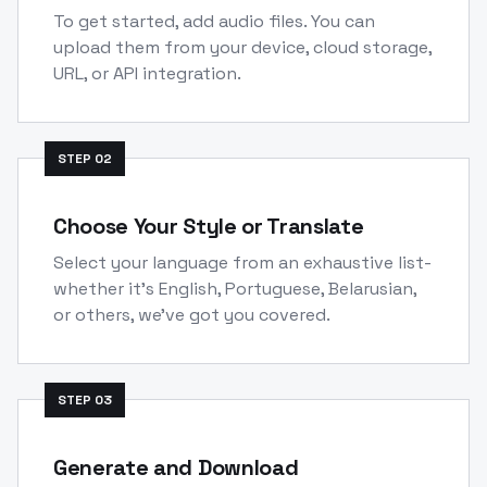
To get started, add audio files. You can
upload them from your device, cloud storage,
URL, or API integration.
STEP
02
Choose Your Style or Translate
Select your language from an exhaustive list-
whether it's English, Portuguese, Belarusian,
or others, we've got you covered.
STEP
03
Generate and Download