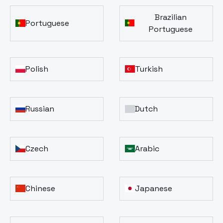
Brazilian
Portuguese
Portuguese
Polish
Turkish
Russian
Dutch
Czech
Arabic
Chinese
Japanese