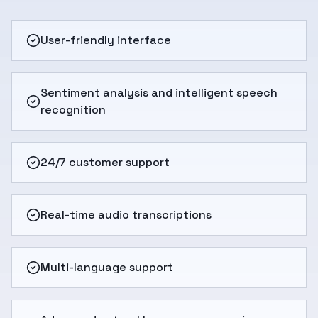
User-friendly interface
Sentiment analysis and intelligent speech
recognition
24/7 customer support
Real-time audio transcriptions
Multi-language support