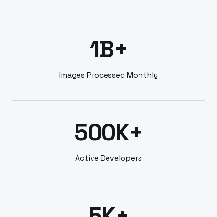
1B+
Images Processed Monthly
500K+
Active Developers
5K+