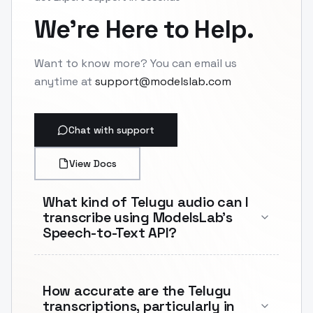
We're Here to Help.
Want to know more? You can email us
anytime at
support@modelslab.com
Chat with support
View Docs
What kind of Telugu audio can I
transcribe using ModelsLab's
Speech-to-Text API?
How accurate are the Telugu
transcriptions, particularly in