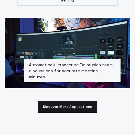
Gaming
Automatically transcribe Belarusian team
discussions for accurate meeting
minutes.
Discover More Applications