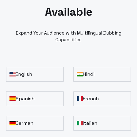
Available
Expand Your Audience with Multilingual Dubbing
Capabilities
English
Hindi
Spanish
French
German
Italian