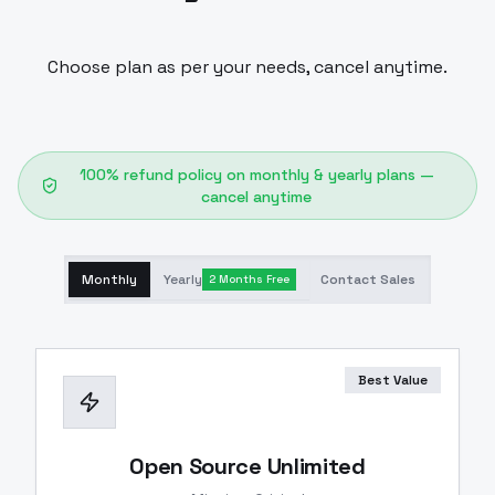
Choose plan as per your needs, cancel anytime.
100% refund policy on monthly & yearly plans —
cancel anytime
Monthly
Yearly
Contact Sales
2 Months Free
Best Value
Open Source Unlimited