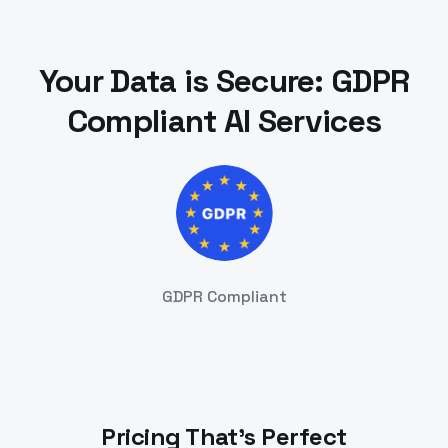
Your Data is Secure: GDPR
Compliant AI Services
GDPR Compliant
Pricing That's Perfect