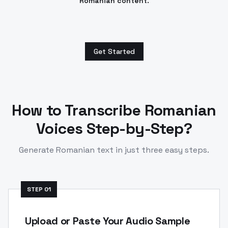
Romanian content.
Get Started
How to Transcribe
Romanian
Voices Step-by-Step?
Generate
Romanian
text in just three easy steps.
STEP
01
Upload or Paste Your Audio Sample