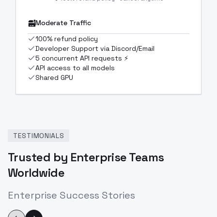
Moderate Traffic
100% refund policy
Developer Support via Discord/Email
5 concurrent API requests ⚡
API access to all models
Shared GPU
TESTIMONIALS
Trusted by Enterprise Teams
Worldwide
Enterprise Success Stories