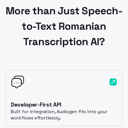
More than Just Speech-
to-Text
Romanian
Transcription AI?
Developer-First API
Built for integration, Audiogen fits into your
workflows effortlessly.