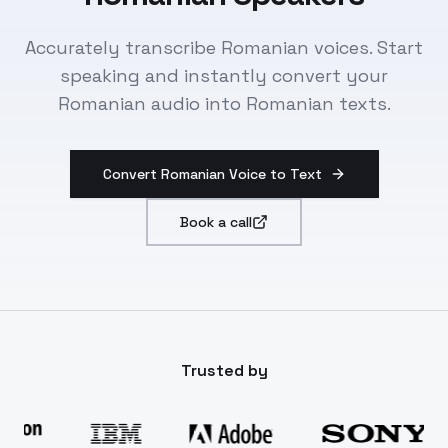
Accurately transcribe Romanian voices. Start
speaking and instantly convert your
Romanian audio into Romanian texts.
Convert Romanian Voice to Text
Book a call
Trusted by