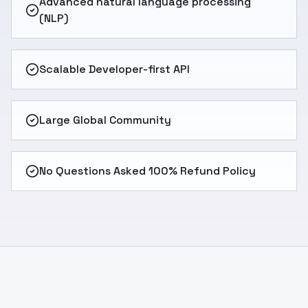
Advanced natural language processing
(NLP)
Scalable Developer-first API
Large Global Community
No Questions Asked 100% Refund Policy