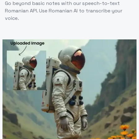
Go beyond basic notes with our speech-to-text
Romanian API. Use Romanian AI to transcribe your
voice.