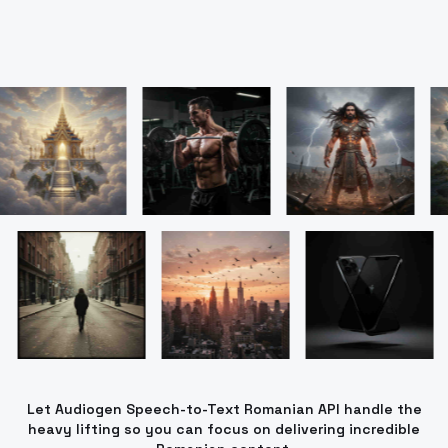
Let Audiogen Speech-to-Text Romanian API handle the
heavy lifting so you can focus on delivering incredible