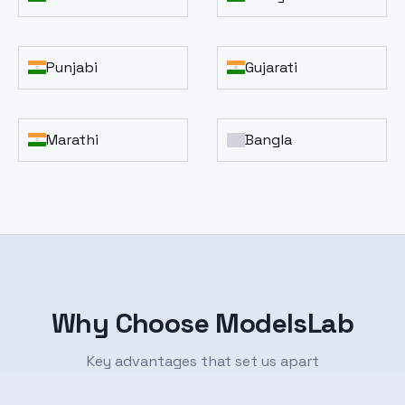
Punjabi
Gujarati
Marathi
Bangla
Why Choose ModelsLab
Key advantages that set us apart