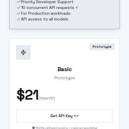
Priority Developer Support
10 concurrent API requests ⚡
For Production workloads
API access to all models
Prototype
Basic
Prototype
$
21
/month
Get API Key >>
🛡️ 100% refund policy · cancel anytime