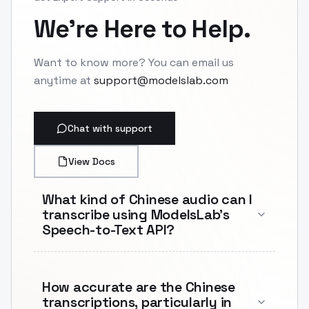
We're Here to Help.
Want to know more? You can email us
anytime at
support@modelslab.com
Chat with support
View Docs
What kind of Chinese audio can I
transcribe using ModelsLab's
Speech-to-Text API?
How accurate are the Chinese
transcriptions, particularly in