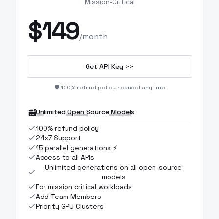
Mission-Critical
$
149
/month
Get API Key >>
🛡️ 100% refund policy · cancel anytime
Unlimited Open Source Models
100% refund policy
24x7 Support
15 parallel generations ⚡
Access to all APIs
Unlimited generations on all open-source
models
For mission critical workloads
Add Team Members
Priority GPU Clusters