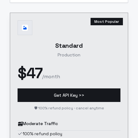
Most Popular
Standard
Production
$
47
/month
Get API Key >>
🛡️ 100% refund policy · cancel anytime
Moderate Traffic
100% refund policy