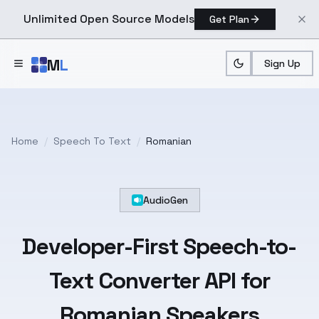
Unlimited Open Source Models
Get Plan
Skip to main content
M
L
Sign Up
Home
/
Speech To Text
/
Romanian
AudioGen
Developer-First
Speech-to-
Text
Converter API for
Romanian
Speakers