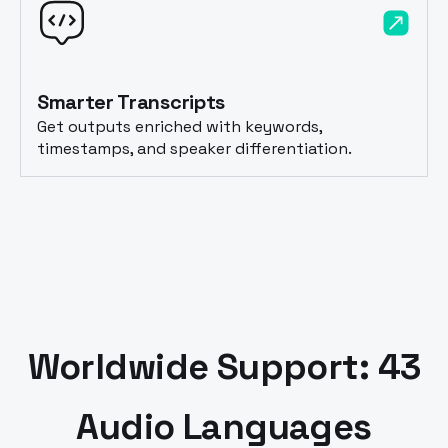
Smarter Transcripts
Get outputs enriched with keywords,
timestamps, and speaker differentiation.
Worldwide Support: 43
Audio Languages