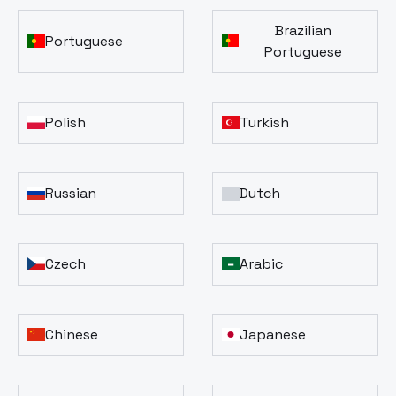
Brazilian
Portuguese
Portuguese
Polish
Turkish
Russian
Dutch
Czech
Arabic
Chinese
Japanese