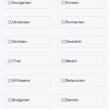
Hungarian
Korean
Ukrainian
Romanian
Serbian
Swedish
Thai
Welsh
Afrikaans
Belarusian
Bulgarian
Danish