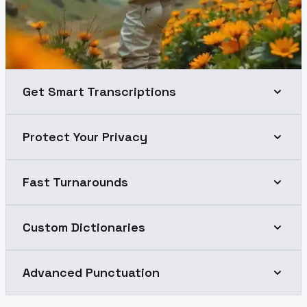
Get Smart Transcriptions
Protect Your Privacy
Fast Turnarounds
Custom Dictionaries
Advanced Punctuation