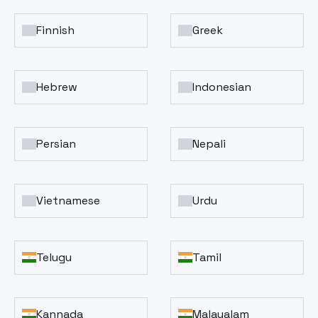
Finnish
Greek
Hebrew
Indonesian
Persian
Nepali
Vietnamese
Urdu
Telugu
Tamil
Kannada
Malayalam