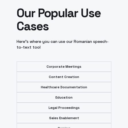
Our Popular Use
Cases
Here’s where you can use our Romanian speech-
to-text tool
Corporate Meetings
Content Creation
Healthcare Documentation
Education
Legal Proceedings
Sales Enablement