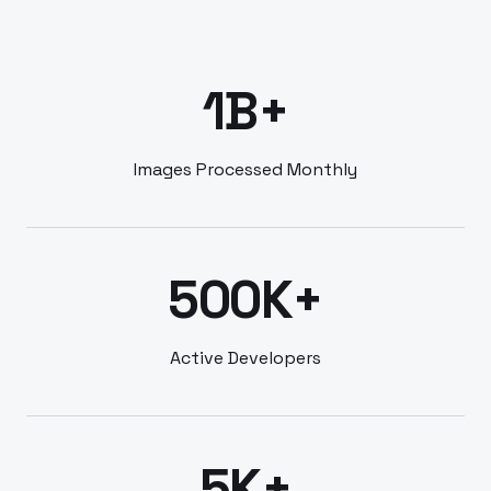
1B+
Images Processed Monthly
500K+
Active Developers
5K+