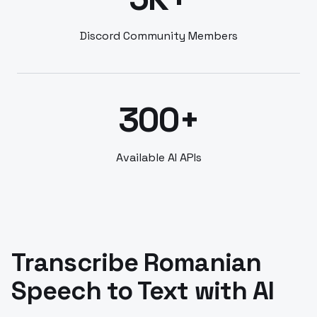
Discord Community Members
300+
Available AI APIs
Transcribe Romanian
Speech to Text with AI