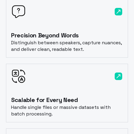
Precision Beyond Words
Distinguish between speakers, capture nuances,
and deliver clean, readable text.
Scalable for Every Need
Handle single files or massive datasets with
batch processing.