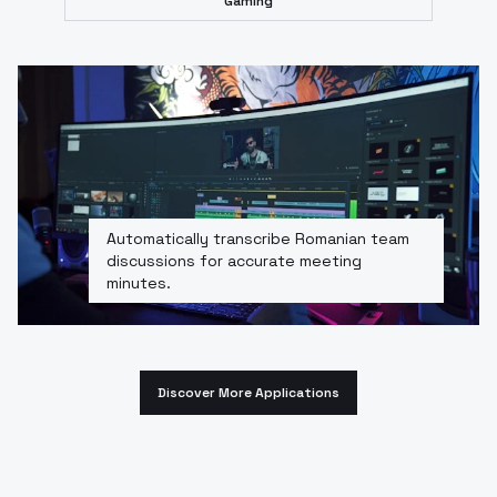
Gaming
Automatically transcribe Romanian team
discussions for accurate meeting
minutes.
Discover More Applications