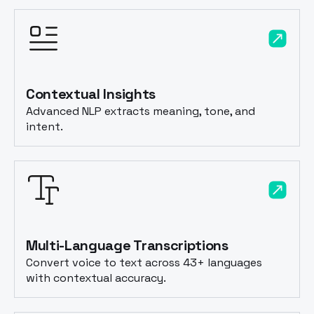
Contextual Insights
Advanced NLP extracts meaning, tone, and
intent.
Multi-Language Transcriptions
Convert voice to text across 43+ languages
with contextual accuracy.