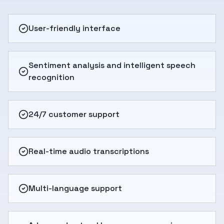
User-friendly interface
Sentiment analysis and intelligent speech
recognition
24/7 customer support
Real-time audio transcriptions
Multi-language support