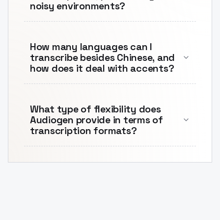
noisy environments?
How many languages can I
transcribe besides Chinese, and
how does it deal with accents?
What type of flexibility does
Audiogen provide in terms of
transcription formats?