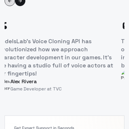
Previous slide
Next slide
“
ModelsLab's Voice Cloning API has
revolutionized how we approach
character development in our games. It's
like having a studio full of voice actors at
our fingertips!
Alex Rivera
AR
Game Developer
at
TVC
Get Expert Support in Seconds