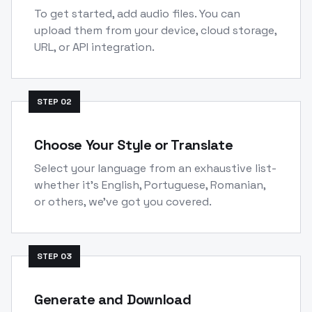
To get started, add audio files. You can
upload them from your device, cloud storage,
URL, or API integration.
STEP
02
Choose Your Style or Translate
Select your language from an exhaustive list-
whether it's English, Portuguese, Romanian,
or others, we've got you covered.
STEP
03
Generate and Download