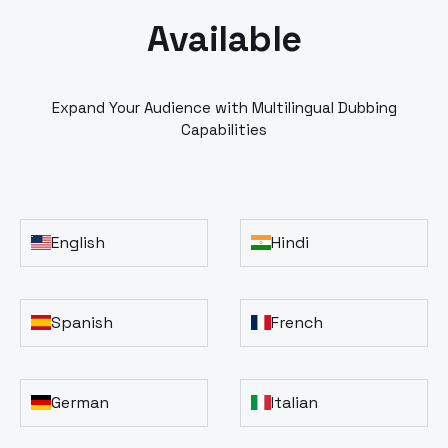
Available
Expand Your Audience with Multilingual Dubbing
Capabilities
English
Hindi
Spanish
French
German
Italian