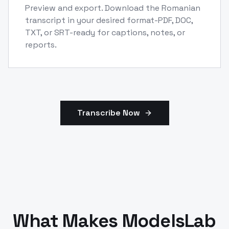
Preview and export. Download the Romanian
transcript in your desired format-PDF, DOC,
TXT, or SRT-ready for captions, notes, or
reports.
Transcribe Now
What Makes ModelsLab