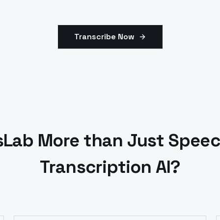
Transcribe Now
Lab More than Just Speec
Transcription AI?