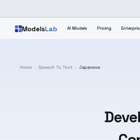
Skip to main content
Models
Lab
AI Models
Pricing
Enterpris
Home
/
Speech To Text
/
Japanese
Devel
Con