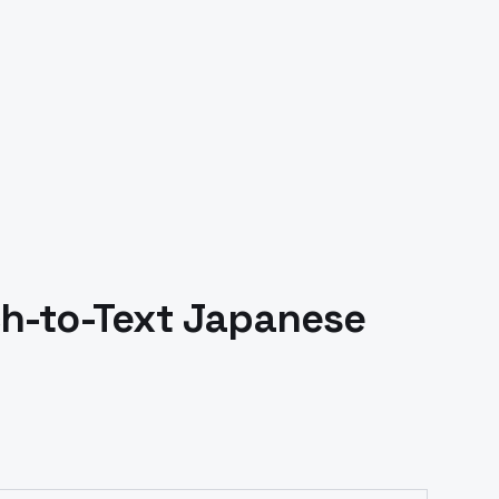
h-to-Text
Japanese