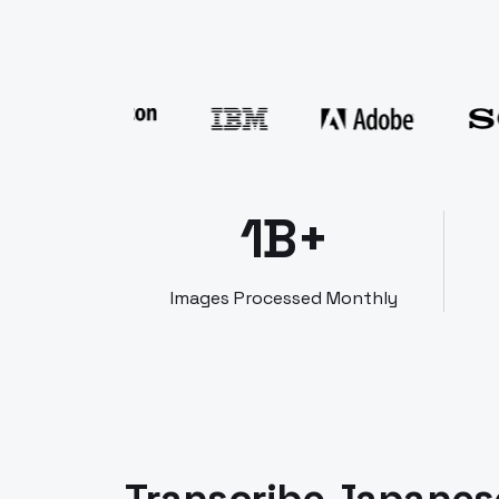
1B+
Images Processed Monthly