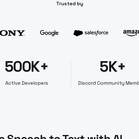
Trusted by
500K+
5K+
Active Developers
Discord Community Mem