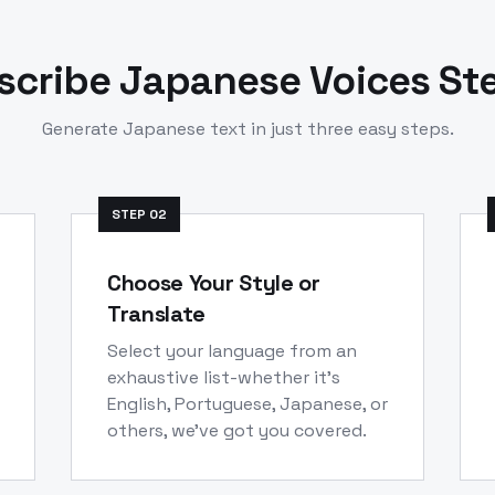
scribe
Japanese
Voices St
Generate
Japanese
text in just three easy steps.
STEP
02
Choose Your Style or
Translate
Select your language from an
exhaustive list-whether it's
English, Portuguese, Japanese, or
others, we've got you covered.