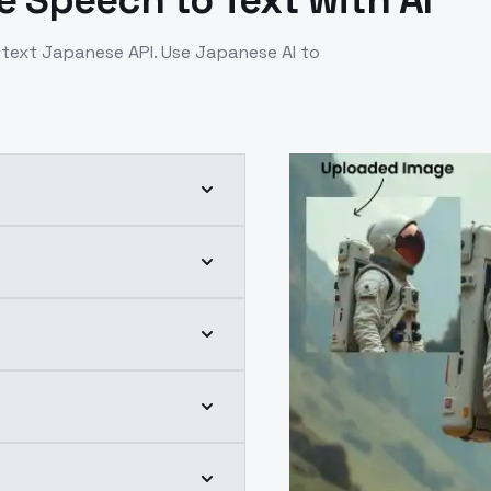
 Speech to Text with AI
text Japanese API. Use Japanese AI to