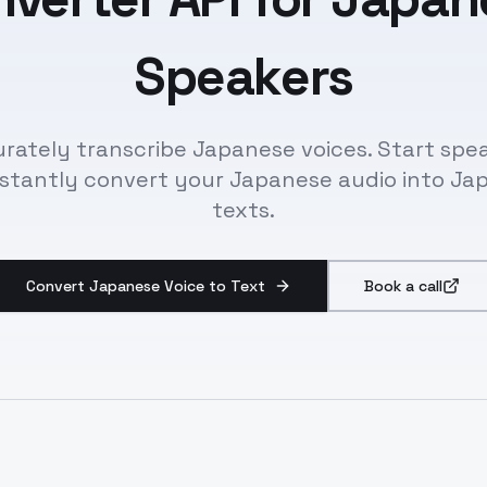
Speakers
rately transcribe Japanese voices. Start spe
nstantly convert your Japanese audio into Ja
texts.
Convert Japanese Voice to Text
Book a call