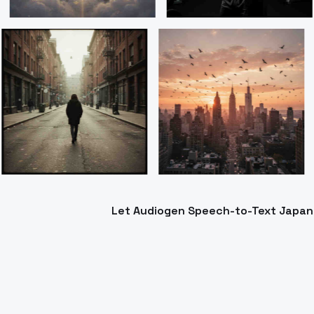
Let Audiogen Speech-to-Text Japanes