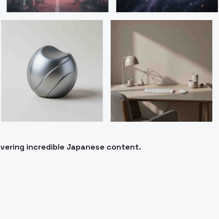
ivering incredible Japanese content.