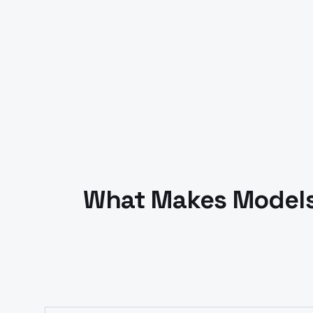
What Makes Models