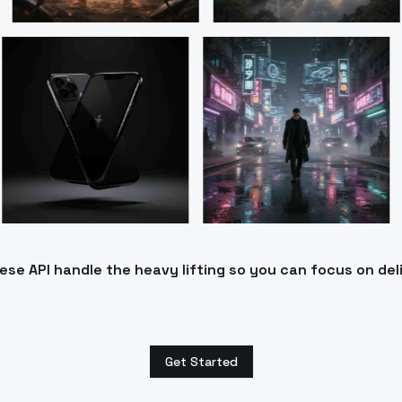
e API handle the heavy lifting so you can focus on del
Get Started