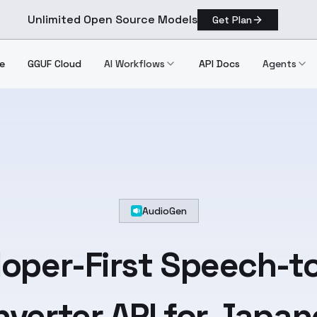
Unlimited Open Source Models
Get Plan
e
GGUF Cloud
AI Workflows
API Docs
Agents
AudioGen
oper-First
Speech-to
verter API for
Japan