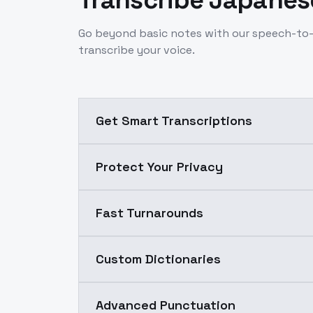
Transcribe Japanese
Go beyond basic notes with our speech-to-
transcribe your voice.
Get Smart Transcriptions
Protect Your Privacy
Fast Turnarounds
Custom Dictionaries
Advanced Punctuation