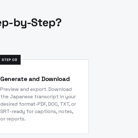
ep-by-Step?
STEP
03
Generate and Download
Preview and export. Download
the Japanese transcript in your
desired format-PDF, DOC, TXT, or
SRT-ready for captions, notes,
or reports.