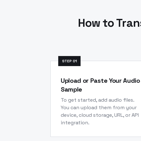
How to Tran
STEP
01
Upload or Paste Your Audio
Sample
To get started, add audio files.
You can upload them from your
device, cloud storage, URL, or API
integration.