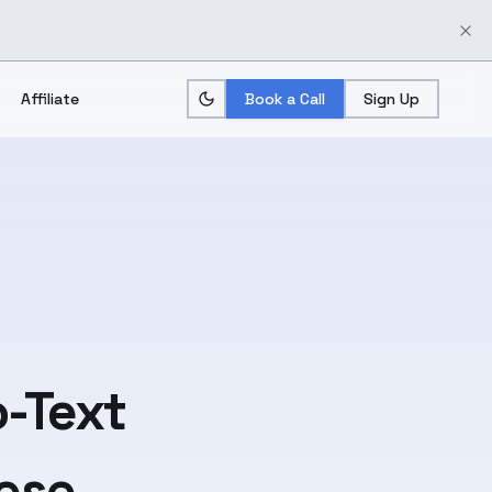
Affiliate
Book a Call
Sign Up
-Text
ese