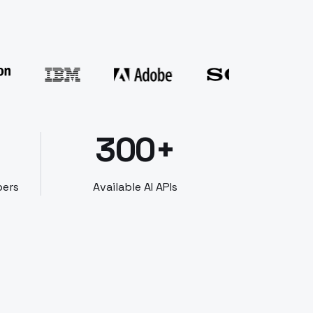
300+
bers
Available AI APIs