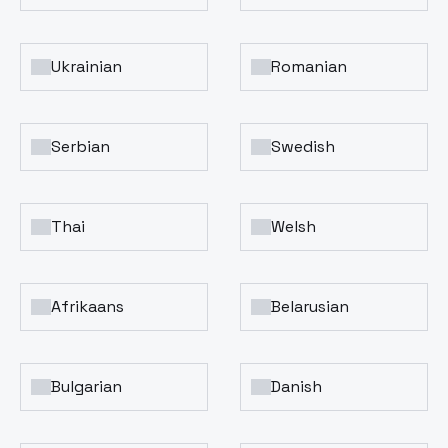
Ukrainian
Romanian
Serbian
Swedish
Thai
Welsh
Afrikaans
Belarusian
Bulgarian
Danish