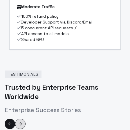
Moderate Traffic
100% refund policy
Developer Support via Discord/Email
5 concurrent API requests ⚡
API access to all models
Shared GPU
TESTIMONIALS
Trusted by Enterprise Teams
Worldwide
Enterprise Success Stories
Previous slide
Next slide