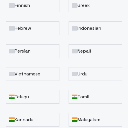
Finnish
Greek
Hebrew
Indonesian
Persian
Nepali
Vietnamese
Urdu
Telugu
Tamil
Kannada
Malayalam