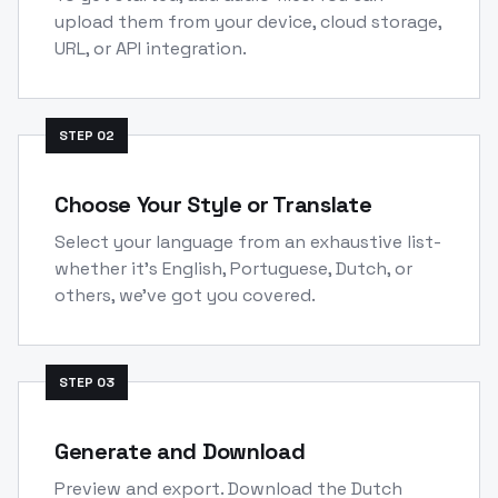
upload them from your device, cloud storage,
URL, or API integration.
STEP
02
Choose Your Style or Translate
Select your language from an exhaustive list-
whether it's English, Portuguese, Dutch, or
others, we've got you covered.
STEP
03
Generate and Download
Preview and export. Download the Dutch