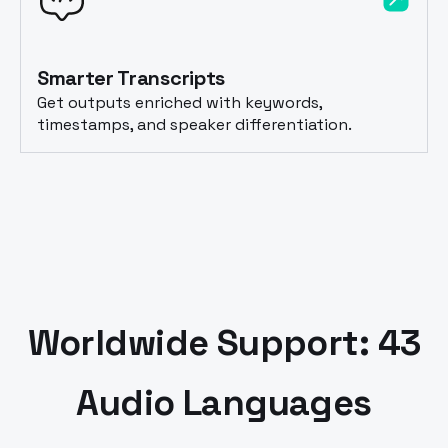
Smarter Transcripts
Get outputs enriched with keywords,
timestamps, and speaker differentiation.
Worldwide Support: 43
Audio Languages