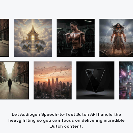
Let Audiogen Speech-to-Text Dutch API handle the
heavy lifting so you can focus on delivering incredible
Dutch content.