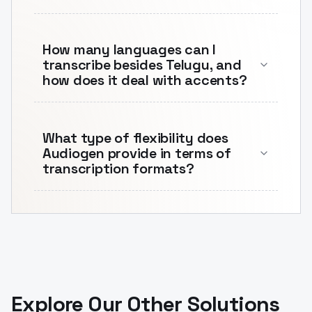
How many languages can I
transcribe besides Telugu, and
how does it deal with accents?
What type of flexibility does
Audiogen provide in terms of
transcription formats?
Explore Our Other Solutions