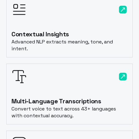
Contextual Insights
Advanced NLP extracts meaning, tone, and
intent.
Multi-Language Transcriptions
Convert voice to text across 43+ languages
with contextual accuracy.