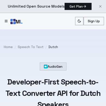
Unlimited Open Source Models
Get Plan
Skip to main content
M
L
Sign Up
Home
/
Speech To Text
/
Dutch
AudioGen
Developer-First
Speech-to-
Text
Converter API for
Dutch
Speakers