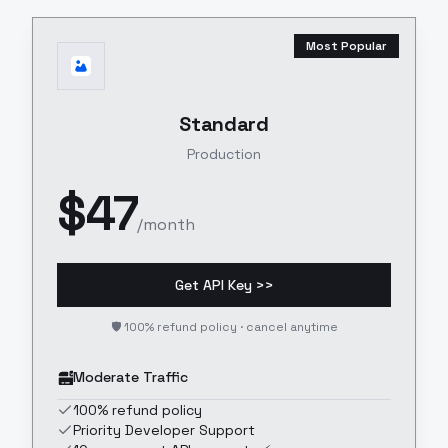
Most Popular
Standard
Production
$
47
/month
Get API Key >>
🛡️ 100% refund policy · cancel anytime
Moderate Traffic
100% refund policy
Priority Developer Support