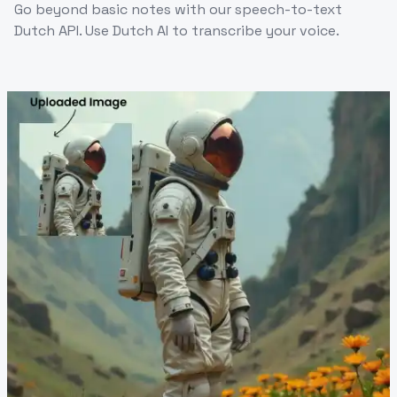
Go beyond basic notes with our speech-to-text
Dutch API. Use Dutch AI to transcribe your voice.