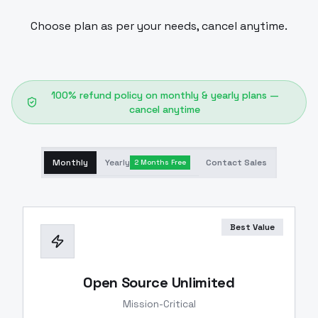
Choose plan as per your needs, cancel anytime.
100% refund policy on monthly & yearly plans —
cancel anytime
Monthly
Yearly
Contact Sales
2 Months Free
Best Value
Open Source Unlimited
Mission-Critical