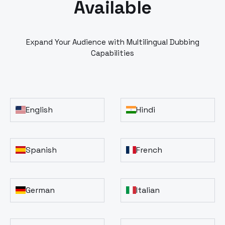
Available
Expand Your Audience with Multilingual Dubbing
Capabilities
English
Hindi
Spanish
French
German
Italian