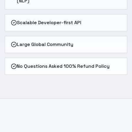
(NLP)
Scalable Developer-first API
Large Global Community
No Questions Asked 100% Refund Policy