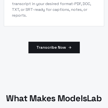
transcript in your desired format-PDF, DOC,
TXT, or SRT-ready for captions, notes, or
reports.
Transcribe Now
What Makes ModelsLab