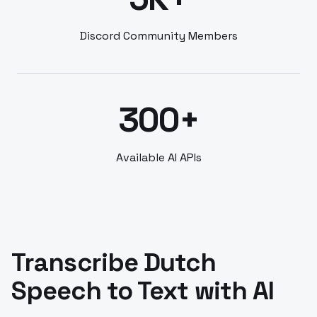
Discord Community Members
300+
Available AI APIs
Transcribe Dutch
Speech to Text with AI