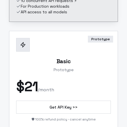
10 concurrent API requests ⚡
For Production workloads
API access to all models
Prototype
Basic
Prototype
$
21
/month
Get API Key >>
🛡️ 100% refund policy · cancel anytime