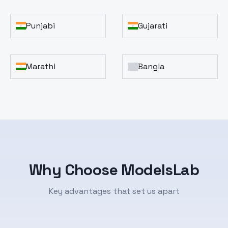
Punjabi
Gujarati
Marathi
Bangla
Why Choose ModelsLab
Key advantages that set us apart