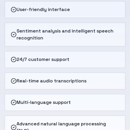
User-friendly interface
Sentiment analysis and intelligent speech
recognition
24/7 customer support
Real-time audio transcriptions
Multi-language support
Advanced natural language processing