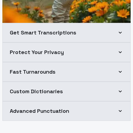
Get Smart Transcriptions
Protect Your Privacy
Fast Turnarounds
Custom Dictionaries
Advanced Punctuation