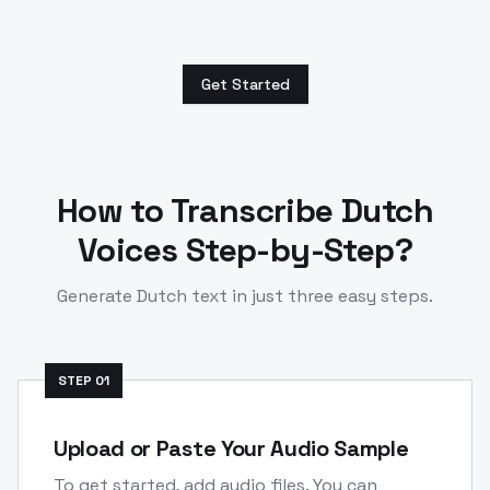
Get Started
How to Transcribe
Dutch
Voices Step-by-Step?
Generate
Dutch
text in just three easy steps.
STEP
01
Upload or Paste Your Audio Sample
To get started, add audio files. You can