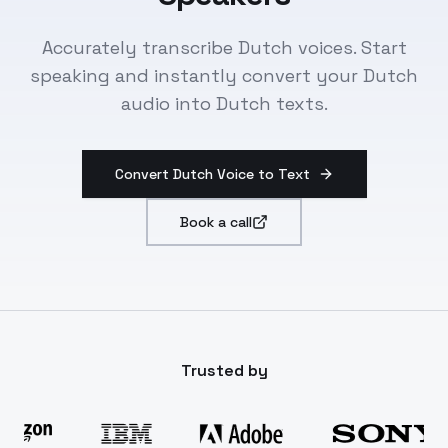
Accurately transcribe Dutch voices. Start
speaking and instantly convert your Dutch
audio into Dutch texts.
Convert Dutch Voice to Text
Book a call
Trusted by