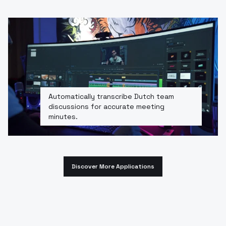
Automatically transcribe Dutch team
discussions for accurate meeting
minutes.
Discover More Applications