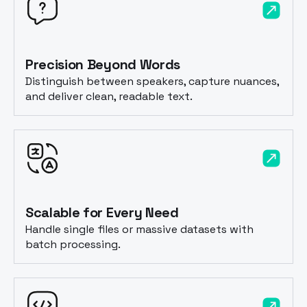
Precision Beyond Words
Distinguish between speakers, capture nuances,
and deliver clean, readable text.
Scalable for Every Need
Handle single files or massive datasets with
batch processing.