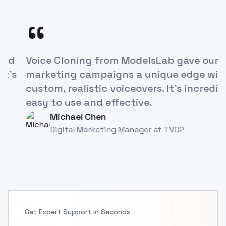
“
ModelsLab's Voice Cloning API has
revolutionized how we approach
character development in our games. It's
like having a studio full of voice actors at
our fingertips!
Alex Rivera
AR
Game Developer
at
TVC
Get Expert Support in Seconds