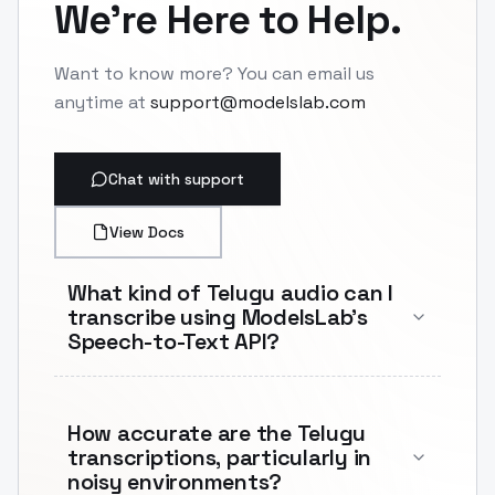
We're Here to Help.
Want to know more? You can email us
anytime at
support@modelslab.com
Chat with support
View Docs
What kind of Telugu audio can I
transcribe using ModelsLab's
Speech-to-Text API?
How accurate are the Telugu
transcriptions, particularly in
noisy environments?