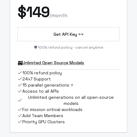
$
149
/month
Get API Key >>
🛡️ 100% refund policy · cancel anytime
Unlimited Open Source Models
100% refund policy
24x7 Support
15 parallel generations ⚡
Access to all APIs
Unlimited generations on all open-source
models
For mission critical workloads
Add Team Members
Priority GPU Clusters