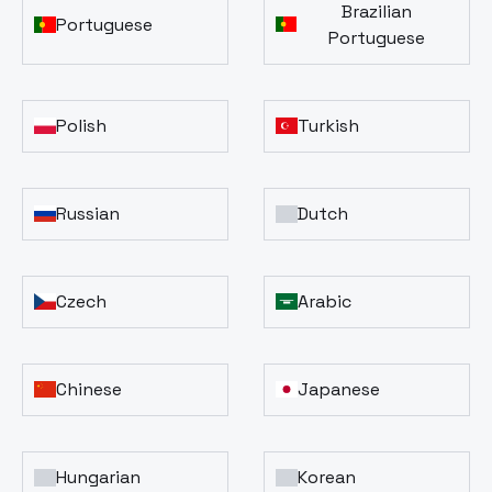
Brazilian
Portuguese
Portuguese
Polish
Turkish
Russian
Dutch
Czech
Arabic
Chinese
Japanese
Hungarian
Korean