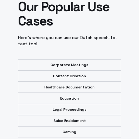
Our Popular Use
Cases
Here’s where you can use our Dutch speech-to-
text tool
Corporate Meetings
Content Creation
Healthcare Documentation
Education
Legal Proceedings
Sales Enablement
Gaming