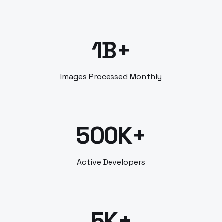
1B+
Images Processed Monthly
500K+
Active Developers
5K+