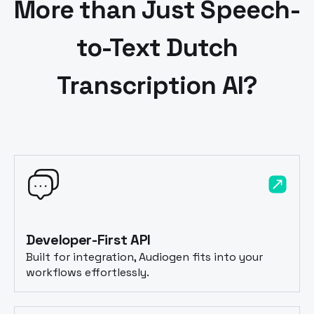
More than Just Speech-
to-Text
Dutch
Transcription AI?
Developer-First API
Built for integration, Audiogen fits into your
workflows effortlessly.