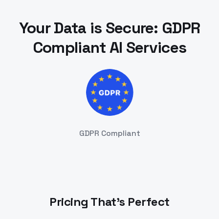
Your Data is Secure: GDPR
Compliant AI Services
GDPR Compliant
Pricing That's Perfect