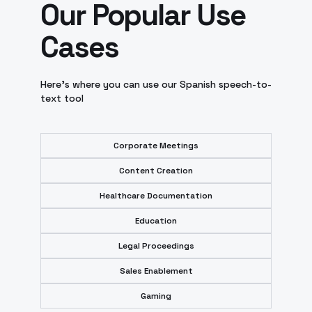
Our Popular Use
Cases
Here’s where you can use our Spanish speech-to-
text tool
Corporate Meetings
Content Creation
Healthcare Documentation
Education
Legal Proceedings
Sales Enablement
Gaming