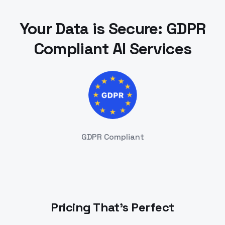
Your Data is Secure: GDPR
Compliant AI Services
GDPR Compliant
Pricing That's Perfect