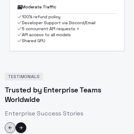
Moderate Traffic
100% refund policy
Developer Support via Discord/Email
5 concurrent API requests ⚡
API access to all models
Shared GPU
TESTIMONIALS
Trusted by Enterprise Teams
Worldwide
Enterprise Success Stories
Previous slide
Next slide