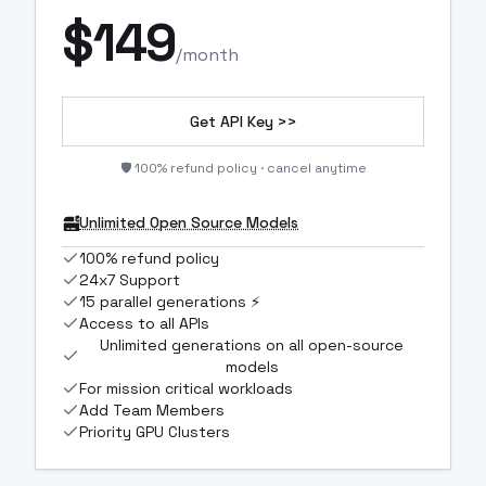
$
149
/month
Get API Key >>
🛡️ 100% refund policy · cancel anytime
Unlimited Open Source Models
100% refund policy
24x7 Support
15 parallel generations ⚡
Access to all APIs
Unlimited generations on all open-source
models
For mission critical workloads
Add Team Members
Priority GPU Clusters