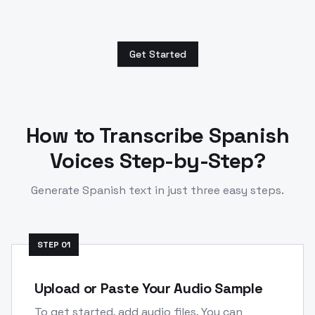
Get Started
How to Transcribe
Spanish
Voices Step-by-Step?
Generate
Spanish
text in just three easy steps.
STEP
01
Upload or Paste Your Audio Sample
To get started, add audio files. You can