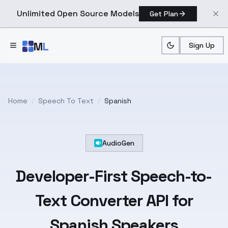
Unlimited Open Source Models
Get Plan
Skip to main content
M
L
Sign Up
Home
/
Speech To Text
/
Spanish
AudioGen
Developer-First
Speech-to-
Text
Converter API for
Spanish
Speakers