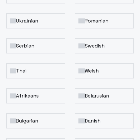
Ukrainian
Romanian
Serbian
Swedish
Thai
Welsh
Afrikaans
Belarusian
Bulgarian
Danish