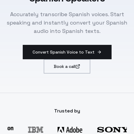
Accurately transcribe Spanish voices. Start
speaking and instantly convert your Spanish
audio into Spanish texts.
Convert Spanish Voice to Text
Book a call
Trusted by