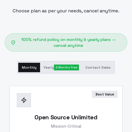
Choose plan as per your needs, cancel anytime.
100% refund policy on monthly & yearly plans —
cancel anytime
Monthly
Yearly
Contact Sales
2 Months Free
Best Value
Open Source Unlimited
Mission-Critical