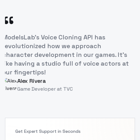
“
Lab's Voice Cloning API has
The ease
tionized how we approach
our e-le
ter development in our games. It's
increas
ving a studio full of voice actors at
breakth
gertips!
Pri
PS
Inst
ex Rivera
me Developer
at
TVC
Get Expert Support in Seconds