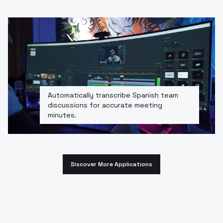
Automatically transcribe Spanish team
discussions for accurate meeting
minutes.
Discover More Applications