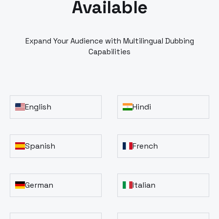
Available
Expand Your Audience with Multilingual Dubbing
Capabilities
English
Hindi
Spanish
French
German
Italian