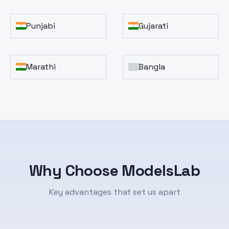
Punjabi
Gujarati
Marathi
Bangla
Why Choose ModelsLab
Key advantages that set us apart