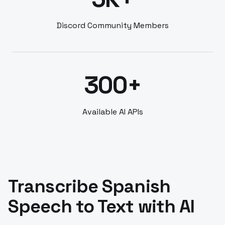
Discord Community Members
300+
Available AI APIs
Transcribe Spanish
Speech to Text with AI