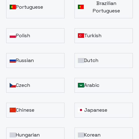
Brazilian
Portuguese
Portuguese
Polish
Turkish
Russian
Dutch
Czech
Arabic
Chinese
Japanese
Hungarian
Korean