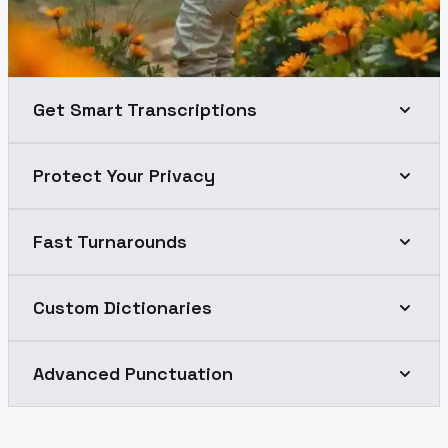
Get Smart Transcriptions
Protect Your Privacy
Fast Turnarounds
Custom Dictionaries
Advanced Punctuation