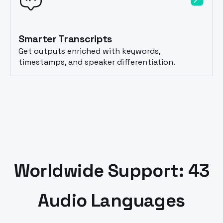
Smarter Transcripts
Get outputs enriched with keywords,
timestamps, and speaker differentiation.
Worldwide Support: 43
Audio Languages