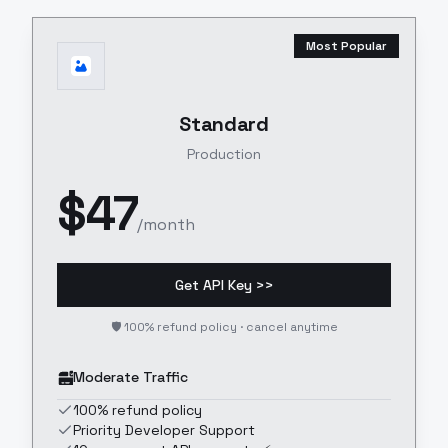
Most Popular
Standard
Production
$
47
/month
Get API Key >>
🛡️ 100% refund policy · cancel anytime
Moderate Traffic
100% refund policy
Priority Developer Support