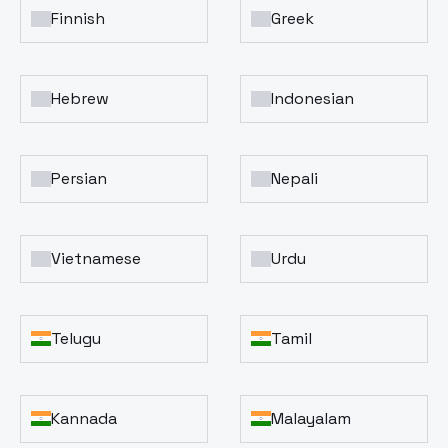
Finnish
Greek
Hebrew
Indonesian
Persian
Nepali
Vietnamese
Urdu
Telugu
Tamil
Kannada
Malayalam