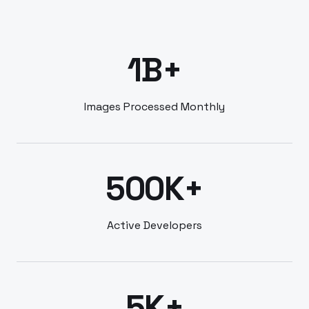
1B+
Images Processed Monthly
500K+
Active Developers
5K+