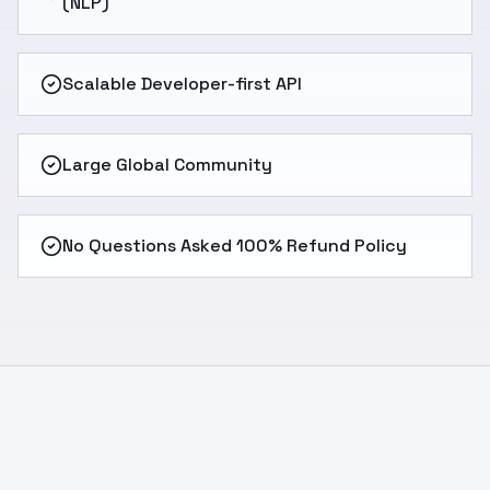
(NLP)
Scalable Developer-first API
Large Global Community
No Questions Asked 100% Refund Policy