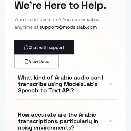
We're Here to Help.
Want to know more? You can email us
anytime at
support@modelslab.com
Chat with support
View Docs
What kind of Arabic audio can I
transcribe using ModelsLab's
Speech-to-Text API?
How accurate are the Arabic
transcriptions, particularly in
noisy environments?