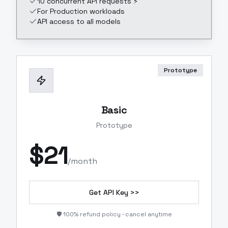
10 concurrent API requests ⚡
For Production workloads
API access to all models
Prototype
Basic
Prototype
$
21
/month
Get API Key >>
🛡️ 100% refund policy · cancel anytime