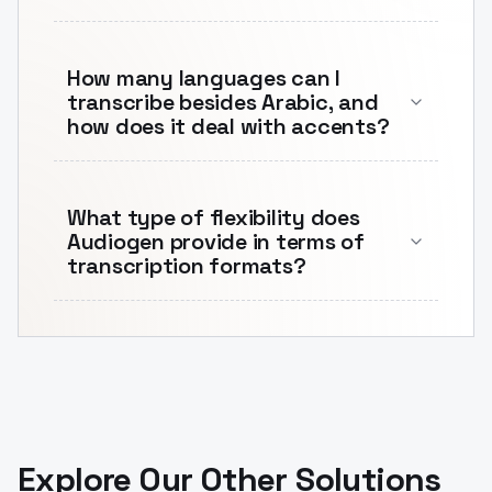
How many languages can I
transcribe besides Arabic, and
how does it deal with accents?
What type of flexibility does
Audiogen provide in terms of
transcription formats?
Explore Our Other Solutions