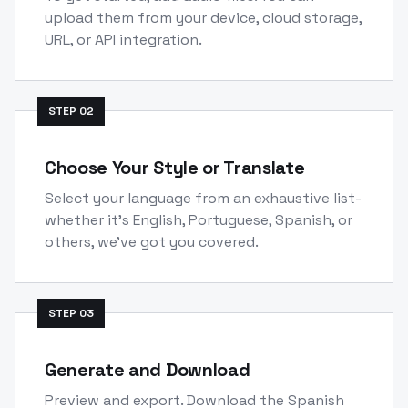
upload them from your device, cloud storage,
URL, or API integration.
STEP
02
Choose Your Style or Translate
Select your language from an exhaustive list-
whether it's English, Portuguese, Spanish, or
others, we've got you covered.
STEP
03
Generate and Download
Preview and export. Download the Spanish