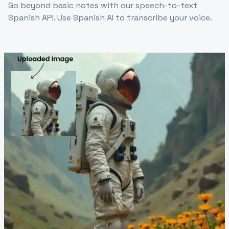
Go beyond basic notes with our speech-to-text
Spanish API. Use Spanish AI to transcribe your voice.