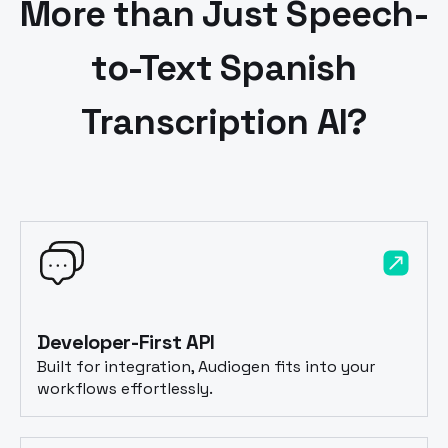
More than Just Speech-
to-Text
Spanish
Transcription AI?
Developer-First API
Built for integration, Audiogen fits into your
workflows effortlessly.