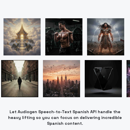
Let Audiogen Speech-to-Text Spanish API handle the
heavy lifting so you can focus on delivering incredible
Spanish content.