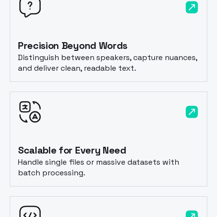
Precision Beyond Words
Distinguish between speakers, capture nuances,
and deliver clean, readable text.
Scalable for Every Need
Handle single files or massive datasets with
batch processing.