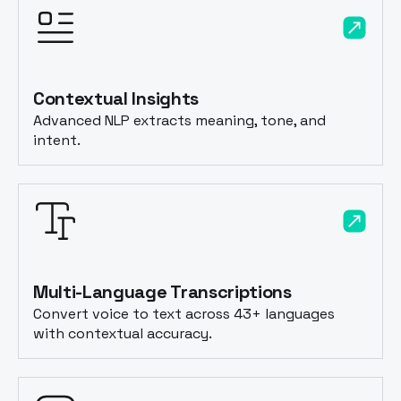
Contextual Insights
Advanced NLP extracts meaning, tone, and
intent.
Multi-Language Transcriptions
Convert voice to text across 43+ languages
with contextual accuracy.