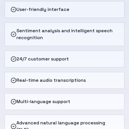
User-friendly interface
Sentiment analysis and intelligent speech
recognition
24/7 customer support
Real-time audio transcriptions
Multi-language support
Advanced natural language processing