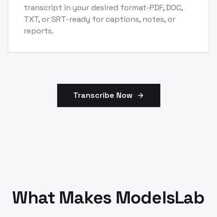
transcript in your desired format-PDF, DOC,
TXT, or SRT-ready for captions, notes, or
reports.
Transcribe Now
What Makes ModelsLab