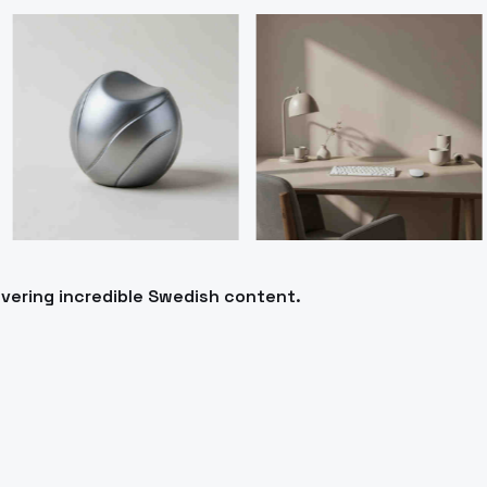
ivering incredible Swedish content.