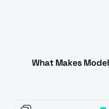
What Makes Models