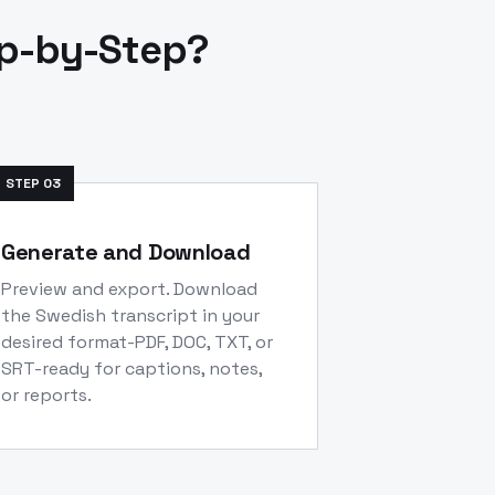
ep-by-Step?
STEP
03
Generate and Download
Preview and export. Download
the Swedish transcript in your
desired format-PDF, DOC, TXT, or
SRT-ready for captions, notes,
or reports.