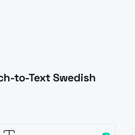
h-to-Text
Swedish