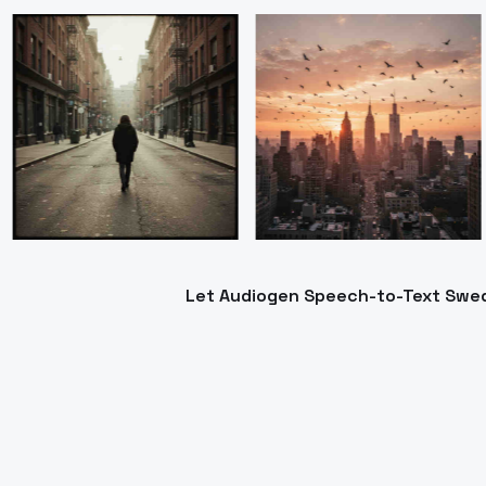
Let Audiogen Speech-to-Text Swedis