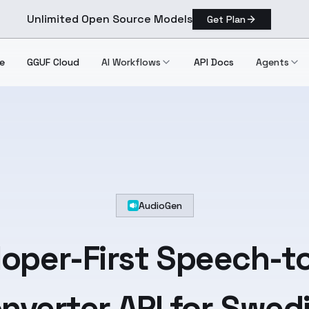
Unlimited Open Source Models
Get Plan
e
GGUF Cloud
AI Workflows
API Docs
Agents
AudioGen
oper-First
Speech-to
nverter API for
Swed