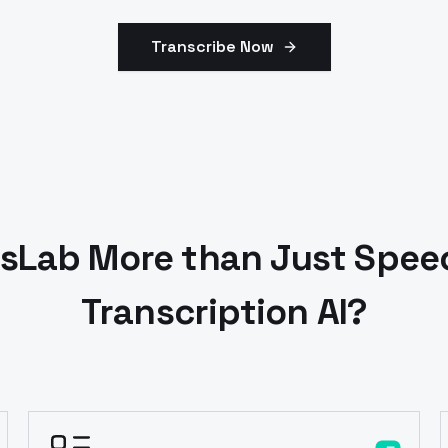
Transcribe Now
Lab More than Just Speec
Transcription AI?