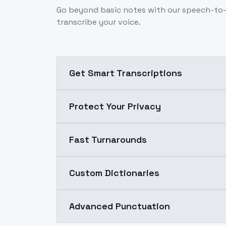
Go beyond basic notes with our speech-to-t
transcribe your voice.
Get Smart Transcriptions
Protect Your Privacy
Fast Turnarounds
Custom Dictionaries
Advanced Punctuation