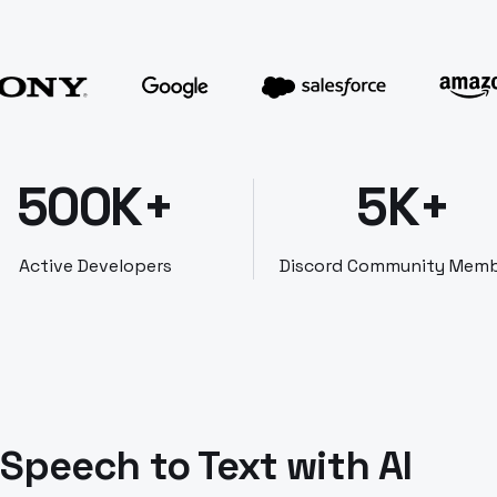
500K+
5K+
Active Developers
Discord Community Mem
Speech to Text with AI