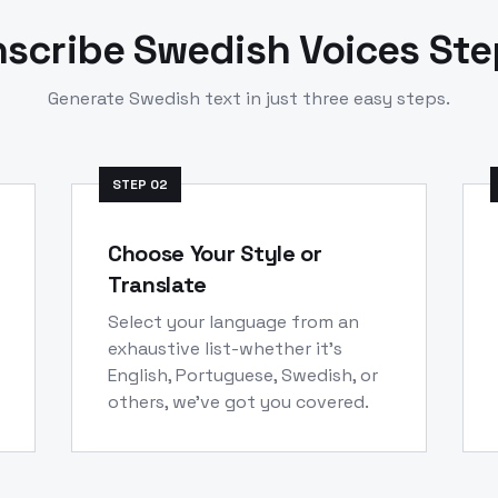
nscribe
Swedish
Voices St
Generate
Swedish
text in just three easy steps.
STEP
02
Choose Your Style or
Translate
Select your language from an
exhaustive list-whether it's
English, Portuguese, Swedish, or
others, we've got you covered.