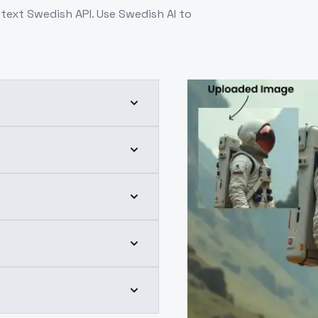
ext Swedish API. Use Swedish AI to