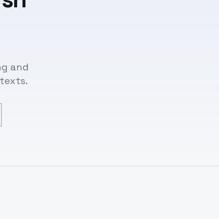
ng and
texts.