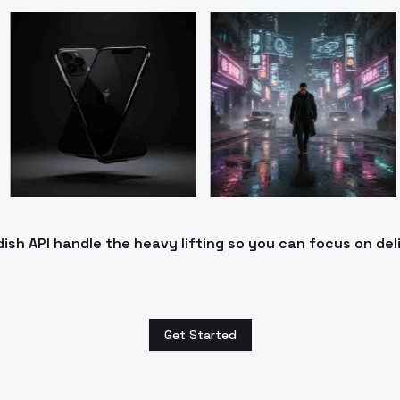
h API handle the heavy lifting so you can focus on del
Get Started