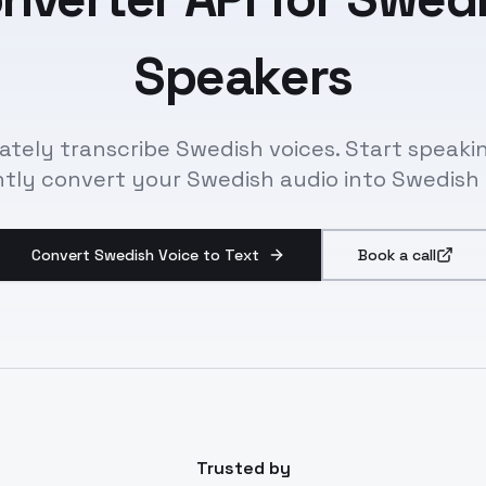
Speakers
ately transcribe Swedish voices. Start speaki
ntly convert your Swedish audio into Swedish 
Convert Swedish Voice to Text
Book a call
Trusted by