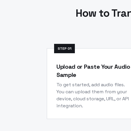
How to Tra
STEP
01
Upload or Paste Your Audio
Sample
To get started, add audio files.
You can upload them from your
device, cloud storage, URL, or API
integration.