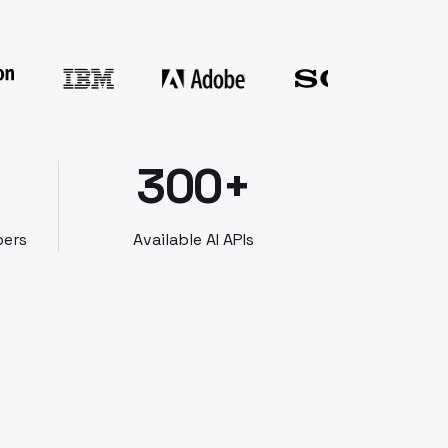
300+
bers
Available AI APIs