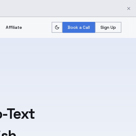
Affiliate
Book a Call
Sign Up
-Text
ish