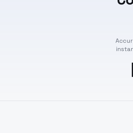
Accur
insta