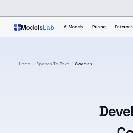
Skip to main content
Models
Lab
AI Models
Pricing
Enterpris
Home
/
Speech To Text
/
Swedish
Devel
Co