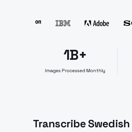
1B+
Images Processed Monthly
Transcribe Swedish 