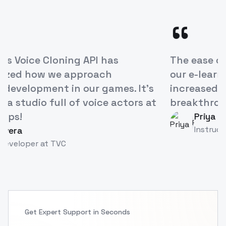
“
ModelsLab's Voice Cloning API has
revolutionized how we approach
character development in our games. It's
like having a studio full of voice actors at
our fingertips!
Alex Rivera
AR
Game Developer
at
TVC
Get Expert Support in Seconds