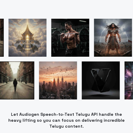
Let Audiogen Speech-to-Text Telugu API handle the
heavy lifting so you can focus on delivering incredible
Telugu content.