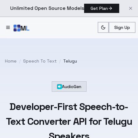
Unlimited Open Source Models
Get Plan
Skip to main content
M
L
Sign Up
Home
/
Speech To Text
/
Telugu
AudioGen
Developer-First
Speech-to-
Text
Converter API for
Telugu
Speakers