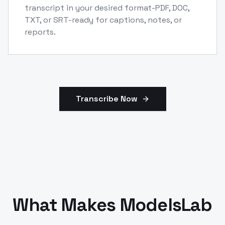
transcript in your desired format-PDF, DOC,
TXT, or SRT-ready for captions, notes, or
reports.
Transcribe Now
What Makes ModelsLab