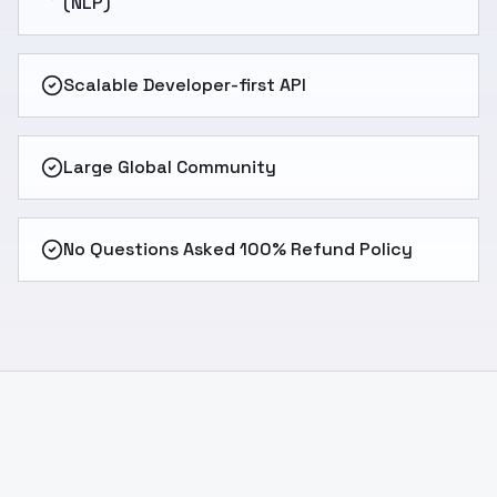
(NLP)
Scalable Developer-first API
Large Global Community
No Questions Asked 100% Refund Policy