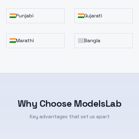
Punjabi
Gujarati
Marathi
Bangla
Why Choose ModelsLab
Key advantages that set us apart