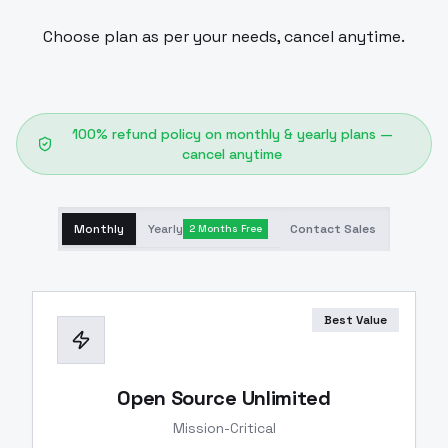
Choose plan as per your needs, cancel anytime.
100% refund policy on monthly & yearly plans —
cancel anytime
Monthly
Yearly
Contact Sales
2 Months Free
Best Value
Open Source Unlimited
Mission-Critical