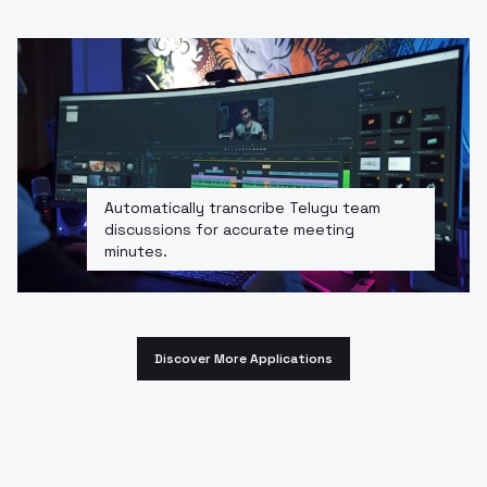
Automatically transcribe Telugu team
discussions for accurate meeting
minutes.
Discover More Applications