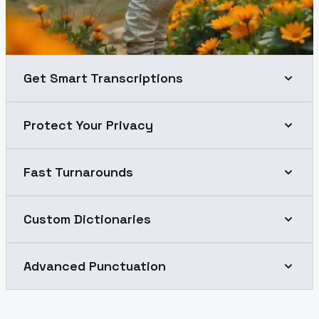
Get Smart Transcriptions
Protect Your Privacy
Fast Turnarounds
Custom Dictionaries
Advanced Punctuation