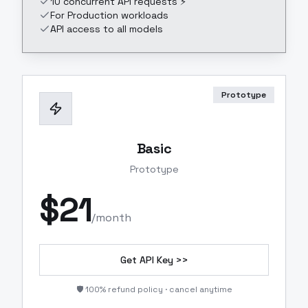
10 concurrent API requests ⚡
For Production workloads
API access to all models
Prototype
Basic
Prototype
$
21
/month
Get API Key >>
🛡️ 100% refund policy · cancel anytime