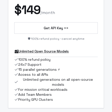
$
149
/month
Get API Key >>
🛡️ 100% refund policy · cancel anytime
Unlimited Open Source Models
100% refund policy
24x7 Support
15 parallel generations ⚡
Access to all APIs
Unlimited generations on all open-source
models
For mission critical workloads
Add Team Members
Priority GPU Clusters