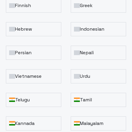
Finnish
Greek
Hebrew
Indonesian
Persian
Nepali
Vietnamese
Urdu
Telugu
Tamil
Kannada
Malayalam