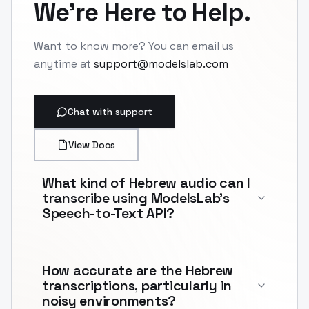
We're Here to Help.
Want to know more? You can email us
anytime at
support@modelslab.com
Chat with support
View Docs
What kind of Hebrew audio can I
transcribe using ModelsLab's
Speech-to-Text API?
How accurate are the Hebrew
transcriptions, particularly in
noisy environments?