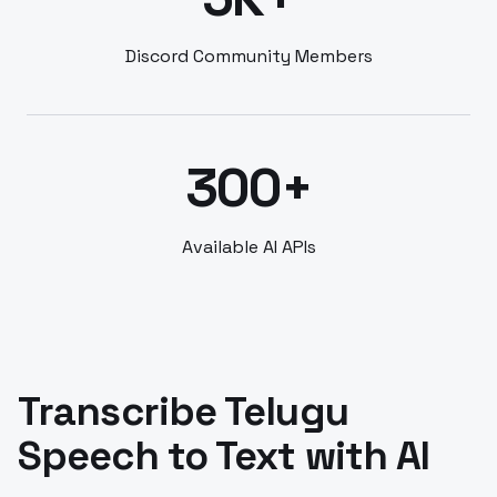
Discord Community Members
300+
Available AI APIs
Transcribe Telugu
Speech to Text with AI