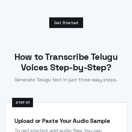
Get Started
How to Transcribe
Telugu
Voices Step-by-Step?
Generate
Telugu
text in just three easy steps.
STEP
01
Upload or Paste Your Audio Sample
To get started, add audio files. You can