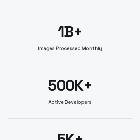
1B+
Images Processed Monthly
500K+
Active Developers
5K+