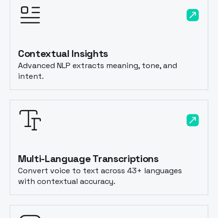
Contextual Insights
Advanced NLP extracts meaning, tone, and
intent.
Multi-Language Transcriptions
Convert voice to text across 43+ languages
with contextual accuracy.