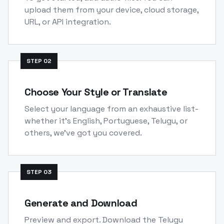
upload them from your device, cloud storage,
URL, or API integration.
STEP
02
Choose Your Style or Translate
Select your language from an exhaustive list-
whether it's English, Portuguese, Telugu, or
others, we've got you covered.
STEP
03
Generate and Download
Preview and export. Download the Telugu