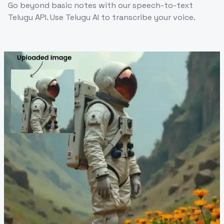
Go beyond basic notes with our speech-to-text
Telugu API. Use Telugu AI to transcribe your voice.