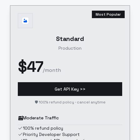
Most Popular
Standard
Production
$
47
/month
Get API Key >>
🛡️ 100% refund policy · cancel anytime
Moderate Traffic
100% refund policy
Priority Developer Support