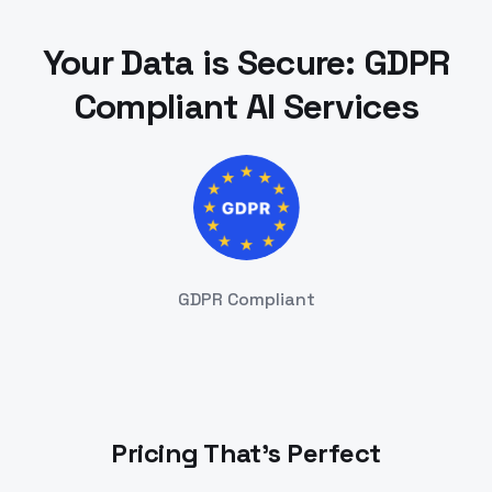
Your Data is Secure: GDPR
Compliant AI Services
GDPR Compliant
Pricing That's Perfect