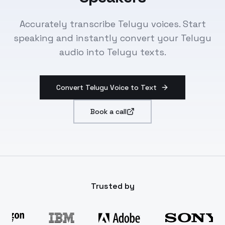
Accurately transcribe Telugu voices. Start
speaking and instantly convert your Telugu
audio into Telugu texts.
Convert Telugu Voice to Text
Book a call
Trusted by