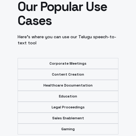
Our Popular Use
Cases
Here’s where you can use our Telugu speech-to-
text tool
Corporate Meetings
Content Creation
Healthcare Documentation
Education
Legal Proceedings
Sales Enablement
Gaming