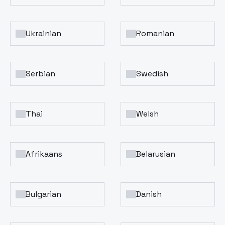
Ukrainian
Romanian
Serbian
Swedish
Thai
Welsh
Afrikaans
Belarusian
Bulgarian
Danish