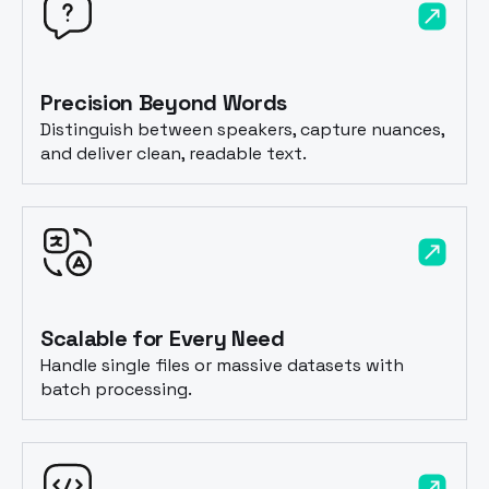
Precision Beyond Words
Distinguish between speakers, capture nuances,
and deliver clean, readable text.
Scalable for Every Need
Handle single files or massive datasets with
batch processing.