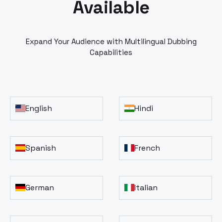
Available
Expand Your Audience with Multilingual Dubbing
Capabilities
English
Hindi
Spanish
French
German
Italian