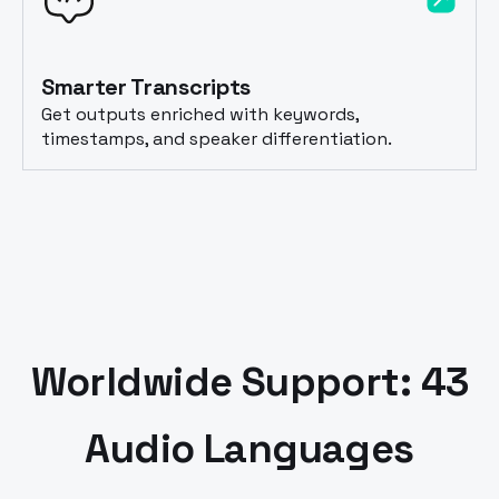
Smarter Transcripts
Get outputs enriched with keywords,
timestamps, and speaker differentiation.
Worldwide Support: 43
Audio Languages