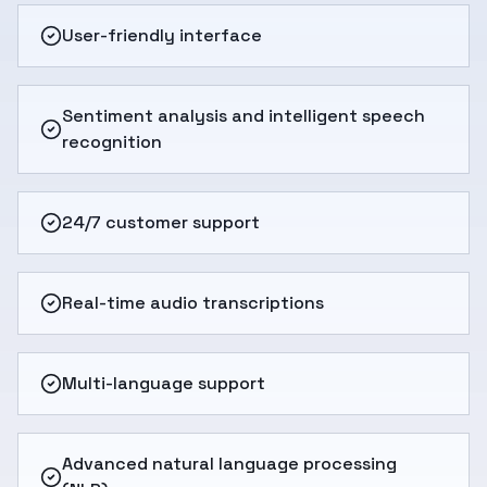
User-friendly interface
Sentiment analysis and intelligent speech
recognition
24/7 customer support
Real-time audio transcriptions
Multi-language support
Advanced natural language processing