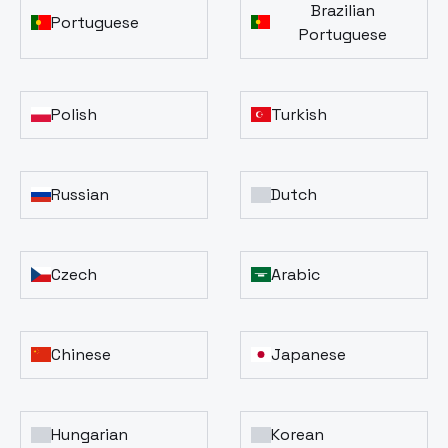
Brazilian
Portuguese
Portuguese
Polish
Turkish
Russian
Dutch
Czech
Arabic
Chinese
Japanese
Hungarian
Korean