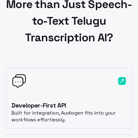
More than Just Speech-
to-Text
Telugu
Transcription AI?
Developer-First API
Built for integration, Audiogen fits into your
workflows effortlessly.