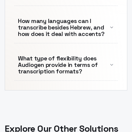
How many languages can I
transcribe besides Hebrew, and
how does it deal with accents?
What type of flexibility does
Audiogen provide in terms of
transcription formats?
Explore Our Other Solutions