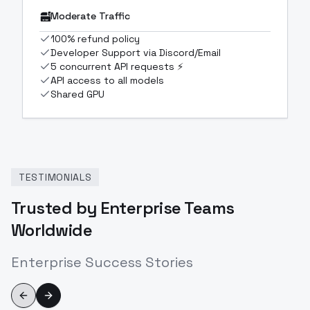
Moderate Traffic
100% refund policy
Developer Support via Discord/Email
5 concurrent API requests ⚡
API access to all models
Shared GPU
TESTIMONIALS
Trusted by Enterprise Teams
Worldwide
Enterprise Success Stories
Previous slide
Next slide