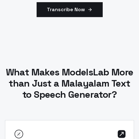
Transcribe Now
What Makes ModelsLab More
than Just a Malayalam Text
to Speech Generator?