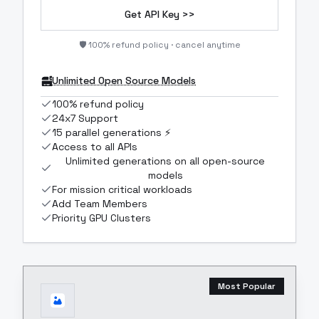
Get API Key >>
🛡️ 100% refund policy · cancel anytime
Unlimited Open Source Models
100% refund policy
24x7 Support
15 parallel generations ⚡
Access to all APIs
Unlimited generations on all open-source
models
For mission critical workloads
Add Team Members
Priority GPU Clusters
Most Popular