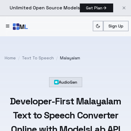
Unlimited Open Source Models
Get Plan
Skip to main content
M
L
Sign Up
Home
/
Text To Speech
/
Malayalam
AudioGen
Developer-First
Malayalam
Text
to Speech Converter
Online with ModelsLab API