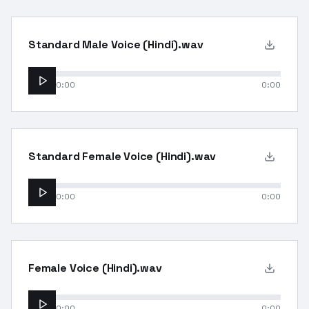
Standard Male Voice (Hindi).wav
0:00
0:00
Standard Female Voice (Hindi).wav
0:00
0:00
Female Voice (Hindi).wav
0:00
0:00