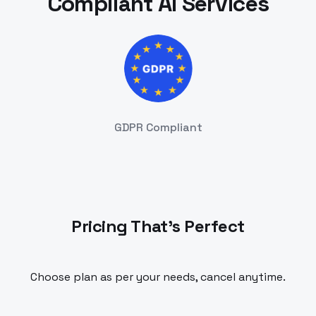
Compliant AI Services
GDPR Compliant
Pricing That's Perfect
Choose plan as per your needs, cancel anytime.