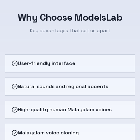
Why Choose ModelsLab
Key advantages that set us apart
User-friendly interface
Natural sounds and regional accents
High-quality human Malayalam voices
Malayalam voice cloning