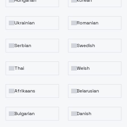
Hungarian
Korean
Ukrainian
Romanian
Serbian
Swedish
Thai
Welsh
Afrikaans
Belarusian
Bulgarian
Danish