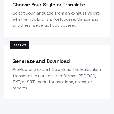
Choose Your Style or Translate
Select your language from an exhaustive list-
whether it's English, Portuguese, Malayalam,
or others, we've got you covered.
STEP
03
Generate and Download
Preview and export. Download the Malayalam
transcript in your desired format-PDF, DOC,
TXT, or SRT-ready for captions, notes, or
reports.