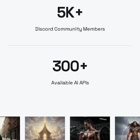
5K+
Discord Community Members
300+
Available AI APIs