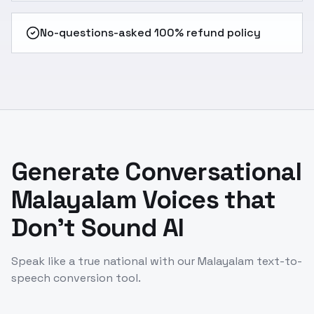
No-questions-asked 100% refund policy
Generate Conversational
Malayalam Voices that
Don't Sound AI
Speak like a true national with our Malayalam text-to-
speech conversion tool.