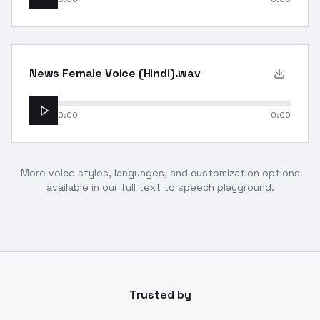
News Female Voice (Hindi).wav
0:00
0:00
More voice styles, languages, and customization options
available in our full text to speech playground.
Trusted by