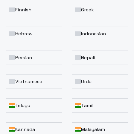
Finnish
Greek
Hebrew
Indonesian
Persian
Nepali
Vietnamese
Urdu
Telugu
Tamil
Kannada
Malayalam