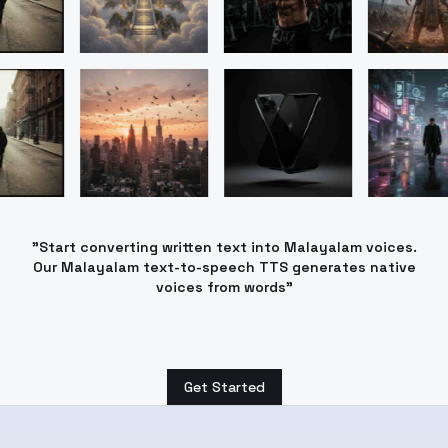
"Start converting written text into Malayalam voices.
Our Malayalam text-to-speech TTS generates native
voices from words"
Get Started