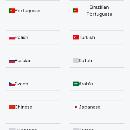
Brazilian
Portuguese
Portuguese
Polish
Turkish
Russian
Dutch
Czech
Arabic
Chinese
Japanese