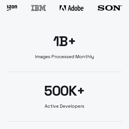
1B+
Images Processed Monthly
500K+
Active Developers