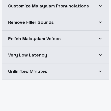
Customize Malayalam Pronunciations
Remove Filler Sounds
Polish Malayalam Voices
Very Low Latency
Unlimited Minutes