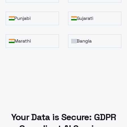
Punjabi
Gujarati
Marathi
Bangla
Your Data is Secure: GDPR