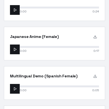
0:00
0:24
Japanese Anime (Female)
0:00
0:17
Multilingual Demo (Spanish Female)
0:00
0:05