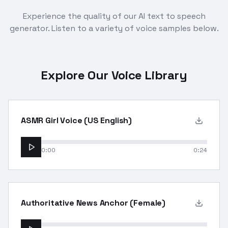
Experience the quality of our AI text to speech
generator. Listen to a variety of voice samples below.
Explore Our Voice Library
ASMR Girl Voice (US English)
0:00
0:24
Authoritative News Anchor (Female)