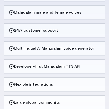
Malayalam male and female voices
24/7 customer support
Multilingual AI Malayalam voice generator
Developer-first Malayalam TTS API
Flexible integrations
Large global community