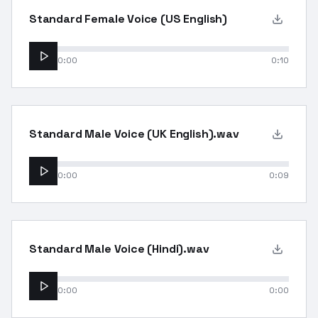
Standard Female Voice (US English)
0:00
0:10
Standard Male Voice (UK English).wav
0:00
0:09
Standard Male Voice (Hindi).wav
0:00
0:00