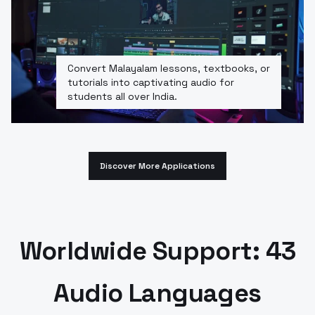
Convert Malayalam lessons, textbooks, or
tutorials into captivating audio for
students all over India.
Discover More Applications
Worldwide Support: 43
Audio Languages