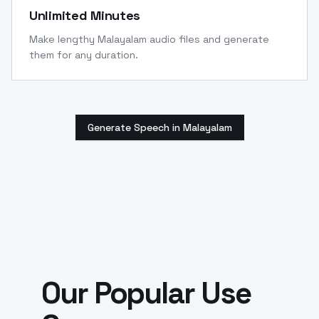
Unlimited Minutes
Make lengthy Malayalam audio files and generate
them for any duration.
Generate Speech in Malayalam
Our Popular Use