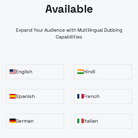
Available
Expand Your Audience with Multilingual Dubbing
Capabilities
English
Hindi
Spanish
French
German
Italian