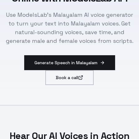
Use ModelsLab's Malayalam AI voice generator
to turn your text into Malayalam voices. Get
natural-sounding voices, save time, and
generate male and female voices from scripts.
Generate Speech in Malayalam
Book a call
Hear Our AI Voices in Action