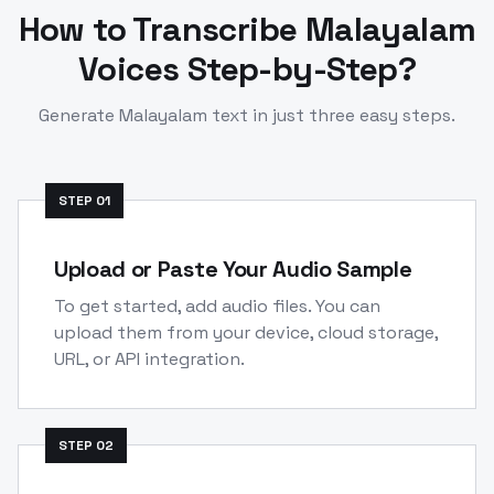
How to Transcribe
Malayalam
Voices Step-by-Step?
Generate
Malayalam
text in just three easy steps.
STEP
01
Upload or Paste Your Audio Sample
To get started, add audio files. You can
upload them from your device, cloud storage,
URL, or API integration.
STEP
02