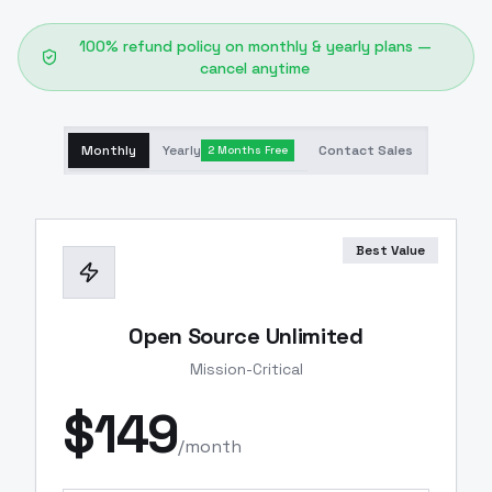
100% refund policy on monthly & yearly plans —
cancel anytime
Monthly
Yearly
Contact Sales
2 Months Free
Best Value
Open Source Unlimited
Mission-Critical
$
149
/month