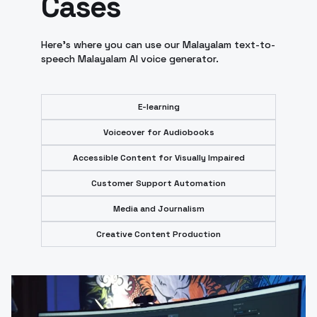
Cases
Here's where you can use our Malayalam text-to-
speech Malayalam AI voice generator.
E-learning
Voiceover for Audiobooks
Accessible Content for Visually Impaired
Customer Support Automation
Media and Journalism
Creative Content Production