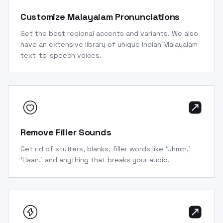
Customize Malayalam Pronunciations
Get the best regional accents and variants. We also
have an extensive library of unique Indian Malayalam
text-to-speech voices.
Remove Filler Sounds
Get rid of stutters, blanks, filler words like 'Uhmm,'
'Haan,' and anything that breaks your audio.