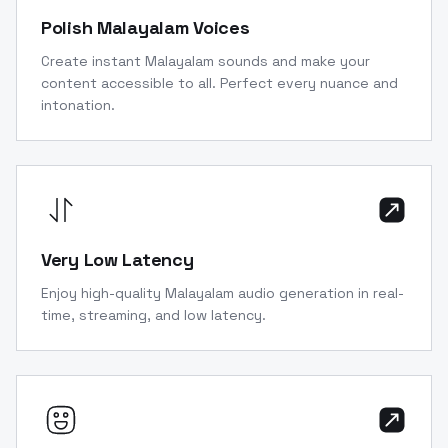
Polish Malayalam Voices
Create instant Malayalam sounds and make your
content accessible to all. Perfect every nuance and
intonation.
Very Low Latency
Enjoy high-quality Malayalam audio generation in real-
time, streaming, and low latency.