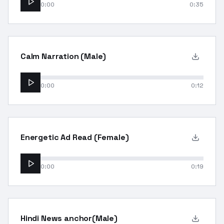
0:00
0:35
Calm Narration (Male)
0:00
0:12
Energetic Ad Read (Female)
0:00
0:19
Hindi News anchor(Male)