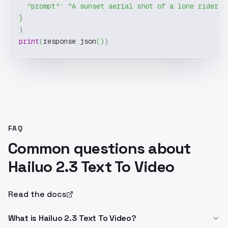
"prompt"
:
"A sunset aerial shot of a lone rider g
}
)
print
(
response
.
json
(
)
)
FAQ
Common questions about
Hailuo 2.3 Text To Video
Read the docs
What is Hailuo 2.3 Text To Video?