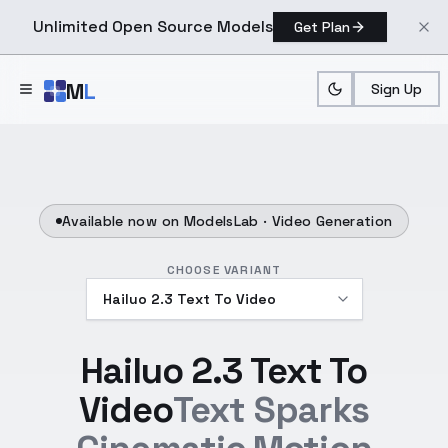
Unlimited Open Source Models
Get Plan
Skip to main content
M
L
Sign Up
Available now on ModelsLab ·
Video Generation
CHOOSE VARIANT
Hailuo 2.3 Text To
Video
Text Sparks