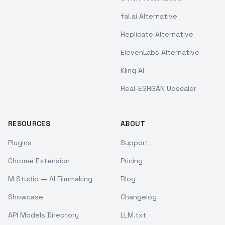
fal.ai Alternative
Replicate Alternative
ElevenLabs Alternative
Kling AI
Real-ESRGAN Upscaler
RESOURCES
ABOUT
Plugins
Support
Chrome Extension
Pricing
M Studio — AI Filmmaking
Blog
Showcase
Changelog
API Models Directory
LLM.txt