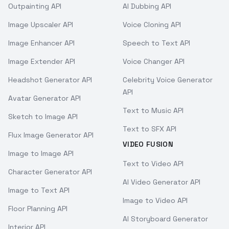
Outpainting API
AI Dubbing API
Image Upscaler API
Voice Cloning API
Image Enhancer API
Speech to Text API
Image Extender API
Voice Changer API
Headshot Generator API
Celebrity Voice Generator
API
Avatar Generator API
Text to Music API
Sketch to Image API
Text to SFX API
Flux Image Generator API
VIDEO FUSION
Image to Image API
Text to Video API
Character Generator API
AI Video Generator API
Image to Text API
Image to Video API
Floor Planning API
AI Storyboard Generator
Interior API