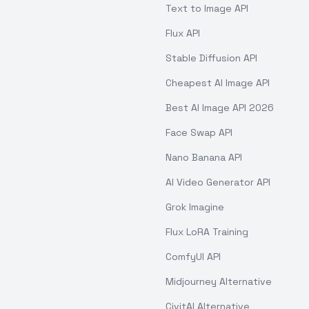
Text to Image API
Flux API
Stable Diffusion API
Cheapest AI Image API
Best AI Image API 2026
Face Swap API
Nano Banana API
AI Video Generator API
Grok Imagine
Flux LoRA Training
ComfyUI API
Midjourney Alternative
CivitAI Alternative