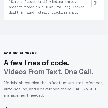
“
Serene forest trail winding through
ancient trees in autumn, falling leaves
drift in wind, steady tracking shot
forward along path, volumetric fog,
natural depth of field.
”
FOR DEVELOPERS
A few lines of code.
Videos From Text. One Call.
ModelsLab handles the infrastructure: fast inference,
auto-scaling, and a developer-friendly API. No GPU
management needed.