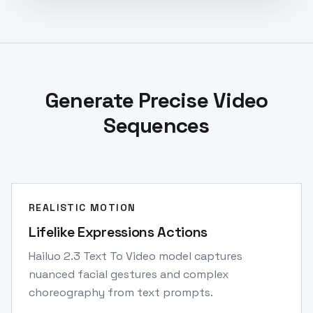
Generate Precise Video
Sequences
REALISTIC MOTION
Lifelike Expressions Actions
Hailuo 2.3 Text To Video model captures
nuanced facial gestures and complex
choreography from text prompts.