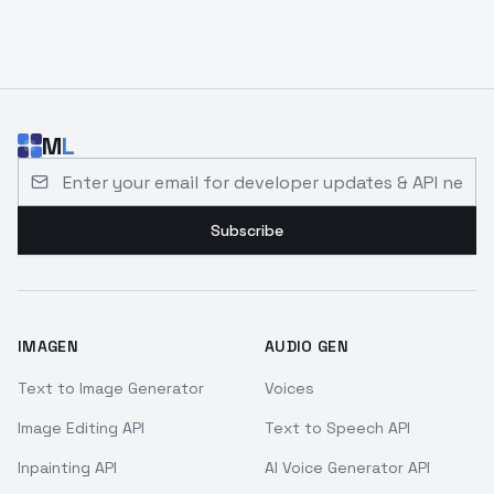
M
L
Email address for developer updates and API news
Subscribe
IMAGEN
AUDIO GEN
Text to Image Generator
Voices
Image Editing API
Text to Speech API
Inpainting API
AI Voice Generator API