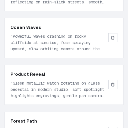
reflecting on rain-slick streets, smooth
forward pullback camera motion, cinematic
lighting, high detail, 1080p.
”
Ocean Waves
“
Powerful waves crashing on rocky
cliffside at sunrise, foam spraying
upward, slow orbiting camera around the
impact zone, realistic water physics,
golden hour glow, professional quality.
”
Product Reveal
“
Sleek metallic watch rotating on glass
pedestal in modern studio, soft spotlight
highlights engravings, gentle pan camera
from side to top view, sharp focus,
commercial style.
”
Forest Path