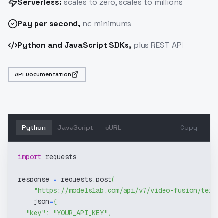
Serverless:
scales to zero, scales to millions
Pay
per second
,
no minimums
Python and JavaScript SDKs,
plus REST API
API Documentation
Python
JavaScript
cURL
Copy
import
 requests
response 
=
 requests
.
post
(
"https://modelslab.com/api/v7/video-fusion/text
    json
=
{
"key"
:
"YOUR_API_KEY"
,