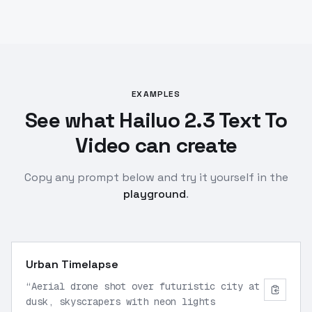
EXAMPLES
See what Hailuo 2.3 Text To
Video can create
Copy any prompt below and try it yourself in the
playground
.
Urban Timelapse
“
Aerial drone shot over futuristic city at
dusk, skyscrapers with neon lights