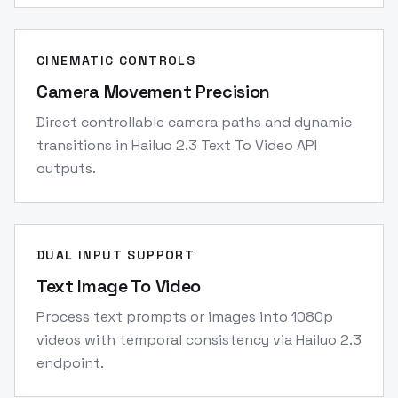
CINEMATIC CONTROLS
Camera Movement Precision
Direct controllable camera paths and dynamic
transitions in Hailuo 2.3 Text To Video API
outputs.
DUAL INPUT SUPPORT
Text Image To Video
Process text prompts or images into 1080p
videos with temporal consistency via Hailuo 2.3
endpoint.