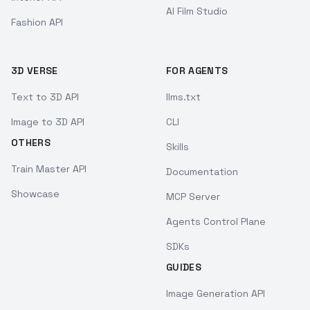
AI Film Studio
Fashion API
3D VERSE
FOR AGENTS
Text to 3D API
llms.txt
Image to 3D API
CLI
OTHERS
Skills
Train Master API
Documentation
Showcase
MCP Server
Agents Control Plane
SDKs
GUIDES
Image Generation API