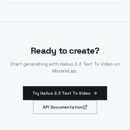
Generates ~10-second clips without first-last frame
control. Single first-frame input only. Supports
diverse styles from photorealistic to animated.
Ready to create?
Start generating with
Hailuo 2.3 Text To Video
on
ModelsLab.
Try Hailuo 2.3 Text To Video
API Documentation