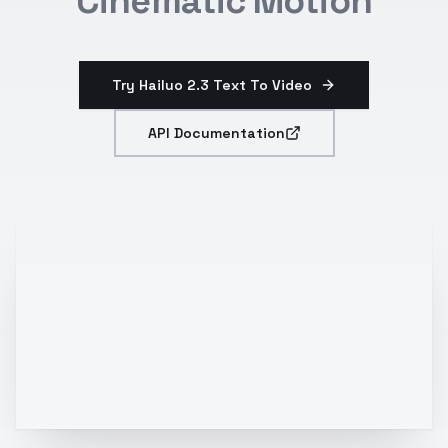
Cinematic Motion
Try Hailuo 2.3 Text To Video
API Documentation