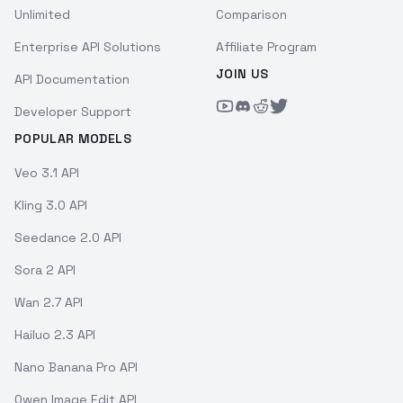
Unlimited
Comparison
Enterprise API Solutions
Affiliate Program
JOIN US
API Documentation
Developer Support
POPULAR MODELS
Veo 3.1 API
Kling 3.0 API
Seedance 2.0 API
Sora 2 API
Wan 2.7 API
Hailuo 2.3 API
Nano Banana Pro API
Qwen Image Edit API