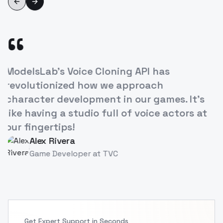
Previous slide
Next slide
“
ning API has
The ease of creating life
e approach
our e-learning courses 
 in our games. It's
increased engagement. 
ll of voice actors at
breakthrough for educa
Priya Singh
PS
Instructional Designer
a
C
Get Expert Support in Seconds