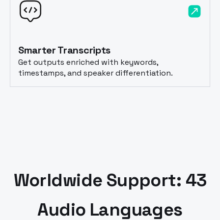
Smarter Transcripts
Get outputs enriched with keywords,
timestamps, and speaker differentiation.
Worldwide Support: 43
Audio Languages