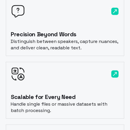
Precision Beyond Words
Distinguish between speakers, capture nuances,
and deliver clean, readable text.
Scalable for Every Need
Handle single files or massive datasets with
batch processing.