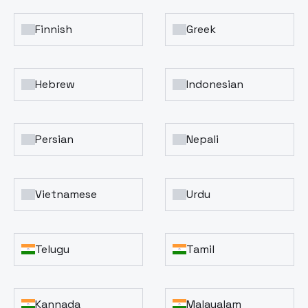
Finnish
Greek
Hebrew
Indonesian
Persian
Nepali
Vietnamese
Urdu
Telugu
Tamil
Kannada
Malayalam