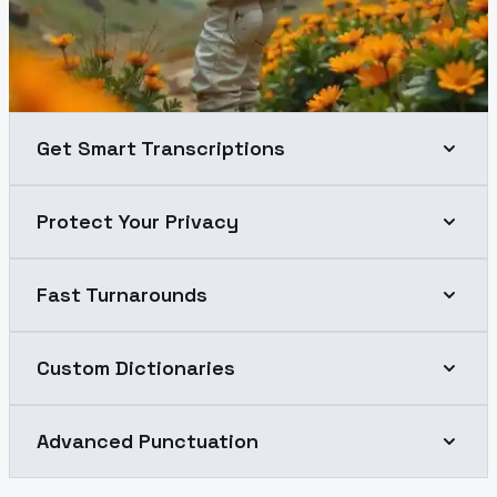
Get Smart Transcriptions
Protect Your Privacy
Fast Turnarounds
Custom Dictionaries
Advanced Punctuation