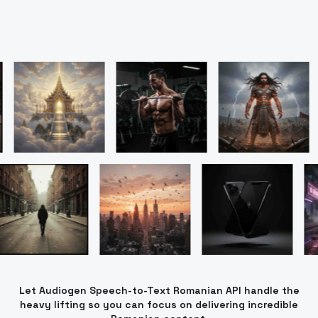
Let Audiogen Speech-to-Text Romanian API handle the
heavy lifting so you can focus on delivering incredible