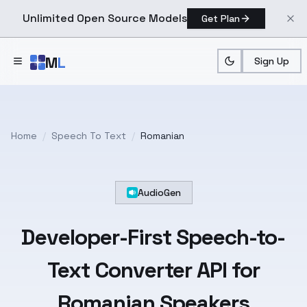
Unlimited Open Source Models
Get Plan
Skip to main content
M
L
Sign Up
Home
/
Speech To Text
/
Romanian
AudioGen
Developer-First
Speech-to-
Text
Converter API for
Romanian
Speakers