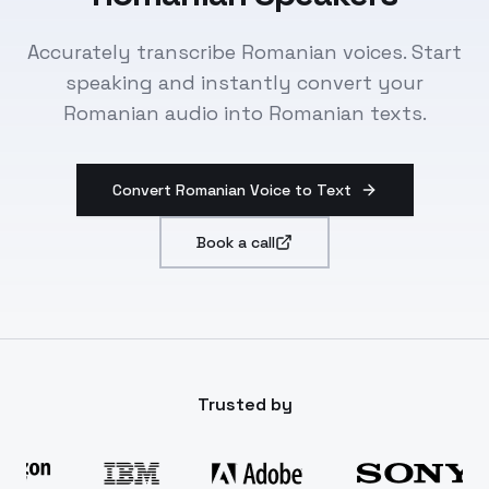
Accurately transcribe Romanian voices. Start
speaking and instantly convert your
Romanian audio into Romanian texts.
Convert Romanian Voice to Text
Book a call
Trusted by