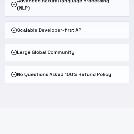
Advanced natural language processing
(NLP)
Scalable Developer-first API
Large Global Community
No Questions Asked 100% Refund Policy