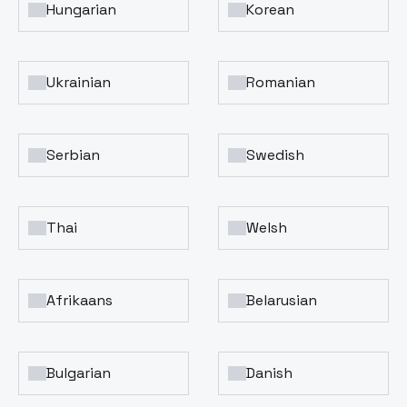
Hungarian
Korean
Ukrainian
Romanian
Serbian
Swedish
Thai
Welsh
Afrikaans
Belarusian
Bulgarian
Danish