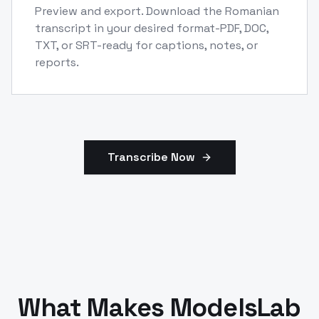
Preview and export. Download the Romanian
transcript in your desired format-PDF, DOC,
TXT, or SRT-ready for captions, notes, or
reports.
Transcribe Now
What Makes ModelsLab