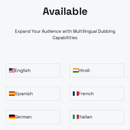
Available
Expand Your Audience with Multilingual Dubbing
Capabilities
English
Hindi
Spanish
French
German
Italian