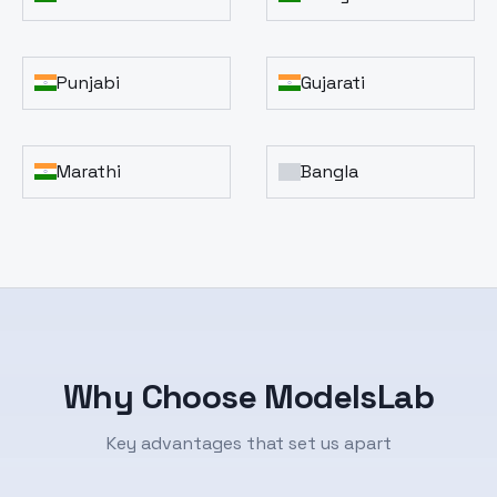
Punjabi
Gujarati
Marathi
Bangla
Why Choose ModelsLab
Key advantages that set us apart