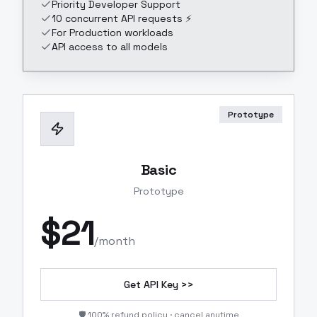
Priority Developer Support
10 concurrent API requests ⚡
For Production workloads
API access to all models
Prototype
Basic
Prototype
$
21
/month
Get API Key >>
🛡️ 100% refund policy · cancel anytime