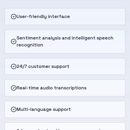
User-friendly interface
Sentiment analysis and intelligent speech
recognition
24/7 customer support
Real-time audio transcriptions
Multi-language support