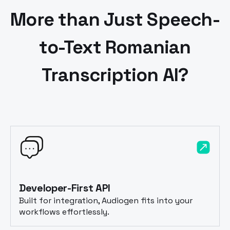
More than Just Speech-
to-Text
Romanian
Transcription AI?
Developer-First API
Built for integration, Audiogen fits into your
workflows effortlessly.