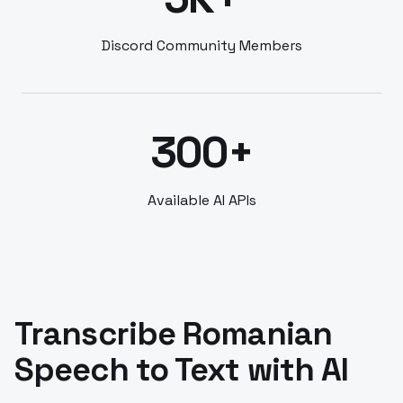
Discord Community Members
300+
Available AI APIs
Transcribe Romanian
Speech to Text with AI