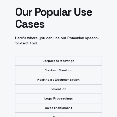
Our Popular Use
Cases
Here’s where you can use our Romanian speech-
to-text tool
Corporate Meetings
Content Creation
Healthcare Documentation
Education
Legal Proceedings
Sales Enablement