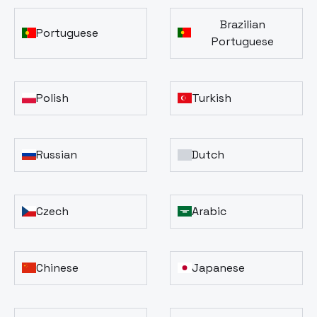
Brazilian
Portuguese
Portuguese
Polish
Turkish
Russian
Dutch
Czech
Arabic
Chinese
Japanese