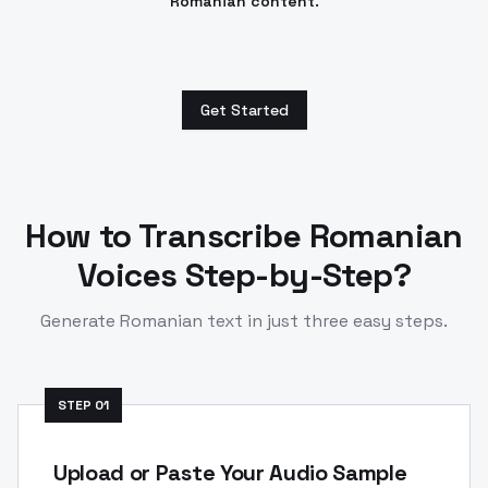
Romanian content.
Get Started
How to Transcribe
Romanian
Voices Step-by-Step?
Generate
Romanian
text in just three easy steps.
STEP
01
Upload or Paste Your Audio Sample