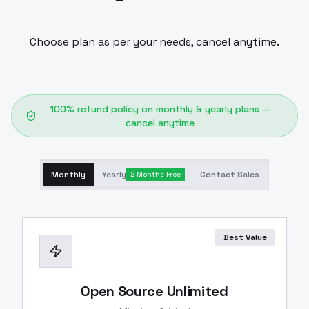
Choose plan as per your needs, cancel anytime.
100% refund policy on monthly & yearly plans —
cancel anytime
Monthly
Yearly
Contact Sales
2 Months Free
Best Value
Open Source Unlimited