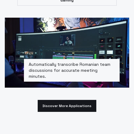
Gaming
Automatically transcribe Romanian team
discussions for accurate meeting
minutes.
Discover More Applications