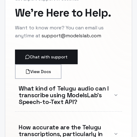
We're Here to Help.
Want to know more? You can email us
anytime at
support@modelslab.com
Chat with support
View Docs
What kind of Telugu audio can I
transcribe using ModelsLab's
Speech-to-Text API?
How accurate are the Telugu
transcriptions, particularly in