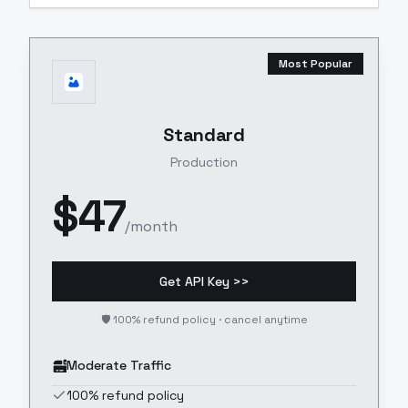
Most Popular
Standard
Production
$
47
/month
Get API Key >>
🛡️ 100% refund policy · cancel anytime
Moderate Traffic
100% refund policy