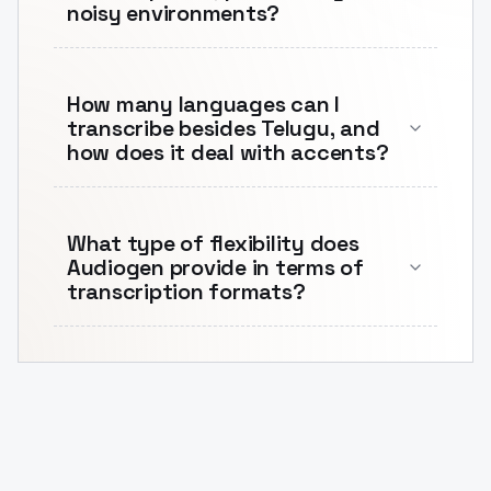
noisy environments?
How many languages can I
transcribe besides Telugu, and
how does it deal with accents?
What type of flexibility does
Audiogen provide in terms of
transcription formats?