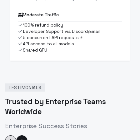
Moderate Traffic
100% refund policy
Developer Support via Discord/Email
5 concurrent API requests ⚡
API access to all models
Shared GPU
TESTIMONIALS
Trusted by Enterprise Teams
Worldwide
Enterprise Success Stories