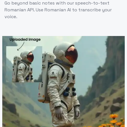
Go beyond basic notes with our speech-to-text
Romanian API. Use Romanian AI to transcribe your
voice.