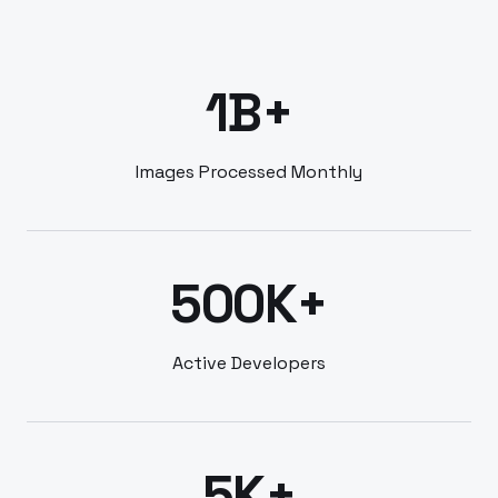
1B+
Images Processed Monthly
500K+
Active Developers
5K+