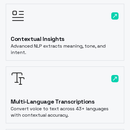
Contextual Insights
Advanced NLP extracts meaning, tone, and
intent.
Multi-Language Transcriptions
Convert voice to text across 43+ languages
with contextual accuracy.