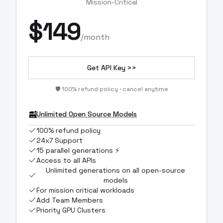
Mission-Critical
$
149
/month
Get API Key >>
🛡️ 100% refund policy · cancel anytime
Unlimited Open Source Models
100% refund policy
24x7 Support
15 parallel generations ⚡
Access to all APIs
Unlimited generations on all open-source
models
For mission critical workloads
Add Team Members
Priority GPU Clusters