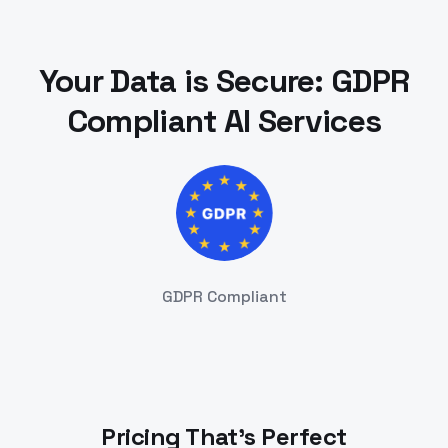
Your Data is Secure: GDPR
Compliant AI Services
GDPR Compliant
Pricing That's Perfect