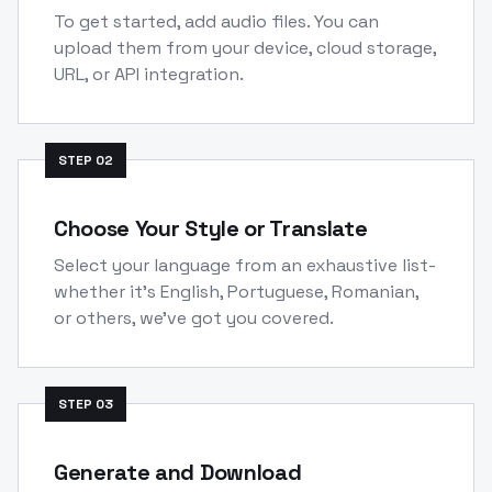
To get started, add audio files. You can
upload them from your device, cloud storage,
URL, or API integration.
STEP
02
Choose Your Style or Translate
Select your language from an exhaustive list-
whether it's English, Portuguese, Romanian,
or others, we've got you covered.
STEP
03
Generate and Download