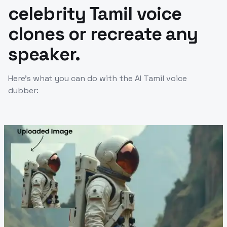
celebrity Tamil voice
clones or recreate any
speaker.
Here’s what you can do with the AI Tamil voice
dubber: