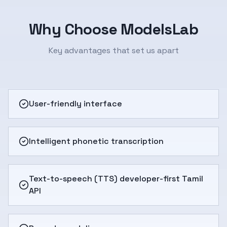
Why Choose ModelsLab
Key advantages that set us apart
User-friendly interface
Intelligent phonetic transcription
Text-to-speech (TTS) developer-first Tamil
API