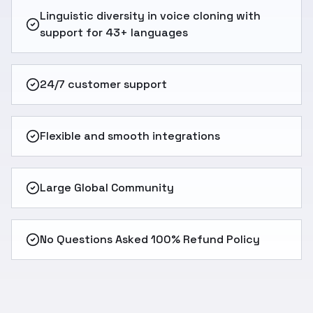
Linguistic diversity in voice cloning with
support for 43+ languages
24/7 customer support
Flexible and smooth integrations
Large Global Community
No Questions Asked 100% Refund Policy