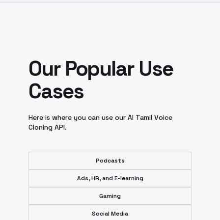
Our Popular Use
Cases
Here is where you can use our AI Tamil Voice
Cloning API.
Podcasts
Ads, HR, and E-learning
Gaming
Social Media