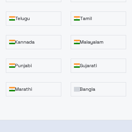
Telugu
Tamil
Kannada
Malayalam
Punjabi
Gujarati
Marathi
Bangla