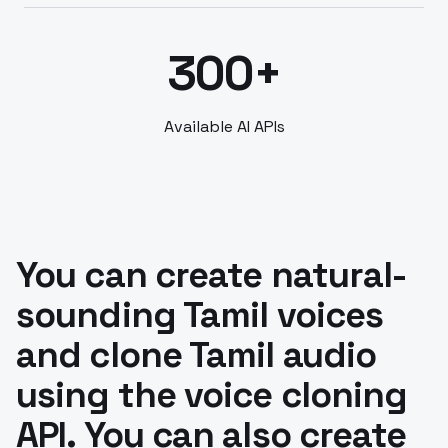
300+
Available AI APIs
You can create natural-
sounding Tamil voices
and clone Tamil audio
using the voice cloning
API. You can also create