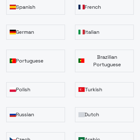
Spanish
French
German
Italian
Brazilian
Portuguese
Portuguese
Polish
Turkish
Russian
Dutch
Czech
Arabic