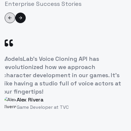
Enterprise Success Stories
Previous slide
Next slide
“
ModelsLab's Voice Cloning API has
T
revolutionized how we approach
o
character development in our games. It's
i
like having a studio full of voice actors at
b
our fingertips!
Alex Rivera
AR
Game Developer
at
TVC