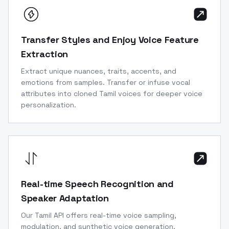
Transfer Styles and Enjoy Voice Feature
Extraction
Extract unique nuances, traits, accents, and
emotions from samples. Transfer or infuse vocal
attributes into cloned Tamil voices for deeper voice
personalization.
Real-time Speech Recognition and
Speaker Adaptation
Our Tamil API offers real-time voice sampling,
modulation, and synthetic voice generation.