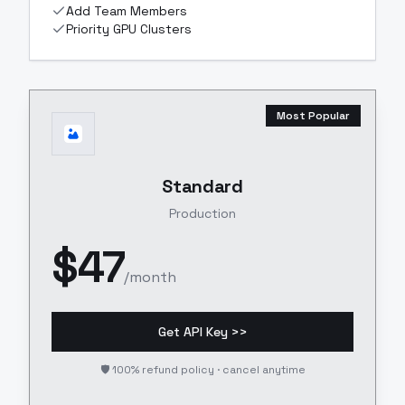
Add Team Members
Priority GPU Clusters
Most Popular
Standard
Production
$
47
/month
Get API Key >>
🛡️ 100% refund policy · cancel anytime