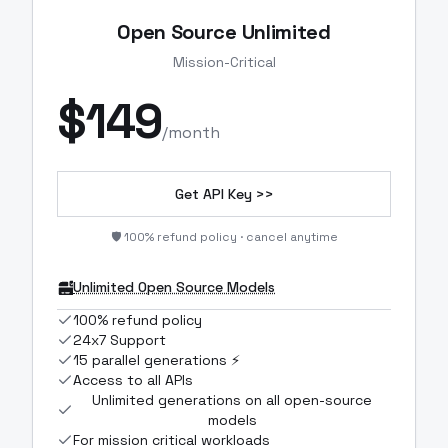
Open Source Unlimited
Mission-Critical
$
149
/month
Get API Key >>
🛡️ 100% refund policy · cancel anytime
Unlimited Open Source Models
100% refund policy
24x7 Support
15 parallel generations ⚡
Access to all APIs
Unlimited generations on all open-source
models
For mission critical workloads