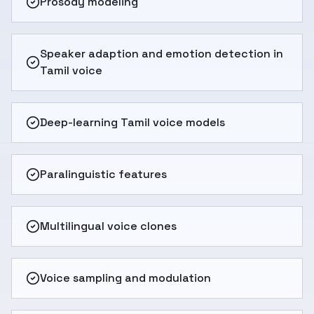
Prosody modeling
Speaker adaption and emotion detection in
Tamil voice
Deep-learning Tamil voice models
Paralinguistic features
Multilingual voice clones
Voice sampling and modulation