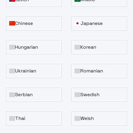
Chinese
Japanese
Hungarian
Korean
Ukrainian
Romanian
Serbian
Swedish
Thai
Welsh