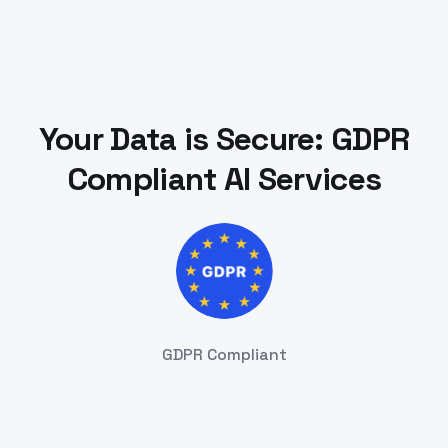
Your Data is Secure: GDPR
Compliant AI Services
GDPR Compliant