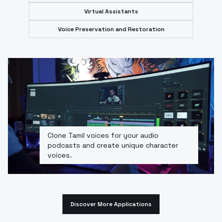
Virtual Assistants
Voice Preservation and Restoration
Clone Tamil voices for your audio
podcasts and create unique character
voices.
Discover More Applications