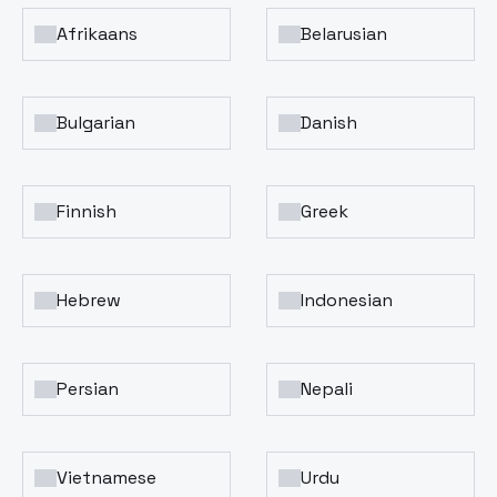
Afrikaans
Belarusian
Bulgarian
Danish
Finnish
Greek
Hebrew
Indonesian
Persian
Nepali
Vietnamese
Urdu