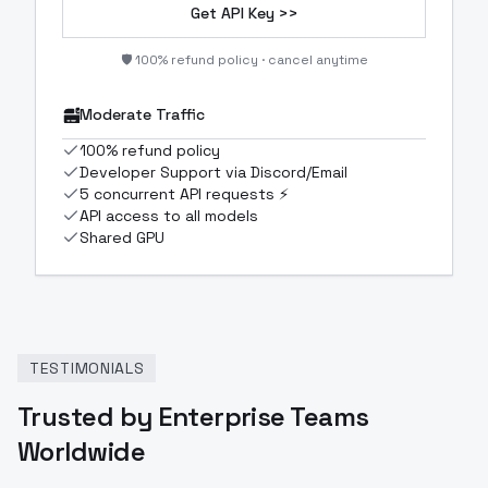
Get API Key >>
🛡️ 100% refund policy · cancel anytime
Moderate Traffic
100% refund policy
Developer Support via Discord/Email
5 concurrent API requests ⚡
API access to all models
Shared GPU
TESTIMONIALS
Trusted by Enterprise Teams
Worldwide