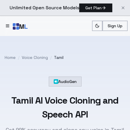
Unlimited Open Source Models
Get Plan
Skip to main content
M
L
Sign Up
Home
/
Voice Cloning
/
Tamil
AudioGen
Tamil
AI Voice Cloning and
Speech API
Get 99% accuracy and clone any voice in Tamil