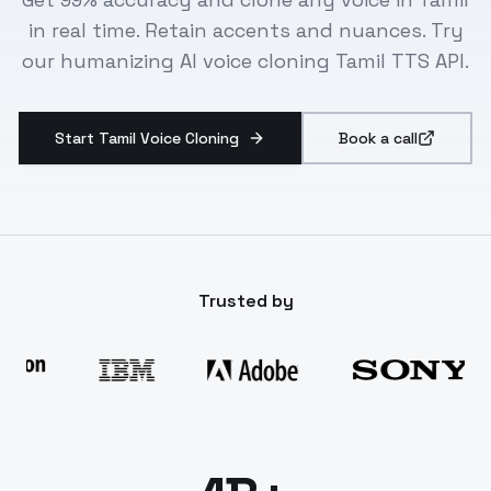
in real time. Retain accents and nuances. Try
our humanizing AI voice cloning Tamil TTS API.
Start Tamil Voice Cloning
Book a call
Trusted by