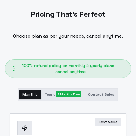
Pricing That's Perfect
Choose plan as per your needs, cancel anytime.
100% refund policy on monthly & yearly plans —
cancel anytime
Monthly
Yearly
Contact Sales
2 Months Free
Best Value