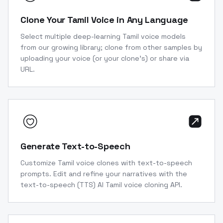
Clone Your Tamil Voice in Any Language
Select multiple deep-learning Tamil voice models
from our growing library; clone from other samples by
uploading your voice (or your clone’s) or share via
URL.
Generate Text-to-Speech
Customize Tamil voice clones with text-to-speech
prompts. Edit and refine your narratives with the
text-to-speech (TTS) AI Tamil voice cloning API.