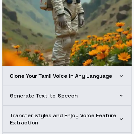
Clone Your Tamil Voice in Any Language
Generate Text-to-Speech
Transfer Styles and Enjoy Voice Feature
Extraction