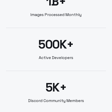
1B+
Images Processed Monthly
500K+
Active Developers
5K+
Discord Community Members