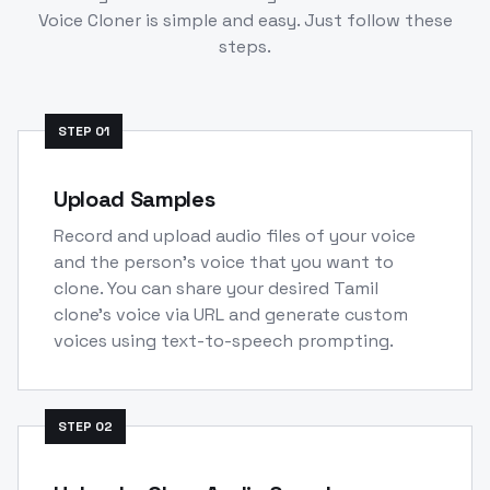
Voice Cloner is simple and easy. Just follow these
steps.
STEP
01
Upload Samples
Record and upload audio files of your voice
and the person's voice that you want to
clone. You can share your desired Tamil
clone's voice via URL and generate custom
voices using text-to-speech prompting.
STEP
02