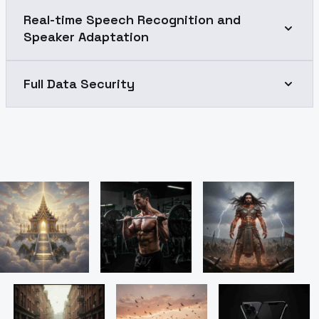
Real-time Speech Recognition and
Speaker Adaptation
Full Data Security