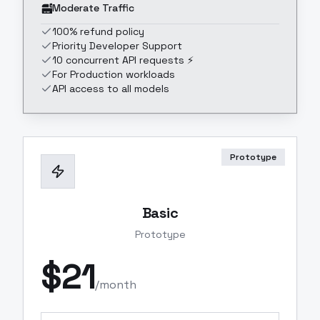
Moderate Traffic
100% refund policy
Priority Developer Support
10 concurrent API requests ⚡
For Production workloads
API access to all models
Prototype
Basic
Prototype
$
21
/month