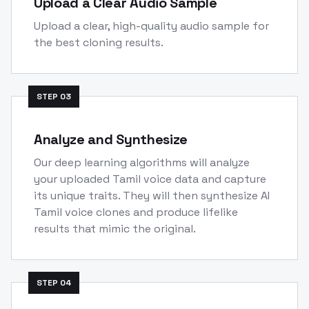
Upload a Clear Audio Sample
Upload a clear, high-quality audio sample for
the best cloning results.
STEP
03
Analyze and Synthesize
Our deep learning algorithms will analyze
your uploaded Tamil voice data and capture
its unique traits. They will then synthesize AI
Tamil voice clones and produce lifelike
results that mimic the original.
STEP
04