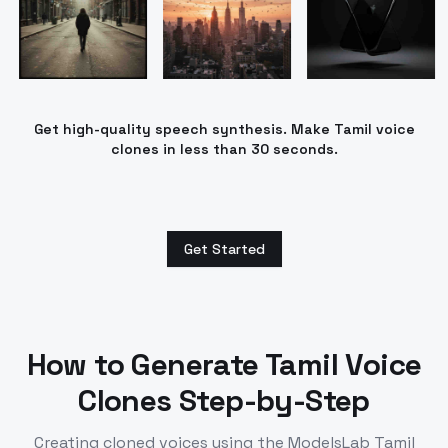
Get high-quality speech synthesis. Make Tamil voice
clones in less than 30 seconds.
Get Started
How to Generate
Tamil
Voice
Clones Step-by-Step
Creating cloned voices using the ModelsLab
Tamil