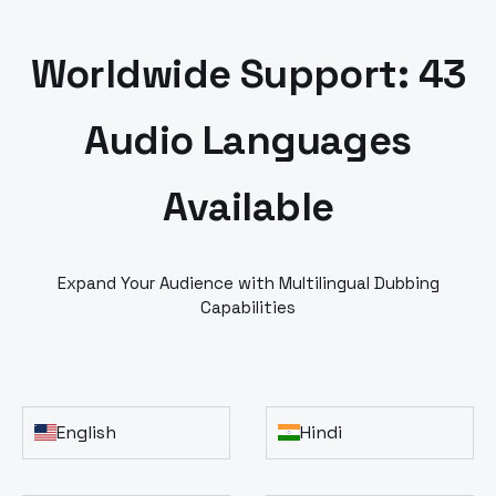
Worldwide Support: 43
Audio Languages
Available
Expand Your Audience with Multilingual Dubbing
Capabilities
English
Hindi