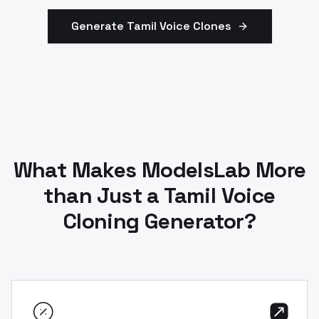
Generate
Tamil
Voice Clones
What Makes ModelsLab More
than Just a Tamil Voice
Cloning Generator?