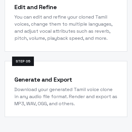
Edit and Refine
You can edit and refine your cloned Tamil
voices, change them to multiple languages,
and adjust vocal attributes such as reverb,
pitch, volume, playback speed, and more.
STEP
05
Generate and Export
Download your generated Tamil voice clone
in any audio file format. Render and export as
MP3, WAV, OGG, and others.