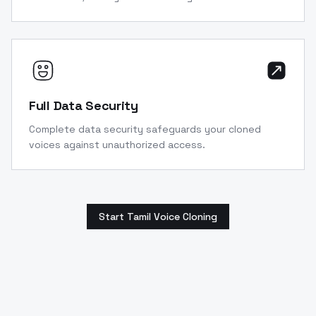
Full Data Security
Complete data security safeguards your cloned
voices against unauthorized access.
Start Tamil Voice Cloning