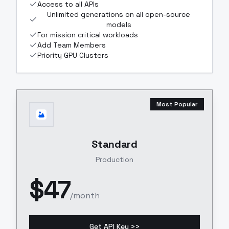
Access to all APIs
Unlimited generations on all open-source
models
For mission critical workloads
Add Team Members
Priority GPU Clusters
Most Popular
Standard
Production
$
47
/month
Get API Key >>