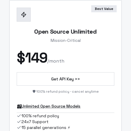
Best Value
Open Source Unlimited
Mission-Critical
$
149
/month
Get API Key >>
🛡️ 100% refund policy · cancel anytime
Unlimited Open Source Models
100% refund policy
24x7 Support
15 parallel generations ⚡