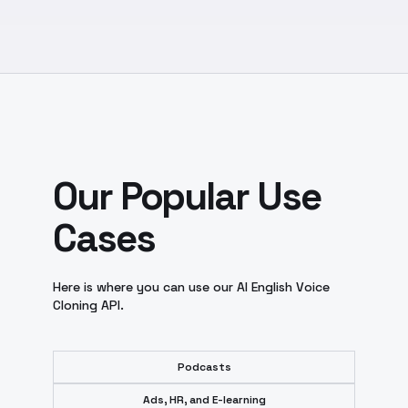
Our Popular Use
Cases
Here is where you can use our AI English Voice
Cloning API.
Podcasts
Ads, HR, and E-learning