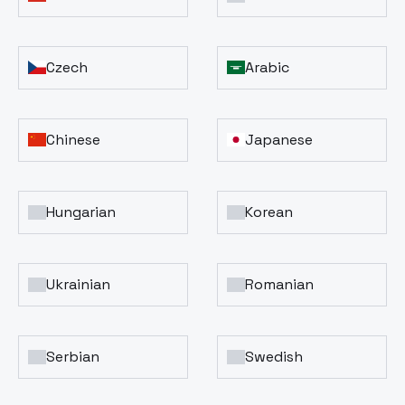
Czech
Arabic
Chinese
Japanese
Hungarian
Korean
Ukrainian
Romanian
Serbian
Swedish