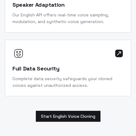
Speaker Adaptation
Our English API offers real-time voice sampling,
modulation, and synthetic voice generation.
Full Data Security
Complete data security safeguards your cloned
voices against unauthorized access.
Start English Voice Cloning