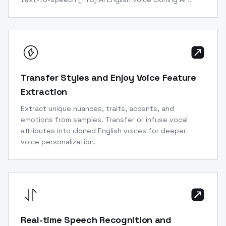
Transfer Styles and Enjoy Voice Feature
Extraction
Extract unique nuances, traits, accents, and
emotions from samples. Transfer or infuse vocal
attributes into cloned English voices for deeper
voice personalization.
Real-time Speech Recognition and