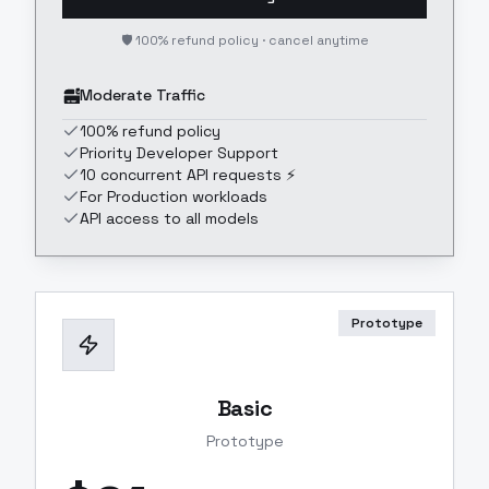
🛡️ 100% refund policy · cancel anytime
Moderate Traffic
100% refund policy
Priority Developer Support
10 concurrent API requests ⚡
For Production workloads
API access to all models
Prototype
Basic
Prototype