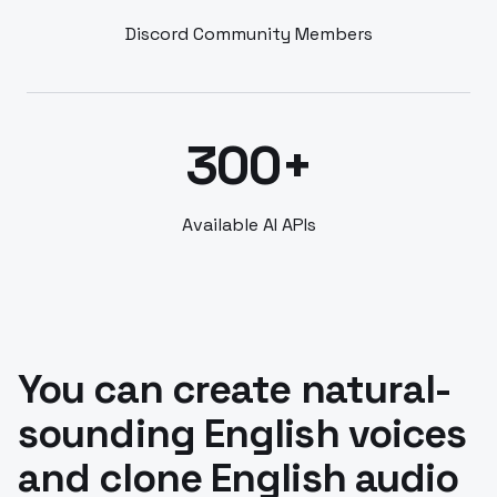
Discord Community Members
300+
Available AI APIs
You can create natural-
sounding English voices
and clone English audio