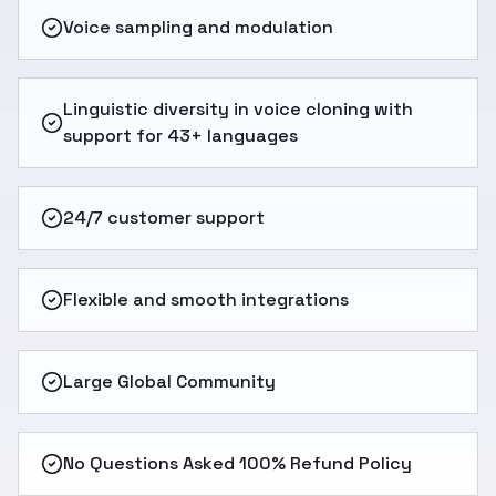
Voice sampling and modulation
Linguistic diversity in voice cloning with
support for 43+ languages
24/7 customer support
Flexible and smooth integrations
Large Global Community
No Questions Asked 100% Refund Policy