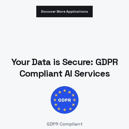
Discover More Applications
Your Data is Secure: GDPR
Compliant AI Services
GDPR Compliant