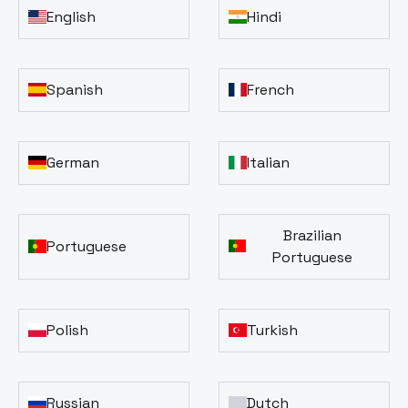
English
Hindi
Spanish
French
German
Italian
Brazilian
Portuguese
Portuguese
Polish
Turkish
Russian
Dutch