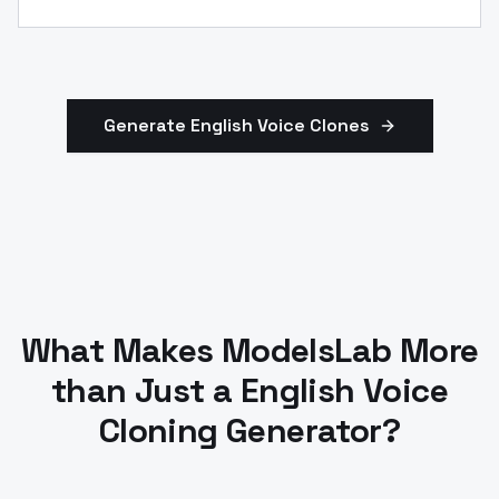
Generate
English
Voice Clones
What Makes ModelsLab More
than Just a English Voice
Cloning Generator?