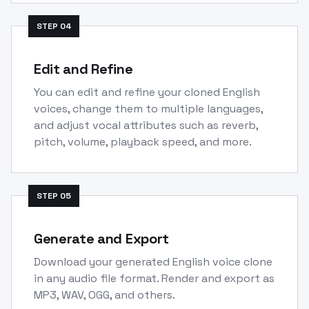
STEP
04
Edit and Refine
You can edit and refine your cloned English
voices, change them to multiple languages,
and adjust vocal attributes such as reverb,
pitch, volume, playback speed, and more.
STEP
05
Generate and Export
Download your generated English voice clone
in any audio file format. Render and export as
MP3, WAV, OGG, and others.