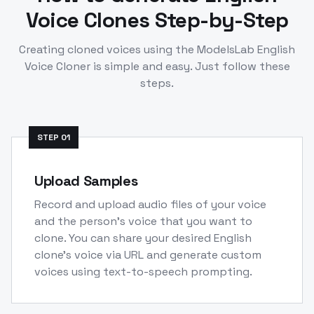
Voice Clones Step-by-Step
Creating cloned voices using the ModelsLab
English
Voice Cloner is simple and easy. Just follow these
steps.
STEP
01
Upload Samples
Record and upload audio files of your voice
and the person's voice that you want to
clone. You can share your desired English
clone's voice via URL and generate custom
voices using text-to-speech prompting.