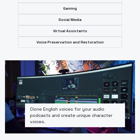
Gaming
Social Media
Virtual Assistants
Voice Preservation and Restoration
Clone English voices for your audio
podcasts and create unique character
voices.