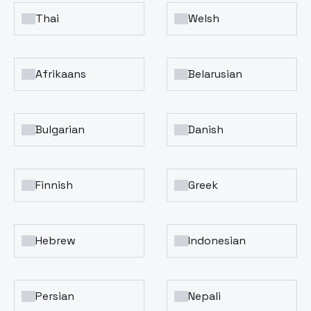
Thai
Welsh
Afrikaans
Belarusian
Bulgarian
Danish
Finnish
Greek
Hebrew
Indonesian
Persian
Nepali