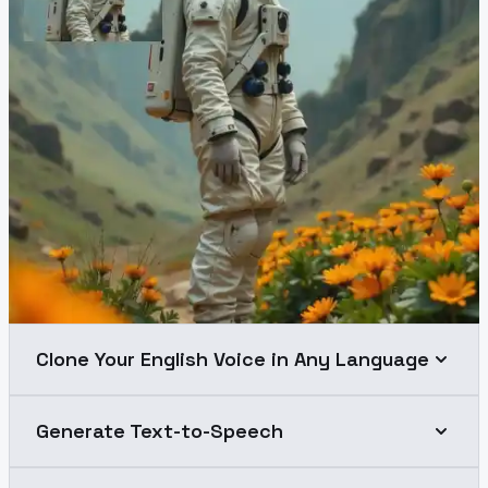
Clone Your English Voice in Any Language
Generate Text-to-Speech