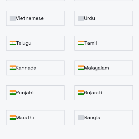
Vietnamese
Urdu
Telugu
Tamil
Kannada
Malayalam
Punjabi
Gujarati
Marathi
Bangla