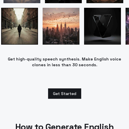
Get high-quality speech synthesis. Make English voice
clones in less than 30 seconds.
Get Started
How to Generate
English