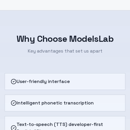
Why Choose ModelsLab
Key advantages that set us apart
User-friendly interface
Intelligent phonetic transcription
Text-to-speech (TTS) developer-first