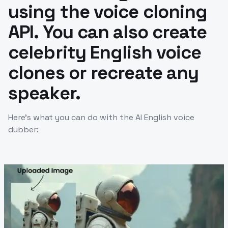
using the voice cloning
API. You can also create
celebrity English voice
clones or recreate any
speaker.
Here’s what you can do with the AI English voice
dubber: