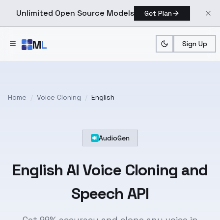
Unlimited Open Source Models
Get Plan
Skip to main content
M
L
Sign Up
Home
/
Voice Cloning
/
English
AudioGen
English
AI Voice Cloning and
Speech API
Get 99% accuracy and clone any voice in