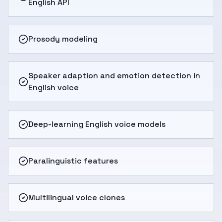
English API
Prosody modeling
Speaker adaption and emotion detection in
English voice
Deep-learning English voice models
Paralinguistic features
Multilingual voice clones