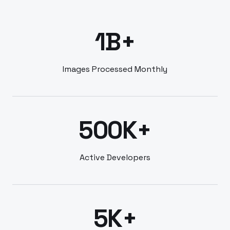
1B+
Images Processed Monthly
500K+
Active Developers
5K+