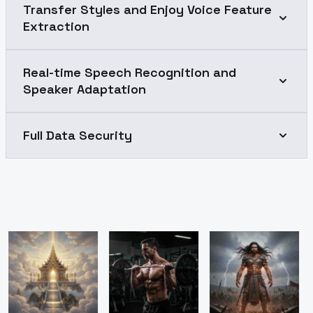
Transfer Styles and Enjoy Voice Feature
Extraction
Real-time Speech Recognition and
Speaker Adaptation
Full Data Security