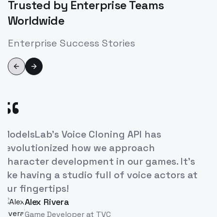
Trusted by Enterprise Teams
Worldwide
Enterprise Success Stories
Previous slide
Next slide
“
ModelsLab's Voice Cloning API has
revolutionized how we approach
character development in our games. It's
like having a studio full of voice actors at
our fingertips!
Alex Rivera
AR
Game Developer
at
TVC