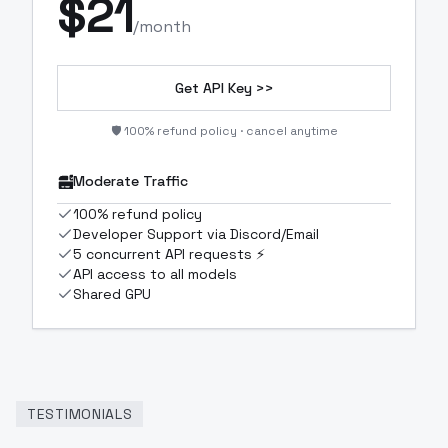
$
21
/month
Get API Key >>
🛡️ 100% refund policy · cancel anytime
Moderate Traffic
100% refund policy
Developer Support via Discord/Email
5 concurrent API requests ⚡
API access to all models
Shared GPU
TESTIMONIALS