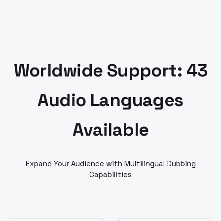
Worldwide Support: 43
Audio Languages
Available
Expand Your Audience with Multilingual Dubbing
Capabilities