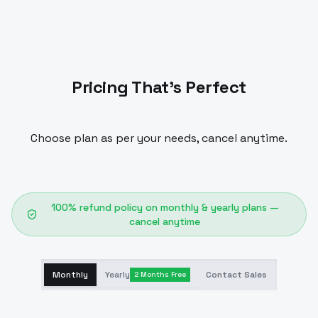
Pricing That's Perfect
Choose plan as per your needs, cancel anytime.
100% refund policy on monthly & yearly plans —
cancel anytime
Monthly
Yearly
Contact Sales
2 Months Free