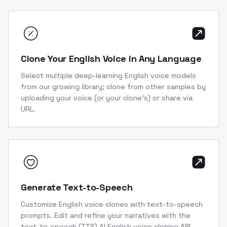
Clone Your English Voice in Any Language
Select multiple deep-learning English voice models
from our growing library; clone from other samples by
uploading your voice (or your clone’s) or share via
URL.
Generate Text-to-Speech
Customize English voice clones with text-to-speech
prompts. Edit and refine your narratives with the
text-to-speech (TTS) AI English voice cloning API.