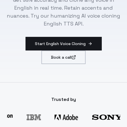
English in real time. Retain accents and
nuances. Try our humanizing AI voice cloning
English TTS API.
Start English Voice Cloning
Book a call
Trusted by