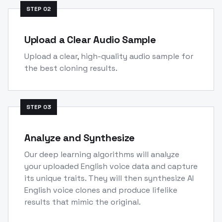
STEP
02
Upload a Clear Audio Sample
Upload a clear, high-quality audio sample for
the best cloning results.
STEP
03
Analyze and Synthesize
Our deep learning algorithms will analyze
your uploaded English voice data and capture
its unique traits. They will then synthesize AI
English voice clones and produce lifelike
results that mimic the original.