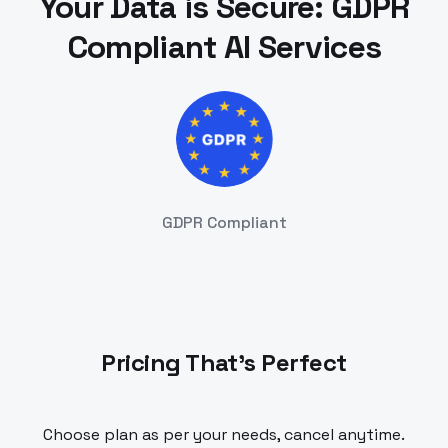
Your Data is Secure: GDPR
Compliant AI Services
GDPR Compliant
Pricing That's Perfect
Choose plan as per your needs, cancel anytime.