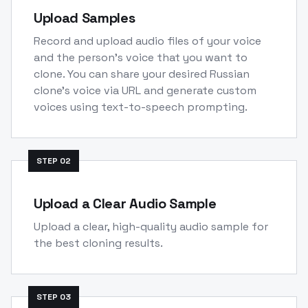
Upload Samples
Record and upload audio files of your voice
and the person's voice that you want to
clone. You can share your desired Russian
clone's voice via URL and generate custom
voices using text-to-speech prompting.
STEP
02
Upload a Clear Audio Sample
Upload a clear, high-quality audio sample for
the best cloning results.
STEP
03