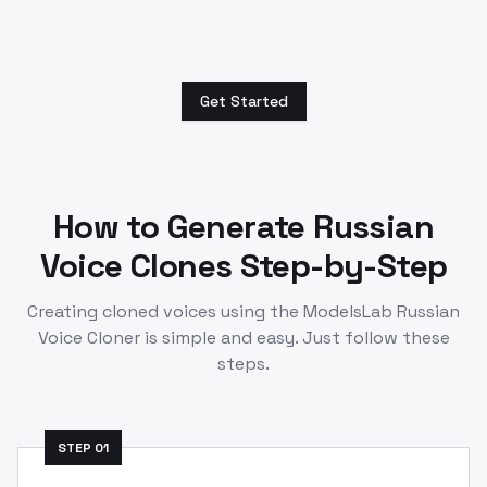
Get Started
How to Generate
Russian
Voice Clones Step-by-Step
Creating cloned voices using the ModelsLab
Russian
Voice Cloner is simple and easy. Just follow these
steps.
STEP
01