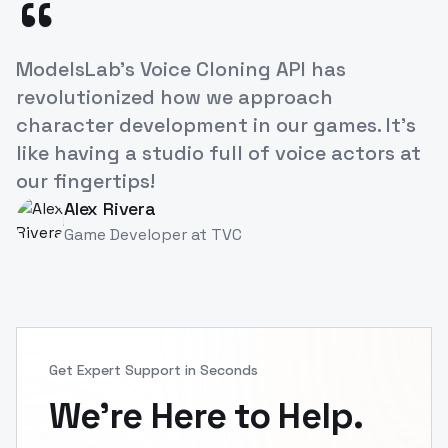
“
The ease of creating lifelike voiceovers for
our e-learning courses has dramatically
increased engagement. A real
breakthrough for educational content!
Priya Singh
PS
Instructional Designer
at
TVC1
Get Expert Support in Seconds
We're Here to Help.