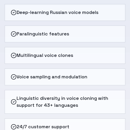
Deep-learning Russian voice models
Paralinguistic features
Multilingual voice clones
Voice sampling and modulation
Linguistic diversity in voice cloning with
support for 43+ languages
24/7 customer support