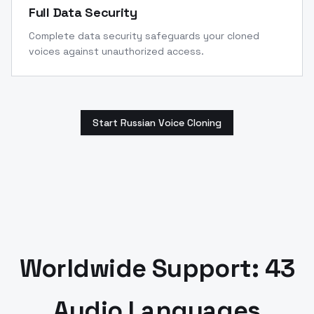
Full Data Security
Complete data security safeguards your cloned
voices against unauthorized access.
Start Russian Voice Cloning
Worldwide Support: 43
Audio Languages