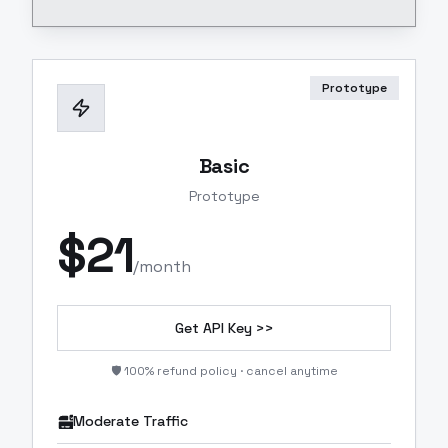
Prototype
Basic
Prototype
$
21
/month
Get API Key >>
🛡️ 100% refund policy · cancel anytime
Moderate Traffic