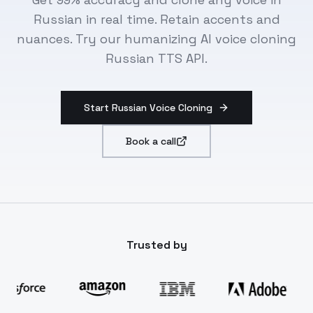
Russian in real time. Retain accents and
nuances. Try our humanizing AI voice cloning
Russian TTS API.
Start Russian Voice Cloning
Book a call
Trusted by