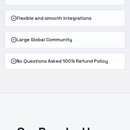
Flexible and smooth integrations
Large Global Community
No Questions Asked 100% Refund Policy