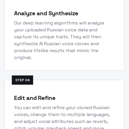
Analyze and Synthesize
Our deep learning algorithms will analyze
your uploaded Russian voice data and
capture its unique traits. They will then
synthesize AI Russian voice clones and
produce lifelike results that mimic the
original.
STEP
04
Edit and Refine
You can edit and refine your cloned Russian
voices, change them to multiple languages,
and adjust vocal attributes such as reverb,
pitch, volume, playback speed, and more.