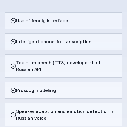
User-friendly interface
Intelligent phonetic transcription
Text-to-speech (TTS) developer-first
Russian API
Prosody modeling
Speaker adaption and emotion detection in
Russian voice