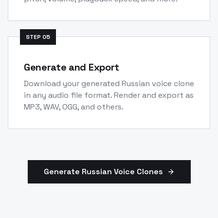
STEP
05
Generate and Export
Download your generated Russian voice clone
in any audio file format. Render and export as
MP3, WAV, OGG, and others.
Generate
Russian
Voice Clones