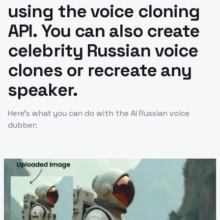
using the voice cloning
API. You can also create
celebrity Russian voice
clones or recreate any
speaker.
Here’s what you can do with the AI Russian voice
dubber: