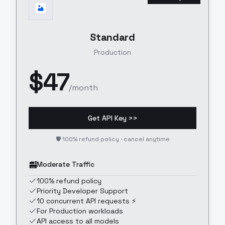
Standard
Production
$
47
/month
Get API Key >>
🛡️ 100% refund policy · cancel anytime
Moderate Traffic
100% refund policy
Priority Developer Support
10 concurrent API requests ⚡
For Production workloads
API access to all models