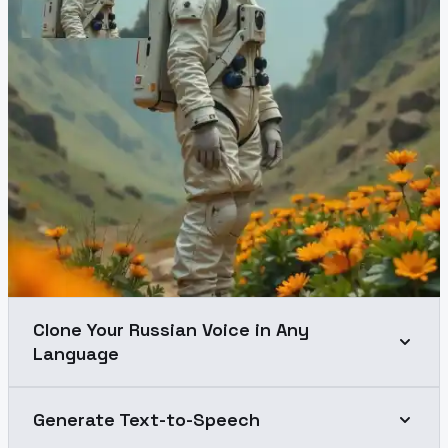
Clone Your Russian Voice in Any
Language
Generate Text-to-Speech