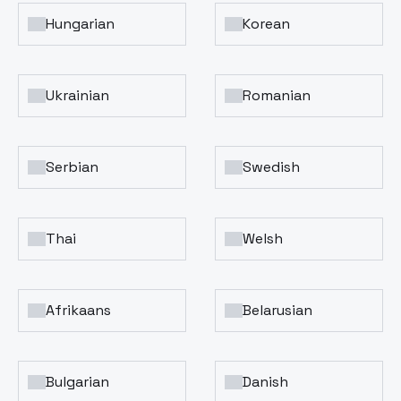
Hungarian
Korean
Ukrainian
Romanian
Serbian
Swedish
Thai
Welsh
Afrikaans
Belarusian
Bulgarian
Danish