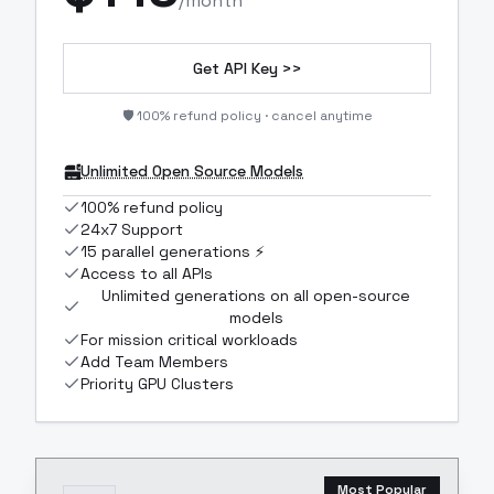
/month
Get API Key >>
🛡️ 100% refund policy · cancel anytime
Unlimited Open Source Models
100% refund policy
24x7 Support
15 parallel generations ⚡
Access to all APIs
Unlimited generations on all open-source
models
For mission critical workloads
Add Team Members
Priority GPU Clusters
Most Popular