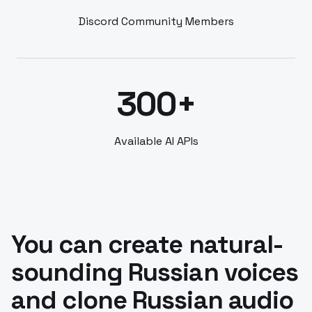
Discord Community Members
300+
Available AI APIs
You can create natural-
sounding Russian voices
and clone Russian audio