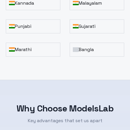
Kannada
Malayalam
Punjabi
Gujarati
Marathi
Bangla
Why Choose ModelsLab
Key advantages that set us apart