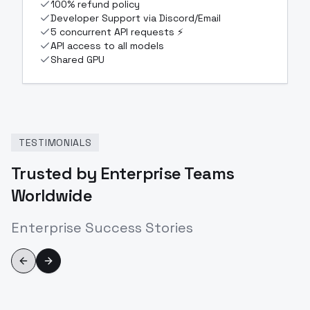
100% refund policy
Developer Support via Discord/Email
5 concurrent API requests ⚡
API access to all models
Shared GPU
TESTIMONIALS
Trusted by Enterprise Teams
Worldwide
Enterprise Success Stories
Previous slide
Next slide