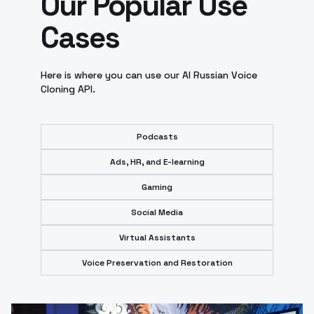
Our Popular Use
Cases
Here is where you can use our AI Russian Voice
Cloning API.
Podcasts
Ads, HR, and E-learning
Gaming
Social Media
Virtual Assistants
Voice Preservation and Restoration