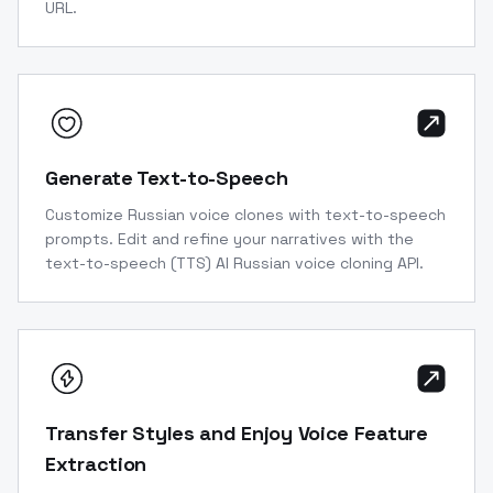
URL.
Generate Text-to-Speech
Customize Russian voice clones with text-to-speech
prompts. Edit and refine your narratives with the
text-to-speech (TTS) AI Russian voice cloning API.
Transfer Styles and Enjoy Voice Feature
Extraction