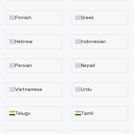
Finnish
Greek
Hebrew
Indonesian
Persian
Nepali
Vietnamese
Urdu
Telugu
Tamil