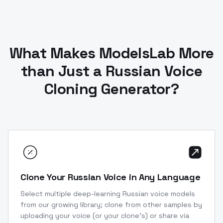
What Makes ModelsLab More
than Just a Russian Voice
Cloning Generator?
Clone Your Russian Voice in Any Language
Select multiple deep-learning Russian voice models
from our growing library; clone from other samples by
uploading your voice (or your clone’s) or share via