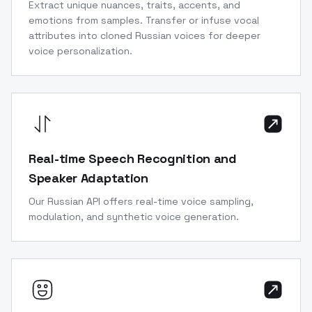
Extract unique nuances, traits, accents, and
emotions from samples. Transfer or infuse vocal
attributes into cloned Russian voices for deeper
voice personalization.
Real-time Speech Recognition and
Speaker Adaptation
Our Russian API offers real-time voice sampling,
modulation, and synthetic voice generation.