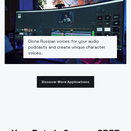
Clone Russian voices for your audio
podcasts and create unique character
voices.
Discover More Applications