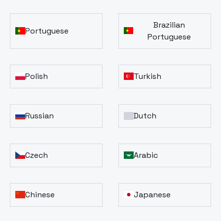
Brazilian
Portuguese
Portuguese
Polish
Turkish
Russian
Dutch
Czech
Arabic
Chinese
Japanese