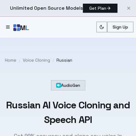
Unlimited Open Source Models
Get Plan
Skip to main content
M
L
Sign Up
Home
/
Voice Cloning
/
Russian
AudioGen
Russian
AI Voice Cloning and
Speech API
Get 99% accuracy and clone any voice in