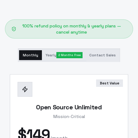
100% refund policy on monthly & yearly plans —
cancel anytime
Monthly
Yearly
Contact Sales
2 Months Free
Best Value
Open Source Unlimited
Mission-Critical
$
149