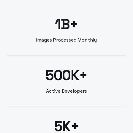
1B+
Images Processed Monthly
500K+
Active Developers
5K+