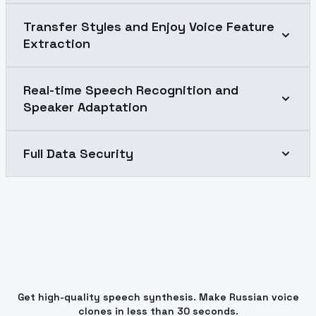
Transfer Styles and Enjoy Voice Feature
Extraction
Real-time Speech Recognition and
Speaker Adaptation
Full Data Security
Get high-quality speech synthesis. Make Russian voice
clones in less than 30 seconds.