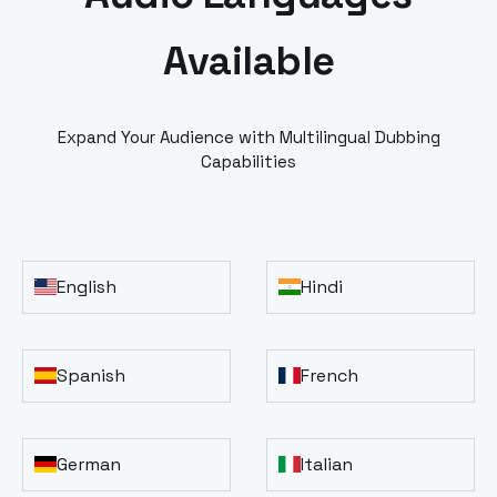
Available
Expand Your Audience with Multilingual Dubbing
Capabilities
English
Hindi
Spanish
French
German
Italian