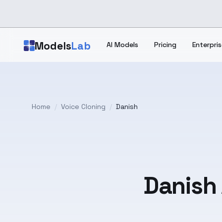
Skip to main content
Models
Lab
AI Models
Pricing
Enterpris
Home
/
Voice Cloning
/
Danish
Danish