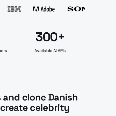
300+
bers
Available AI APIs
s and clone Danish
 create celebrity