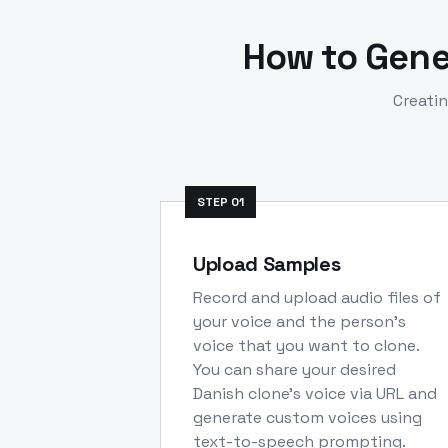
How to Gen
Creati
STEP
01
Upload Samples
Record and upload audio files of
your voice and the person's
voice that you want to clone.
You can share your desired
Danish clone's voice via URL and
generate custom voices using
text-to-speech prompting.