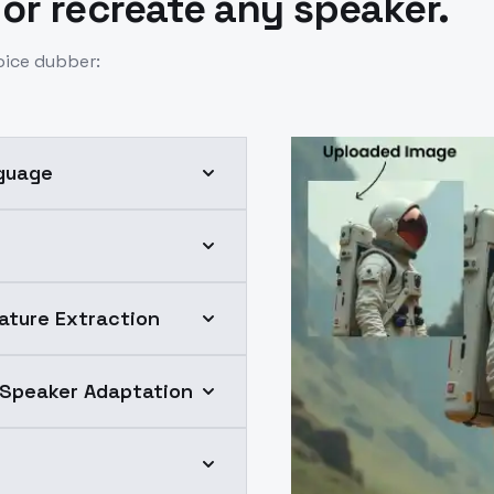
 or recreate any speaker.
oice dubber:
nguage
ature Extraction
 Speaker Adaptation