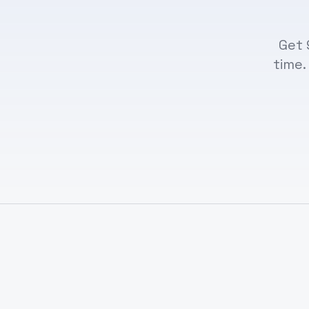
Get 
time.