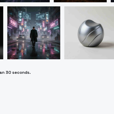
han 30 seconds.