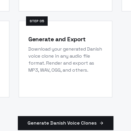
STEP
05
Generate and Export
Download your generated Danish
voice clone in any audio file
format. Render and export as
MP3, WAV, OGG, and others.
Generate
Danish
Voice Clones