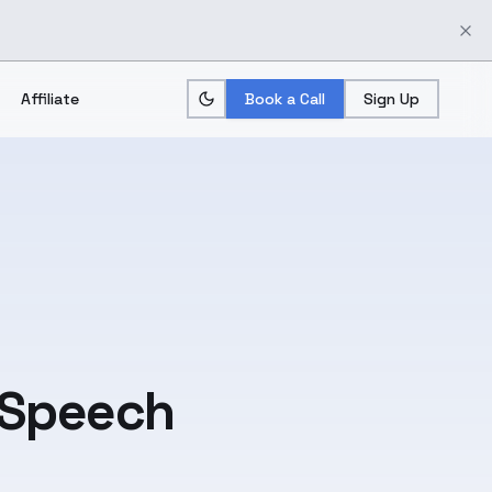
Affiliate
Book a Call
Sign Up
 Speech