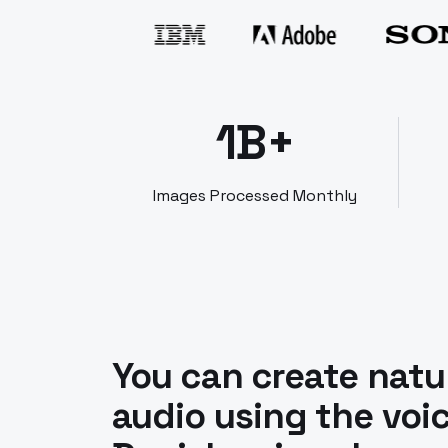
1B+
Images Processed Monthly
You can create natu
audio using the voic