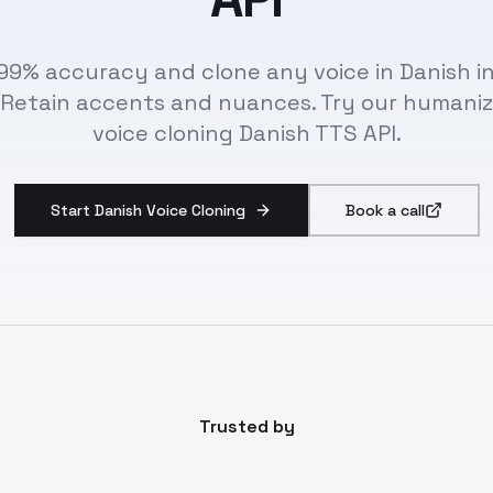
99% accuracy and clone any voice in Danish in
 Retain accents and nuances. Try our humaniz
voice cloning Danish TTS API.
Start Danish Voice Cloning
Book a call
Trusted by