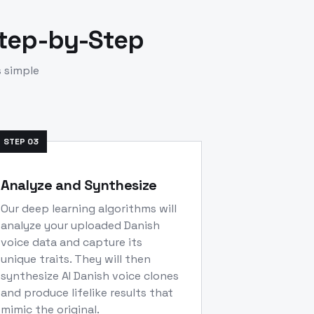
Step-by-Step
s simple
STEP
03
Analyze and Synthesize
Our deep learning algorithms will
analyze your uploaded Danish
voice data and capture its
unique traits. They will then
synthesize AI Danish voice clones
and produce lifelike results that
mimic the original.