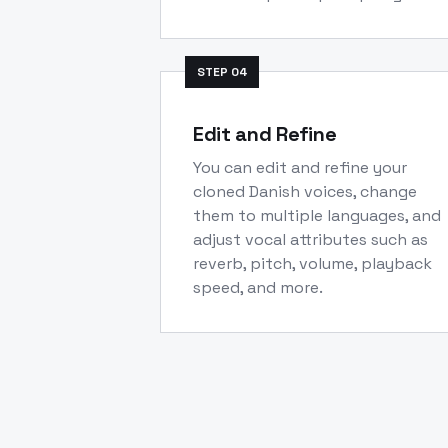
STEP
04
Edit and Refine
You can edit and refine your
cloned Danish voices, change
them to multiple languages, and
adjust vocal attributes such as
reverb, pitch, volume, playback
speed, and more.