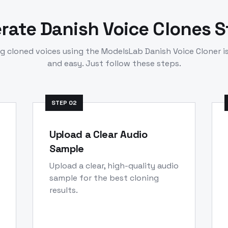
erate
Danish
Voice Clones 
ng cloned voices using the ModelsLab
Danish
Voice Cloner i
and easy. Just follow these steps.
STEP
02
Upload a Clear Audio
Sample
Upload a clear, high-quality audio
sample for the best cloning
results.