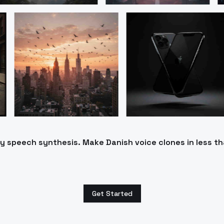
ty speech synthesis. Make Danish voice clones in less t
Get Started