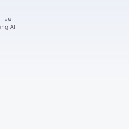
 real
ing AI