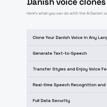
Danish voice clones
Here’s what you can do with the AI Danish v
Clone Your Danish Voice in Any La
Generate Text-to-Speech
Transfer Styles and Enjoy Voice Fe
Real-time Speech Recognition and
Full Data Security