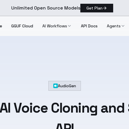
Unlimited Open Source Models
Get Plan
e
GGUF Cloud
AI Workflows
API Docs
Agents
AudioGen
AI Voice Cloning and
API