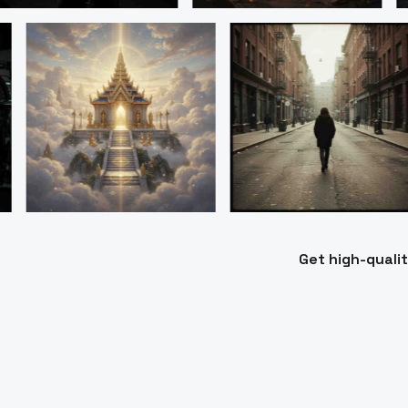
Get high-quali