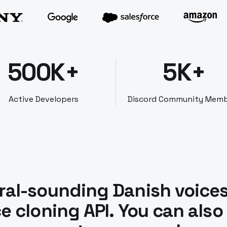
500K+
5K+
Active Developers
Discord Community Mem
ral-sounding Danish voice
e cloning API. You can also