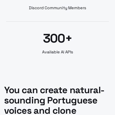
Discord Community Members
300+
Available AI APIs
You can create natural-
sounding Portuguese
voices and clone