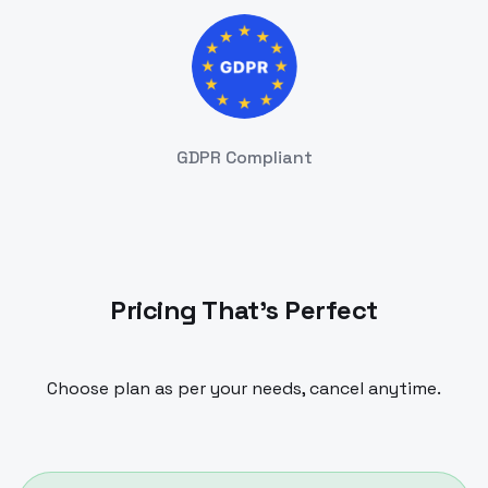
GDPR Compliant
Pricing That's Perfect
Choose plan as per your needs, cancel anytime.