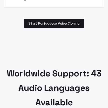
Start Portuguese Voice Cloning
Worldwide Support: 43
Audio Languages
Available