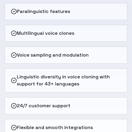
Paralinguistic features
Multilingual voice clones
Voice sampling and modulation
Linguistic diversity in voice cloning with
support for 43+ languages
24/7 customer support
Flexible and smooth integrations