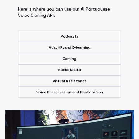
Here is where you can use our AI Portuguese
Voice Cloning API.
Podcasts
Ads, HR, and E-learning
Gaming
Social Media
Virtual Assistants
Voice Preservation and Restoration