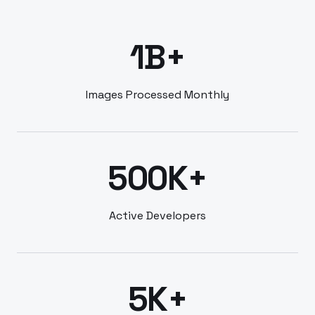
1B+
Images Processed Monthly
500K+
Active Developers
5K+