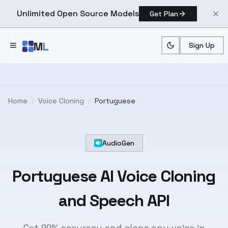
Unlimited Open Source Models
Get Plan
Skip to main content
M
L
Sign Up
Home
/
Voice Cloning
/
Portuguese
AudioGen
Portuguese
AI Voice Cloning
and Speech API
Get 99% accuracy and clone any voice in