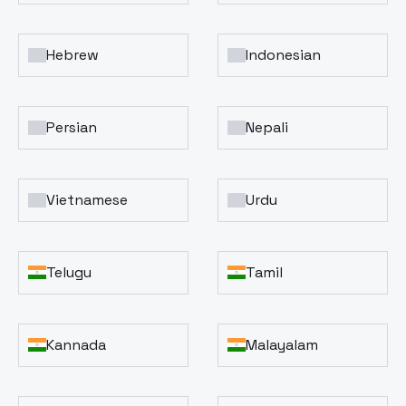
Hebrew
Indonesian
Persian
Nepali
Vietnamese
Urdu
Telugu
Tamil
Kannada
Malayalam