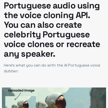
Portuguese audio using
the voice cloning API.
You can also create
celebrity Portuguese
voice clones or recreate
any speaker.
Here’s what you can do with the AI Portuguese voice
dubber: