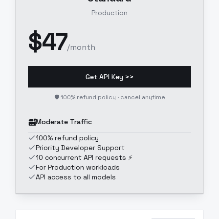
Production
$
47
/month
Get API Key >>
🛡️ 100% refund policy · cancel anytime
Moderate Traffic
100% refund policy
Priority Developer Support
10 concurrent API requests ⚡
For Production workloads
API access to all models