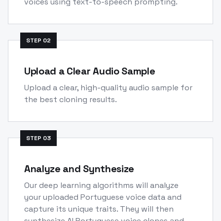
voices using text-to-speech prompting.
STEP
02
Upload a Clear Audio Sample
Upload a clear, high-quality audio sample for
the best cloning results.
STEP
03
Analyze and Synthesize
Our deep learning algorithms will analyze
your uploaded Portuguese voice data and
capture its unique traits. They will then
synthesize AI Portuguese voice clones and