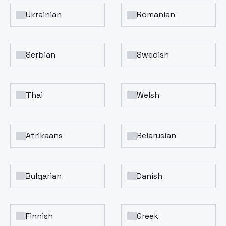
Ukrainian
Romanian
Serbian
Swedish
Thai
Welsh
Afrikaans
Belarusian
Bulgarian
Danish
Finnish
Greek