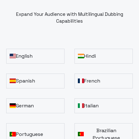
Expand Your Audience with Multilingual Dubbing
Capabilities
English
Hindi
Spanish
French
German
Italian
Brazilian
Portuguese
Portuguese