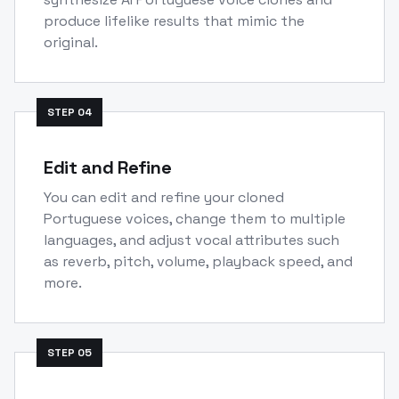
produce lifelike results that mimic the
original.
STEP
04
Edit and Refine
You can edit and refine your cloned
Portuguese voices, change them to multiple
languages, and adjust vocal attributes such
as reverb, pitch, volume, playback speed, and
more.
STEP
05