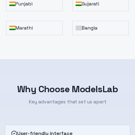
Punjabi
Gujarati
Marathi
Bangla
Why Choose ModelsLab
Key advantages that set us apart
User-friendly interface