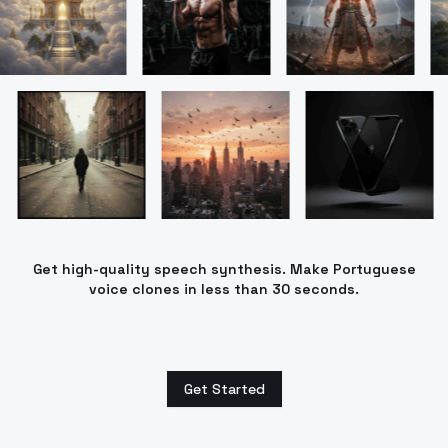
Get high-quality speech synthesis. Make Portuguese
voice clones in less than 30 seconds.
Get Started