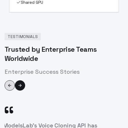
Shared GPU
TESTIMONIALS
Trusted by Enterprise Teams
Worldwide
Enterprise Success Stories
Previous slide
Next slide
“
's Voice Cloning API has
The ease of