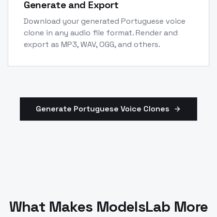
Generate and Export
Download your generated Portuguese voice
clone in any audio file format. Render and
export as MP3, WAV, OGG, and others.
Generate
Portuguese
Voice Clones
What Makes ModelsLab More