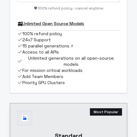
🛡️ 100% refund policy · cancel anytime
Unlimited Open Source Models
100% refund policy
24x7 Support
15 parallel generations ⚡
Access to all APIs
Unlimited generations on all open-source
models
For mission critical workloads
Add Team Members
Priority GPU Clusters
Most Popular
Standard