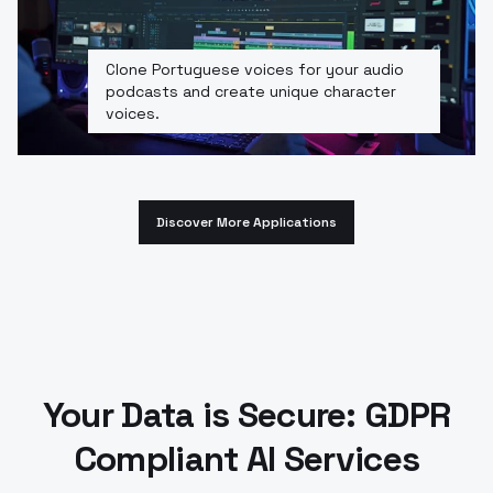
Clone Portuguese voices for your audio
podcasts and create unique character
voices.
Discover More Applications
Your Data is Secure: GDPR
Compliant AI Services