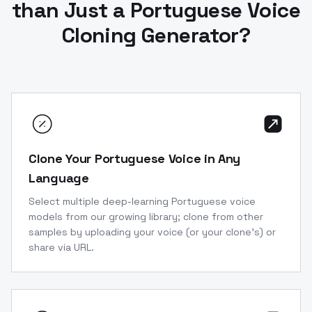
than Just a Portuguese Voice
Cloning Generator?
Clone Your Portuguese Voice in Any
Language
Select multiple deep-learning Portuguese voice
models from our growing library; clone from other
samples by uploading your voice (or your clone’s) or
share via URL.