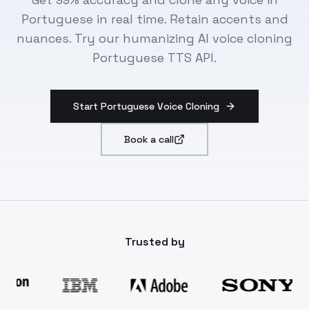
Portuguese in real time. Retain accents and
nuances. Try our humanizing AI voice cloning
Portuguese TTS API.
Start Portuguese Voice Cloning
Book a call
Trusted by