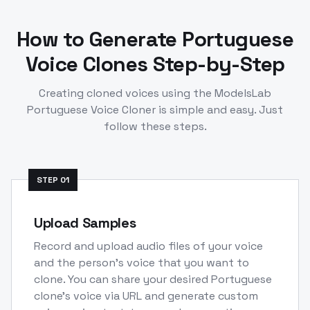
How to Generate
Portuguese
Voice Clones Step-by-Step
Creating cloned voices using the ModelsLab
Portuguese
Voice Cloner is simple and easy. Just
follow these steps.
STEP
01
Upload Samples
Record and upload audio files of your voice
and the person's voice that you want to
clone. You can share your desired Portuguese
clone's voice via URL and generate custom