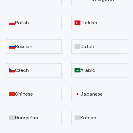
Polish
Turkish
Russian
Dutch
Czech
Arabic
Chinese
Japanese
Hungarian
Korean