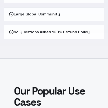
Large Global Community
No Questions Asked 100% Refund Policy
Our Popular Use
Cases