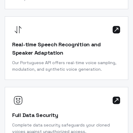
Real-time Speech Recognition and
Speaker Adaptation
Our Portuguese API offers real-time voice sampling,
modulation, and synthetic voice generation.
Full Data Security
Complete data security safeguards your cloned
voices against unauthorized access.