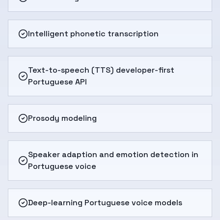
Intelligent phonetic transcription
Text-to-speech (TTS) developer-first
Portuguese API
Prosody modeling
Speaker adaption and emotion detection in
Portuguese voice
Deep-learning Portuguese voice models