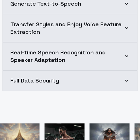
Generate Text-to-Speech
Transfer Styles and Enjoy Voice Feature
Extraction
Real-time Speech Recognition and
Speaker Adaptation
Full Data Security