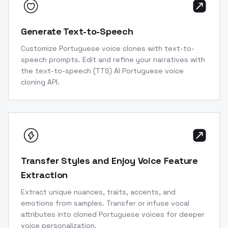
Generate Text-to-Speech
Customize Portuguese voice clones with text-to-
speech prompts. Edit and refine your narratives with
the text-to-speech (TTS) AI Portuguese voice
cloning API.
Transfer Styles and Enjoy Voice Feature
Extraction
Extract unique nuances, traits, accents, and
emotions from samples. Transfer or infuse vocal
attributes into cloned Portuguese voices for deeper
voice personalization.