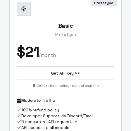
Prototype
Basic
Prototype
$
21
/month
Get API Key >>
🛡️ 100% refund policy · cancel anytime
Moderate Traffic
100% refund policy
Developer Support via Discord/Email
5 concurrent API requests ⚡
API access to all models