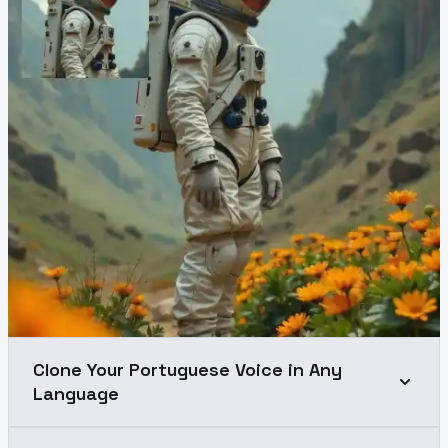
Clone Your Portuguese Voice in Any
Language