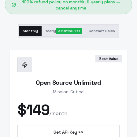
100% refund policy on monthly & yearly plans —
cancel anytime
Monthly
Yearly
Contact Sales
2 Months Free
Best Value
Open Source Unlimited
Mission-Critical
$
149
/month
Get API Key >>