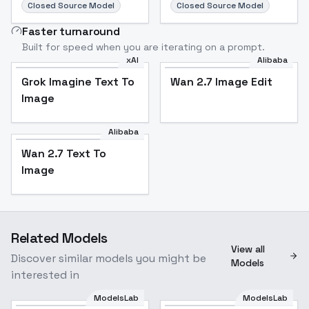
Closed Source Model
Closed Source Model
Faster turnaround
Built for speed when you are iterating on a prompt.
xAI
Alibaba
Grok Imagine Text To
Wan 2.7 Image Edit
Image
Alibaba
Wan 2.7 Text To
Image
Related Models
View all
Discover similar models you might be
Models
interested in
ModelsLab
ModelsLab