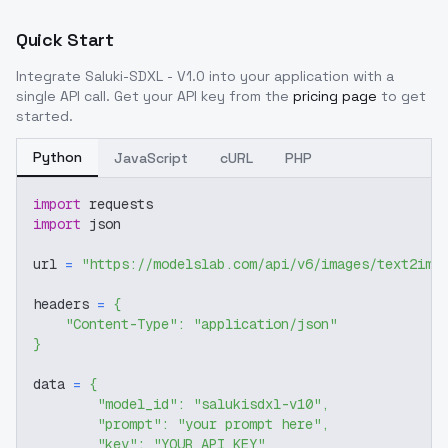
Quick Start
Integrate
Saluki-SDXL - V1.0
into your application with a
single API call. Get your API key from the
pricing page
to get
started.
Python
JavaScript
cURL
PHP
import
 requests
import
 json
url 
=
"https://modelslab.com/api/v6/images/text2img
headers 
=
{
"Content-Type"
:
"application/json"
}
data 
=
{
"model_id"
:
"salukisdxl-v10"
,
"prompt"
:
"your prompt here"
,
"key"
:
"YOUR_API_KEY"