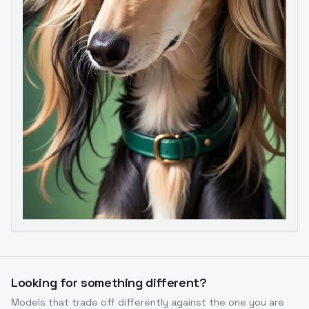
Image to Video
Image to 3D
Upscale Image
Looking for something different?
Models that trade off differently against the one you are