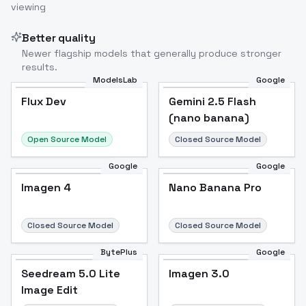
viewing
Better quality
Newer flagship models that generally produce stronger
results.
ModelsLab
Google
Flux Dev
Flux Dev
Popular
Gemini 2.5 Flash
(nano banana)
Open Source Model
Closed Source Model
Google
Google
Imagen 4
Nano Banana Pro
Closed Source Model
Closed Source Model
BytePlus
Google
Seedream 5.0 Lite
Imagen 3.0
Image Edit