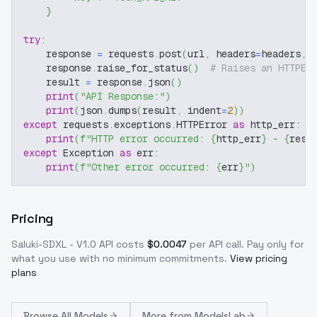
}
try
:
    response 
=
 requests
.
post
(
url
,
 headers
=
headers
,
 
    response
.
raise_for_status
(
)
# Raises an HTTPEr
    result 
=
 response
.
json
(
)
print
(
"API Response:"
)
print
(
json
.
dumps
(
result
,
 indent
=
2
)
)
except
 requests
.
exceptions
.
HTTPError 
as
 http_err
:
print
(
f"HTTP error occurred: 
{
http_err
}
 - 
{
resp
except
 Exception 
as
 err
:
print
(
f"Other error occurred: 
{
err
}
"
)
Pricing
Saluki-SDXL - V1.0
API costs
$
0.0047
per API call
. Pay only for
what you use with no minimum commitments.
View pricing
plans
Browse
All Models
More from
ModelsLab