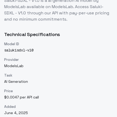
Saluki-SDXL - V1.0
is a
ai generation
AI model
by
ModelsLab
available on ModelsLab. Access
Saluki-
SDXL - V1.0
through our API with pay-per-use pricing
and no minimum commitments.
Technical Specifications
Model ID
salukisdxl-v10
Provider
ModelsLab
Task
AI Generation
Price
$0.0047 per API call
Added
June 4, 2025