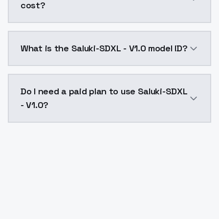
cost?
Saluki-SDXL - V1.0 costs $0.0047 per API call. Mode
What is the Saluki-SDXL - V1.0 model ID?
The model ID for Saluki-SDXL - V1.0 is "salukisdxl-v10"
Do I need a paid plan to use Saluki-SDXL
- V1.0?
Yes. ModelsLab is subscription-based with no free ti