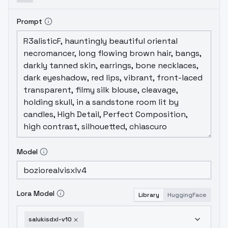
Prompt
Model
Lora Model
Library
HuggingFace
salukisdxl-v10