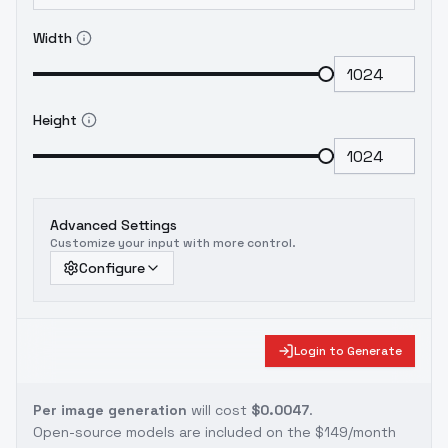
Width
Height
Advanced Settings
Customize your input with more control.
Configure
Login to Generate
Per image generation
will cost
$0.0047
.
Open-source models are included on the
$149/month