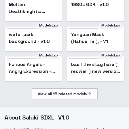
Molten
1980s GDR - v1.0
Deathknights:
Morghalor, Sovereign
of the Red Flame -
ModelsLab
ModelsLab
Morghalor
water park
Yangban Mask
background - v1.0
(Hahoe Tal), - V1
ModelsLab
ModelsLab
Furious Angels - Angry
Furious Angels -
basil the stag hare (
Expression - SDXL
Angry Expression -
redwall ) new version
SDXL
- V1
View all
18
related models
About
Saluki-SDXL - V1.0