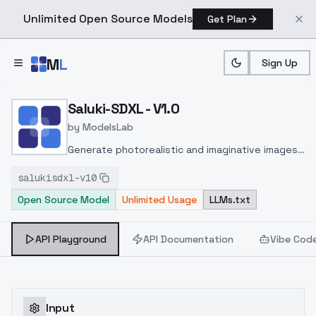
Unlimited Open Source Models
Get Plan
Skip to main content
M
L
Sign Up
Home
>
Models
>
ModelsLab
>
Saluki SDXL V1.0
Saluki-SDXL - V1.0
by
ModelsLab
Generate photorealistic and imaginative images
from text prompts with advanced detail,
salukisdxl-v10
inpainting, and image-to-image translation
Open Source Model
Unlimited Usage
LLMs.txt
features, ideal for creatives and marketers.
API Playground
API Documentation
Vibe Cod
Input