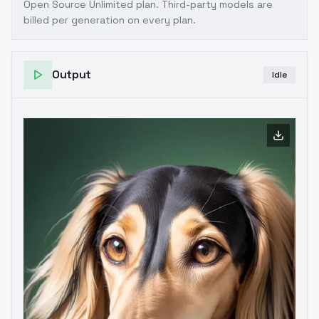
Open Source Unlimited plan
. Third-party models are
billed per generation on every plan.
Output
Idle