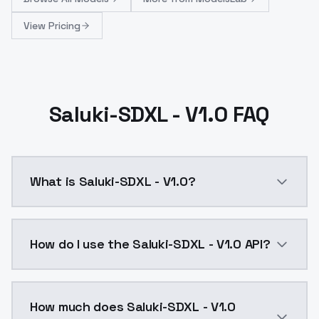
View Pricing
Saluki-SDXL - V1.0 FAQ
What is Saluki-SDXL - V1.0?
Saluki-SDXL - V1.0 is a ai generation AI model by M
How do I use the Saluki-SDXL - V1.0 API?
You can integrate Saluki-SDXL - V1.0 into your applic
How much does Saluki-SDXL - V1.0