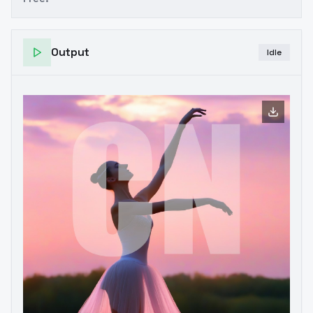
Output
Idle