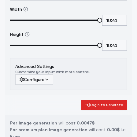
Width
Height
Advanced Settings
Customize your input with more control.
Configure
Login to Generate
Per image generation
will cost
0.0047$
For premium plan image generation
will cost
0.00$
i.e
Free.