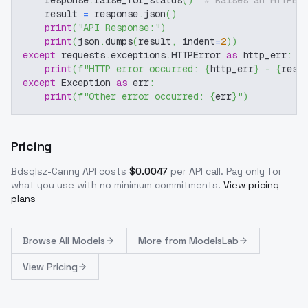
    response
.
raise_for_status
(
)
# Raises an HTTPEr
    result 
=
 response
.
json
(
)
print
(
"API Response:"
)
print
(
json
.
dumps
(
result
,
 indent
=
2
)
)
except
 requests
.
exceptions
.
HTTPError 
as
 http_err
:
print
(
f"HTTP error occurred: 
{
http_err
}
 - 
{
resp
except
 Exception 
as
 err
:
print
(
f"Other error occurred: 
{
err
}
"
)
Pricing
Bdsqlsz-Canny
API costs
$
0.0047
per API call
. Pay only for
what you use with no minimum commitments.
View pricing
plans
Browse
All Models
More from
ModelsLab
View Pricing