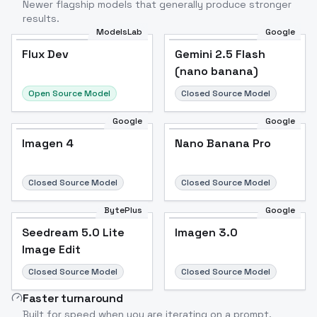
Newer flagship models that generally produce stronger
results.
ModelsLab
Google
Flux Dev
Flux Dev
Popular
Gemini 2.5 Flash
(nano banana)
Open Source Model
Closed Source Model
Google
Google
Imagen 4
Nano Banana Pro
Closed Source Model
Closed Source Model
BytePlus
Google
Seedream 5.0 Lite
Imagen 3.0
Image Edit
Closed Source Model
Closed Source Model
Faster turnaround
Built for speed when you are iterating on a prompt.