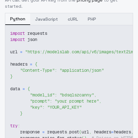
API call. Get your API key from the
pricing page
to get
started.
Python
JavaScript
cURL
PHP
import
 requests
import
 json
url 
=
"https://modelslab.com/api/v6/images/text2img
headers 
=
{
"Content-Type"
:
"application/json"
}
data 
=
{
"model_id"
:
"bdsqlszcanny"
,
"prompt"
:
"your prompt here"
,
"key"
:
"YOUR_API_KEY"
}
try
:
    response 
=
 requests
.
post
(
url
,
 headers
=
headers
,
 