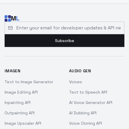
M
L
Email address for developer updates and API news
Subscribe
IMAGEN
AUDIO GEN
Text to Image Generator
Voices
Image Editing API
Text to Speech API
Inpainting API
AI Voice Generator API
Outpainting API
AI Dubbing API
Image Upscaler API
Voice Cloning API