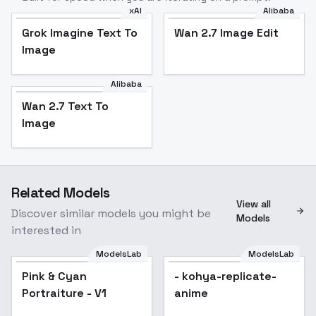
xAI
Alibaba
Grok Imagine Text To
Wan 2.7 Image Edit
Image
Alibaba
Wan 2.7 Text To
Image
Related Models
View all
Discover similar models you might be
Models
interested in
ModelsLab
ModelsLab
Pink & Cyan
- kohya-replicate-
Portraiture - V1
anime