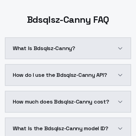
Bdsqlsz-Canny FAQ
What is Bdsqlsz-Canny?
Canny model released by bdsqlsz on huggingfacehttp
How do I use the Bdsqlsz-Canny API?
You can integrate Bdsqlsz-Canny into your applicatio
How much does Bdsqlsz-Canny cost?
Bdsqlsz-Canny costs $0.0047 per API call. ModelsLab
What is the Bdsqlsz-Canny model ID?