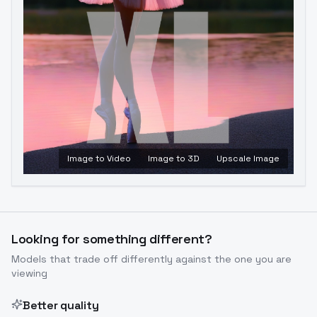
Image to Video
Image to 3D
Upscale Image
Looking for something different?
Models that trade off differently against the one you are
viewing
Better quality