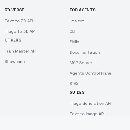
3D VERSE
FOR AGENTS
Text to 3D API
llms.txt
Image to 3D API
CLI
OTHERS
Skills
Train Master API
Documentation
Showcase
MCP Server
Agents Control Plane
SDKs
GUIDES
Image Generation API
Text to Image API
Flux API