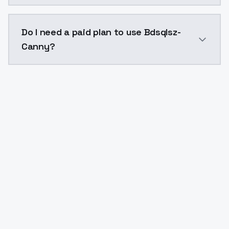
The model ID for Bdsqlsz-Canny is "bdsqlszcanny". Use
Do I need a paid plan to use Bdsqlsz-
Canny?
Yes. ModelsLab is subscription-based with no free ti