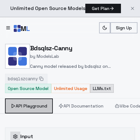
Unlimited Open Source Models
Get Plan
Skip to main content
M
L
Sign Up
Home
>
Models
>
ModelsLab
>
Bdsqlsz Canny
Bdsqlsz-Canny
by
ModelsLab
Canny model released by bdsqlsz on
huggingface
https://huggingface.co/bdsqlsz/qinglo
bdsqlszcanny
lllite
Open Source Model
Unlimited Usage
LLMs.txt
API Playground
API Documentation
Vibe Cod
Input