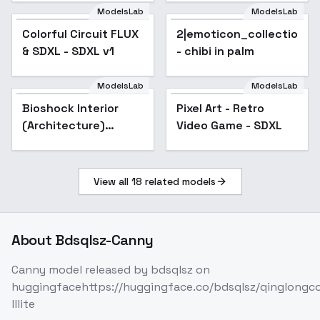
ModelsLab
ModelsLab
Colorful Circuit FLUX
2|emoticon_collection(A3
Popular
& SDXL - SDXL v1
- chibi in palm
ModelsLab
ModelsLab
Bioshock Interior
Pixel Art - Retro
(Architecture)
Video Game - SDXL
(SDXL) (AD) - v1.0
View all
18
related models
About
Bdsqlsz-Canny
Canny model released by bdsqlsz on
huggingfacehttps://huggingface.co/bdsqlsz/qinglongc
lllite