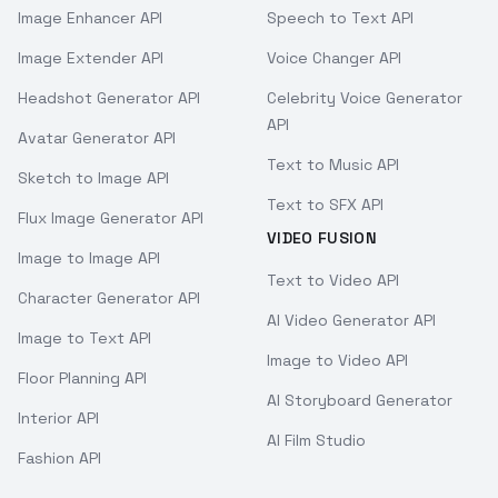
Image Enhancer API
Speech to Text API
Image Extender API
Voice Changer API
Headshot Generator API
Celebrity Voice Generator
API
Avatar Generator API
Text to Music API
Sketch to Image API
Text to SFX API
Flux Image Generator API
VIDEO FUSION
Image to Image API
Text to Video API
Character Generator API
AI Video Generator API
Image to Text API
Image to Video API
Floor Planning API
AI Storyboard Generator
Interior API
AI Film Studio
Fashion API