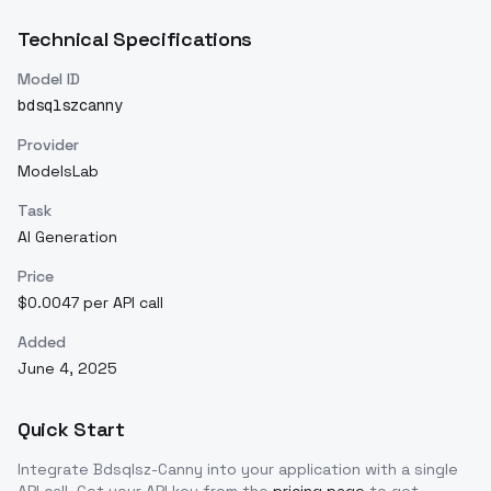
Technical Specifications
Model ID
bdsqlszcanny
Provider
ModelsLab
Task
AI Generation
Price
$0.0047 per API call
Added
June 4, 2025
Quick Start
Integrate
Bdsqlsz-Canny
into your application with a single