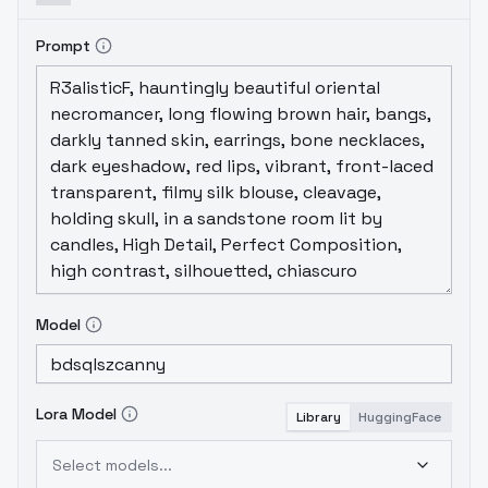
Prompt
Model
Lora Model
Library
HuggingFace
Select models...