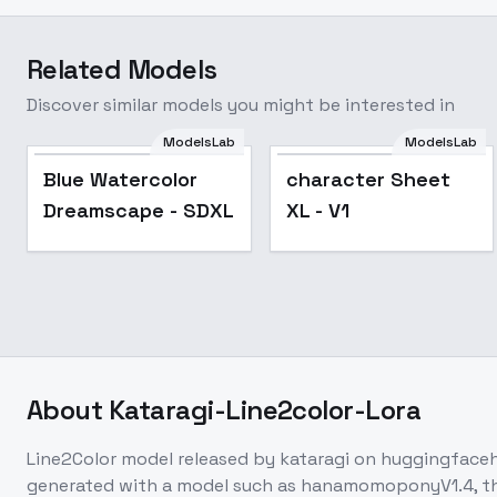
Related Models
Discover similar models you might be interested in
ModelsLab
ModelsLab
Blue Watercolor
character Sheet
Dreamscape - SDXL
XL - V1
About
Kataragi-Line2color-Lora
Line2Color model released by kataragi on huggingface
generated with a model such as hanamomoponyV1.4, the 