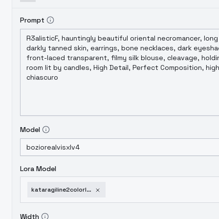
Prompt
Model
Lora Model
kataragiline2colorlora
Width