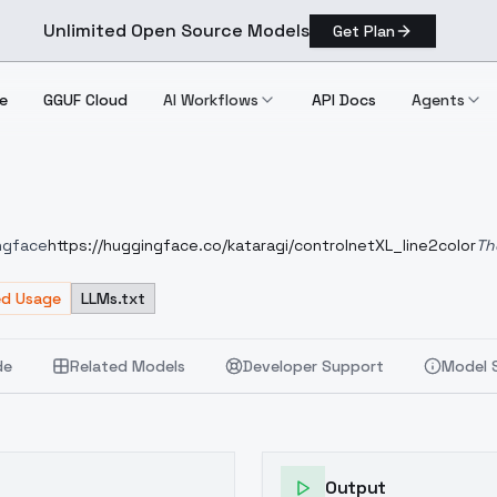
Unlimited Open Source Models
Get Plan
e
GGUF Cloud
AI Workflows
API Docs
Agents
ingface
https://huggingface.co/kataragi/controlnetXL_line2color
Th
put can be color rough to anime paint-like. The fp16 version (2.
 instructions unless it is the training source model, animagineXL3.
ed Usage
LLMs.txt
de
Related Models
Developer Support
Model 
Output