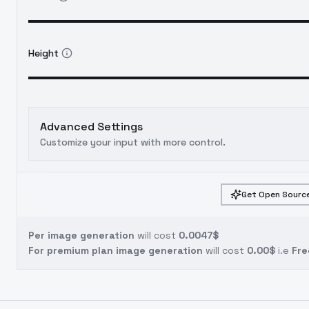
Height
Advanced Settings
Customize your input with more control.
Get Open Source
Per image generation
will cost
0.0047$
For premium plan image generation
will cost
0.00$
i.e
Fre