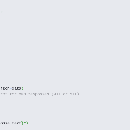
g"
 json
=
data
)
rror for bad responses (4XX or 5XX)
ponse
.
text
}
"
)