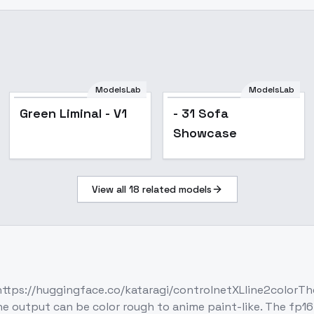
ModelsLab
ModelsLab
Green Liminal - V1
- 31 Sofa
Showcase
View all
18
related models
https://huggingface.co/kataragi/controlnetXLline2colorTh
output can be color rough to anime paint-like. The fp16 