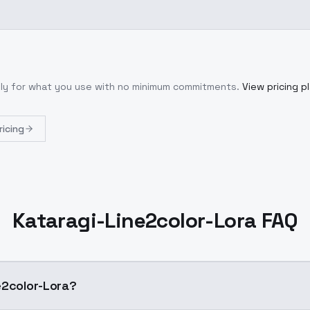
nly for what you use with no minimum commitments.
View pricing p
ricing
Kataragi-Line2color-Lora FAQ
-Line2color-Lora?