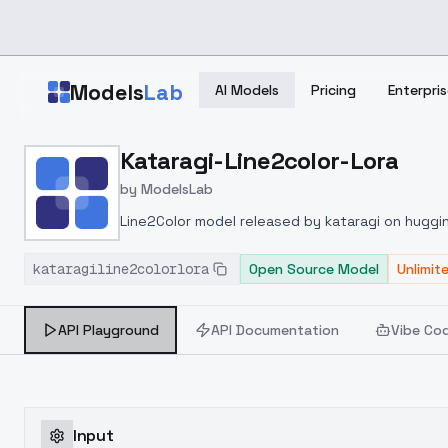
Skip to main content
Models
Lab
AI Models
Pricing
Enterpris
Home
>
Models
Kataragi-Line2color-Lora
>
ModelsLab
>
Kataragi Line2color Lora
by
ModelsLab
Line2Color model released by kataragi on hugg
with a model such as hanamomoponyV1.4, the out
kataragiline2colorlora
lora version (377MB) does not seem to follow the
Open Source Model
Unlimit
API Playground
API Documentation
Vibe Co
Input