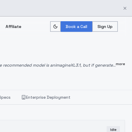
Affiliate
Book a Call
Sign Up
more
e recommended model is animagineXL3.1, but if generated
5GB) shows an excellent response in both cases, but the
1.
Specs
Enterprise Deployment
Idle