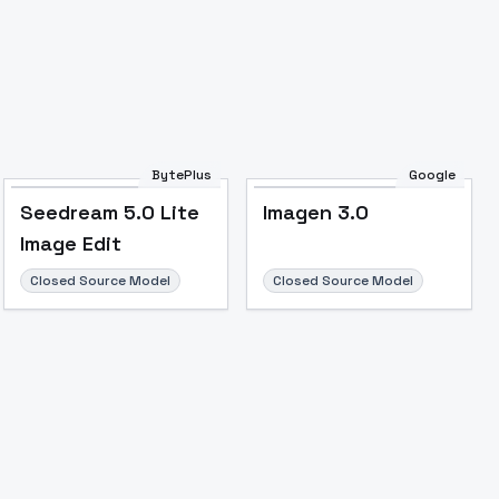
Image to Video
Image to 3D
Upscale Image
BytePlus
Google
Seedream 5.0 Lite
Imagen 3.0
Image Edit
Closed Source Model
Closed Source Model