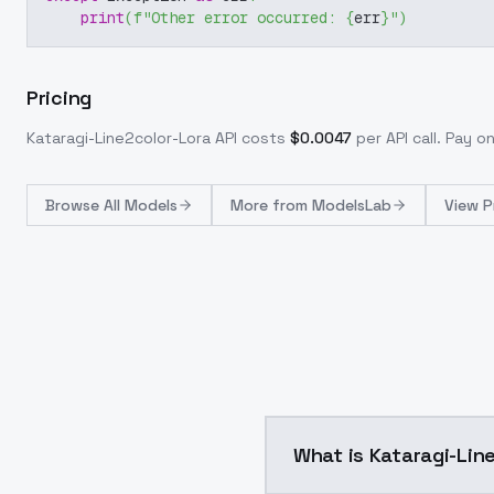
print
(
f"Other error occurred: 
{
err
}
"
)
Pricing
Kataragi-Line2color-Lora
API costs
$
0.0047
per API call
. Pay o
Browse
All Models
More from
ModelsLab
View P
What is Kataragi