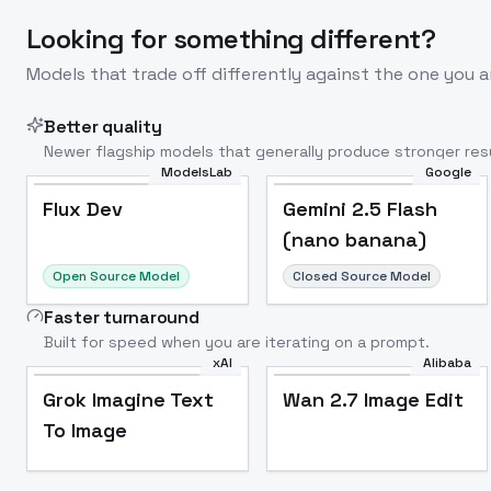
Looking for something different?
Models that trade off differently against the one you a
Better quality
Newer flagship models that generally produce stronger resu
ModelsLab
Google
Flux Dev
Popular
Flux Dev
Gemini 2.5 Flash
(nano banana)
Open Source Model
Closed Source Model
Faster turnaround
Built for speed when you are iterating on a prompt.
xAI
Alibaba
Grok Imagine Text
Wan 2.7 Image Edit
To Image