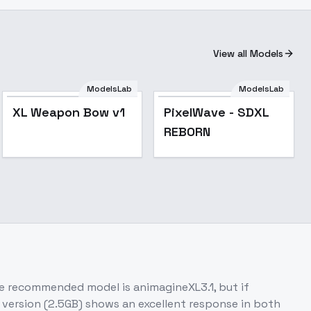
View all Models
ModelsLab
ModelsLab
Popular
XL Weapon Bow v1
PixelWave - SDXL
REBORN
e recommended model is animagineXL3.1, but if
version (2.5GB) shows an excellent response in both