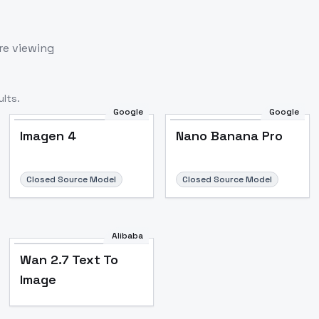
re viewing
lts.
Google
Google
Imagen 4
Nano Banana Pro
Closed Source Model
Closed Source Model
Alibaba
Wan 2.7 Text To
Image