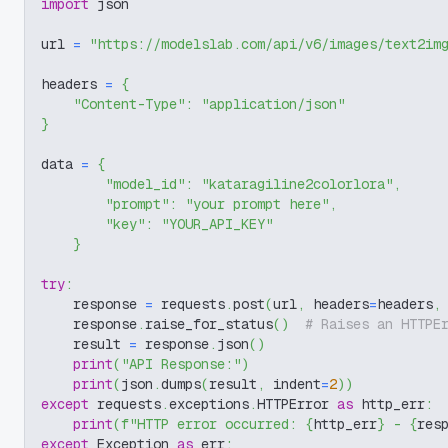
import
 json
url 
=
"https://modelslab.com/api/v6/images/text2im
headers 
=
{
"Content-Type"
:
"application/json"
}
data 
=
{
"model_id"
:
"kataragiline2colorlora"
,
"prompt"
:
"your prompt here"
,
"key"
:
"YOUR_API_KEY"
}
try
:
    response 
=
 requests
.
post
(
url
,
 headers
=
headers
,
    response
.
raise_for_status
(
)
# Raises an HTTPE
    result 
=
 response
.
json
(
)
print
(
"API Response:"
)
print
(
json
.
dumps
(
result
,
 indent
=
2
)
)
except
 requests
.
exceptions
.
HTTPError 
as
 http_err
:
print
(
f"HTTP error occurred: 
{
http_err
}
 - 
{
res
except
 Exception 
as
 err
: