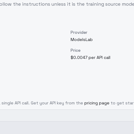
llow the instructions unless it is the training source mode
Provider
ModelsLab
Price
$0.0047 per API call
 single API call. Get your API key from the
pricing page
to get star