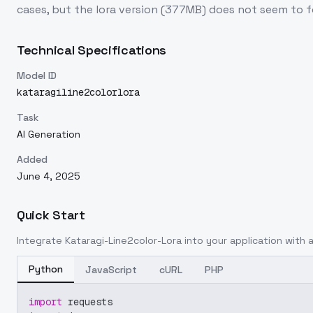
cases, but the lora version (377MB) does not seem to fo
Technical Specifications
Model ID
kataragiline2colorlora
Task
AI Generation
Added
June 4, 2025
Quick Start
Integrate
Kataragi-Line2color-Lora
into your application with a
Python
JavaScript
cURL
PHP
import
 requests