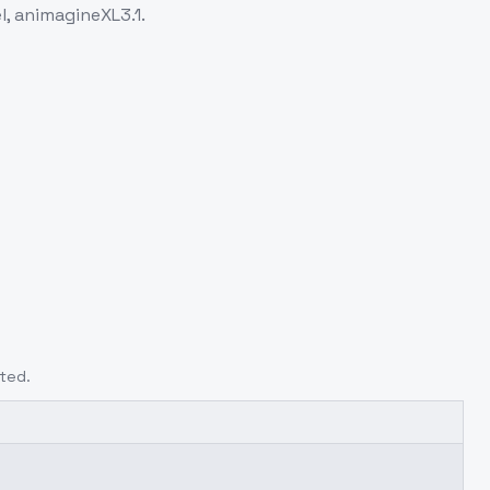
l, animagineXL3.1.
ted.