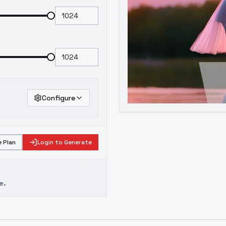
Configure
 Plan
Login to Generate
e.