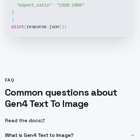
"aspect_ratio"
:
"1920:1080"
}
)
print
(
response
.
json
(
)
)
FAQ
Common questions about
Gen4 Text To Image
Read the docs
What is Gen4 Text to Image?