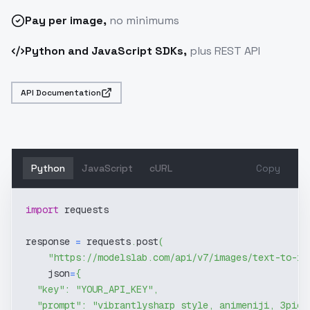
Pay
per image
,
no minimums
Python and JavaScript SDKs,
plus REST API
API Documentation
Python
JavaScript
cURL
Copy
import
 requests
response 
=
 requests
.
post
(
"https://modelslab.com/api/v7/images/text-to-im
    json
=
{
"key"
:
"YOUR_API_KEY"
,
"prompt"
:
"vibrantlysharp style, animeniji, 3pic 