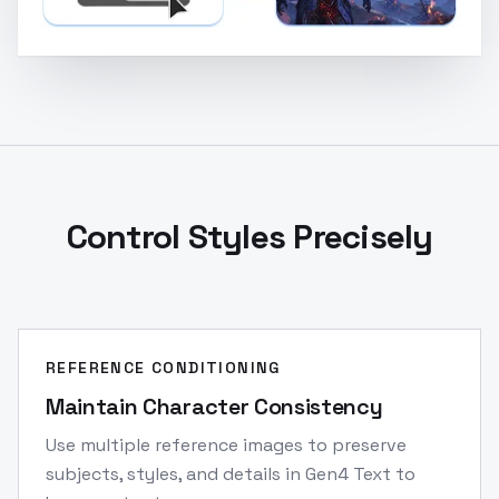
Control Styles Precisely
REFERENCE CONDITIONING
Maintain Character Consistency
Use multiple reference images to preserve
subjects, styles, and details in Gen4 Text to