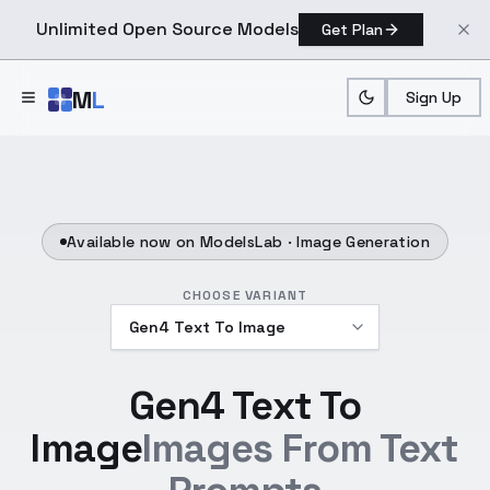
Unlimited Open Source Models
Get Plan
Skip to main content
M
L
Sign Up
Available now on ModelsLab ·
Image Generation
CHOOSE VARIANT
Gen4 Text To
Image
Images From Text