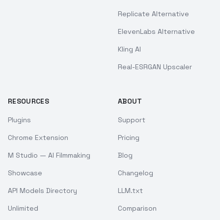
Replicate Alternative
ElevenLabs Alternative
Kling AI
Real-ESRGAN Upscaler
RESOURCES
ABOUT
Plugins
Support
Chrome Extension
Pricing
M Studio — AI Filmmaking
Blog
Showcase
Changelog
API Models Directory
LLM.txt
Unlimited
Comparison