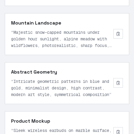
lighting, wide angle view
”
Mountain Landscape
“
Majestic snow-capped mountains under
golden hour sunlight, alpine meadow with
wildflowers, photorealistic, sharp focus,
16:9 aspect ratio
”
Abstract Geometry
“
Intricate geometric patterns in blue and
gold, minimalist design, high contrast,
modern art style, symmetrical composition
”
Product Mockup
“
Sleek wireless earbuds on marble surface,