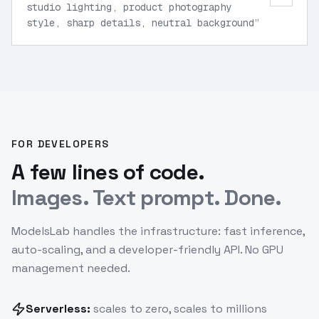
studio lighting, product photography
style, sharp details, neutral background
”
FOR DEVELOPERS
A few lines of code.
Images. Text prompt. Done.
ModelsLab handles the infrastructure: fast inference,
auto-scaling, and a developer-friendly API. No GPU
management needed.
Serverless:
scales to zero, scales to millions