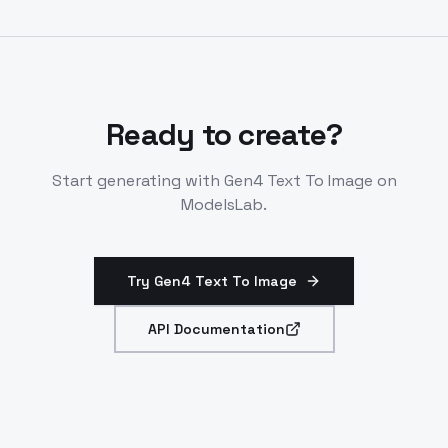
Outputs in specified resolutions only. Costs 5-8
credits per image based on resolution.
Ready to create?
Start generating with
Gen4 Text To Image
on
ModelsLab.
Try Gen4 Text To Image
API Documentation