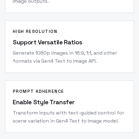
Image outputs.
HIGH RESOLUTION
Support Versatile Ratios
Generate 1080p images in 16:9, 1:1, and other
formats via Gen4 Text to Image API.
PROMPT ADHERENCE
Enable Style Transfer
Transform inputs with text-guided control for
scene variation in Gen4 Text to Image model.