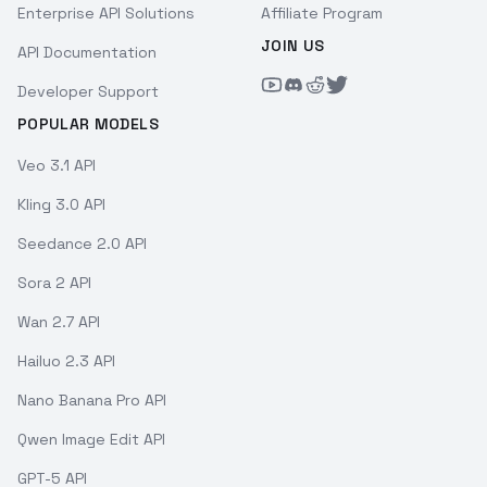
Enterprise API Solutions
Affiliate Program
JOIN US
API Documentation
Developer Support
POPULAR MODELS
Veo 3.1 API
Kling 3.0 API
Seedance 2.0 API
Sora 2 API
Wan 2.7 API
Hailuo 2.3 API
Nano Banana Pro API
Qwen Image Edit API
GPT-5 API