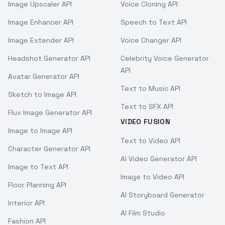
Image Upscaler API
Voice Cloning API
Image Enhancer API
Speech to Text API
Image Extender API
Voice Changer API
Headshot Generator API
Celebrity Voice Generator
API
Avatar Generator API
Text to Music API
Sketch to Image API
Text to SFX API
Flux Image Generator API
VIDEO FUSION
Image to Image API
Text to Video API
Character Generator API
AI Video Generator API
Image to Text API
Image to Video API
Floor Planning API
AI Storyboard Generator
Interior API
AI Film Studio
Fashion API