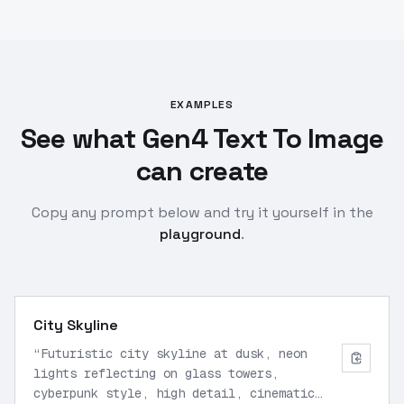
EXAMPLES
See what Gen4 Text To Image
can create
Copy any prompt below and try it yourself in the
playground
.
City Skyline
“
Futuristic city skyline at dusk, neon
lights reflecting on glass towers,
cyberpunk style, high detail, cinematic