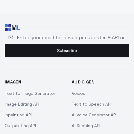
M
L
Email address for developer updates and API news
Subscribe
IMAGEN
AUDIO GEN
Text to Image Generator
Voices
Image Editing API
Text to Speech API
Inpainting API
AI Voice Generator API
Outpainting API
AI Dubbing API