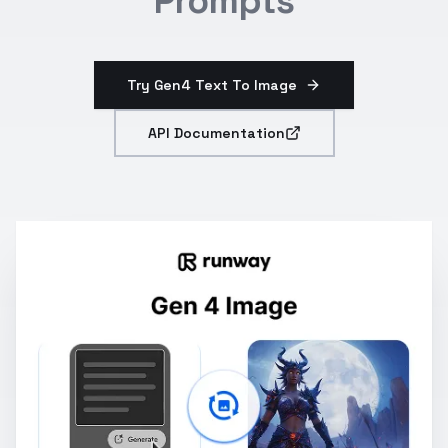
Prompts
Try Gen4 Text To Image
API Documentation