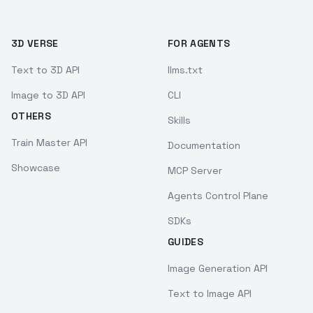
3D VERSE
FOR AGENTS
Text to 3D API
llms.txt
Image to 3D API
CLI
OTHERS
Skills
Train Master API
Documentation
Showcase
MCP Server
Agents Control Plane
SDKs
GUIDES
Image Generation API
Text to Image API