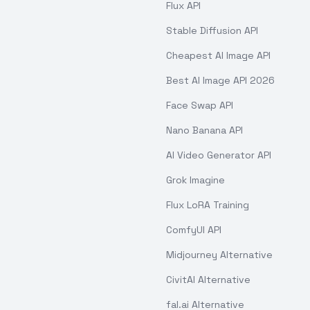
Flux API
Stable Diffusion API
Cheapest AI Image API
Best AI Image API 2026
Face Swap API
Nano Banana API
AI Video Generator API
Grok Imagine
Flux LoRA Training
ComfyUI API
Midjourney Alternative
CivitAI Alternative
fal.ai Alternative