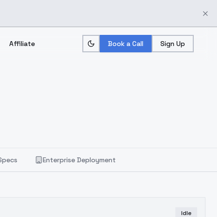
Affiliate
Book a Call
Sign Up
Specs
Enterprise Deployment
Idle