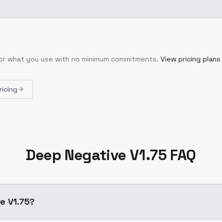
 for what you use with no minimum commitments.
View pricing plans
ricing
Deep Negative V1.75 FAQ
e V1.75?