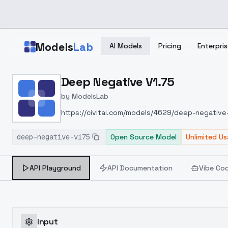
Skip to main content
Models
Lab
AI Models
Pricing
Enterpris
Home
>
Models
Deep Negative V1.75
>
ModelsLab
>
Deep Negative V1.75
by
ModelsLab
https://civitai.com/models/4629/deep-negativ
deep-negative-v175
Open Source Model
Unlimited U
API Playground
API Documentation
Vibe Co
Input