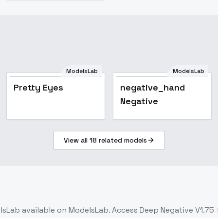
ModelsLab
ModelsLab
Pretty Eyes
negative_hand
Negative
View all
18
related models
lsLab
available on ModelsLab. Access
Deep Negative V1.75
t