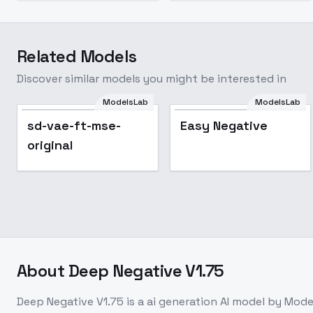
Related Models
Discover similar models you might be interested in
ModelsLab
ModelsLab
Popular
sd-vae-ft-mse-
Easy Negative
original
About
Deep Negative V1.75
Deep Negative V1.75
is a
ai generation
AI model
by Mode