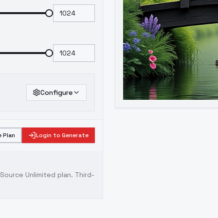
Configure
 Plan
Login to Generate
ource Unlimited plan
. Third-