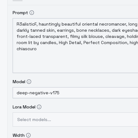
Prompt
Model
Lora Model
Select models...
Width