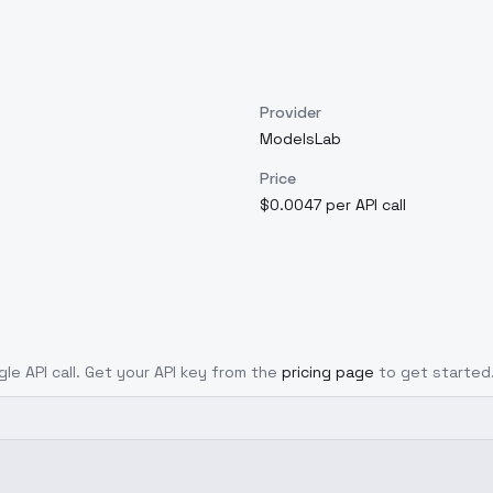
Provider
ModelsLab
Price
$0.0047 per API call
gle API call. Get your API key from the
pricing page
to get started