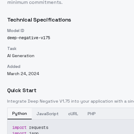
minimum commitments.
Technical Specifications
Model ID
deep-negative-v175
Task
AI Generation
Added
March 24, 2024
Quick Start
Integrate
Deep Negative V1.75
into your application with a sin
Python
JavaScript
cURL
PHP
import
 requests
import
 json