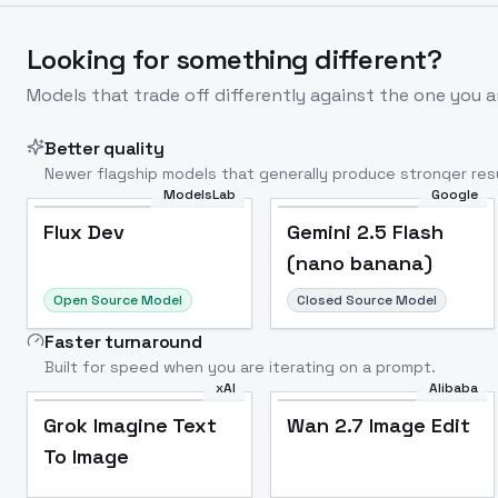
Looking for something different?
Models that trade off differently against the one you a
Better quality
Newer flagship models that generally produce stronger resu
ModelsLab
Google
Flux Dev
Popular
Flux Dev
Gemini 2.5 Flash
(nano banana)
Open Source Model
Closed Source Model
Faster turnaround
Built for speed when you are iterating on a prompt.
xAI
Alibaba
Grok Imagine Text
Wan 2.7 Image Edit
To Image