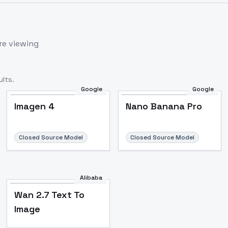
re viewing
lts.
Google
Google
Imagen 4
Nano Banana Pro
Closed Source Model
Closed Source Model
Alibaba
Wan 2.7 Text To
Image