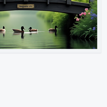
Image to Video
Image to 3D
Upscale Image