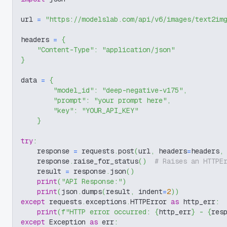
url 
=
"https://modelslab.com/api/v6/images/text2im
headers 
=
{
"Content-Type"
:
"application/json"
}
data 
=
{
"model_id"
:
"deep-negative-v175"
,
"prompt"
:
"your prompt here"
,
"key"
:
"YOUR_API_KEY"
}
try
:
    response 
=
 requests
.
post
(
url
,
 headers
=
headers
,
    response
.
raise_for_status
(
)
# Raises an HTTPE
    result 
=
 response
.
json
(
)
print
(
"API Response:"
)
print
(
json
.
dumps
(
result
,
 indent
=
2
)
)
except
 requests
.
exceptions
.
HTTPError 
as
 http_err
:
print
(
f"HTTP error occurred: 
{
http_err
}
 - 
{
res
except
 Exception 
as
 err
: