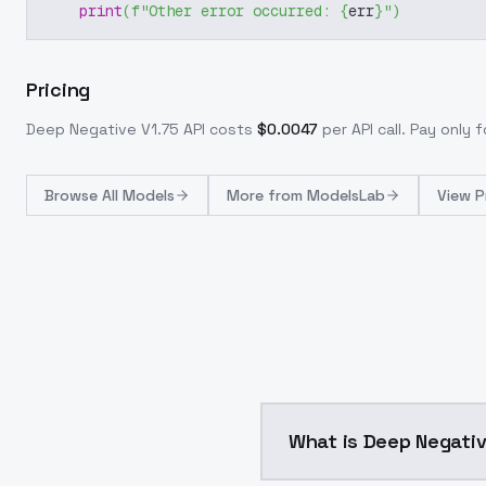
print
(
f"Other error occurred: 
{
err
}
"
)
Pricing
Deep Negative V1.75
API costs
$
0.0047
per API call
. Pay only
Browse
All Models
More from
ModelsLab
View P
What is Deep Negativ