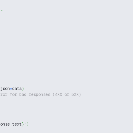
g"
 json
=
data
)
rror for bad responses (4XX or 5XX)
ponse
.
text
}
"
)