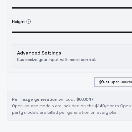
Height
Advanced Settings
Customize your input with more control.
Get Open Source
Per image generation
will cost
$0.0047
.
Open-source models are included on the
$149/month Open S
party models are billed per generation on every plan.