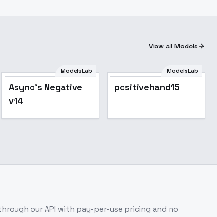
View all Models
ModelsLab
ModelsLab
Async's Negative
positivehand15
v14
hrough our API with pay-per-use pricing and no