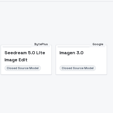
BytePlus
Google
Seedream 5.0 Lite
Imagen 3.0
Image Edit
Closed Source Model
Closed Source Model