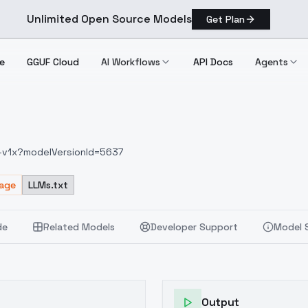
Unlimited Open Source Models
Get Plan
e
GGUF Cloud
AI Workflows
API Docs
Agents
e-v1x?modelVersionId=5637
sage
LLMs.txt
de
Related Models
Developer Support
Model 
Output