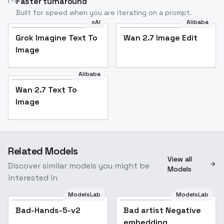
Faster turnaround
Built for speed when you are iterating on a prompt.
xAI
Alibaba
Grok Imagine Text To
Wan 2.7 Image Edit
Image
Alibaba
Wan 2.7 Text To
Image
Related Models
View all
Discover similar models you might be
Models
interested in
ModelsLab
ModelsLab
Bad-Hands-5-v2
Bad artist Negative
embedding