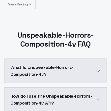
View Pricing
Unspeakable-Horrors-
Composition-4v FAQ
What is Unspeakable-Horrors-
Composition-4v?
A stable diffusion model dataset designed to train de
How do I use the Unspeakable-Horrors-
Composition-4v API?