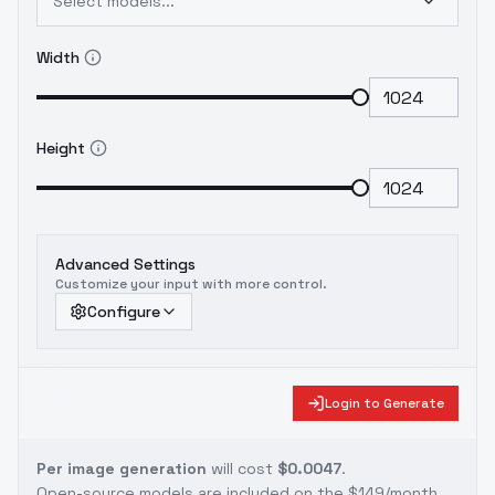
Select models...
Width
Height
Advanced Settings
Customize your input with more control.
Configure
Login to Generate
Per image generation
will cost
$0.0047
.
Open-source models are included on the
$149/month