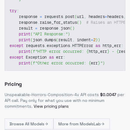
try
:
    response 
=
 requests
.
post
(
url
,
 headers
=
headers
,
 
    response
.
raise_for_status
(
)
# Raises an HTTPEr
    result 
=
 response
.
json
(
)
print
(
"API Response:"
)
print
(
json
.
dumps
(
result
,
 indent
=
2
)
)
except
 requests
.
exceptions
.
HTTPError 
as
 http_err
:
print
(
f"HTTP error occurred: 
{
http_err
}
 - 
{
resp
except
 Exception 
as
 err
:
print
(
f"Other error occurred: 
{
err
}
"
)
Pricing
Unspeakable-Horrors-Composition-4v
API costs
$
0.0047
per
API call
. Pay only for what you use with no minimum
commitments.
View pricing plans
Browse
All Models
More from
ModelsLab