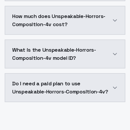
You can integrate Unspeakable-Horrors-Composition-4v
How much does Unspeakable-Horrors-
Composition-4v cost?
Unspeakable-Horrors-Composition-4v costs $0.0047 p
What is the Unspeakable-Horrors-
Composition-4v model ID?
The model ID for Unspeakable-Horrors-Composition-4v 
Do I need a paid plan to use
Unspeakable-Horrors-Composition-4v?
Yes. ModelsLab is subscription-based with no free ti