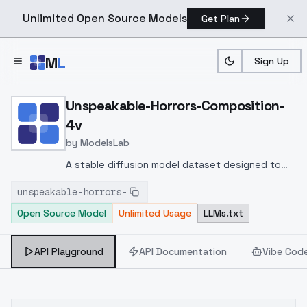
Unlimited Open Source Models
Get Plan
Skip to main content
M
L
Sign Up
Home
>
Models
>
ModelsLab
>
Unspeakable Horrors Com
Unspeakable-Horrors-Composition-
4v
by
ModelsLab
A stable diffusion model dataset designed to
train deep learning models in order to classify
unspeakable-horrors-
images and evaluate their quality. This data set
Open Source Model
Unlimited Usage
LLMs.txt
consists of 75 visually "bad" images designed to
determine and classify their level of
undesirability and coldness.
API Playground
API Documentation
Vibe Cod