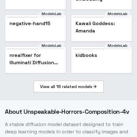
ModelsLab
ModelsLab
negative-hand15
Kawaii Goddess:
Amanda
ModelsLab
ModelsLab
nrealfixer for
kidbooks
Illuminati Diffusion
v1.1
View all
18
related models
About
Unspeakable-Horrors-Composition-4v
A stable diffusion model dataset designed to train
deep learning models in order to classify images and