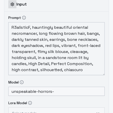
Input
Prompt
Model
Lora Model