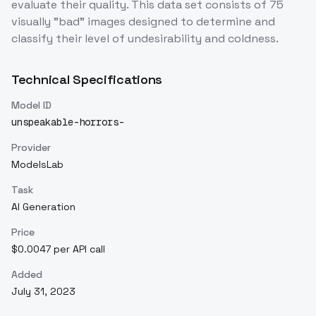
evaluate their quality. This data set consists of 75
visually "bad" images designed to determine and
classify their level of undesirability and coldness.
Technical Specifications
Model ID
unspeakable-horrors-
Provider
ModelsLab
Task
AI Generation
Price
$0.0047 per API call
Added
July 31, 2023