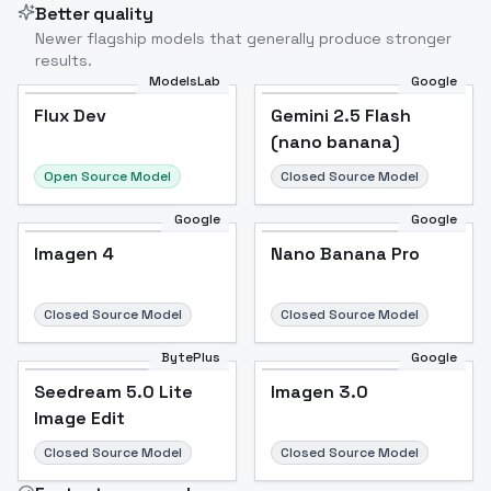
Better quality
Newer flagship models that generally produce stronger
results.
ModelsLab
Google
Flux Dev
Flux Dev
Popular
Gemini 2.5 Flash
(nano banana)
Open Source Model
Closed Source Model
Google
Google
Imagen 4
Nano Banana Pro
Closed Source Model
Closed Source Model
BytePlus
Google
Seedream 5.0 Lite
Imagen 3.0
Image Edit
Closed Source Model
Closed Source Model