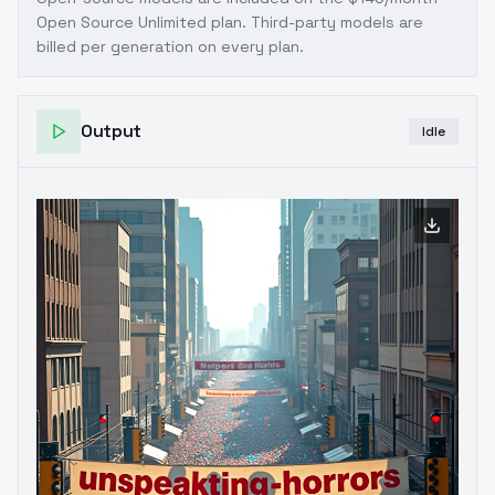
Open Source Unlimited plan
. Third-party models are
billed per generation on every plan.
Output
Idle