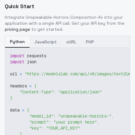
Quick Start
Integrate
Unspeakable-Horrors-Composition-4v
into your
application with a single API call. Get your API key from the
pricing page
to get started.
Python
JavaScript
cURL
PHP
import
 requests
import
 json
url 
=
"https://modelslab.com/api/v6/images/text2img
headers 
=
{
"Content-Type"
:
"application/json"
}
data 
=
{
"model_id"
:
"unspeakable-horrors-"
,
"prompt"
:
"your prompt here"
,
"key"
:
"YOUR_API_KEY"
}