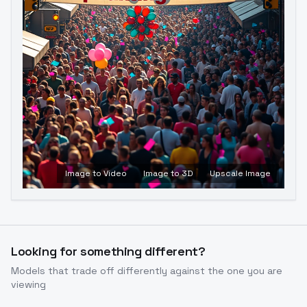
Image to Video
Image to 3D
Upscale Image
Looking for something different?
Models that trade off differently against the one you are
viewing