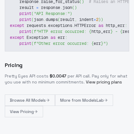
    response
.
raise_for_status
(
)
# Raises an HTTPEr
    result 
=
 response
.
json
(
)
print
(
"API Response:"
)
print
(
json
.
dumps
(
result
,
 indent
=
2
)
)
except
 requests
.
exceptions
.
HTTPError 
as
 http_err
:
print
(
f"HTTP error occurred: 
{
http_err
}
 - 
{
resp
except
 Exception 
as
 err
:
print
(
f"Other error occurred: 
{
err
}
"
)
Pricing
Pretty Eyes
API costs
$
0.0047
per API call
. Pay only for what
you use with no minimum commitments.
View pricing plans
Browse
All Models
More from
ModelsLab
View Pricing