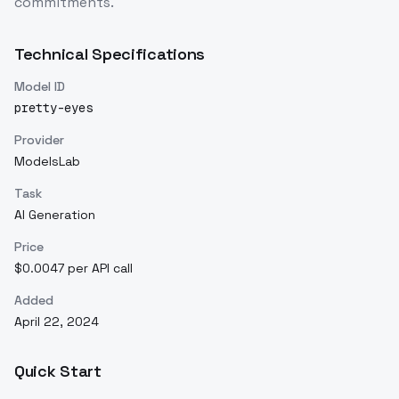
commitments.
Technical Specifications
Model ID
pretty-eyes
Provider
ModelsLab
Task
AI Generation
Price
$0.0047 per API call
Added
April 22, 2024
Quick Start