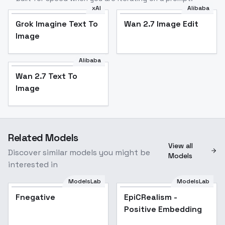
xAI
Alibaba
Grok Imagine Text To
Wan 2.7 Image Edit
Image
Alibaba
Wan 2.7 Text To
Image
Related Models
View all
Discover similar models you might be
Models
interested in
ModelsLab
ModelsLab
Fnegative
EpiCRealism -
Positive Embedding