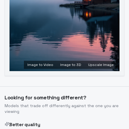
Image to Video
Image to 3D
Upscale Image
Looking for something different?
Models that trade off differently against the one you are
viewing
Better quality