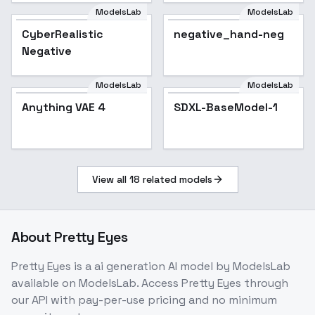
ModelsLab
ModelsLab
CyberRealistic
Popular
negative_hand-neg
Negative
ModelsLab
ModelsLab
Anything VAE 4
Anything VAE 4
SDXL-BaseModel-1
View all
18
related models
About
Pretty Eyes
Pretty Eyes
is a
ai generation
AI model
by ModelsLab
available on ModelsLab. Access
Pretty Eyes
through
our API with pay-per-use pricing and no minimum