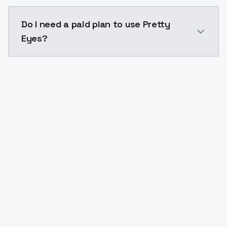
The model ID for Pretty Eyes is "pretty-eyes". Use this
Do I need a paid plan to use Pretty
Eyes?
Yes. ModelsLab is subscription-based with no free ti