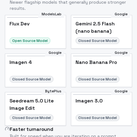
Newer flagship models that generally produce stronger
results.
ModelsLab
Google
Flux Dev
Flux Dev
Popular
Gemini 2.5 Flash
(nano banana)
Open Source Model
Closed Source Model
Google
Google
Imagen 4
Nano Banana Pro
Closed Source Model
Closed Source Model
BytePlus
Google
Seedream 5.0 Lite
Imagen 3.0
Image Edit
Closed Source Model
Closed Source Model
Faster turnaround
Built for speed when you are iterating on a prompt.