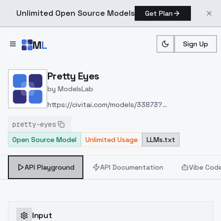
Unlimited Open Source Models
Get Plan
Skip to main content
M
L
Sign Up
Home
>
Models
>
ModelsLab
>
Pretty Eyes
Pretty Eyes
by
ModelsLab
https://civitai.com/models/33873?
modelVersionId=74818
pretty-eyes
Open Source Model
Unlimited Usage
LLMs.txt
API Playground
API Documentation
Vibe Cod
Input