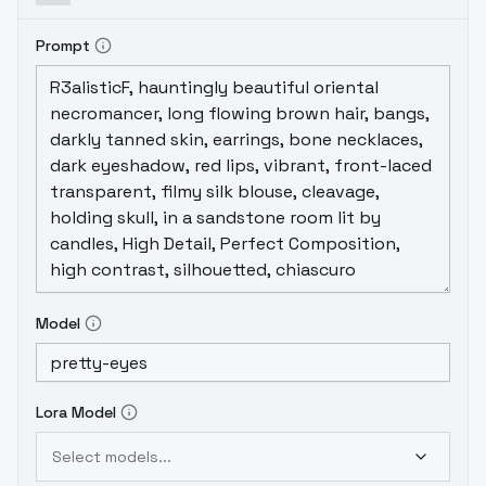
Prompt
Model
Lora Model
Select models...