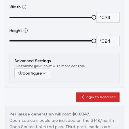
Width
Height
Advanced Settings
Customize your input with more control.
Configure
Login to Generate
Per image generation
will cost
$0.0047
.
Open-source models are included on the
$149/month
Open Source Unlimited plan
. Third-party models are