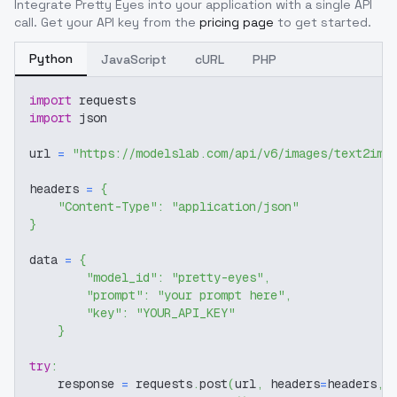
Integrate
Pretty Eyes
into your application with a single API
call. Get your API key from the
pricing page
to get started.
Python
JavaScript
cURL
PHP
import
 requests
import
 json
url 
=
"https://modelslab.com/api/v6/images/text2img
headers 
=
{
"Content-Type"
:
"application/json"
}
data 
=
{
"model_id"
:
"pretty-eyes"
,
"prompt"
:
"your prompt here"
,
"key"
:
"YOUR_API_KEY"
}
try
:
    response 
=
 requests
.
post
(
url
,
 headers
=
headers
,
 