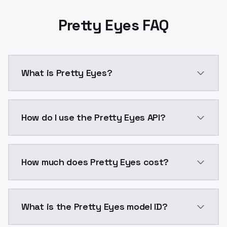
Pretty Eyes FAQ
What is Pretty Eyes?
Pretty Eyes is a ai generation AI model by ModelsLa
How do I use the Pretty Eyes API?
You can integrate Pretty Eyes into your application w
How much does Pretty Eyes cost?
Pretty Eyes costs $0.0047 per API call. ModelsLab p
What is the Pretty Eyes model ID?