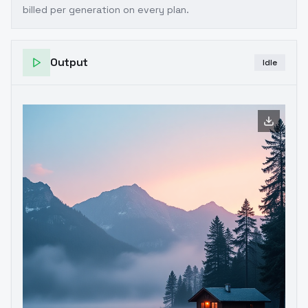
billed per generation on every plan.
Output
Idle