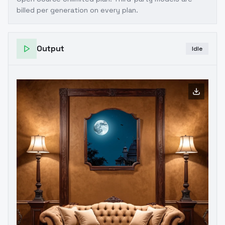
billed per generation on every plan.
Output
Idle