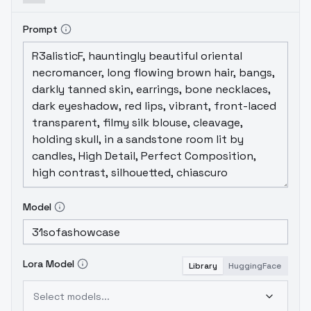
Prompt
Model
Lora Model
Library
HuggingFace
Select models...