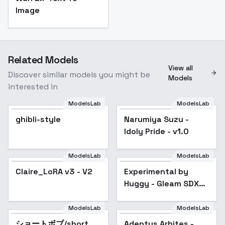
Image
Related Models
View all
Discover similar models you might be
Models
interested in
ModelsLab
ModelsLab
Narumiya Suzu - Idoly
ghibli-style
Narumiya Suzu -
Pride - v1.0
Idoly Pride - v1.0
ModelsLab
ModelsLab
Experimental by
Huggy - Gleam SDXL
Claire_LoRA v3 - V2
Experimental by
Popular
V01E06
Huggy - Gleam SDXL
V01E06
ModelsLab
ModelsLab
ショートボブ/short
Popular
Adeptus Arbites -