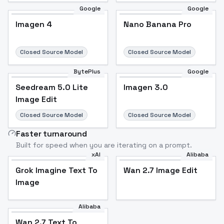
Google
Google
Imagen 4
Nano Banana Pro
Closed Source Model
Closed Source Model
BytePlus
Google
Seedream 5.0 Lite
Imagen 3.0
Image Edit
Closed Source Model
Closed Source Model
Faster turnaround
Built for speed when you are iterating on a prompt.
xAI
Alibaba
Grok Imagine Text To
Wan 2.7 Image Edit
Image
Alibaba
Wan 2.7 Text To