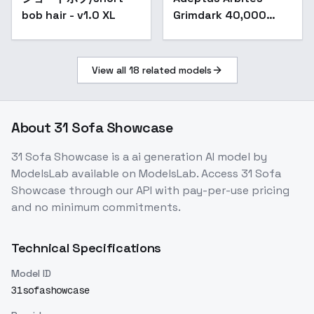
bob hair - v1.0 XL
Grimdark 40,000
(SDXL) - V1
View all
18
related models
About
31 Sofa Showcase
31 Sofa Showcase
is a
ai generation
AI model
by
ModelsLab
available on ModelsLab. Access
31 Sofa
Showcase
through our API with pay-per-use pricing
and no minimum commitments.
Technical Specifications
Model ID
31sofashowcase