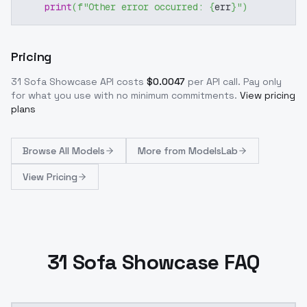
print
(
f"Other error occurred: 
{
err
}
"
)
Pricing
31 Sofa Showcase
API costs
$
0.0047
per API call
. Pay only
for what you use with no minimum commitments.
View pricing
plans
Browse
All Models
More from
ModelsLab
View Pricing
31 Sofa Showcase FAQ