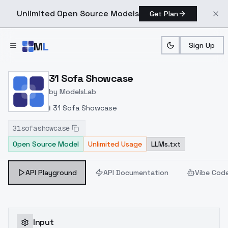
Unlimited Open Source Models
Get Plan
Skip to main content
M
L
Sign Up
Home
>
Models
>
ModelsLab
>
31 Sofa Showcase
31 Sofa Showcase
by
ModelsLab
ℹ️ 31 Sofa Showcase
31sofashowcase
Open Source Model
Unlimited Usage
LLMs.txt
API Playground
API Documentation
Vibe Cod
Input