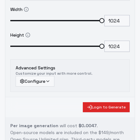
Width
Height
Advanced Settings
Customize your input with more control.
Configure
Login to Generate
Per image generation
will cost
$0.0047
.
Open-source models are included on the
$149/month
Open Source Unlimited plan
. Third-party models are