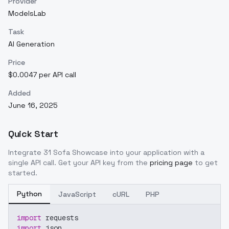
Provider
ModelsLab
Task
AI Generation
Price
$0.0047 per API call
Added
June 16, 2025
Quick Start
Integrate
31 Sofa Showcase
into your application with a
single API call. Get your API key from the
pricing page
to get
started.
Python
JavaScript
cURL
PHP
import
 requests
import
 json