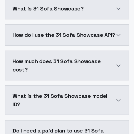
What is 31 Sofa Showcase?
31 Sofa Showcase is a ai generation AI model by Mod
How do I use the 31 Sofa Showcase API?
You can integrate 31 Sofa Showcase into your applica
How much does 31 Sofa Showcase
cost?
31 Sofa Showcase costs $0.0047 per API call. Models
What is the 31 Sofa Showcase model
ID?
The model ID for 31 Sofa Showcase is "31sofashowcase"
Do I need a paid plan to use 31 Sofa