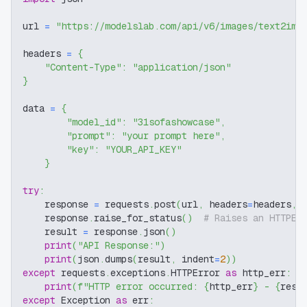
url 
=
"https://modelslab.com/api/v6/images/text2img
headers 
=
{
"Content-Type"
:
"application/json"
}
data 
=
{
"model_id"
:
"31sofashowcase"
,
"prompt"
:
"your prompt here"
,
"key"
:
"YOUR_API_KEY"
}
try
:
    response 
=
 requests
.
post
(
url
,
 headers
=
headers
,
 
    response
.
raise_for_status
(
)
# Raises an HTTPEr
    result 
=
 response
.
json
(
)
print
(
"API Response:"
)
print
(
json
.
dumps
(
result
,
 indent
=
2
)
)
except
 requests
.
exceptions
.
HTTPError 
as
 http_err
:
print
(
f"HTTP error occurred: 
{
http_err
}
 - 
{
resp
except
 Exception 
as
 err
: