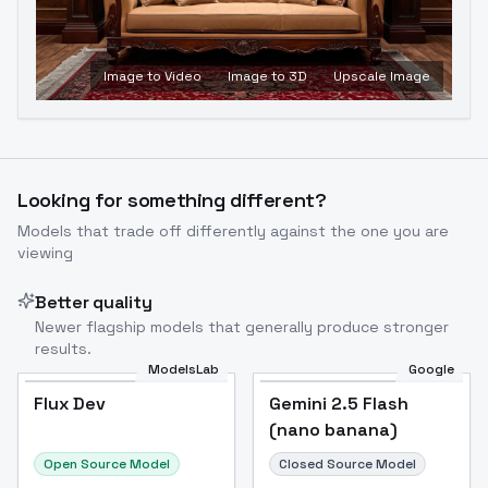
Image to Video
Image to 3D
Upscale Image
Looking for something different?
Models that trade off differently against the one you are
viewing
Better quality
Newer flagship models that generally produce stronger
results.
ModelsLab
Google
Flux Dev
Flux Dev
Popular
Gemini 2.5 Flash
(nano banana)
Open Source Model
Closed Source Model