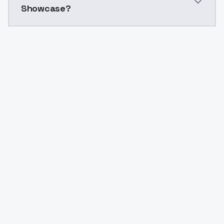
Showcase?
Yes. ModelsLab is subscription-based with no free ti