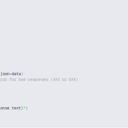
 json
=
data
)
rror for bad responses (4XX or 5XX)
ponse
.
text
}
"
)