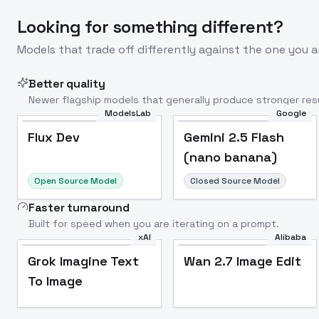
Looking for something different?
Models that trade off differently against the one you a
Better quality
Newer flagship models that generally produce stronger resu
ModelsLab
Google
Flux Dev
Popular
Flux Dev
Gemini 2.5 Flash
(nano banana)
Open Source Model
Closed Source Model
Faster turnaround
Built for speed when you are iterating on a prompt.
xAI
Alibaba
Grok Imagine Text
Wan 2.7 Image Edit
To Image