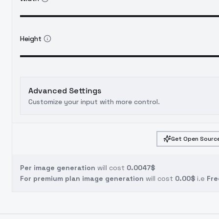
Height
Advanced Settings
Customize your input with more control.
Get Open Source
Per image generation
will cost
0.0047$
For premium plan image generation
will cost
0.00$
i.e
Fre