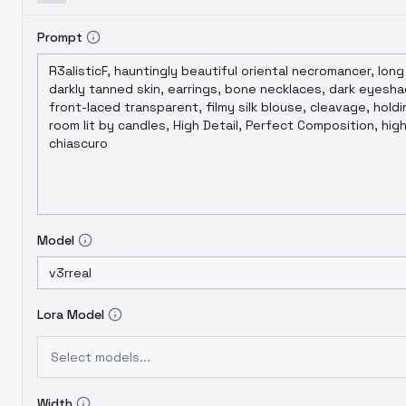
Prompt
Model
Lora Model
Select models...
Width