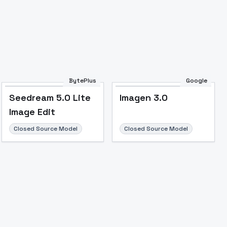
BytePlus
Google
Seedream 5.0 Lite
Imagen 3.0
Image Edit
Closed Source Model
Closed Source Model