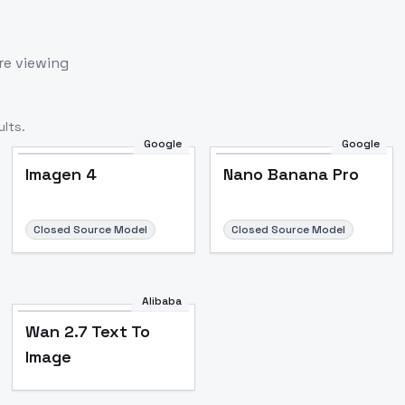
re viewing
lts.
Google
Google
Imagen 4
Nano Banana Pro
Closed Source Model
Closed Source Model
Alibaba
Wan 2.7 Text To
Image