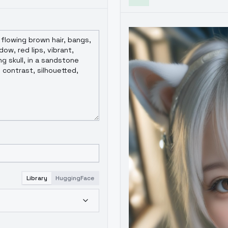
Library
HuggingFace