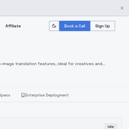
Affiliate
Book a Call
Sign Up
-image translation features, ideal for creatives and
Specs
Enterprise Deployment
Idle