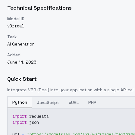
Technical Specifications
Model ID
v3rreal
Task
AI Generation
Added
June 14, 2025
Quick Start
Integrate
V3R (Real)
into your application with a single API cal
Python
JavaScript
cURL
PHP
import
 requests
import
 json
url 
=
"https://modelslab.com/api/v6/images/text2im