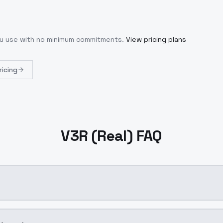
you use with no minimum commitments.
View pricing plans
ricing
V3R (Real) FAQ
ration AI model by ModelsLab available on ModelsLab. Acce