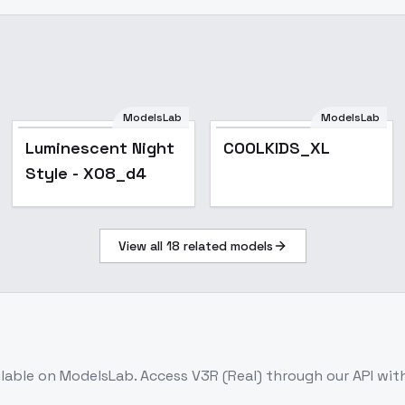
ModelsLab
ModelsLab
Luminescent Night
COOLKIDS_XL
Style - X08_d4
View all
18
related models
ilable on ModelsLab. Access
V3R (Real)
through our API wit