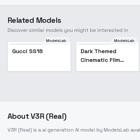
Related Models
Discover similar models you might be interested in
ModelsLab
ModelsLab
Gucci SS18
Dark Themed
Cinematic Film
Style F1D + XL -
Dark cinematic xl
v1.0
About
V3R (Real)
V3R (Real)
is a
ai generation
AI model
by ModelsLab
ava