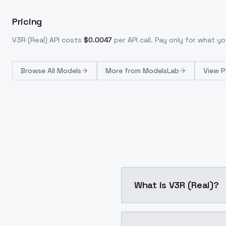
Pricing
V3R (Real)
API costs
$
0.0047
per API call
. Pay only for what 
Browse
All Models
More from
ModelsLab
View P
What is V3R (Real)?
V3R (Real) is a ai gene