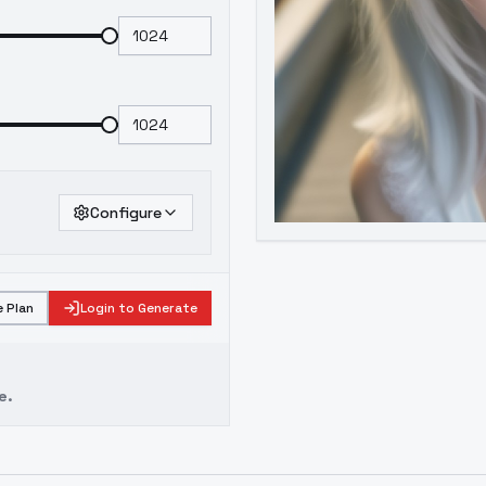
Configure
 Plan
Login to Generate
e.