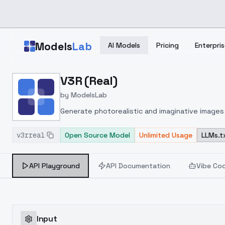
Skip to main content
Models
Lab
AI Models
Pricing
Enterpris
Home
>
Models
V3R (Real)
>
ModelsLab
>
V3R (real)
by
ModelsLab
Generate photorealistic and imaginative images 
marketers.
v3rreal
Open Source Model
Unlimited Usage
LLMs.t
API Playground
API Documentation
Vibe Co
Input