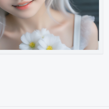
Image to Video
Image to 3D
Upscale Image