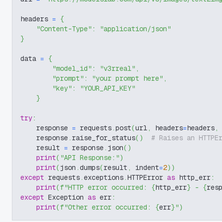
headers 
=
{
"Content-Type"
:
"application/json"
}
data 
=
{
"model_id"
:
"v3rreal"
,
"prompt"
:
"your prompt here"
,
"key"
:
"YOUR_API_KEY"
}
try
:
    response 
=
 requests
.
post
(
url
,
 headers
=
headers
,
    response
.
raise_for_status
(
)
# Raises an HTTPE
    result 
=
 response
.
json
(
)
print
(
"API Response:"
)
print
(
json
.
dumps
(
result
,
 indent
=
2
)
)
except
 requests
.
exceptions
.
HTTPError 
as
 http_err
:
print
(
f"HTTP error occurred: 
{
http_err
}
 - 
{
res
except
 Exception 
as
 err
:
print
(
f"Other error occurred: 
{
err
}
"
)