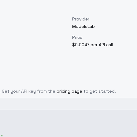
Provider
ModelsLab
Price
$0.0047 per API call
l. Get your API key from the
pricing page
to get started.
g"