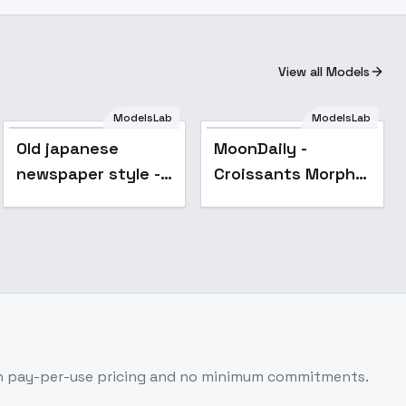
View all Models
ModelsLab
ModelsLab
Old japanese
MoonDaily -
newspaper style -
Croissants Morph
v1.0
Helper - v1.0
h pay-per-use pricing and no minimum commitments.