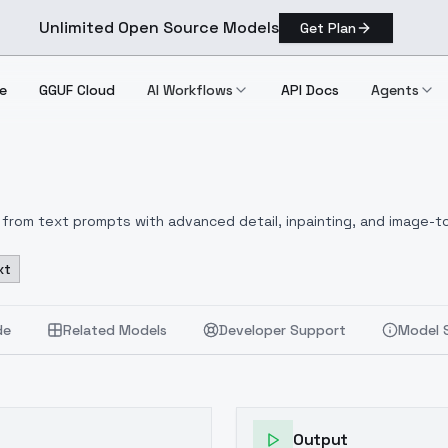
Unlimited Open Source Models
Get Plan
e
GGUF Cloud
AI Workflows
API Docs
Agents
from text prompts with advanced detail, inpainting, and image-to
xt
de
Related Models
Developer Support
Model 
Output