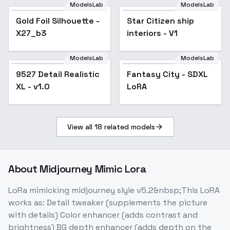
ModelsLab
ModelsLab
Gold Foil Silhouette -
Star Citizen ship
X27_b3
interiors - V1
ModelsLab
ModelsLab
9527 Detail Realistic
Popular
Fantasy City - SDXL
XL - v1.0
LoRA
View all
18
related models
About
Midjourney Mimic Lora
LoRa mimicking midjourney slyle v5.2&nbsp;This LoRA
works as: Detail tweaker (supplements the picture
with details) Color enhancer (adds contrast and
brightness) BG depth enhancer (adds depth on the