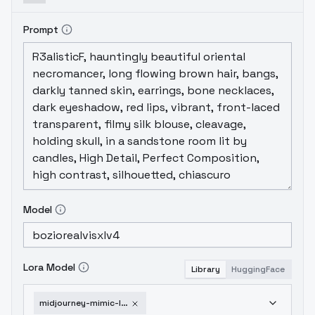
it like pepper, just add a little bit to the
picture )
Prompt
Model
Lora Model
Library
HuggingFace
midjourney-mimic-lora