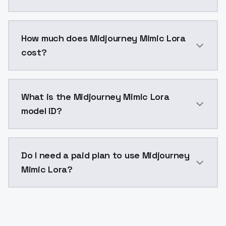
You can integrate Midjourney Mimic Lora into your ap
How much does Midjourney Mimic Lora
cost?
Midjourney Mimic Lora costs $0.0047 per API call. M
What is the Midjourney Mimic Lora
model ID?
The model ID for Midjourney Mimic Lora is "midjourney-
Do I need a paid plan to use Midjourney
Mimic Lora?
Yes. ModelsLab is subscription-based with no free ti