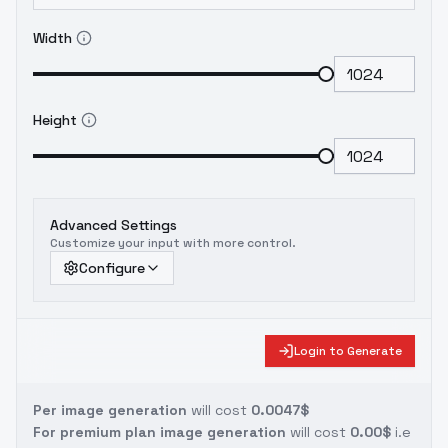
Width
Height
Advanced Settings
Customize your input with more control.
Configure
Login to Generate
Per image generation
will cost
0.0047$
For premium plan image generation
will cost
0.00$
i.e