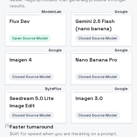
results.
ModelsLab
Google
Flux Dev
Flux Dev
Popular
Gemini 2.5 Flash
(nano banana)
Open Source Model
Closed Source Model
Google
Google
Imagen 4
Nano Banana Pro
Closed Source Model
Closed Source Model
BytePlus
Google
Seedream 5.0 Lite
Imagen 3.0
Image Edit
Closed Source Model
Closed Source Model
Faster turnaround
Built for speed when you are iterating on a prompt.