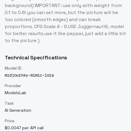
background) IMPORTANT: use only with weight from
0.1 to 0.8! you can set more, but the picture will be
too colored (smooth edges) and can break
proportions. CFG Scale 4 - 6.USE JuggernautXL model
for better results.use it like pepper, just add a little bit
to the picture )
Technical Specifications
Model ID
midjourney-mimic-lora
Provider
ModelsLab
Task
AI Generation
Price
$0.0047 per API call