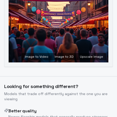
Image to Video
Image to 3D
Upscale Image
Looking for something different?
Models that trade off differently against the one you are
viewing
Better quality
Newer flagship models that generally produce stronger