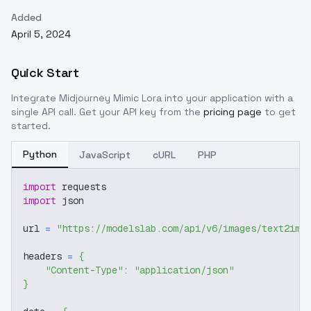
Added
April 5, 2024
Quick Start
Integrate
Midjourney Mimic Lora
into your application with a
single API call. Get your API key from the
pricing page
to get
started.
Python
JavaScript
cURL
PHP
import
 requests
import
 json
url 
=
"https://modelslab.com/api/v6/images/text2img
headers 
=
{
"Content-Type"
:
"application/json"
}