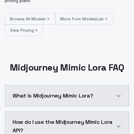
pricing plans
Browse
All Models
More from
ModelsLab
View Pricing
Midjourney Mimic Lora FAQ
What is Midjourney Mimic Lora?
LoRa mimicking midjourney slyle v5.2&nbsp;This LoRA
How do I use the Midjourney Mimic Lora
API?