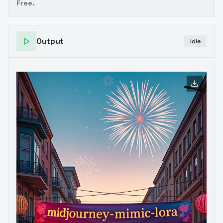
Free.
Output
Idle