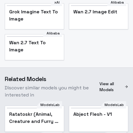
xAI
Alibaba
Grok Imagine Text To
Wan 2.7 Image Edit
Image
Alibaba
Wan 2.7 Text To
Image
Related Models
View all
Discover similar models you might be
Models
interested in
ModelsLab
ModelsLab
Ratatoskr (Animal,
Popular
Abject Flesh - V1
Creature and Furry )
- v2.0