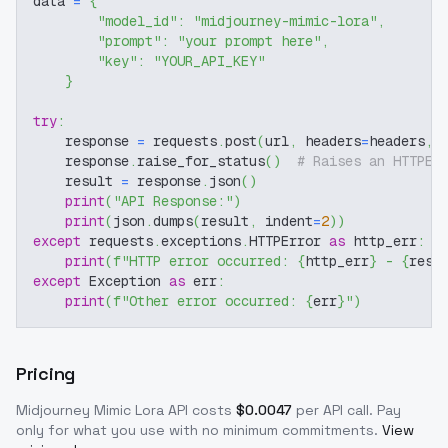
data 
=
{
"model_id"
:
"midjourney-mimic-lora"
,
"prompt"
:
"your prompt here"
,
"key"
:
"YOUR_API_KEY"
}
try
:
    response 
=
 requests
.
post
(
url
,
 headers
=
headers
,
 
    response
.
raise_for_status
(
)
# Raises an HTTPEr
    result 
=
 response
.
json
(
)
print
(
"API Response:"
)
print
(
json
.
dumps
(
result
,
 indent
=
2
)
)
except
 requests
.
exceptions
.
HTTPError 
as
 http_err
:
print
(
f"HTTP error occurred: 
{
http_err
}
 - 
{
resp
except
 Exception 
as
 err
:
print
(
f"Other error occurred: 
{
err
}
"
)
Pricing
Midjourney Mimic Lora
API costs
$
0.0047
per API call
. Pay
only for what you use with no minimum commitments.
View