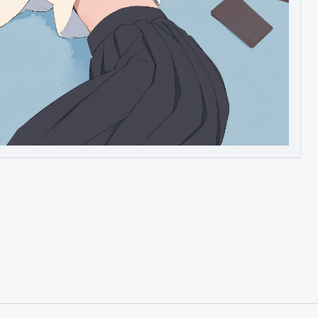
Image to Video
Image to 3D
Upscale Image