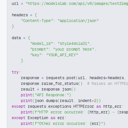
url 
=
"https://modelslab.com/api/v6/images/text2im
headers 
=
{
"Content-Type"
:
"application/json"
}
data 
=
{
"model_id"
:
"style44xla31"
,
"prompt"
:
"your prompt here"
,
"key"
:
"YOUR_API_KEY"
}
try
:
    response 
=
 requests
.
post
(
url
,
 headers
=
headers
,
    response
.
raise_for_status
(
)
# Raises an HTTPE
    result 
=
 response
.
json
(
)
print
(
"API Response:"
)
print
(
json
.
dumps
(
result
,
 indent
=
2
)
)
except
 requests
.
exceptions
.
HTTPError 
as
 http_err
:
print
(
f"HTTP error occurred: 
{
http_err
}
 - 
{
res
except
 Exception 
as
 err
:
print
(
f"Other error occurred: 
{
err
}
"
)