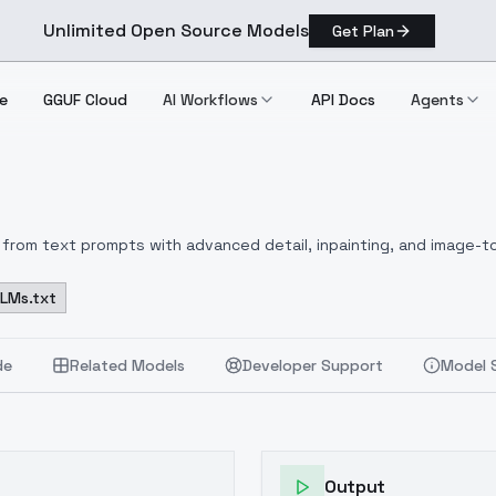
Unlimited Open Source Models
Get Plan
e
GGUF Cloud
AI Workflows
API Docs
Agents
from text prompts with advanced detail, inpainting, and image-to
LLMs.txt
de
Related Models
Developer Support
Model 
Output