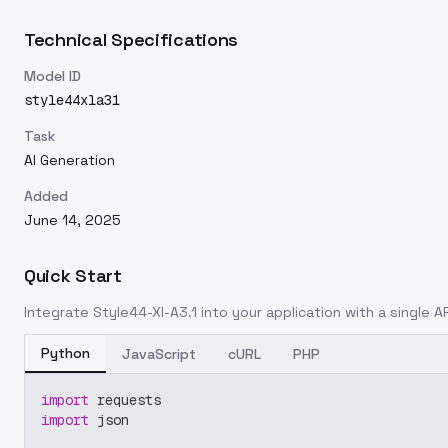
Technical Specifications
Model ID
style44xla31
Task
AI Generation
Added
June 14, 2025
Quick Start
Integrate
Style44-Xl-A3.1
into your application with a single AP
Python
JavaScript
cURL
PHP
import
 requests
import
 json