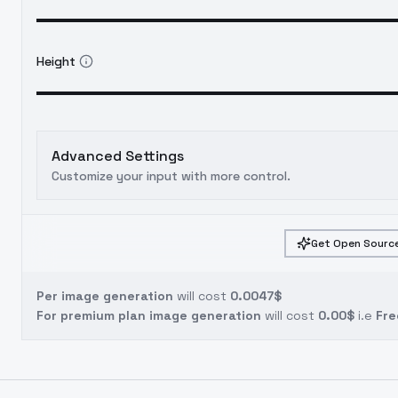
Height
Advanced Settings
Customize your input with more control.
Get Open Source
Per image generation
will cost
0.0047$
For premium plan image generation
will cost
0.00$
i.e
Fre