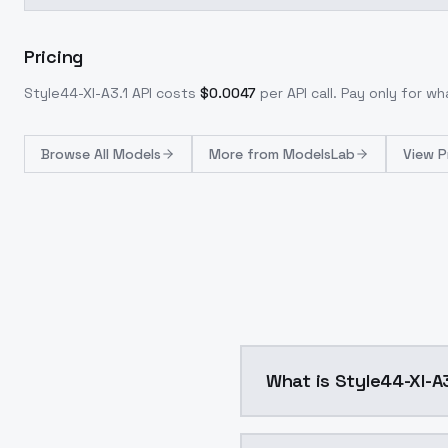
Pricing
Style44-Xl-A3.1
API costs
$
0.0047
per API call
. Pay only for w
Browse
All Models
More from
ModelsLab
View P
What is Style44-Xl-