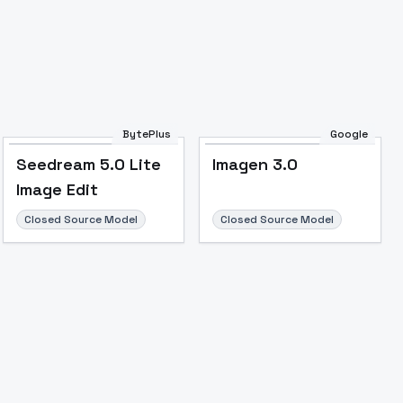
BytePlus
Google
Seedream 5.0 Lite
Imagen 3.0
Image Edit
Closed Source Model
Closed Source Model