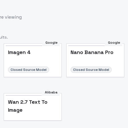
re viewing
lts.
Google
Google
Imagen 4
Nano Banana Pro
Closed Source Model
Closed Source Model
Alibaba
Wan 2.7 Text To
Image