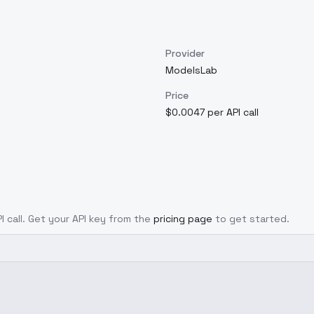
Provider
ModelsLab
Price
$0.0047 per API call
I call. Get your API key from the
pricing page
to get started.