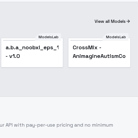
View all Models
ModelsLab
ModelsLab
CrossMix -
Popular
a.b.a_noobxl_eps_1.0
CrossMix -
AnimagineAutismConfetti
- v1.0
AnimagineAutismConfet
r API with pay-per-use pricing and no minimum