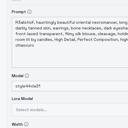
Prompt
Model
Lora Model
Select models...
Width