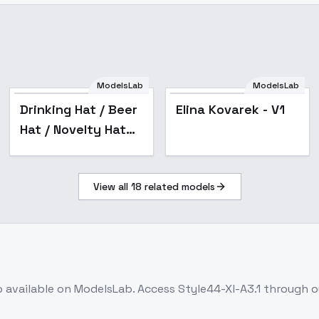
ModelsLab
ModelsLab
Elina Kovarek - V1
Drinking Hat / Beer
Elina Kovarek - V1
Hat / Novelty Hat
(Illustrious &
Animagine)
View all
18
related models
(headwear) -
animagine3.1
b
available on ModelsLab. Access
Style44-Xl-A3.1
through ou