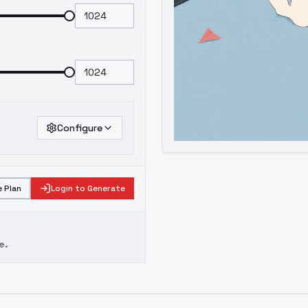
Configure
 Plan
Login to Generate
e.