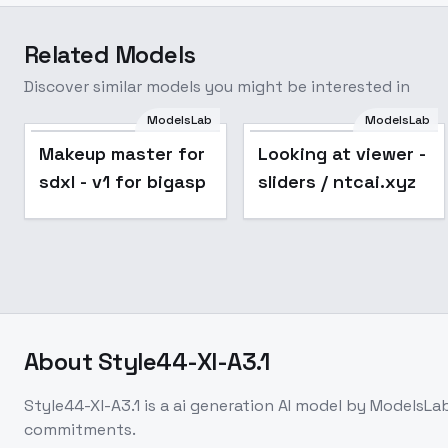
Related Models
Discover similar models you might be interested in
ModelsLab
ModelsLab
Popular
Makeup master for
Looking at viewer -
sdxl - v1 for bigasp
sliders / ntcai.xyz
About
Style44-Xl-A3.1
Style44-Xl-A3.1
is a
ai generation
AI model
by ModelsLa
commitments.