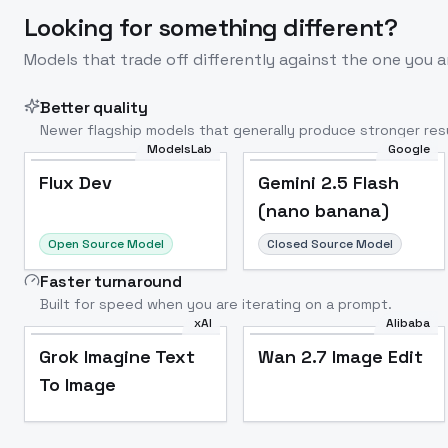
Looking for something different?
Models that trade off differently against the one you a
Better quality
Newer flagship models that generally produce stronger resu
ModelsLab
Google
Flux Dev
Popular
Flux Dev
Gemini 2.5 Flash
(nano banana)
Open Source Model
Closed Source Model
Faster turnaround
Built for speed when you are iterating on a prompt.
xAI
Alibaba
Grok Imagine Text
Wan 2.7 Image Edit
To Image