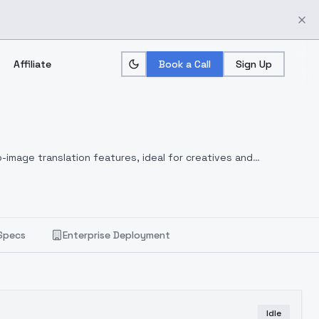
Affiliate
Book a Call
Sign Up
-image translation features, ideal for creatives and
Specs
Enterprise Deployment
Idle