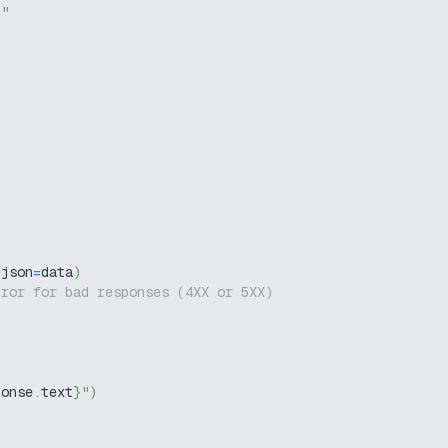
g"
 json
=
data
)
rror for bad responses (4XX or 5XX)
ponse
.
text
}
"
)