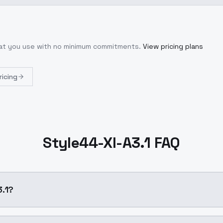
hat you use with no minimum commitments.
View pricing plans
ricing
Style44-Xl-A3.1 FAQ
A3.1?