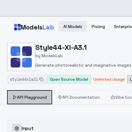
Skip to main content
Models
Lab
AI Models
Pricing
Enterpris
Home
>
Models
Style44-Xl-A3.1
>
ModelsLab
>
Style44 Xl A3.1
by
ModelsLab
Generate photorealistic and imaginative images 
marketers.
style44xla31
Open Source Model
Unlimited Usage
API Playground
API Documentation
Vibe Co
Input