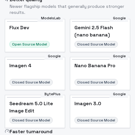
Newer flagship models that generally produce stronger
results.
ModelsLab
Google
Flux Dev
Flux Dev
Popular
Gemini 2.5 Flash
(nano banana)
Open Source Model
Closed Source Model
Google
Google
Imagen 4
Nano Banana Pro
Closed Source Model
Closed Source Model
BytePlus
Google
Seedream 5.0 Lite
Imagen 3.0
Image Edit
Closed Source Model
Closed Source Model
Faster turnaround