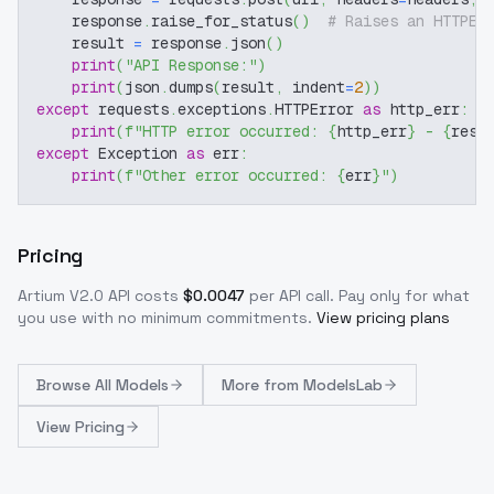
    response
.
raise_for_status
(
)
# Raises an HTTPEr
    result 
=
 response
.
json
(
)
print
(
"API Response:"
)
print
(
json
.
dumps
(
result
,
 indent
=
2
)
)
except
 requests
.
exceptions
.
HTTPError 
as
 http_err
:
print
(
f"HTTP error occurred: 
{
http_err
}
 - 
{
resp
except
 Exception 
as
 err
:
print
(
f"Other error occurred: 
{
err
}
"
)
Pricing
Artium V2.0
API costs
$
0.0047
per API call
. Pay only for what
you use with no minimum commitments.
View pricing plans
Browse
All Models
More from
ModelsLab
View Pricing