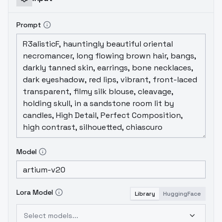
Prompt
Model
Lora Model
Library
HuggingFace
Select models...