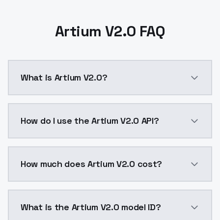
Artium V2.0 FAQ
What is Artium V2.0?
Artium V2.0 is a ai generation AI model by ModelsLa
How do I use the Artium V2.0 API?
You can integrate Artium V2.0 into your application w
How much does Artium V2.0 cost?
Artium V2.0 costs $0.0047 per API call. ModelsLab p
What is the Artium V2.0 model ID?