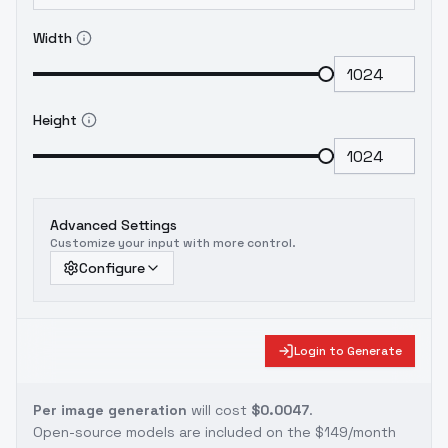
Width
Height
Advanced Settings
Customize your input with more control.
Configure
Login to Generate
Per image generation
will cost
$0.0047
.
Open-source models are included on the
$149/month