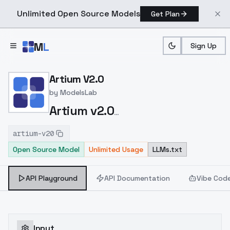
Unlimited Open Source Models
Get Plan
Skip to main content
M
L
Sign Up
Home
>
Models
>
ModelsLab
>
Artium V2.0
Artium V2.0
by
ModelsLab
Artium v2.0
https://civitai.com/models/216439/artium?
artium-v20
modelVersionId=277071
Open Source Model
Unlimited Usage
LLMs.txt
API Playground
API Documentation
Vibe Cod
Input