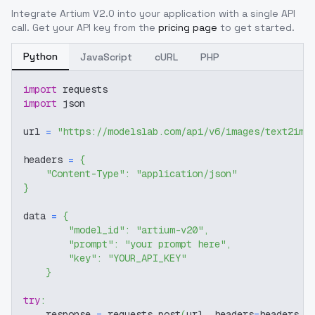
Integrate
Artium V2.0
into your application with a single API
call. Get your API key from the
pricing page
to get started.
Python
JavaScript
cURL
PHP
import
 requests
import
 json
url 
=
"https://modelslab.com/api/v6/images/text2img
headers 
=
{
"Content-Type"
:
"application/json"
}
data 
=
{
"model_id"
:
"artium-v20"
,
"prompt"
:
"your prompt here"
,
"key"
:
"YOUR_API_KEY"
}
try
:
    response 
=
 requests
.
post
(
url
,
 headers
=
headers
,
 