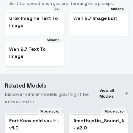
Built for speed when you are iterating on a prompt.
xAI
Alibaba
Grok Imagine Text To
Wan 2.7 Image Edit
Image
Alibaba
Wan 2.7 Text To
Image
Related Models
View all
Discover similar models you might be
Models
interested in
ModelsLab
ModelsLab
Fort Knox gold vault -
Amethystic_Sound_Mix_
Popular
v1.0
- v2.0