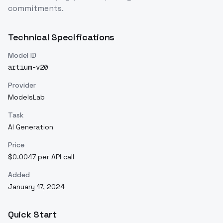
commitments.
Technical Specifications
Model ID
artium-v20
Provider
ModelsLab
Task
AI Generation
Price
$0.0047 per API call
Added
January 17, 2024
Quick Start