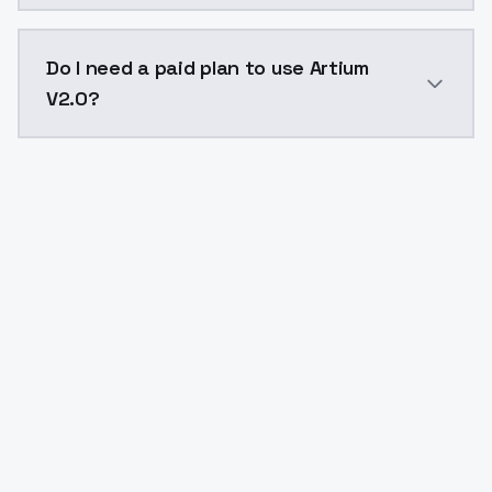
The model ID for Artium V2.0 is "artium-v20". Use this
Do I need a paid plan to use Artium
V2.0?
Yes. ModelsLab is subscription-based with no free ti