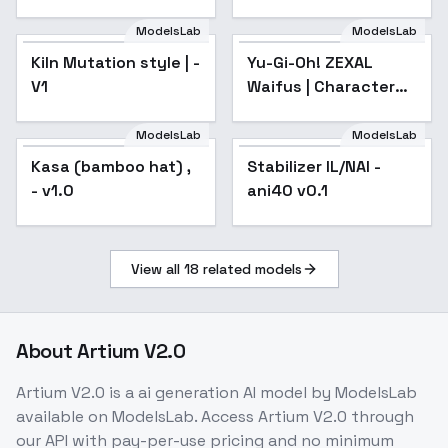
ModelsLab
ModelsLab
Yu-Gi-Oh! ZEXAL
Waifus | Character
Kiln Mutation style | -
Yu-Gi-Oh! ZEXAL
Popular
LoRAs |
V1
Waifus | Character
NoobAI/IllustriousXL -
Okudaira-fujin
LoRAs |
NoobAI/IllustriousXL -
ModelsLab
ModelsLab
Okudaira-fujin
Kasa (bamboo hat) ,
Stabilizer IL/NAI -
Popular
- v1.0
ani40 v0.1
View all
18
related models
About
Artium V2.0
Artium V2.0
is a
ai generation
AI model
by ModelsLab
available on ModelsLab. Access
Artium V2.0
through
our API with pay-per-use pricing and no minimum