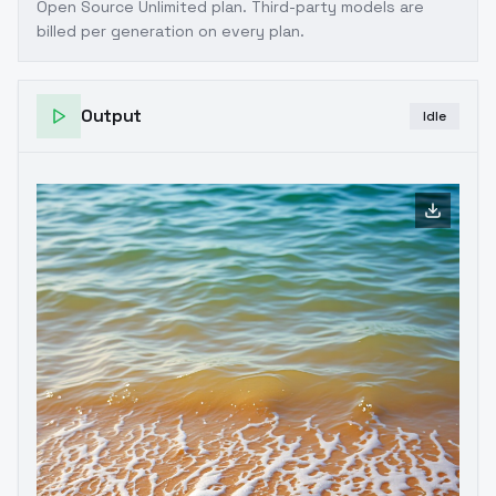
Open Source Unlimited plan
. Third-party models are
billed per generation on every plan.
Output
Idle