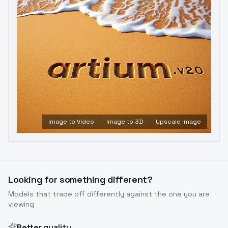
Image to Video
Image to 3D
Upscale Image
Looking for something different?
Models that trade off differently against the one you are
viewing
Better quality