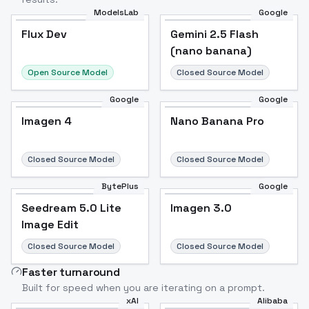
ModelsLab
Google
Flux Dev
Flux Dev
Popular
Gemini 2.5 Flash
(nano banana)
Open Source Model
Closed Source Model
Google
Google
Imagen 4
Nano Banana Pro
Closed Source Model
Closed Source Model
BytePlus
Google
Seedream 5.0 Lite
Imagen 3.0
Image Edit
Closed Source Model
Closed Source Model
Faster turnaround
Built for speed when you are iterating on a prompt.
xAI
Alibaba