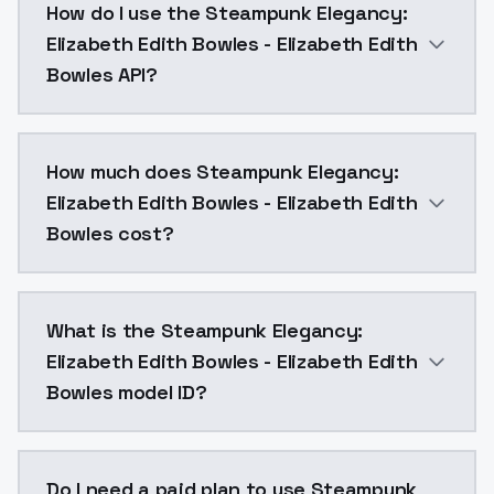
How do I use the Steampunk Elegancy:
Elizabeth Edith Bowles - Elizabeth Edith
Bowles API?
You can integrate Steampunk Elegancy: Elizabeth Edit
How much does Steampunk Elegancy:
Elizabeth Edith Bowles - Elizabeth Edith
Bowles cost?
Steampunk Elegancy: Elizabeth Edith Bowles - Elizab
What is the Steampunk Elegancy:
Elizabeth Edith Bowles - Elizabeth Edith
Bowles model ID?
The model ID for Steampunk Elegancy: Elizabeth Edit
Do I need a paid plan to use Steampunk