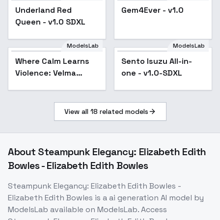
Underland Red
Gem4Ever - v1.0
Queen - v1.0 SDXL
ModelsLab
ModelsLab
Where Calm Learns
Sento Isuzu All-in-
Violence: Velma
one - v1.0-SDXL
Drownbane - Velma
Drownbane
View all
18
related models
About
Steampunk Elegancy: Elizabeth Edith
Bowles - Elizabeth Edith Bowles
Steampunk Elegancy: Elizabeth Edith Bowles -
Elizabeth Edith Bowles
is a
ai generation
AI model
by
ModelsLab
available on ModelsLab. Access