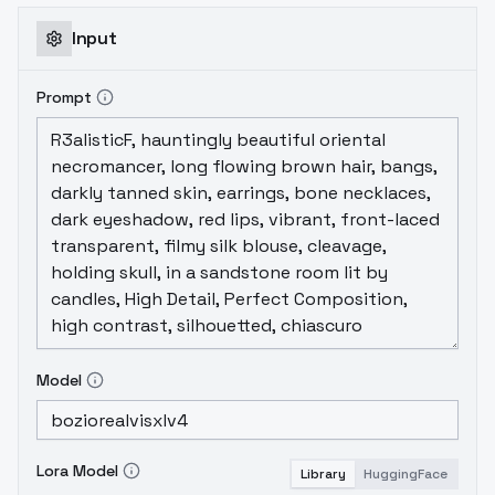
Input
Prompt
Model
Lora Model
Library
HuggingFace