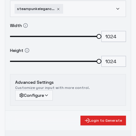
steampunkelegancyelizabethedithbowles-elizabethedithbowles
Width
Height
Advanced Settings
Customize your input with more control.
Configure
Login to Generate