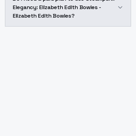
Elegancy: Elizabeth Edith Bowles -
Elizabeth Edith Bowles?
Yes. ModelsLab is subscription-based with no free ti