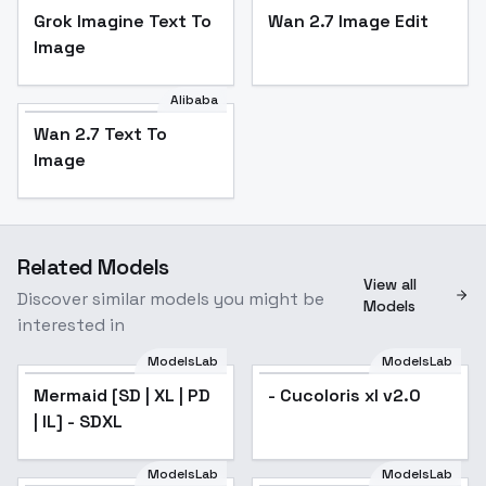
Grok Imagine Text To
Wan 2.7 Image Edit
Image
Alibaba
Wan 2.7 Text To
Image
Related Models
View all
Discover similar models you might be
Models
interested in
ModelsLab
ModelsLab
Mermaid [SD | XL | PD
- Cucoloris xl v2.0
| IL] - SDXL
ModelsLab
ModelsLab