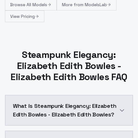
Browse
All Models
More from
ModelsLab
View Pricing
Steampunk Elegancy:
Elizabeth Edith Bowles -
Elizabeth Edith Bowles FAQ
What is Steampunk Elegancy: Elizabeth
Edith Bowles - Elizabeth Edith Bowles?
Steampunk Elegancy: Elizabeth Edith Bowles - Elizab