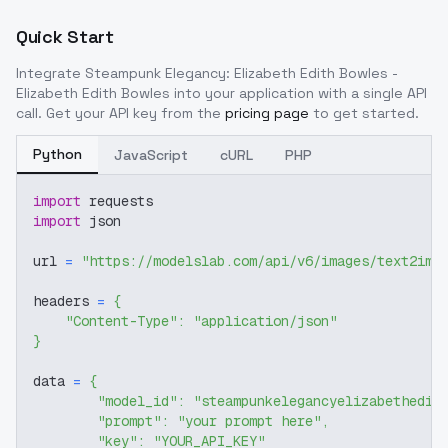
Quick Start
Integrate
Steampunk Elegancy: Elizabeth Edith Bowles -
Elizabeth Edith Bowles
into your application with a single API
call. Get your API key from the
pricing page
to get started.
Python
JavaScript
cURL
PHP
import
 requests
import
 json
url 
=
"https://modelslab.com/api/v6/images/text2img
headers 
=
{
"Content-Type"
:
"application/json"
}
data 
=
{
"model_id"
:
"steampunkelegancyelizabethedit
"prompt"
:
"your prompt here"
,
"key"
:
"YOUR_API_KEY"