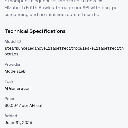
Steampunk Elegancy: Elizabeth Edith Bowles -
Elizabeth Edith Bowles
through our API with pay-per-
use pricing and no minimum commitments.
Technical Specifications
Model ID
steampunkelegancyelizabethedithbowles-elizabethedith
bowles
Provider
ModelsLab
Task
AI Generation
Price
$0.0047 per API call
Added
June 15, 2025