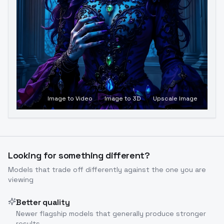
Image to Video
Image to 3D
Upscale Image
Looking for something different?
Models that trade off differently against the one you are
viewing
Better quality
Newer flagship models that generally produce stronger
results.