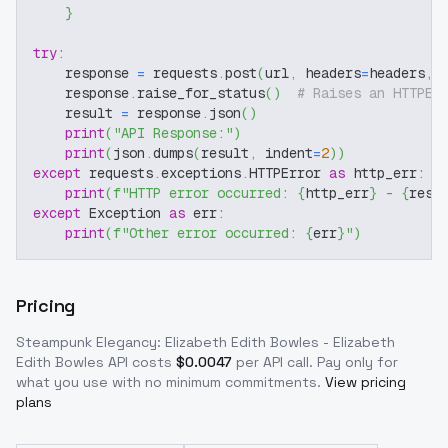
}
try
:
    response 
=
 requests
.
post
(
url
,
 headers
=
headers
,
 
    response
.
raise_for_status
(
)
# Raises an HTTPEr
    result 
=
 response
.
json
(
)
print
(
"API Response:"
)
print
(
json
.
dumps
(
result
,
 indent
=
2
)
)
except
 requests
.
exceptions
.
HTTPError 
as
 http_err
:
print
(
f"HTTP error occurred: 
{
http_err
}
 - 
{
resp
except
 Exception 
as
 err
:
print
(
f"Other error occurred: 
{
err
}
"
)
Pricing
Steampunk Elegancy: Elizabeth Edith Bowles - Elizabeth
Edith Bowles
API costs
$
0.0047
per API call
. Pay only for
what you use with no minimum commitments.
View pricing
plans