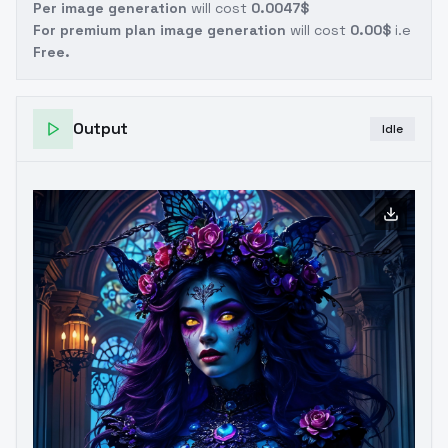
Per image generation
will cost
0.0047$
For premium plan image generation
will cost
0.00$
i.e
Free.
Output
Idle