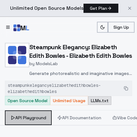
Unlimited Open Source Models
Get Plan
Skip to main content
M
L
Sign Up
Home
>
Models
>
ModelsLab
>
Steampunk Elegancy: Eliz
Steampunk Elegancy: Elizabeth
Edith Bowles - Elizabeth Edith Bowles
by
ModelsLab
Generate photorealistic and imaginative images
from text prompts with advanced detail,
steampunkelegancyelizabethedithbowles-
inpainting, and image-to-image translation
elizabethedithbowles
features, ideal for creatives and marketers.
Open Source Model
Unlimited Usage
LLMs.txt
API Playground
API Documentation
Vibe Cod