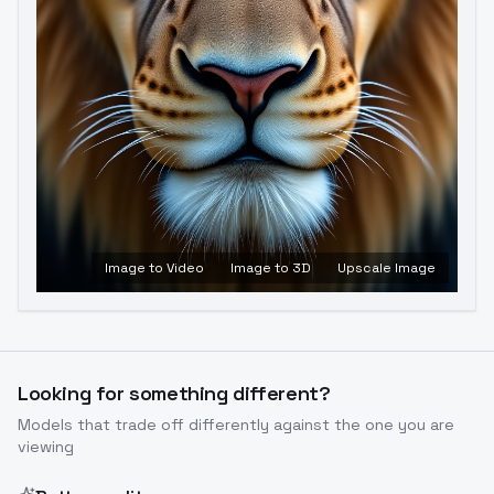
Image to Video
Image to 3D
Upscale Image
Looking for something different?
Models that trade off differently against the one you are
viewing