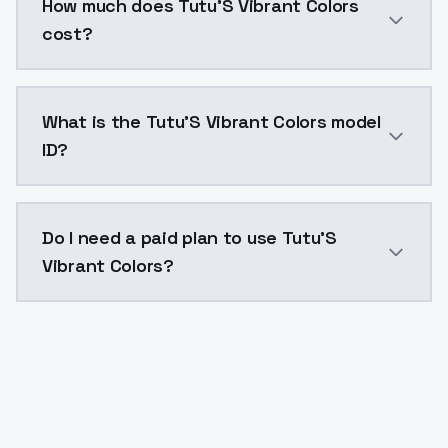
How much does Tutu'S Vibrant Colors
cost?
Tutu'S Vibrant Colors costs $0.0047 per API call. M
What is the Tutu'S Vibrant Colors model
ID?
The model ID for Tutu'S Vibrant Colors is "tutus-vibra
Do I need a paid plan to use Tutu'S
Vibrant Colors?
Yes. ModelsLab is subscription-based with no free ti