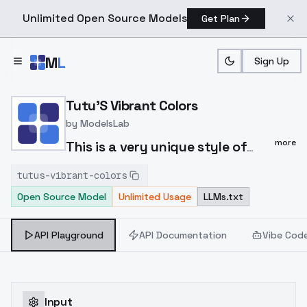
Unlimited Open Source Models
Get Plan
Skip to main content
M
L
Sign Up
Home
>
Models
>
ModelsLab
>
Tutu's Vibrant Colors
Tutu'S Vibrant Colors
by
ModelsLab
more
This is a very unique style of
LORA, which can make the
tutus-vibrant-colors
overall picture color more
Open Source Model
Unlimited Usage
LLMs.txt
vibrant and transform the
characters into a unique style.
API Playground
API Documentation
Vibe Cod
It can easily adapt to various
large models and can be
activated with just the trigger
word 'col'. Please refer to the
Input