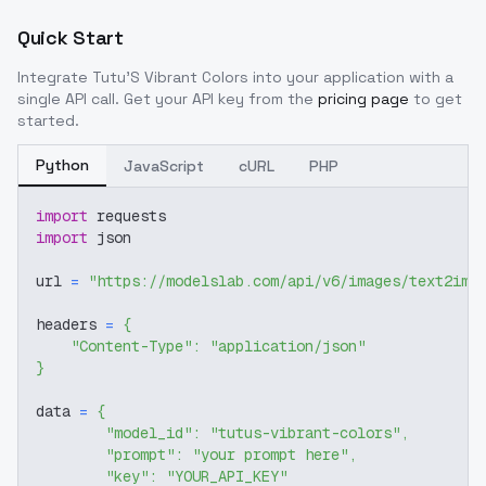
Quick Start
Integrate
Tutu'S Vibrant Colors
into your application with a
single API call. Get your API key from the
pricing page
to get
started.
Python
JavaScript
cURL
PHP
import
 requests
import
 json
url 
=
"https://modelslab.com/api/v6/images/text2img
headers 
=
{
"Content-Type"
:
"application/json"
}
data 
=
{
"model_id"
:
"tutus-vibrant-colors"
,
"prompt"
:
"your prompt here"
,
"key"
:
"YOUR_API_KEY"