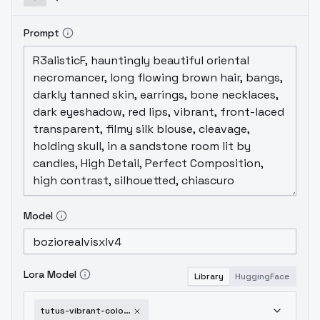
example images for a specific
style representation.
Prompt
Model
Lora Model
Library
HuggingFace
tutus-vibrant-colors