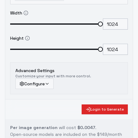
Width
Height
Advanced Settings
Customize your input with more control.
Configure
Login to Generate
Per image generation
will cost
$0.0047
.
Open-source models are included on the
$149/month