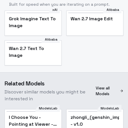
Built for speed when you are iterating on a prompt.
xAI
Alibaba
Grok Imagine Text To
Wan 2.7 Image Edit
Image
Alibaba
Wan 2.7 Text To
Image
Related Models
View all
Discover similar models you might be
Models
interested in
ModelsLab
ModelsLab
I Choose You -
Pointing at Viewer -
I Choose You -
zhongli_(genshin_impac
SDXL
Pointing at Viewer -
- v1.0