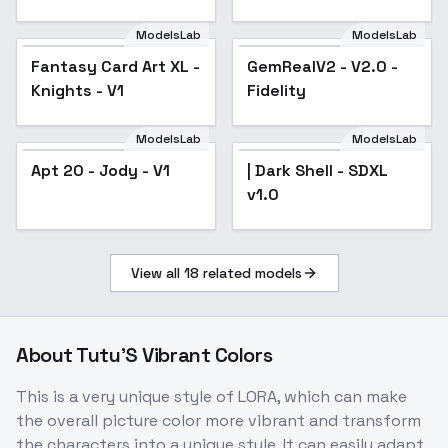
SDXL
ModelsLab
ModelsLab
Fantasy Card Art XL -
Fantasy Card Art XL -
GemRealV2 - V2.0 -
Knights - V1
Knights - V1
Fidelity
ModelsLab
ModelsLab
Apt 20 - Jody - V1
| Dark Shell - SDXL
v1.0
View all
18
related models
About
Tutu'S Vibrant Colors
This is a very unique style of LORA, which can make
the overall picture color more vibrant and transform
the characters into a unique style. It can easily adapt