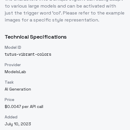
to various large models and can be activated with
just the trigger word 'col'. Please refer to the example
images for a specific style representation.
Technical Specifications
Model ID
tutus-vibrant-colors
Provider
ModelsLab
Task
AI Generation
Price
$0.0047 per API call
Added
July 10, 2023