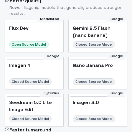
Better quality
Newer flagship models that generally produce stronger
results.
ModelsLab
Google
Flux Dev
Flux Dev
Popular
Gemini 2.5 Flash
(nano banana)
Open Source Model
Closed Source Model
Google
Google
Imagen 4
Nano Banana Pro
Closed Source Model
Closed Source Model
BytePlus
Google
Seedream 5.0 Lite
Imagen 3.0
Image Edit
Closed Source Model
Closed Source Model
Faster turnaround