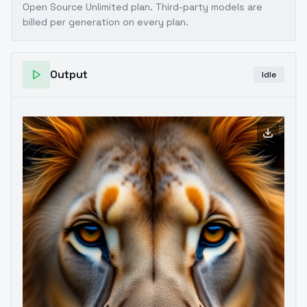
Open Source Unlimited plan
. Third-party models are
billed per generation on every plan.
Output
Idle