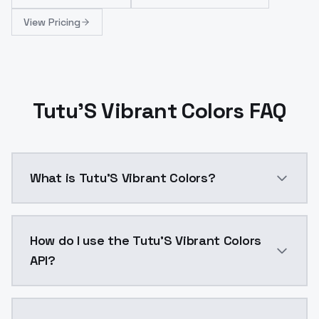
View Pricing
Tutu'S Vibrant Colors FAQ
What is Tutu'S Vibrant Colors?
This is a very unique style of LORA, which can make th
How do I use the Tutu'S Vibrant Colors
API?
You can integrate Tutu'S Vibrant Colors into your app