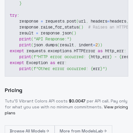
}
try
:
    response 
=
 requests
.
post
(
url
,
 headers
=
headers
,
 
    response
.
raise_for_status
(
)
# Raises an HTTPEr
    result 
=
 response
.
json
(
)
print
(
"API Response:"
)
print
(
json
.
dumps
(
result
,
 indent
=
2
)
)
except
 requests
.
exceptions
.
HTTPError 
as
 http_err
:
print
(
f"HTTP error occurred: 
{
http_err
}
 - 
{
resp
except
 Exception 
as
 err
:
print
(
f"Other error occurred: 
{
err
}
"
)
Pricing
Tutu'S Vibrant Colors
API costs
$
0.0047
per API call
. Pay only
for what you use with no minimum commitments.
View pricing
plans
Browse
All Models
More from
ModelsLab