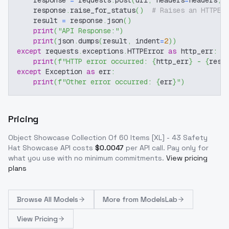
    response 
=
 requests
.
post
(
url
,
 headers
=
headers
,
 
    response
.
raise_for_status
(
)
# Raises an HTTPEr
    result 
=
 response
.
json
(
)
print
(
"API Response:"
)
print
(
json
.
dumps
(
result
,
 indent
=
2
)
)
except
 requests
.
exceptions
.
HTTPError 
as
 http_err
:
print
(
f"HTTP error occurred: 
{
http_err
}
 - 
{
resp
except
 Exception 
as
 err
:
print
(
f"Other error occurred: 
{
err
}
"
)
Pricing
Object Showcase Collection Of 60 Items [XL] - 43 Safety
Hat Showcase
API costs
$
0.0047
per API call
. Pay only for
what you use with no minimum commitments.
View pricing
plans
Browse
All Models
More from
ModelsLab
View Pricing