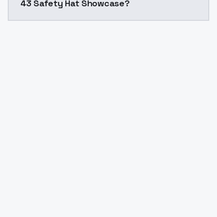
43 Safety Hat Showcase?
Yes. ModelsLab is subscription-based with no free ti