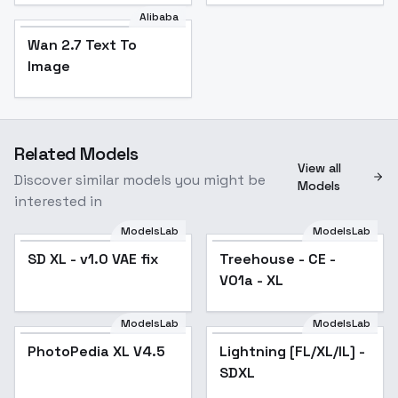
Alibaba
Wan 2.7 Text To
Image
Related Models
View all
Discover similar models you might be
Models
interested in
ModelsLab
ModelsLab
SD XL - v1.0 VAE fix
Popular
Treehouse - CE -
V01a - XL
ModelsLab
ModelsLab
PhotoPedia XL V4.5
Lightning [FL/XL/IL] -
Popular
SDXL