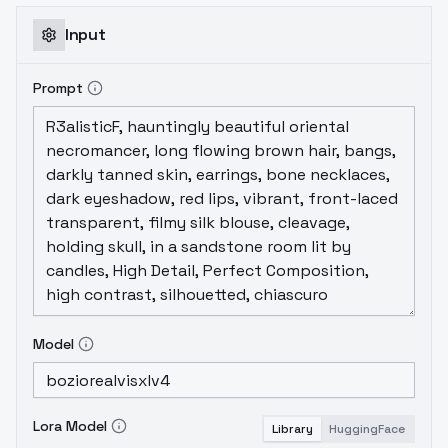
Input
Prompt
Model
Lora Model
Library
HuggingFace