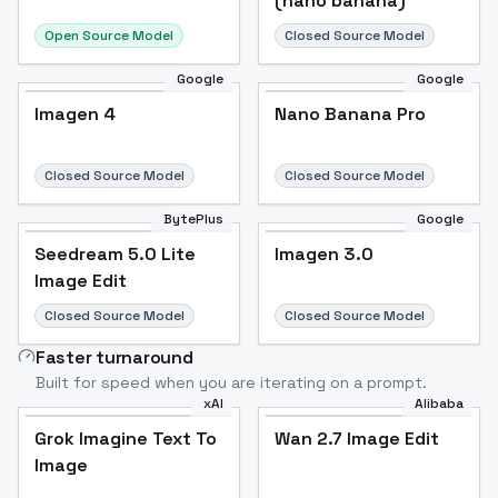
(nano banana)
Open Source Model
Closed Source Model
Google
Google
Imagen 4
Nano Banana Pro
Closed Source Model
Closed Source Model
BytePlus
Google
Seedream 5.0 Lite
Imagen 3.0
Image Edit
Closed Source Model
Closed Source Model
Faster turnaround
Built for speed when you are iterating on a prompt.
xAI
Alibaba
Grok Imagine Text To
Wan 2.7 Image Edit
Image