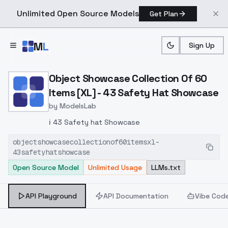
Unlimited Open Source Models
Get Plan
Skip to main content
M
L
Sign Up
Home
>
Models
>
ModelsLab
>
Object Showcase Collect
Object Showcase Collection Of 60
Items [XL] - 43 Safety Hat Showcase
by
ModelsLab
ℹ️ 43 Safety hat Showcase
objectshowcasecollectionof60itemsxl-
43safetyhatshowcase
Open Source Model
Unlimited Usage
LLMs.txt
API Playground
API Documentation
Vibe Cod