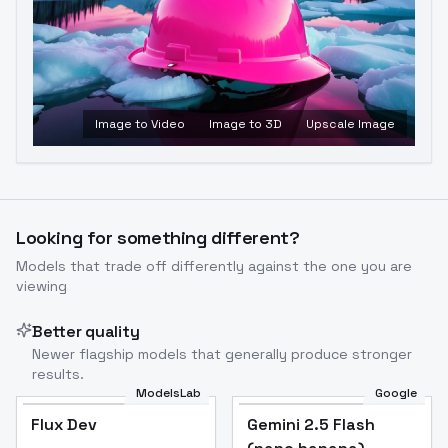
Image to Video
Image to 3D
Upscale Image
Looking for something different?
Models that trade off differently against the one you are
viewing
Better quality
Newer flagship models that generally produce stronger
results.
ModelsLab
Google
Flux Dev
Flux Dev
Popular
Gemini 2.5 Flash