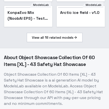
ModelsLab
ModelsLab
KonpaEvo Mix
Popular
Arctic ice field - v1.0
(NoobAI EPS) - Test
v1.1 V-EPS (cfg++)
View all
18
related models
About
Object Showcase Collection Of 60
Items [XL] - 43 Safety Hat Showcase
Object Showcase Collection Of 60 Items [XL] - 43
Safety Hat Showcase
is a
ai generation
AI model
by
ModelsLab
available on ModelsLab. Access
Object
Showcase Collection Of 60 Items [XL] - 43 Safety Hat
Showcase
through our API with pay-per-use pricing
and no minimum commitments.