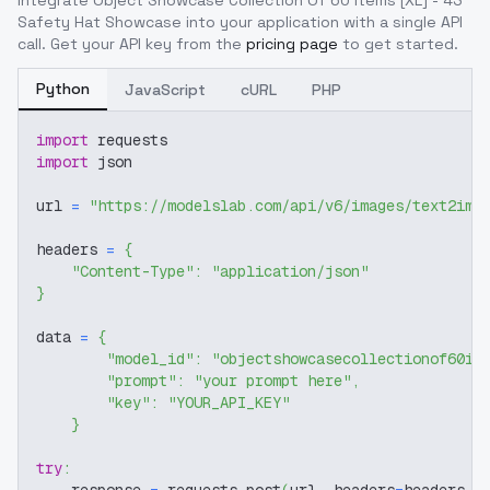
Integrate
Object Showcase Collection Of 60 Items [XL] - 43
Safety Hat Showcase
into your application with a single API
call. Get your API key from the
pricing page
to get started.
Python
JavaScript
cURL
PHP
import
 requests
import
 json
url 
=
"https://modelslab.com/api/v6/images/text2img
headers 
=
{
"Content-Type"
:
"application/json"
}
data 
=
{
"model_id"
:
"objectshowcasecollectionof60it
"prompt"
:
"your prompt here"
,
"key"
:
"YOUR_API_KEY"
}
try
: