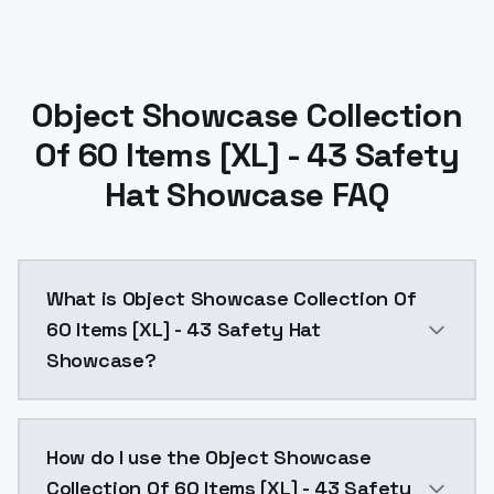
Object Showcase Collection
Of 60 Items [XL] - 43 Safety
Hat Showcase FAQ
What is Object Showcase Collection Of
60 Items [XL] - 43 Safety Hat
Showcase?
Object Showcase Collection Of 60 Items [XL] - 43 Sa
How do I use the Object Showcase
Collection Of 60 Items [XL] - 43 Safety