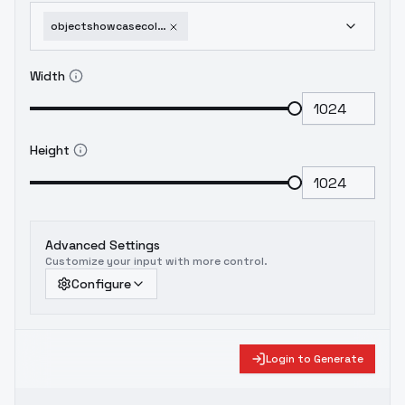
objectshowcasecollectionof60itemsxl-43safetyhatshowcase
Width
Height
Advanced Settings
Customize your input with more control.
Configure
Login to Generate