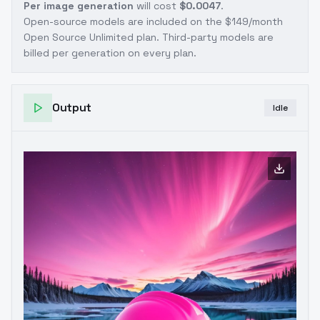
Per image generation
will cost
$0.0047
.
Open-source models are included on the
$149/month
Open Source Unlimited plan
. Third-party models are
billed per generation on every plan.
Output
Idle