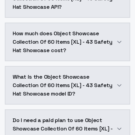
Hat Showcase API?
You can integrate Object Showcase Collection Of 60 
How much does Object Showcase
Collection Of 60 Items [XL] - 43 Safety
Hat Showcase cost?
Object Showcase Collection Of 60 Items [XL] - 43 Sa
What is the Object Showcase
Collection Of 60 Items [XL] - 43 Safety
Hat Showcase model ID?
The model ID for Object Showcase Collection Of 60 I
Do I need a paid plan to use Object
Showcase Collection Of 60 Items [XL] -