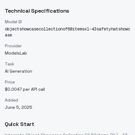
Technical Specifications
Model ID
objectshowcasecollectionof60itemsxl-43safetyhatshowc
ase
Provider
ModelsLab
Task
AI Generation
Price
$0.0047 per API call
Added
June 5, 2025
Quick Start