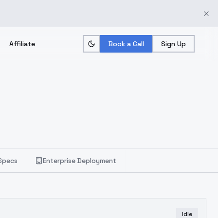
Affiliate
Book a Call
Sign Up
Specs
Enterprise Deployment
Idle