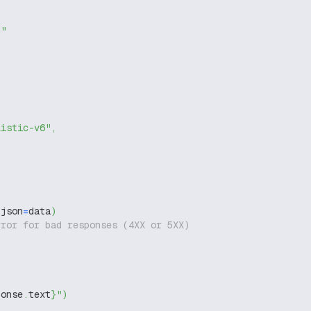
g"
listic-v6"
,
 json
=
data
)
rror for bad responses (4XX or 5XX)
ponse
.
text
}
"
)