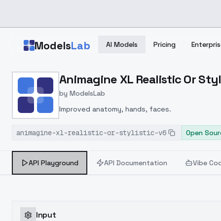
Skip to main content
Models
Lab
AI Models
Pricing
Enterpris
Home
>
Models
Animagine XL Realistic Or Styli
>
ModelsLab
>
Animagine XL Realistic Or
by
ModelsLab
Improved anatomy, hands, faces.
animagine-xl-realistic-or-stylistic-v6
Open Sour
API Playground
API Documentation
Vibe Co
Input