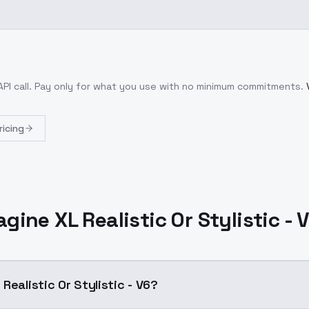
PI call
. Pay only for what you use with no minimum commitments.
ricing
gine XL Realistic Or Stylistic - 
Realistic Or Stylistic - V6?