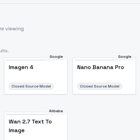
re viewing
lts.
Google
Google
Imagen 4
Nano Banana Pro
Closed Source Model
Closed Source Model
Alibaba
Wan 2.7 Text To
Image