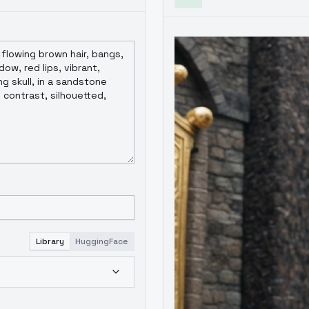
Library
HuggingFace