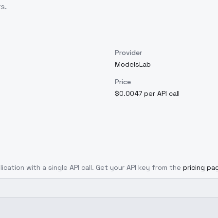
s.
Provider
ModelsLab
Price
$0.0047 per API call
ication with a single API call. Get your API key from the
pricing pa