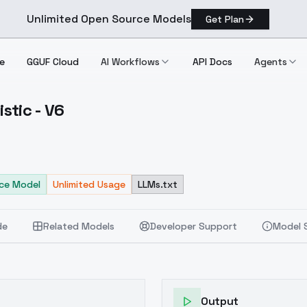
Unlimited Open Source Models
Get Plan
e
GGUF Cloud
AI Workflows
API Docs
Agents
stic - V6
 Stylistic V6
ce Model
Unlimited Usage
LLMs.txt
de
Related Models
Developer Support
Model 
Output