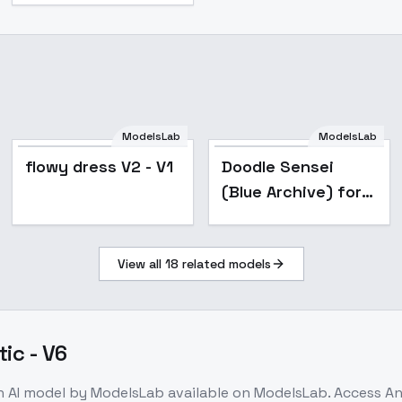
ModelsLab
ModelsLab
flowy dress V2 - V1
Doodle Sensei
(Blue Archive) for
Illustrious/Noob -
v1.0_noob_vpred
View all
18
related models
tic - V6
n
AI model
by ModelsLab
available on ModelsLab. Access
An