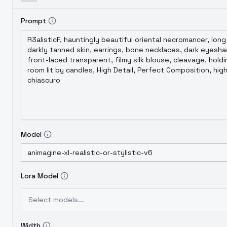
Prompt
Model
Lora Model
Select models...
Width