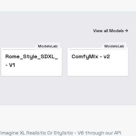
View all Models
ModelsLab
ModelsLab
Rome_Style_SDXL_1
ComfyMix - v2
- V1
imagine XL Realistic Or Stylistic - V6
through our API