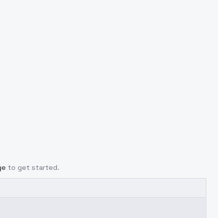
ge
to get started.