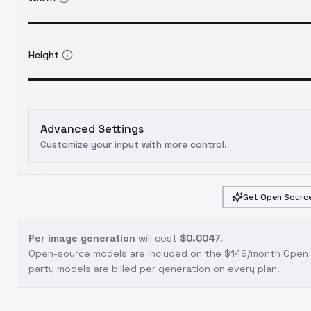
Height
Advanced Settings
Customize your input with more control.
Get Open Source
Per image generation
will cost
$0.0047
.
Open-source models are included on the
$149/month Open S
party models are billed per generation on every plan.