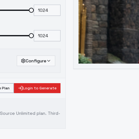
Configure
 Plan
Login to Generate
ource Unlimited plan
. Third-