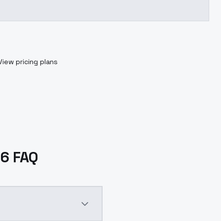
View pricing plans
V6 FAQ