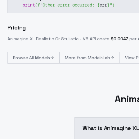
print
(
f"Other error occurred: 
{
err
}
"
)
Pricing
Animagine XL Realistic Or Stylistic - V6
API costs
$
0.0047
per A
Browse
All Models
More from
ModelsLab
View P
Anima
What is Animagine XL 