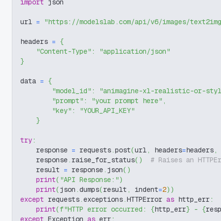
import
 json
url 
=
"https://modelslab.com/api/v6/images/text2im
headers 
=
{
"Content-Type"
:
"application/json"
}
data 
=
{
"model_id"
:
"animagine-xl-realistic-or-sty
"prompt"
:
"your prompt here"
,
"key"
:
"YOUR_API_KEY"
}
try
:
    response 
=
 requests
.
post
(
url
,
 headers
=
headers
,
    response
.
raise_for_status
(
)
# Raises an HTTPE
    result 
=
 response
.
json
(
)
print
(
"API Response:"
)
print
(
json
.
dumps
(
result
,
 indent
=
2
)
)
except
 requests
.
exceptions
.
HTTPError 
as
 http_err
:
print
(
f"HTTP error occurred: 
{
http_err
}
 - 
{
res
except
 Exception 
as
 err
: