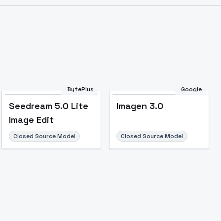
Image to Video
Image to 3D
Upscale Image
BytePlus
Google
Seedream 5.0 Lite
Imagen 3.0
Image Edit
Closed Source Model
Closed Source Model