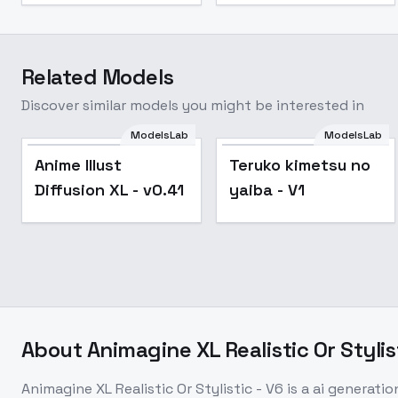
Related Models
Discover similar models you might be interested in
ModelsLab
ModelsLab
Popular
Anime Illust
Teruko kimetsu no
Diffusion XL - v0.41
yaiba - V1
About
Animagine XL Realistic Or Stylis
Animagine XL Realistic Or Stylistic - V6
is a
ai generatio