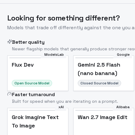
Looking for something different?
Models that trade off differently against the one you a
Better quality
Newer flagship models that generally produce stronger resu
ModelsLab
Google
Flux Dev
Popular
Flux Dev
Gemini 2.5 Flash
(nano banana)
Open Source Model
Closed Source Model
Faster turnaround
Built for speed when you are iterating on a prompt.
xAI
Alibaba
Grok Imagine Text
Wan 2.7 Image Edit
To Image