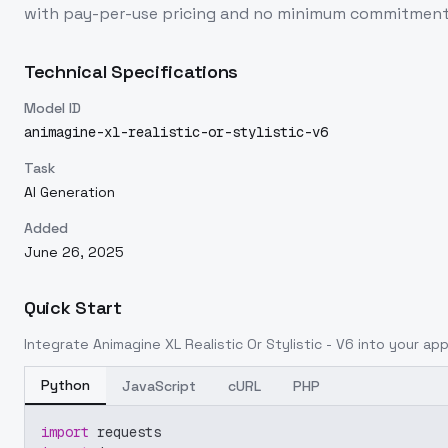
with pay-per-use pricing and no minimum commitment
Technical Specifications
Model ID
animagine-xl-realistic-or-stylistic-v6
Task
AI Generation
Added
June 26, 2025
Quick Start
Integrate
Animagine XL Realistic Or Stylistic - V6
into your appl
Python
JavaScript
cURL
PHP
import
 requests