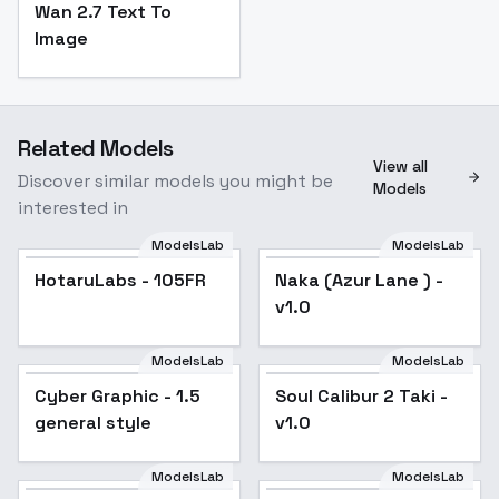
Wan 2.7 Text To
Image
Related Models
View all
Discover similar models you might be
Models
interested in
ModelsLab
ModelsLab
HotaruLabs - 105FR
Popular
Naka (Azur Lane ) -
Popular
v1.0
ModelsLab
ModelsLab
Cyber Graphic - 1.5
Popular
Soul Calibur 2 Taki -
general style
v1.0
ModelsLab
ModelsLab