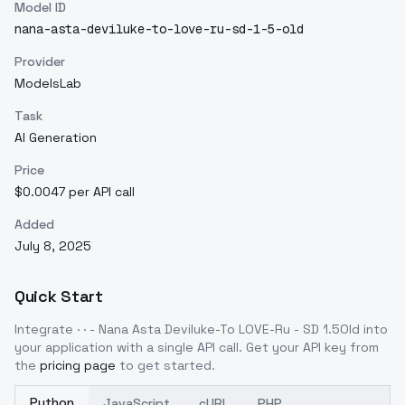
Model ID
nana-asta-deviluke-to-love-ru-sd-1-5-old
Provider
ModelsLab
Task
AI Generation
Price
$0.0047 per API call
Added
July 8, 2025
Quick Start
Integrate
· · - Nana Asta Deviluke-To LOVE-Ru - SD 1.5Old
into
your application with a single API call. Get your API key from
the
pricing page
to get started.
Python
JavaScript
cURL
PHP