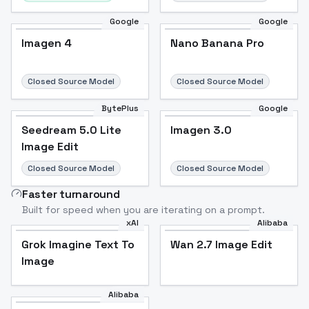
Google
Google
Imagen 4
Nano Banana Pro
Closed Source Model
Closed Source Model
BytePlus
Google
Seedream 5.0 Lite
Imagen 3.0
Image Edit
Closed Source Model
Closed Source Model
Faster turnaround
Built for speed when you are iterating on a prompt.
xAI
Alibaba
Grok Imagine Text To
Wan 2.7 Image Edit
Image
Alibaba