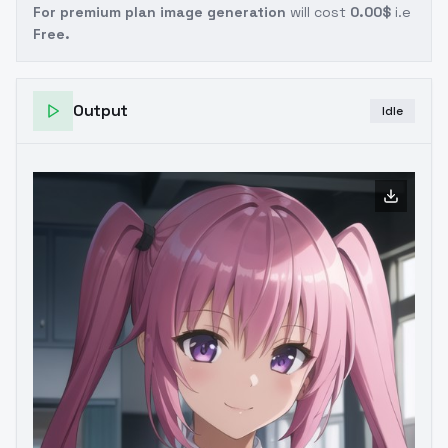
For premium plan image generation
will cost
0.00$
i.e
Free.
Output
Idle