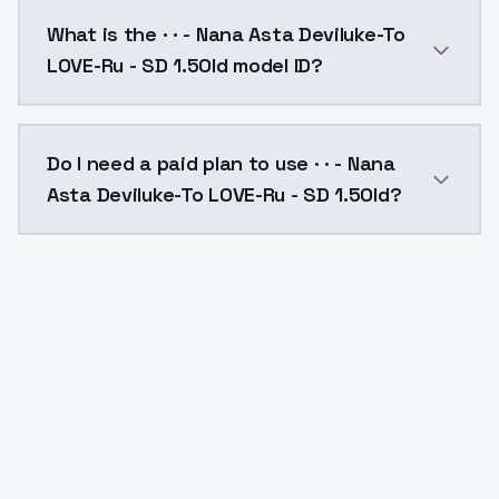
· · - Nana Asta Deviluke-To LOVE-Ru - SD 1.5Old cost
What is the · · - Nana Asta Deviluke-To
LOVE-Ru - SD 1.5Old model ID?
The model ID for · · - Nana Asta Deviluke-To LOVE-Ru -
Do I need a paid plan to use · · - Nana
Asta Deviluke-To LOVE-Ru - SD 1.5Old?
Yes. ModelsLab is subscription-based with no free ti