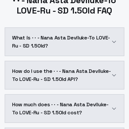
· · - Nana Asta Deviluke-To
LOVE-Ru - SD 1.5Old FAQ
What is · · - Nana Asta Deviluke-To LOVE-
Ru - SD 1.5Old?
· · - Nana Asta Deviluke-To LOVE-Ru - SD 1.5Old is a
How do I use the · · - Nana Asta Deviluke-
To LOVE-Ru - SD 1.5Old API?
You can integrate · · - Nana Asta Deviluke-To LOVE-Ru
How much does · · - Nana Asta Deviluke-
To LOVE-Ru - SD 1.5Old cost?