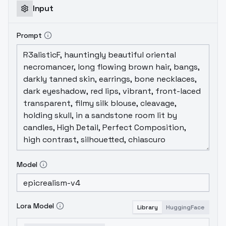
Input
Prompt
Model
Lora Model
Library
HuggingFace