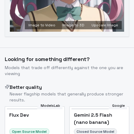
Image to Video
Image to 3D
Upscale Image
Looking for something different?
Models that trade off differently against the one you are
viewing
Better quality
Newer flagship models that generally produce stronger
results.
ModelsLab
Google
Flux Dev
Flux Dev
Popular
Gemini 2.5 Flash
(nano banana)
Open Source Model
Closed Source Model