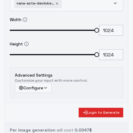
nana-asta-deviluke-to-love-ru-sd-1-5-old
Width
Height
Advanced Settings
Customize your input with more control.
Configure
Login to Generate
Per image generation
will cost
0.0047$