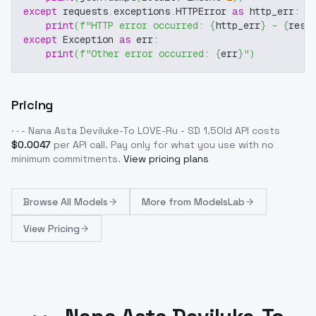
except
 requests
.
exceptions
.
HTTPError 
as
 http_err
:
print
(
f"HTTP error occurred: 
{
http_err
}
 - 
{
resp
except
 Exception 
as
 err
:
print
(
f"Other error occurred: 
{
err
}
"
)
Pricing
· · - Nana Asta Deviluke-To LOVE-Ru - SD 1.5Old
API costs
$
0.0047
per API call
. Pay only for what you use with no
minimum commitments.
View pricing plans
Browse
All Models
More from
ModelsLab
View Pricing