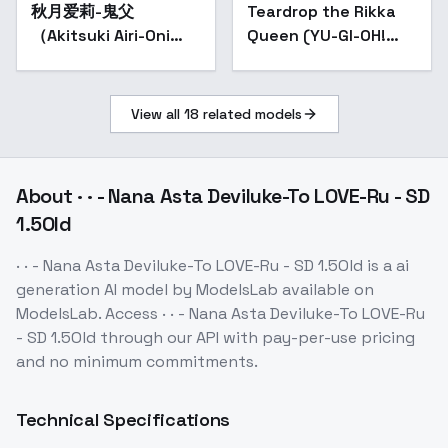
秋月爱莉-鬼父
Popular
Teardrop the Rikka
（Akitsuki Airi-Oni
Queen (YU-GI-OH!
chichi） - SD 1.5 -
OCG) - v1.0
1.1（Old）
View all
18
related models
About
· · - Nana Asta Deviluke-To LOVE-Ru - SD
1.5Old
· · - Nana Asta Deviluke-To LOVE-Ru - SD 1.5Old
is a
ai
generation
AI model
by ModelsLab
available on
ModelsLab. Access
· · - Nana Asta Deviluke-To LOVE-Ru
- SD 1.5Old
through our API with pay-per-use pricing
and no minimum commitments.
Technical Specifications