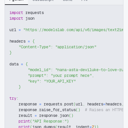
import
 requests
import
 json
url 
=
"https://modelslab.com/api/v6/images/text2img
headers 
=
{
"Content-Type"
:
"application/json"
}
data 
=
{
"model_id"
:
"nana-asta-deviluke-to-love-ru-
"prompt"
:
"your prompt here"
,
"key"
:
"YOUR_API_KEY"
}
try
:
    response 
=
 requests
.
post
(
url
,
 headers
=
headers
,
 
    response
.
raise_for_status
(
)
# Raises an HTTPEr
    result 
=
 response
.
json
(
)
print
(
"API Response:"
)
print
(
json
.
dumps
(
result
,
 indent
=
2
)
)