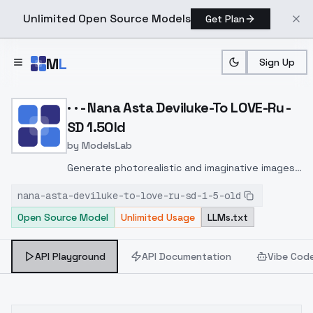
Unlimited Open Source Models
Get Plan
Skip to main content
M
L
Sign Up
Home
>
Models
>
ModelsLab
>
· · Nana Asta Deviluke To
· · - Nana Asta Deviluke-To LOVE-Ru -
SD 1.5Old
by
ModelsLab
Generate photorealistic and imaginative images
from text prompts with advanced detail,
nana-asta-deviluke-to-love-ru-sd-1-5-old
inpainting, and image-to-image translation
Open Source Model
Unlimited Usage
LLMs.txt
features, ideal for creatives and marketers.
API Playground
API Documentation
Vibe Cod