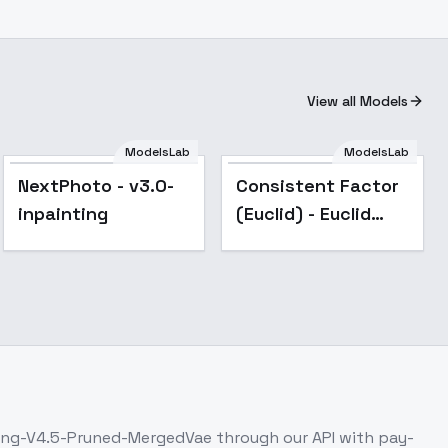
View all Models
ModelsLab
ModelsLab
Popular
Popular
NextPhoto - v3.0-
Consistent Factor
inpainting
(Euclid) - Euclid
(v5)
ing-V4.5-Pruned-MergedVae
through our API with pay-