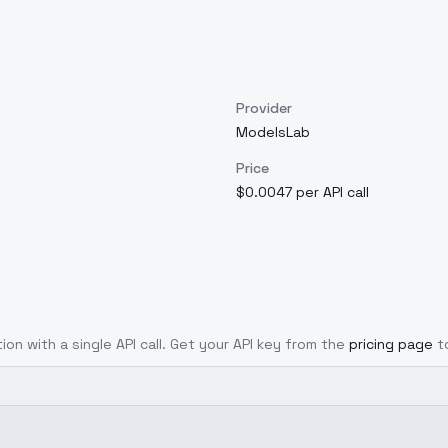
Provider
ModelsLab
Price
$0.0047 per API call
ion with a single API call. Get your API key from the
pricing page
t