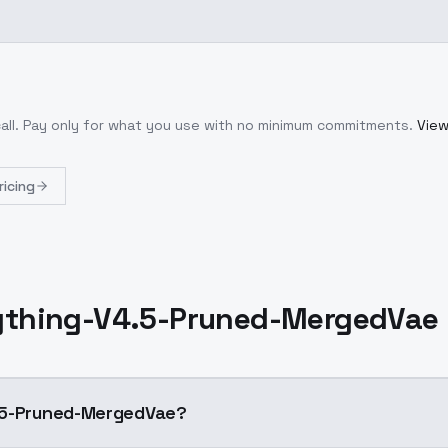
all
. Pay only for what you use with no minimum commitments.
View
ricing
thing-V4.5-Pruned-MergedVae
.5-Pruned-MergedVae?