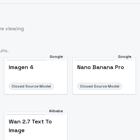
re viewing
lts.
Google
Google
Imagen 4
Nano Banana Pro
Closed Source Model
Closed Source Model
Alibaba
Wan 2.7 Text To
Image