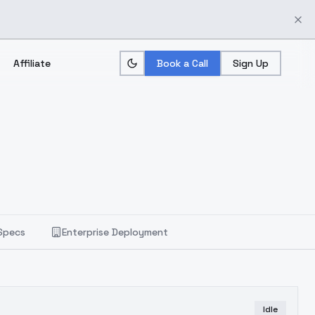
Affiliate
Book a Call
Sign Up
Specs
Enterprise Deployment
Idle