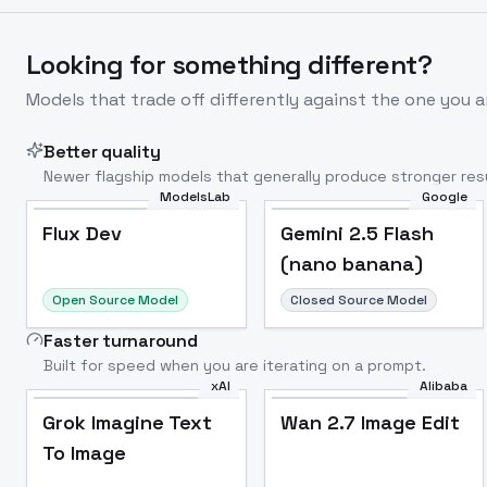
Looking for something different?
Models that trade off differently against the one you a
Better quality
Newer flagship models that generally produce stronger resu
ModelsLab
Google
Flux Dev
Popular
Flux Dev
Gemini 2.5 Flash
(nano banana)
Open Source Model
Closed Source Model
Faster turnaround
Built for speed when you are iterating on a prompt.
xAI
Alibaba
Grok Imagine Text
Wan 2.7 Image Edit
To Image