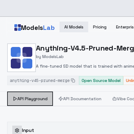
Skip to main content
Models
Lab
AI Models
Pricing
Enterpris
Home
>
Models
Anything-V4.5-Pruned-Mer
>
ModelsLab
>
Anything V4.5 Pruned 
by
ModelsLab
A fine-tuned SD model that is trained with anim
anything-v45-pruned-merge
Open Source Model
Unl
API Playground
API Documentation
Vibe Co
Input