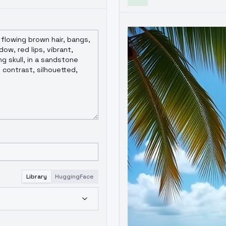
Library
HuggingFace