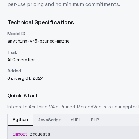
per-use pricing and no minimum commitments.
Technical Specifications
Model ID
anything-v45-pruned-merge
Task
AI Generation
Added
January 31, 2024
Quick Start
Integrate
Anything-V4.5-Pruned-MergedVae
into your applicat
Python
JavaScript
cURL
PHP
import
 requests