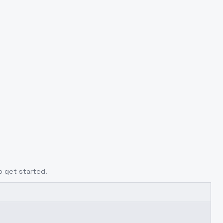
o get started.