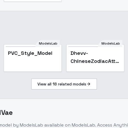
ModelsLab
ModelsLab
PVC_Style_Model
PVC_Style_Model
Dhevv-
ChineseZodiacAttire
- DRAGON
View all
18
related models
dVae
model
by ModelsLab
available on ModelsLab. Access
Anyth