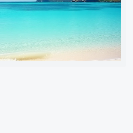
Image to Video
Image to 3D
Upscale Image