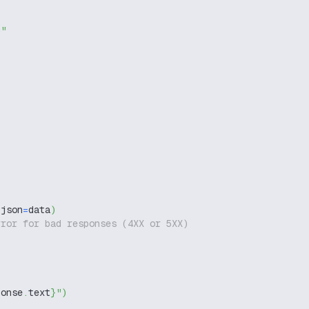
g"
 json
=
data
)
rror for bad responses (4XX or 5XX)
ponse
.
text
}
"
)