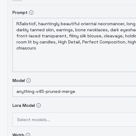
Prompt
Model
Lora Model
Select models...
Width