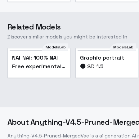
Related Models
Discover similar models you might be interested in
ModelsLab
ModelsLab
Graphic portrait - 🟠
Popular
NAI-NAI: 100% NAI
Graphic portrait -
SD 1.5
Free experimental
🟠 SD 1.5
merge - v1.1
About
Anything-V4.5-Pruned-Merge
Anything-V4.5-Pruned-MergedVae
is a
ai generation
AI 