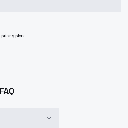
 pricing plans
 FAQ