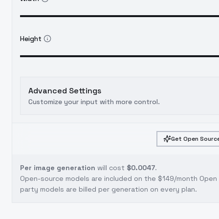
Height
Advanced Settings
Customize your input with more control.
Get Open Source
Per image generation
will cost
$0.0047
.
Open-source models are included on the
$149/month Open S
party models are billed per generation on every plan.