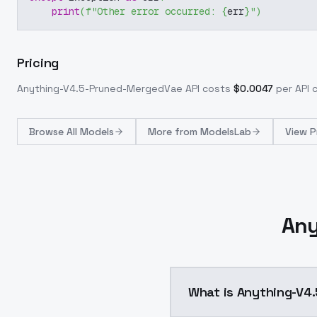
print
(
f"Other error occurred: 
{
err
}
"
)
Pricing
Anything-V4.5-Pruned-MergedVae
API costs
$
0.0047
per API c
Browse
All Models
More from
ModelsLab
View P
Any
What is Anything-V4