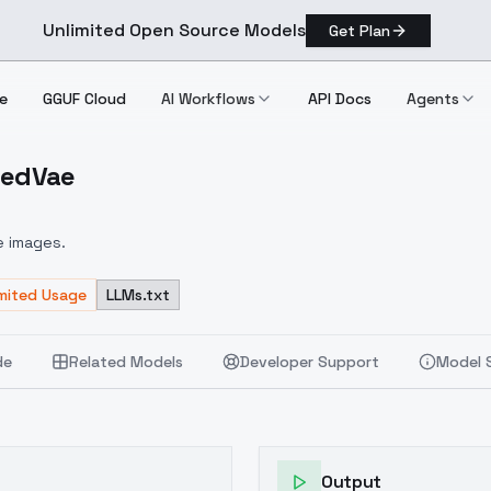
Unlimited Open Source Models
Get Plan
e
GGUF Cloud
AI Workflows
API Docs
Agents
gedVae
MergedVae
e images.
imited Usage
LLMs.txt
de
Related Models
Developer Support
Model 
Output