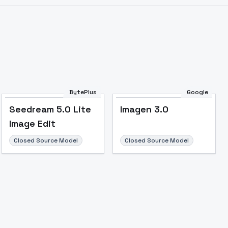
BytePlus
Google
Seedream 5.0 Lite
Imagen 3.0
Image Edit
Closed Source Model
Closed Source Model