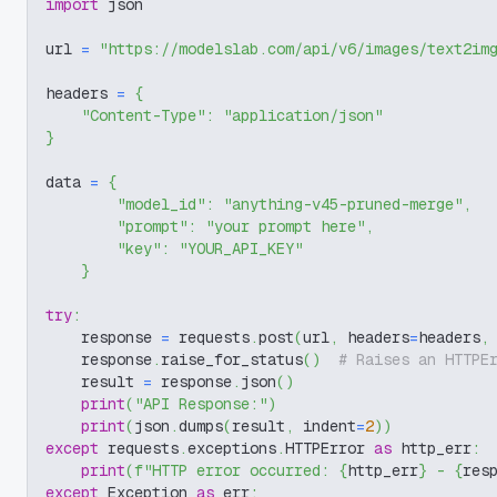
import
 json
url 
=
"https://modelslab.com/api/v6/images/text2im
headers 
=
{
"Content-Type"
:
"application/json"
}
data 
=
{
"model_id"
:
"anything-v45-pruned-merge"
,
"prompt"
:
"your prompt here"
,
"key"
:
"YOUR_API_KEY"
}
try
:
    response 
=
 requests
.
post
(
url
,
 headers
=
headers
,
    response
.
raise_for_status
(
)
# Raises an HTTPE
    result 
=
 response
.
json
(
)
print
(
"API Response:"
)
print
(
json
.
dumps
(
result
,
 indent
=
2
)
)
except
 requests
.
exceptions
.
HTTPError 
as
 http_err
:
print
(
f"HTTP error occurred: 
{
http_err
}
 - 
{
res
except
 Exception 
as
 err
: