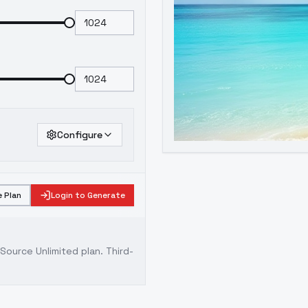
Configure
 Plan
Login to Generate
ource Unlimited plan
. Third-