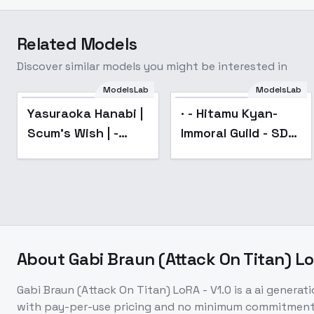
Related Models
Discover similar models you might be interested in
ModelsLab
ModelsLab
Popular
Yasuraoka Hanabi |
· - Hitamu Kyan-
Scum's Wish | -
Immoral Guild - SD
v2.0
1.5
About
Gabi Braun (Attack On Titan) Lo
Gabi Braun (Attack On Titan) LoRA - V1.0
is a
ai generat
with pay-per-use pricing and no minimum commitment