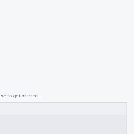
age
to get started.