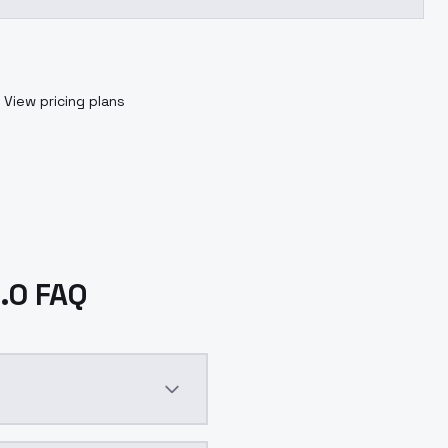
View pricing plans
1.0 FAQ