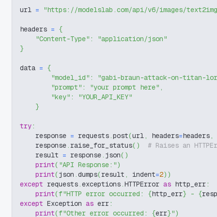
url 
=
"https://modelslab.com/api/v6/images/text2im
headers 
=
{
"Content-Type"
:
"application/json"
}
data 
=
{
"model_id"
:
"gabi-braun-attack-on-titan-lo
"prompt"
:
"your prompt here"
,
"key"
:
"YOUR_API_KEY"
}
try
:
    response 
=
 requests
.
post
(
url
,
 headers
=
headers
,
    response
.
raise_for_status
(
)
# Raises an HTTPE
    result 
=
 response
.
json
(
)
print
(
"API Response:"
)
print
(
json
.
dumps
(
result
,
 indent
=
2
)
)
except
 requests
.
exceptions
.
HTTPError 
as
 http_err
:
print
(
f"HTTP error occurred: 
{
http_err
}
 - 
{
res
except
 Exception 
as
 err
:
print
(
f"Other error occurred: 
{
err
}
"
)