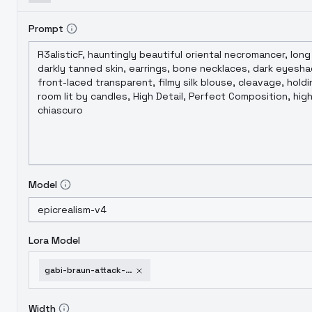
Prompt
Model
Lora Model
gabi-braun-attack-on-titan-lora-v1-0
Width