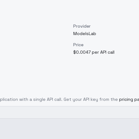
Provider
ModelsLab
Price
$0.0047 per API call
lication with a single API call. Get your API key from the
pricing p