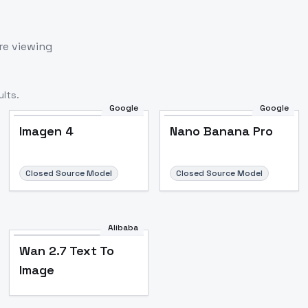
re viewing
lts.
Google
Google
Imagen 4
Nano Banana Pro
Closed Source Model
Closed Source Model
Alibaba
Wan 2.7 Text To
Image