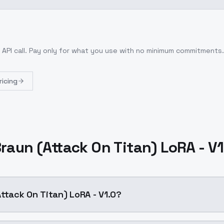
 API call
. Pay only for what you use with no minimum commitments.
ricing
raun (Attack On Titan) LoRA - V
Attack On Titan) LoRA - V1.0?