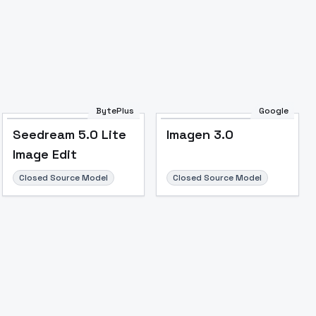
BytePlus
Google
Seedream 5.0 Lite
Imagen 3.0
Image to Video
Image to 3D
Upscale Image
Image Edit
Closed Source Model
Closed Source Model