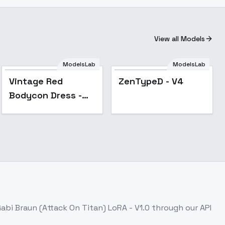
View all Models
Vintage Red
ModelsLab
ModelsLab
Bodycon Dress -
Popular
Popular
Vintage Red
ZenTypeD - V4
v1.0
Bodycon Dress -
v1.0
abi Braun (Attack On Titan) LoRA - V1.0
through our API