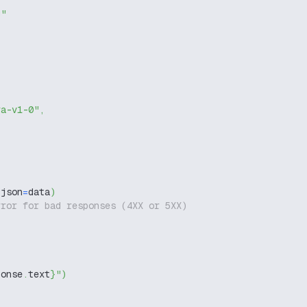
g"
ra-v1-0"
,
 json
=
data
)
rror for bad responses (4XX or 5XX)
ponse
.
text
}
"
)