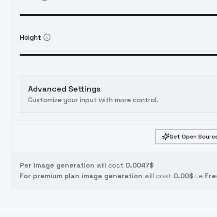
Height
Advanced Settings
Customize your input with more control.
Get Open Source
Per image generation
will cost
0.0047$
For premium plan image generation
will cost
0.00$
i.e
Fre