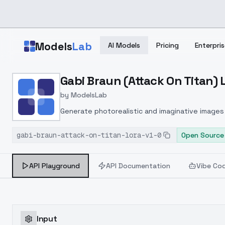
Skip to main content
Models
Lab
AI Models
Pricing
Enterpris
Home
>
Models
Gabi Braun (Attack On Titan) L
>
ModelsLab
>
Gabi Braun (Attack On Ti
by
ModelsLab
Generate photorealistic and imaginative images 
marketers.
gabi-braun-attack-on-titan-lora-v1-0
Open Source
API Playground
API Documentation
Vibe Co
Input