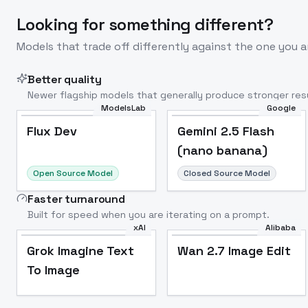
Looking for something different?
Models that trade off differently against the one you a
Better quality
Newer flagship models that generally produce stronger resu
ModelsLab
Google
Flux Dev
Popular
Flux Dev
Gemini 2.5 Flash
(nano banana)
Open Source Model
Closed Source Model
Faster turnaround
Built for speed when you are iterating on a prompt.
xAI
Alibaba
Grok Imagine Text
Wan 2.7 Image Edit
To Image