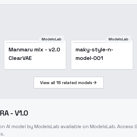
ModelsLab
ModelsLab
Popular
Manmaru mix - v2.0
maky-style-n-
ClearVAE
model-001
View all
18
related models
RA - V1.0
ion
AI model
by ModelsLab
available on ModelsLab. Access
G
s.