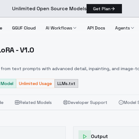
Unlimited Open Source Models
Get Plan
e
GGUF Cloud
AI Workflows
API Docs
Agents
oRA - V1.0
tan) LoRA V1.0
from text prompts with advanced detail, inpainting, and image-to
 Model
Unlimited Usage
LLMs.txt
de
Related Models
Developer Support
Model 
Output