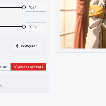
Configure
 Plan
Login to Generate
e.