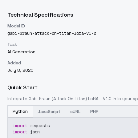
Technical Specifications
Model ID
gabi-braun-attack-on-titan-lora-v1-0
Task
AI Generation
Added
July 8, 2025
Quick Start
Integrate
Gabi Braun (Attack On Titan) LoRA - V1.0
into your app
Python
JavaScript
cURL
PHP
import
 requests
import
 json