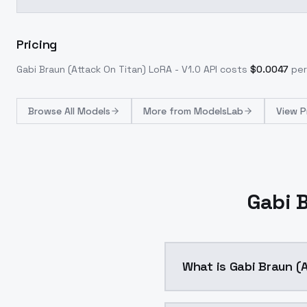
Pricing
Gabi Braun (Attack On Titan) LoRA - V1.0
API costs
$
0.0047
per
Browse
All Models
More from
ModelsLab
View P
Gabi B
What is Gabi Braun (