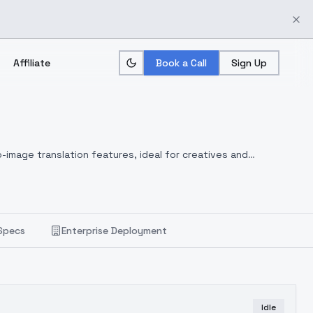
Affiliate
Book a Call
Sign Up
-image translation features, ideal for creatives and
Specs
Enterprise Deployment
Idle